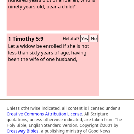
ninety years old, bear a child?”
1 Timothy 5:9
Helpful?
Yes
No
Let a widow be enrolled if she is not
less than sixty years of age, having
been the wife of one husband,
Unless otherwise indicated, all content is licensed under a
Creative Commons Attribution License
. All Scripture
quotations, unless otherwise indicated, are taken from The
Holy Bible, English Standard Version. Copyright ©2001 by
Crossway Bibles
, a publishing ministry of Good News