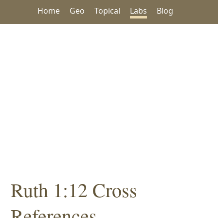
Home
Geo
Topical
Labs
Blog
Ruth 1:12 Cross
References