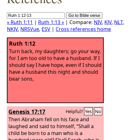
« Ruth 1:11
|
Ruth 1:13 »
| Compare:
NIV
,
KJV
,
NLT
,
NKJV
,
NRSVue
,
ESV
|
Cross references home
Ruth 1:12
Turn back, my daughters; go your way,
for I am too old to have a husband. If I
should say I have hope, even if I should
have a husband this night and should
bear sons,
Genesis 17:17
Helpful?
Yes
No
Then Abraham fell on his face and
laughed and said to himself, “Shall a
child be born to a man who is a
hundred years old? Shall Sarah, who is