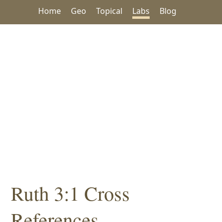
Home
Geo
Topical
Labs
Blog
Ruth 3:1 Cross
References