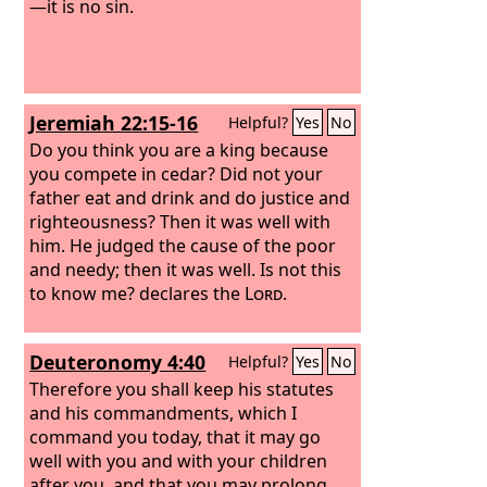
—it is no sin.
Jeremiah 22:15-16
Helpful?
Yes
No
Do you think you are a king because
you compete in cedar? Did not your
father eat and drink and do justice and
righteousness? Then it was well with
him. He judged the cause of the poor
and needy; then it was well. Is not this
to know me? declares the
Lord
.
Deuteronomy 4:40
Helpful?
Yes
No
Therefore you shall keep his statutes
and his commandments, which I
command you today, that it may go
well with you and with your children
after you, and that you may prolong