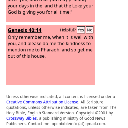
your days in the land that the
Lord
your
God is giving you for all time.”
Genesis 40:14
Helpful?
Yes
No
Only remember me, when it is well with
you, and please do me the kindness to
mention me to Pharaoh, and so get me
out of this house.
Unless otherwise indicated, all content is licensed under a
Creative Commons Attribution License
. All Scripture
quotations, unless otherwise indicated, are taken from The
Holy Bible, English Standard Version. Copyright ©2001 by
Crossway Bibles
, a publishing ministry of Good News
Publishers. Contact me: openbibleinfo (at) gmail.com.