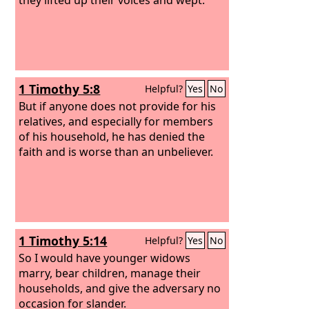
1 Timothy 5:8
Helpful?
Yes
No
But if anyone does not provide for his
relatives, and especially for members
of his household, he has denied the
faith and is worse than an unbeliever.
1 Timothy 5:14
Helpful?
Yes
No
So I would have younger widows
marry, bear children, manage their
households, and give the adversary no
occasion for slander.