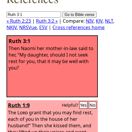
« Ruth 2:23
|
Ruth 3:2 »
| Compare:
NIV
,
KJV
,
NLT
,
NKJV
,
NRSVue
,
ESV
|
Cross references home
Ruth 3:1
Then Naomi her mother-in-law said to
her, “My daughter, should I not seek
rest for you, that it may be well with
you?
Ruth 1:9
Helpful?
Yes
No
The
Lord
grant that you may find rest,
each of you in the house of her
husband!” Then she kissed them, and
they lifted up their voices and wept.