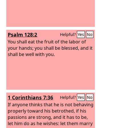
Psalm 128:2
Helpful?
Yes
No
You shall eat the fruit of the labor of
your hands; you shall be blessed, and it
shall be well with you.
1 Corinthians 7:36
Helpful?
Yes
No
If anyone thinks that he is not behaving
properly toward his betrothed, if his
passions are strong, and it has to be,
let him do as he wishes: let them marry