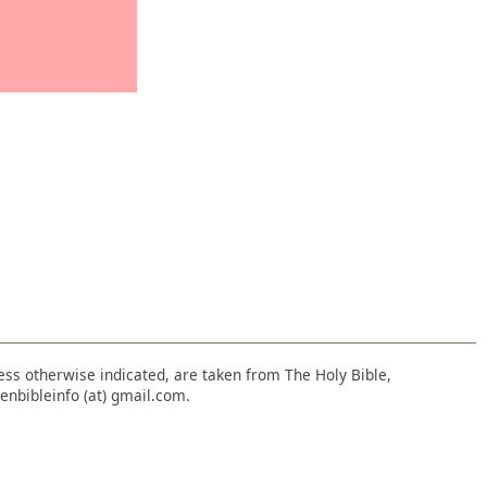
nless otherwise indicated, are taken from The Holy Bible,
enbibleinfo (at) gmail.com.