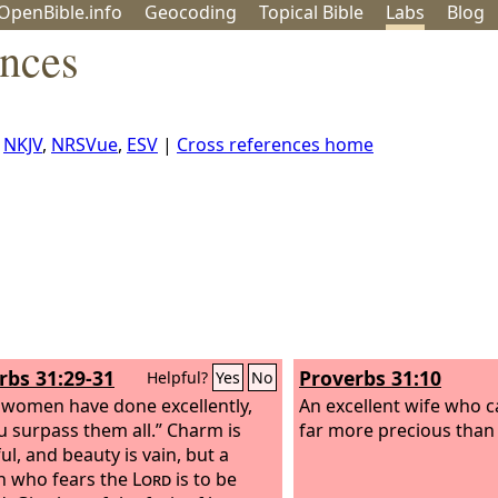
OpenBible.info
Geo
coding
Topical
Bible
Labs
Blog
ences
,
NKJV
,
NRSVue
,
ESV
|
Cross references home
rbs 31:29-31
Proverbs 31:10
Helpful?
Yes
No
women have done excellently,
An excellent wife who c
u surpass them all.” Charm is
far more precious than 
ul, and beauty is vain, but a
 who fears the
Lord
is to be