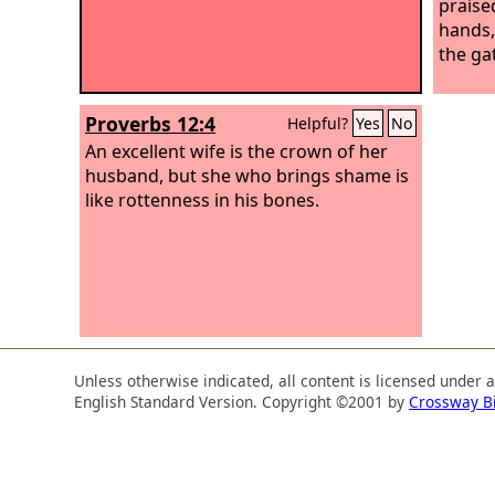
praised
hands,
the ga
Proverbs 12:4
Helpful?
Yes
No
An excellent wife is the crown of her
husband, but she who brings shame is
like rottenness in his bones.
Unless otherwise indicated, all content is licensed under 
English Standard Version. Copyright ©2001 by
Crossway B