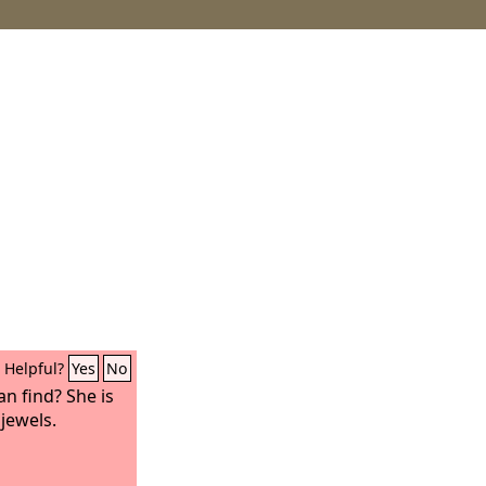
Helpful?
Yes
No
an find? She is
jewels.