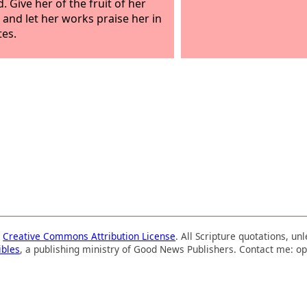
. Give her of the fruit of her
 and let her works praise her in
tes.
a
Creative Commons Attribution License
. All Scripture quotations, u
ibles
, a publishing ministry of Good News Publishers. Contact me: op