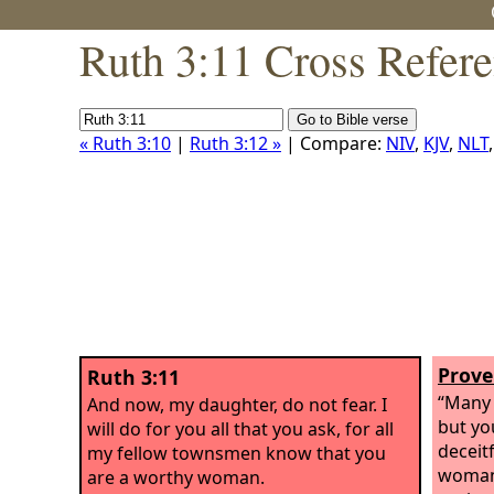
Ruth 3:11 Cross Refer
« Ruth 3:10
|
Ruth 3:12 »
| Compare:
NIV
,
KJV
,
NLT
Prove
Ruth 3:11
“Many 
And now, my daughter, do not fear. I
but yo
will do for you all that you ask, for all
deceitf
my fellow townsmen know that you
woman
are a worthy woman.