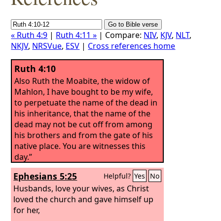
« Ruth 4:9
|
Ruth 4:11 »
| Compare:
NIV
,
KJV
,
NLT
,
NKJV
,
NRSVue
,
ESV
|
Cross references home
Ruth 4:10
Also Ruth the Moabite, the widow of
Mahlon, I have bought to be my wife,
to perpetuate the name of the dead in
his inheritance, that the name of the
dead may not be cut off from among
his brothers and from the gate of his
native place. You are witnesses this
day.”
Ephesians 5:25
Helpful?
Yes
No
Husbands, love your wives, as Christ
loved the church and gave himself up
for her,