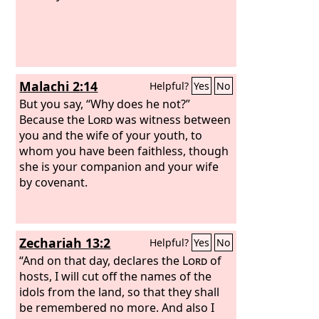
Malachi 2:14
Helpful?
Yes
No
But you say, “Why does he not?”
Because the
Lord
was witness between
you and the wife of your youth, to
whom you have been faithless, though
she is your companion and your wife
by covenant.
Zechariah 13:2
Helpful?
Yes
No
“And on that day, declares the
Lord
of
hosts, I will cut off the names of the
idols from the land, so that they shall
be remembered no more. And also I