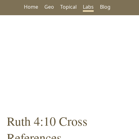
Home
Geo
Topical
Labs
Blog
Ruth 4:10 Cross
References