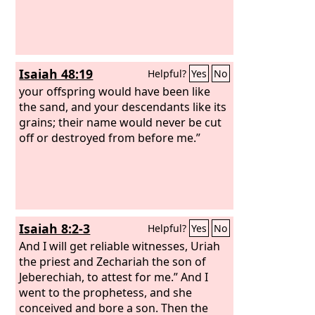
Isaiah 48:19
Helpful?
Yes
No
your offspring would have been like
the sand, and your descendants like its
grains; their name would never be cut
off or destroyed from before me.”
Isaiah 8:2-3
Helpful?
Yes
No
And I will get reliable witnesses, Uriah
the priest and Zechariah the son of
Jeberechiah, to attest for me.” And I
went to the prophetess, and she
conceived and bore a son. Then the