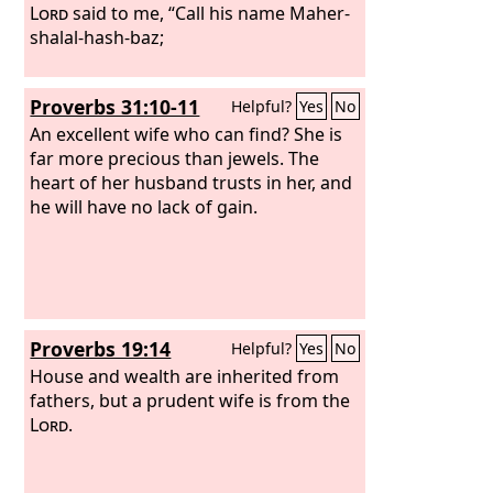
Lord
said to me, “Call his name Maher-
shalal-hash-baz;
Proverbs 31:10-11
Helpful?
Yes
No
An excellent wife who can find? She is
far more precious than jewels. The
heart of her husband trusts in her, and
he will have no lack of gain.
Proverbs 19:14
Helpful?
Yes
No
House and wealth are inherited from
fathers, but a prudent wife is from the
Lord
.