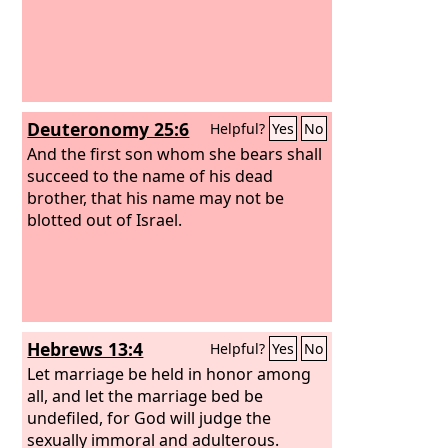
Deuteronomy 25:6
Helpful?
Yes
No
And the first son whom she bears shall
succeed to the name of his dead
brother, that his name may not be
blotted out of Israel.
Hebrews 13:4
Helpful?
Yes
No
Let marriage be held in honor among
all, and let the marriage bed be
undefiled, for God will judge the
sexually immoral and adulterous.