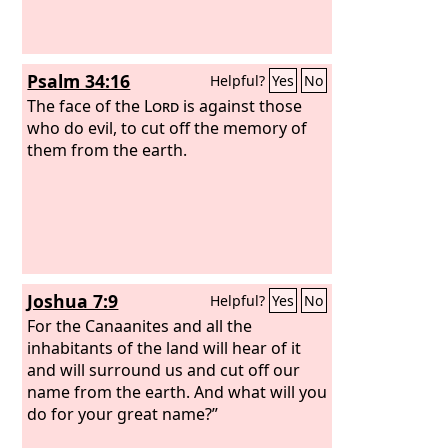
Psalm 34:16
Helpful?
Yes
No
The face of the
Lord
is against those
who do evil, to cut off the memory of
them from the earth.
Joshua 7:9
Helpful?
Yes
No
For the Canaanites and all the
inhabitants of the land will hear of it
and will surround us and cut off our
name from the earth. And what will you
do for your great name?”