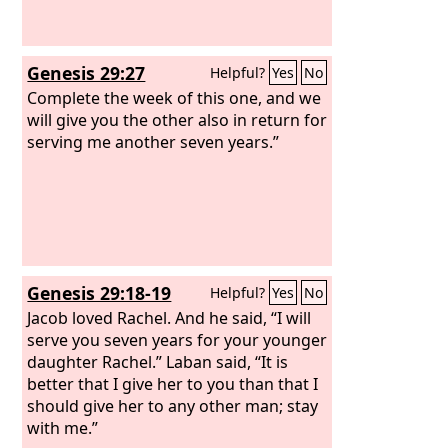
Genesis 29:27
Helpful?
Yes
No
Complete the week of this one, and we
will give you the other also in return for
serving me another seven years.”
Genesis 29:18-19
Helpful?
Yes
No
Jacob loved Rachel. And he said, “I will
serve you seven years for your younger
daughter Rachel.” Laban said, “It is
better that I give her to you than that I
should give her to any other man; stay
with me.”