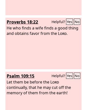
Proverbs 18:22
Helpful?
Yes
No
He who finds a wife finds a good thing
and obtains favor from the
Lord
.
Psalm 109:15
Helpful?
Yes
No
Let them be before the
Lord
continually, that he may cut off the
memory of them from the earth!