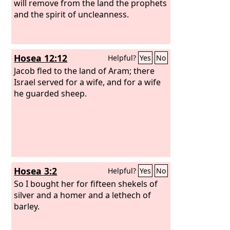
will remove from the land the prophets
and the spirit of uncleanness.
Hosea 12:12
Helpful?
Yes
No
Jacob fled to the land of Aram; there
Israel served for a wife, and for a wife
he guarded sheep.
Hosea 3:2
Helpful?
Yes
No
So I bought her for fifteen shekels of
silver and a homer and a lethech of
barley.