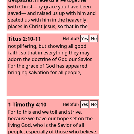
with Christ—by grace you have been
saved— and raised us up with him and
seated us with him in the heavenly
places in Christ Jesus,
so that in the
coming ages he might show the
Titus 2:10-11
Helpful?
Yes
No
immeasurable riches of his grace in
kindness toward us in Christ Jesus.
not pilfering, but showing all good
For
by grace you have been saved through
faith, so that in everything they may
faith. And this is not your own doing; it
adorn the doctrine of God our Savior.
is the gift of God,
For the grace of God has appeared,
bringing salvation for all people,
1 Timothy 4:10
Helpful?
Yes
No
For to this end we toil and strive,
because we have our hope set on the
living God, who is the Savior of all
people, especially of those who believe.