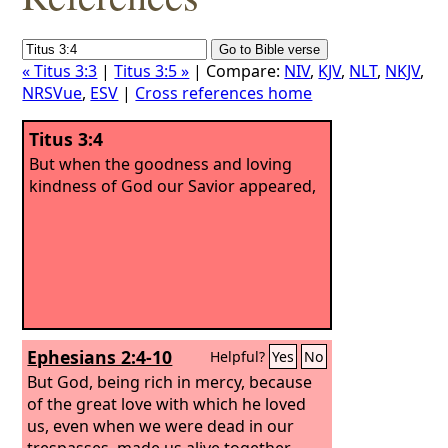
« Titus 3:3
|
Titus 3:5 »
| Compare:
NIV
,
KJV
,
NLT
,
NKJV
,
NRSVue
,
ESV
|
Cross references home
Titus 3:4
But when the goodness and loving
kindness of God our Savior appeared,
Ephesians 2:4-10
Helpful?
Yes
No
But God, being rich in mercy, because
of the great love with which he loved
us, even when we were dead in our
trespasses, made us alive together