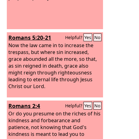
Romans 5:20-21
Helpful?
Yes
No
Now the law came in to increase the
trespass, but where sin increased,
grace abounded all the more, so that,
as sin reigned in death, grace also
might reign through righteousness
leading to eternal life through Jesus
Christ our Lord.
Romans 2:4
Helpful?
Yes
No
Or do you presume on the riches of his
kindness and forbearance and
patience, not knowing that God's
kindness is meant to lead you to