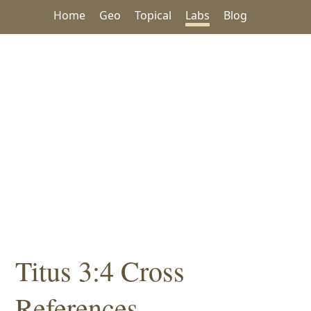
Home
Geo
Topical
Labs
Blog
Titus 3:4 Cross
References