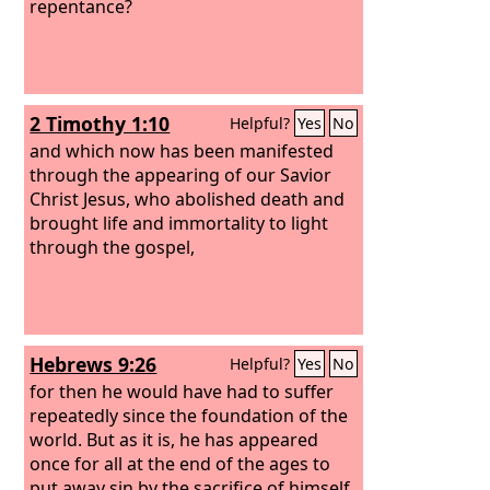
repentance?
2 Timothy 1:10
Helpful?
Yes
No
and which now has been manifested
through the appearing of our Savior
Christ Jesus, who abolished death and
brought life and immortality to light
through the gospel,
Hebrews 9:26
Helpful?
Yes
No
for then he would have had to suffer
repeatedly since the foundation of the
world. But as it is, he has appeared
once for all at the end of the ages to
put away sin by the sacrifice of himself.