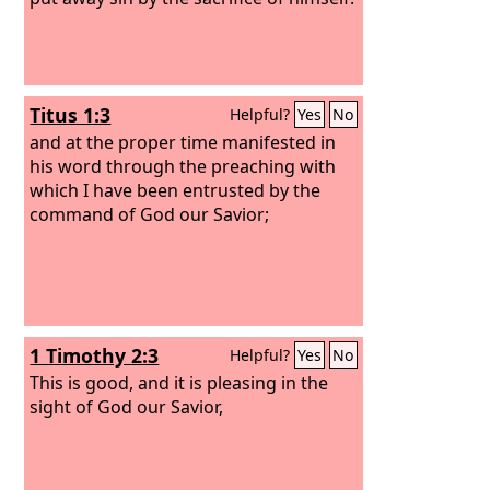
Titus 1:3
Helpful?
Yes
No
and at the proper time manifested in
his word through the preaching with
which I have been entrusted by the
command of God our Savior;
1 Timothy 2:3
Helpful?
Yes
No
This is good, and it is pleasing in the
sight of God our Savior,