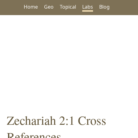
Home
Geo
Topical
Labs
Blog
Zechariah 2:1 Cross
References