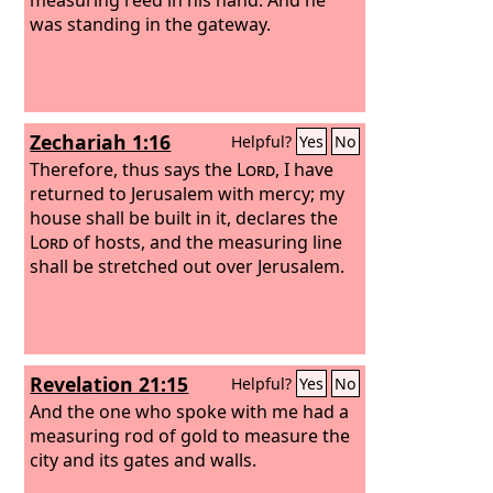
was standing in the gateway.
Zechariah 1:16
Helpful?
Yes
No
Therefore, thus says the
Lord
, I have
returned to Jerusalem with mercy; my
house shall be built in it, declares the
Lord
of hosts, and the measuring line
shall be stretched out over Jerusalem.
Revelation 21:15
Helpful?
Yes
No
And the one who spoke with me had a
measuring rod of gold to measure the
city and its gates and walls.