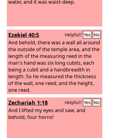
water, and it was waist-deep.
Ezekiel 40:5
Helpful?
Yes
No
And behold, there was a wall all around
the outside of the temple area, and the
length of the measuring reed in the
man's hand was six long cubits, each
being a cubit and a handbreadth in
length. So he measured the thickness
of the wall, one reed; and the height,
one reed.
Zechariah 1:18
Helpful?
Yes
No
And I lifted my eyes and saw, and
behold, four horns!