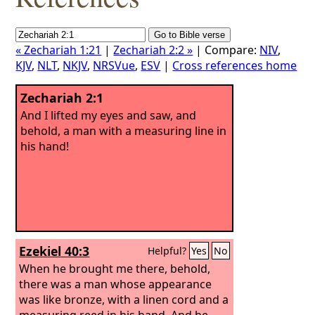
« Zechariah 1:21
|
Zechariah 2:2 »
| Compare:
NIV
,
KJV
,
NLT
,
NKJV
,
NRSVue
,
ESV
|
Cross references home
Zechariah 2:1
And I lifted my eyes and saw, and
behold, a man with a measuring line in
his hand!
Ezekiel 40:3
Helpful?
Yes
No
When he brought me there, behold,
there was a man whose appearance
was like bronze, with a linen cord and a
measuring reed in his hand. And he