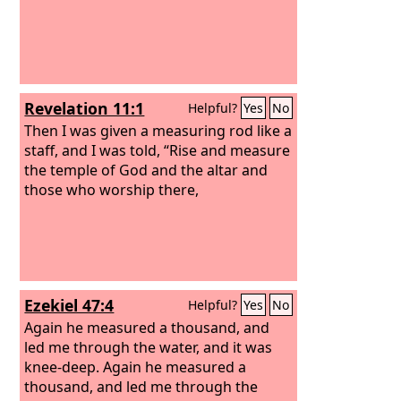
Revelation 11:1
Helpful?
Yes
No
Then I was given a measuring rod like a
staff, and I was told, “Rise and measure
the temple of God and the altar and
those who worship there,
Ezekiel 47:4
Helpful?
Yes
No
Again he measured a thousand, and
led me through the water, and it was
knee-deep. Again he measured a
thousand, and led me through the