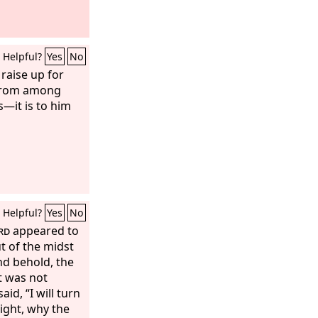
Helpful?
Yes
No
raise up for
 from among
—it is to him
Helpful?
Yes
No
rd
appeared to
ut of the midst
nd behold, the
t was not
d, “I will turn
sight, why the