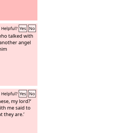
Helpful?
Yes
No
who talked with
another angel
him
Helpful?
Yes
No
hese, my lord?’
ith me said to
t they are.’