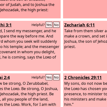
or of Judah, and to Joshua the
incited me against him 
 Jehozadak, the high priest:
without reason.” Then
the
Lord
and said, “Skin 
that a man has he will gi
hi 3:1
Zechariah 6:11
Helpful?
Yes
No
But stretch out your h
d, I send my messenger, and he
his bone and his flesh, 
Take from them silver 
repare the way before me. And
you to your face.”
make a crown, and set i
rd whom you seek will suddenly
Joshua, the son of Jeho
o his temple; and the messenger
priest.
 covenant in whom you delight,
, he is coming, says the
Lord
of
i 2:4
2 Chronicles 29:11
Helpful?
Yes
No
w be strong, O Zerubbabel,
My sons, do not now be
es the
Lord
. Be strong, O Joshua,
the
Lord
has chosen you
 Jehozadak, the high priest. Be
presence, to minister t
 all you people of the land,
his ministers and make 
es the
Lord
. Work, for I am with
him.”