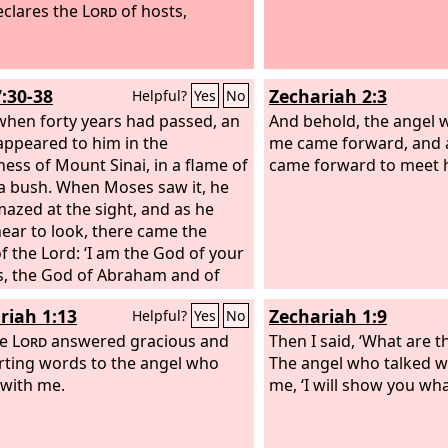
eclares the
Lord
of hosts,
7:30-38
Zechariah 2:3
Helpful?
Yes
No
hen forty years had passed, an
And behold, the angel 
appeared to him in the
me came forward, and 
ness of Mount Sinai, in a flame of
came forward to meet 
n a bush. When Moses saw it, he
azed at the sight, and as he
ear to look, there came the
of the Lord: ‘I am the God of your
s, the God of Abraham and of
and of Jacob.’ And Moses
riah 1:13
Zechariah 1:9
Helpful?
Yes
No
ed and did not dare to look.
he Lord said to him, ‘Take off the
he
Lord
answered gracious and
Then I said, ‘What are t
s from your feet, for the place
ting words to the angel who
The angel who talked w
you are standing is holy ground.
 with me.
me, ‘I will show you wha
surely seen the affliction of my
 who are in Egypt, and have