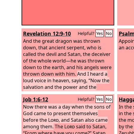
Revelation 12:9-10
Psalm
Helpful?
Yes
No
And the great dragon was thrown
Appoin
down, that ancient serpent, who is
an acc
called the devil and Satan, the deceiver
of the whole world—he was thrown
down to the earth, and his angels were
thrown down with him.
And I heard a
loud voice in heaven, saying, “Now the
salvation and the power and the
kingdom of our God and the authority
Job 1:6-12
Hagga
Helpful?
Yes
No
of his Christ have come, for the accuser
of our brothers has been thrown
Now there was a day when the sons of
In the
down, who accuses them day and night
God came to present themselves
in the 
before our God.
before the
Lord
, and Satan also came
the mo
among them.
The
Lord
said to Satan,
by the
“From where have you come?” Satan
Zerubb