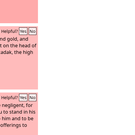
to destroy him
 Satan answered
for skin! All
ve for his life.
Helpful?
Yes
No
and and touch
and he will curse
and gold, and
t on the head of
zadak, the high
Helpful?
Yes
No
 negligent, for
 to stand in his
o him and to be
offerings to