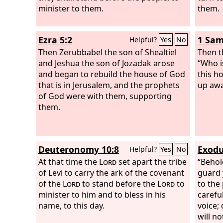
minister to them.
them.
Ezra 5:2
1 Sam
Helpful?
Yes
No
Then Zerubbabel the son of Shealtiel
Then t
and Jeshua the son of Jozadak arose
“Who i
and began to rebuild the house of God
this h
that is in Jerusalem, and the prophets
up awa
of God were with them, supporting
them.
Deuteronomy 10:8
Exodu
Helpful?
Yes
No
At that time the
Lord
set apart the tribe
“Behol
of Levi to carry the ark of the covenant
guard 
of the
Lord
to stand before the
Lord
to
to the
minister to him and to bless in his
carefu
name, to this day.
voice;
will n