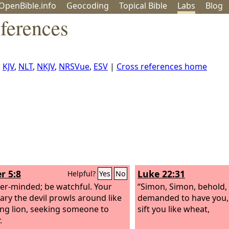
OpenBible.info
Geo
coding
Topical
Bible
Labs
Blog
ferences
,
KJV
,
NLT
,
NKJV
,
NRSVue
,
ESV
|
Cross references home
r 5:8
Luke 22:31
Helpful?
Yes
No
er-minded; be watchful. Your
“Simon, Simon, behold,
ary the devil prowls around like
demanded to have you,
ing lion, seeking someone to
sift you like wheat,
.