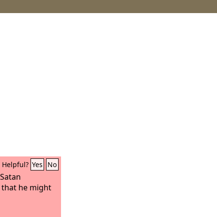
Helpful?
Yes
No
 Satan
 that he might