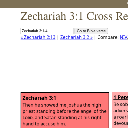
Zechariah 3:1 Cross Re
« Zechariah 2:13
|
Zechariah 3:2 »
| Compare:
NIV
1 Pete
Zechariah 3:1
Be sob
Then he showed me Joshua the high
advers
priest standing before the angel of the
a roar
Lord
, and Satan standing at his right
devour
hand to accuse him.