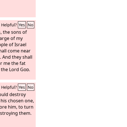
Helpful?
Yes
No
s, the sons of
arge of my
le of Israel
hall come near
. And they shall
r me the fat
s the Lord
God
.
Helpful?
Yes
No
ould destroy
his chosen one,
ore him, to turn
stroying them.