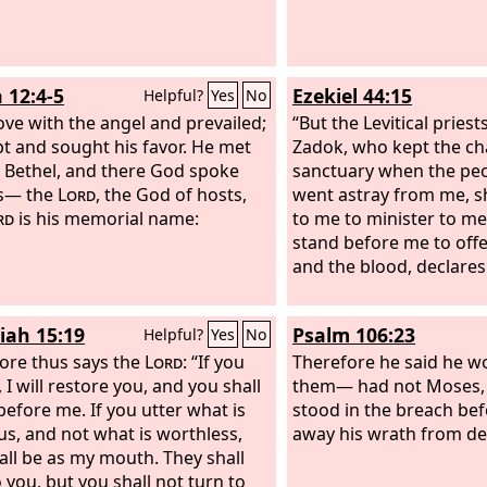
their groaning, and I have come
o deliver them. And now come, I
nd you to Egypt.’
 12:4-5
Ezekiel 44:15
Helpful?
Yes
No
ove with the angel and prevailed;
“But the Levitical priest
t and sought his favor. He met
Zadok, who kept the ch
 Bethel, and there God spoke
sanctuary when the peop
us— the
Lord
, the God of hosts,
went astray from me, s
rd
is his memorial name:
to me to minister to me
stand before me to offe
and the blood, declare
iah 15:19
Psalm 106:23
Helpful?
Yes
No
ore thus says the
Lord
: “If you
Therefore he said he w
 I will restore you, and you shall
them— had not Moses, 
before me. If you utter what is
stood in the breach bef
us, and not what is worthless,
away his wrath from de
all be as my mouth. They shall
o you, but you shall not turn to