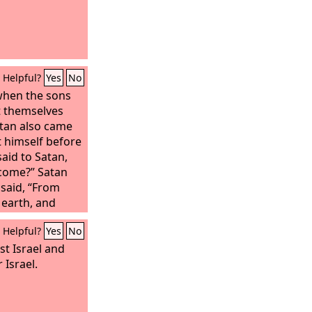
Helpful?
Yes
No
when the sons
t themselves
atan also came
 himself before
aid to Satan,
come?” Satan
said, “From
 earth, and
wn on it.” And
Helpful?
Yes
No
 “Have you
ob, that there
t Israel and
earth, a
 Israel.
man, who fears
 evil? He still
, although you