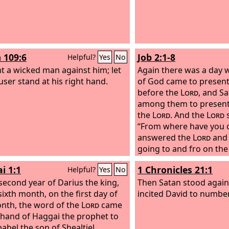
 109:6
Job 2:1-8
Helpful?
Yes
No
t a wicked man against him; let
Again there was a day 
user stand at his right hand.
of God came to presen
before the
Lord
, and S
among them to present
the
Lord
. And the
Lord
s
“From where have you 
answered the
Lord
and 
going to and fro on the
from walking up and do
i 1:1
1 Chronicles 21:1
Helpful?
Yes
No
the
Lord
said to Satan,
 second year of Darius the king,
considered my servant J
Then Satan stood agains
sixth month, on the first day of
is none like him on the 
incited David to number
nth, the word of the
Lord
came
blameless and upright 
 hand of Haggai the prophet to
God and turns away from
abel the son of Shealtiel,
holds fast his integrity