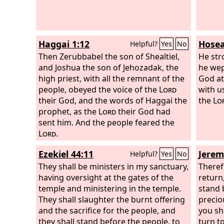
heard 
down t
will se
Haggai 1:12
Hosea
Helpful?
Yes
No
Then Zerubbabel the son of Shealtiel,
He str
and Joshua the son of Jehozadak, the
he wep
high priest, with all the remnant of the
God at
people, obeyed the voice of the
Lord
with 
their God, and the words of Haggai the
the
Lo
prophet, as the
Lord
their God had
sent him. And the people feared the
Lord
.
Ezekiel 44:11
Jerem
Helpful?
Yes
No
They shall be ministers in my sanctuary,
Theref
having oversight at the gates of the
return,
temple and ministering in the temple.
stand 
They shall slaughter the burnt offering
precio
and the sacrifice for the people, and
you sh
they shall stand before the people, to
turn t