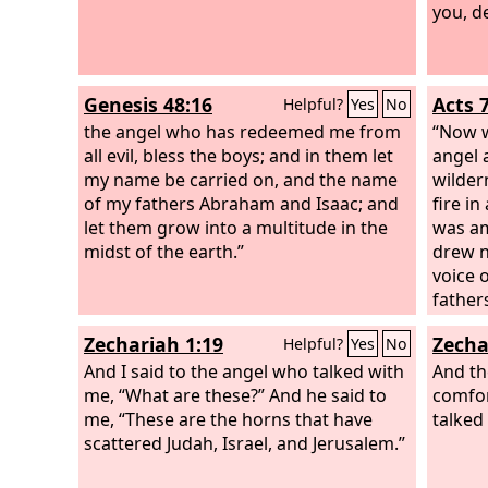
you, d
Genesis 48:16
Acts 
Helpful?
Yes
No
the angel who has redeemed me from
“Now w
all evil, bless the boys; and in them let
angel 
my name be carried on, and the name
wilder
of my fathers Abraham and Isaac; and
fire i
let them grow into a multitude in the
was am
midst of the earth.”
drew n
voice 
father
Isaac 
Zechariah 1:19
Zecha
Helpful?
Yes
No
trembl
And I said to the angel who talked with
Then t
And t
me, “What are these?” And he said to
sandal
comfor
me, “These are the horns that have
where 
talked
scattered Judah, Israel, and Jerusalem.”
I have 
people