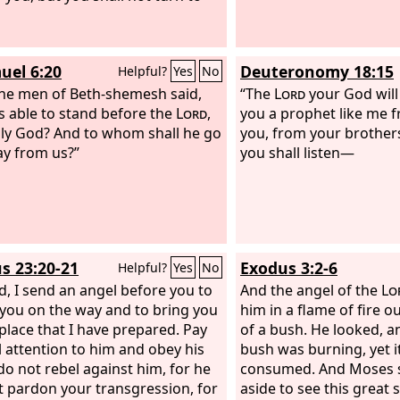
uel 6:20
Deuteronomy 18:15
Helpful?
Yes
No
he men of Beth-shemesh said,
“The
Lord
your God will 
s able to stand before the
Lord
,
you a prophet like me
oly God? And to whom shall he go
you, from your brothers
y from us?”
you shall listen—
s 23:20-21
Exodus 3:2-6
Helpful?
Yes
No
d, I send an angel before you to
And the angel of the
Lo
you on the way and to bring you
him in a flame of fire o
 place that I have prepared. Pay
of a bush. He looked, a
l attention to him and obey his
bush was burning, yet i
 do not rebel against him, for he
consumed. And Moses sai
ot pardon your transgression, for
aside to see this great 