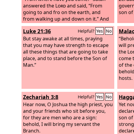
answered the
Lord
and said, “From
govern
going to and fro on the earth, and
son of
from walking up and down on it.” And
the
Lord
said to Satan, “Have you
Luke 21:36
Malac
Helpful?
Yes
No
considered my servant Job, that there
is none like him on the earth, a
But stay awake at all times, praying
“Behol
blameless and upright man, who fears
that you may have strength to escape
will p
God and turns away from evil?” Then
all these things that are going to take
the Lo
Satan answered the
place, and to stand before the Son of
Lord
and said,
come t
“Does Job fear God for no reason?
Man.”
of the
Have you not put a hedge around him
behold
and his house and all that he has, on
hosts.
every side? You have blessed the work
of his hands, and his possessions have
Zechariah 3:8
Hagga
Helpful?
Yes
No
increased in the land.
Hear now, O Joshua the high priest, you
Yet no
and your friends who sit before you,
declar
for they are men who are a sign:
son of
behold, I will bring my servant the
strong,
Branch.
declar