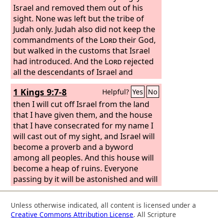
Israel and removed them out of his
sight. None was left but the tribe of
Judah only. Judah also did not keep the
commandments of the
Lord
their God,
but walked in the customs that Israel
had introduced. And the
Lord
rejected
all the descendants of Israel and
afflicted them and gave them into the
1 Kings 9:7-8
Helpful?
Yes
No
hand of plunderers, until he had cast
them out of his sight.
then I will cut off Israel from the land
that I have given them, and the house
that I have consecrated for my name I
will cast out of my sight, and Israel will
become a proverb and a byword
among all peoples. And this house will
become a heap of ruins. Everyone
passing by it will be astonished and will
hiss, and they will say, ‘Why has the
Lord
done thus to this land and to this
Unless otherwise indicated, all content is licensed under a
house?’
Creative Commons Attribution License
. All Scripture