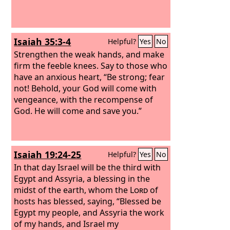
Isaiah 35:3-4
Helpful?
Yes
No
Strengthen the weak hands, and make
firm the feeble knees. Say to those who
have an anxious heart, “Be strong; fear
not! Behold, your God will come with
vengeance, with the recompense of
God. He will come and save you.”
Isaiah 19:24-25
Helpful?
Yes
No
In that day Israel will be the third with
Egypt and Assyria, a blessing in the
midst of the earth, whom the
Lord
of
hosts has blessed, saying, “Blessed be
Egypt my people, and Assyria the work
of my hands, and Israel my