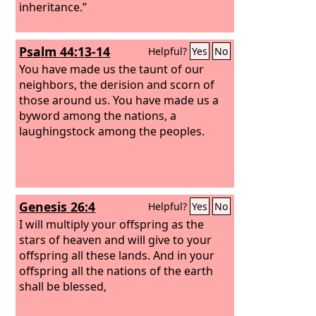
inheritance.”
Psalm 44:13-14
Helpful?
Yes
No
You have made us the taunt of our
neighbors, the derision and scorn of
those around us. You have made us a
byword among the nations, a
laughingstock among the peoples.
Genesis 26:4
Helpful?
Yes
No
I will multiply your offspring as the
stars of heaven and will give to your
offspring all these lands. And in your
offspring all the nations of the earth
shall be blessed,