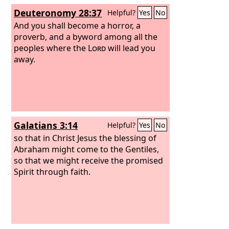
this land? What caused the heat of this
Deuteronomy 28:37
Helpful?
Yes
No
great anger?’ Then people will say, ‘It is
because they abandoned the covenant
And you shall become a horror, a
of the
proverb, and a byword among all the
Lord
, the God of their fathers,
which he made with them when he
peoples where the
Lord
will lead you
brought them out of the land of Egypt,
away.
and went and served other gods and
worshiped them, gods whom they had
not known and whom he had not
allotted to them. Therefore the anger
of the
Lord
was kindled against this
Galatians 3:14
Helpful?
Yes
No
land, bringing upon it all the curses
written in this book,
so that in Christ Jesus the blessing of
Abraham might come to the Gentiles,
so that we might receive the promised
Spirit through faith.