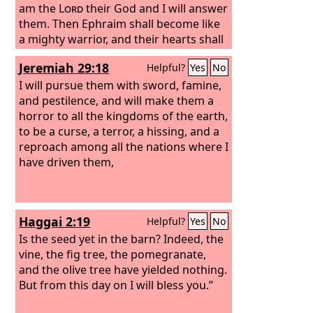
am the
Lord
their God and I will answer
them.
Then Ephraim shall become like
a mighty warrior, and their hearts shall
be glad as with wine. Their children
Jeremiah 29:18
Helpful?
Yes
No
shall see it and be glad; their hearts
shall rejoice in the
I will pursue them with sword, famine,
Lord
. “I will whistle
for them and gather them in, for I have
and pestilence, and will make them a
redeemed them, and they shall be as
horror to all the kingdoms of the earth,
many as they were before. Though I
to be a curse, a terror, a hissing, and a
scattered them among the nations, yet
reproach among all the nations where I
in far countries they shall remember
have driven them,
me, and with their children they shall
live and return.
Haggai 2:19
Helpful?
Yes
No
Is the seed yet in the barn? Indeed, the
vine, the fig tree, the pomegranate,
and the olive tree have yielded nothing.
But from this day on I will bless you.”