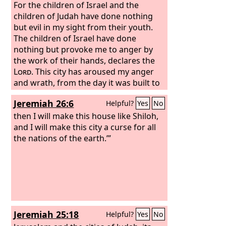
For the children of Israel and the
children of Judah have done nothing
but evil in my sight from their youth.
The children of Israel have done
nothing but provoke me to anger by
the work of their hands, declares the
Lord
. This city has aroused my anger
and wrath, from the day it was built to
this day, so that I will remove it from
Jeremiah 26:6
Helpful?
Yes
No
my sight because of all the evil of the
children of Israel and the children of
then I will make this house like Shiloh,
Judah that they did to provoke me to
and I will make this city a curse for all
anger—their kings and their officials,
the nations of the earth.’”
their priests and their prophets, the
men of Judah and the inhabitants of
Jerusalem.
Jeremiah 25:18
Helpful?
Yes
No