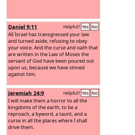
Daniel 9:11
Helpful?
Yes
No
All Israel has transgressed your law
and turned aside, refusing to obey
your voice. And the curse and oath that
are written in the Law of Moses the
servant of God have been poured out
upon us, because we have sinned
against him.
Jeremiah 24:9
Helpful?
Yes
No
I will make them a horror to all the
kingdoms of the earth, to be a
reproach, a byword, a taunt, and a
curse in all the places where I shall
drive them.