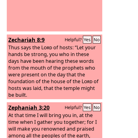
Zechariah 8:9
Helpful?
Yes
No
Thus says the
Lord
of hosts: “Let your
hands be strong, you who in these
days have been hearing these words
from the mouth of the prophets who
were present on the day that the
foundation of the house of the
Lord
of
hosts was laid, that the temple might
be built.
Zephaniah 3:20
Helpful?
Yes
No
At that time I will bring you in, at the
time when I gather you together; for I
will make you renowned and praised
among all the peoples of the earth,