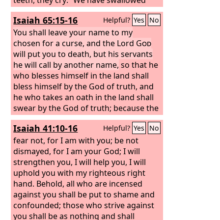
her! Ah, this is the day we longed for;
Isaiah 65:15-16
Helpful?
Yes
No
now we have it; we see it!”
You shall leave your name to my
chosen for a curse, and the Lord
God
will put you to death, but his servants
he will call by another name,
so that he
who blesses himself in the land shall
bless himself by the God of truth, and
he who takes an oath in the land shall
swear by the God of truth; because the
former troubles are forgotten and are
Isaiah 41:10-16
Helpful?
Yes
No
hidden from my eyes.
fear not, for I am with you; be not
dismayed, for I am your God; I will
strengthen you, I will help you, I will
uphold you with my righteous right
hand. Behold, all who are incensed
against you shall be put to shame and
confounded; those who strive against
you shall be as nothing and shall