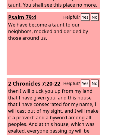
taunt. You shall see this place no more.
Psalm 79:4
Helpful?
Yes
No
We have become a taunt to our
neighbors, mocked and derided by
those around us.
2 Chronicles 7:20-22
Helpful?
Yes
No
then I will pluck you up from my land
that I have given you, and this house
that I have consecrated for my name, I
will cast out of my sight, and I will make
it a proverb and a byword among all
peoples. And at this house, which was
exalted, everyone passing by will be