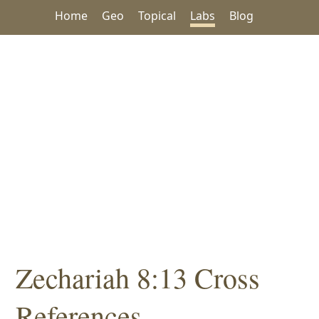
Home
Geo
Topical
Labs
Blog
Zechariah 8:13 Cross
References