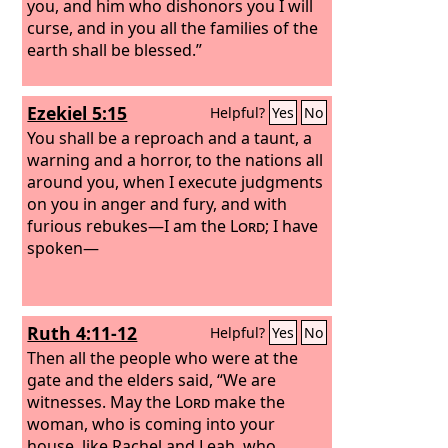
you, and him who dishonors you I will
curse, and in you all the families of the
earth shall be blessed.”
Ezekiel 5:15
Helpful?
Yes
No
You shall be a reproach and a taunt, a
warning and a horror, to the nations all
around you, when I execute judgments
on you in anger and fury, and with
furious rebukes—I am the
Lord
; I have
spoken—
Ruth 4:11-12
Helpful?
Yes
No
Then all the people who were at the
gate and the elders said, “We are
witnesses. May the
Lord
make the
woman, who is coming into your
house, like Rachel and Leah, who