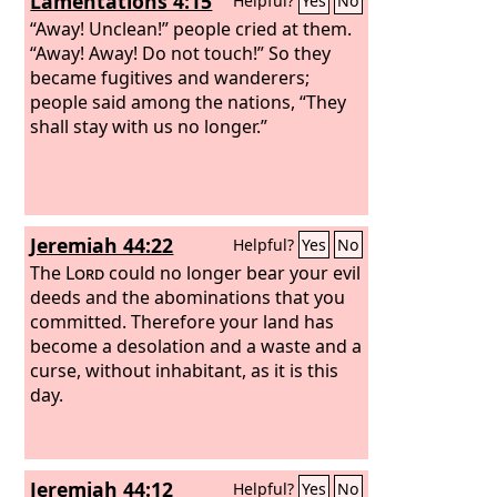
Lamentations 4:15
Helpful?
Yes
No
you, ‘Will you not tell us what you mean
by these?’ say to them, Thus says the
“Away! Unclean!” people cried at them.
Lord
“Away! Away! Do not touch!” So they
God
: Behold, I am about to take
the stick of Joseph (that is in the hand
became fugitives and wanderers;
of Ephraim) and the tribes of Israel
people said among the nations, “They
associated with him. And I will join with
shall stay with us no longer.”
it the stick of Judah, and make them
one stick, that they may be one in my
hand.
Jeremiah 44:22
Helpful?
Yes
No
The
Lord
could no longer bear your evil
deeds and the abominations that you
committed. Therefore your land has
become a desolation and a waste and a
curse, without inhabitant, as it is this
day.
Jeremiah 44:12
Helpful?
Yes
No