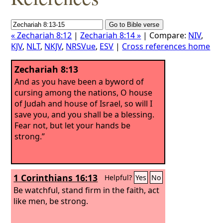
« Zechariah 8:12
|
Zechariah 8:14 »
| Compare:
NIV
,
KJV
,
NLT
,
NKJV
,
NRSVue
,
ESV
|
Cross references home
Zechariah 8:13
And as you have been a byword of
cursing among the nations, O house
of Judah and house of Israel, so will I
save you, and you shall be a blessing.
Fear not, but let your hands be
strong.”
1 Corinthians 16:13
Helpful?
Yes
No
Be watchful, stand firm in the faith, act
like men, be strong.