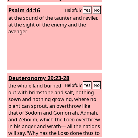
perish. You shall seek those who
Psalm 44:16
Helpful?
Yes
No
contend with you, but you shall not
find them; those who war against you
at the sound of the taunter and reviler,
shall be as nothing at all. For I, the
at the sight of the enemy and the
Lord
your God, hold your right hand; it is I
avenger.
who say to you, “Fear not, I am the one
who helps you.” Fear not, you worm
Jacob, you men of Israel! I am the one
who helps you, declares the
Lord
; your
Redeemer is the Holy One of Israel.
Deuteronomy 29:23-28
the whole land burned
Helpful?
Yes
No
out with brimstone and salt, nothing
sown and nothing growing, where no
plant can sprout, an overthrow like
that of Sodom and Gomorrah, Admah,
and Zeboiim, which the
Lord
overthrew
in his anger and wrath— all the nations
will say, ‘Why has the
Lord
done thus to