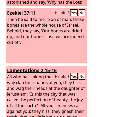
astonished and say, ‘Why has the
Lord
done thus to this land and to this
Ezekiel 37:11
Helpful?
Yes
No
house?’ Then they will say, ‘Because
they abandoned the
Then he said to me, “Son of man, these
Lord
, the God of
their fathers who brought them out of
bones are the whole house of Israel.
the land of Egypt, and laid hold on
Behold, they say, ‘Our bones are dried
other gods and worshiped them and
up, and our hope is lost; we are indeed
served them. Therefore he has brought
cut off.’
all this disaster on them.’”
Lamentations 2:15-16
All who pass along the
Helpful?
Yes
No
way clap their hands at you; they hiss
and wag their heads at the daughter of
Jerusalem: “Is this the city that was
called the perfection of beauty, the joy
of all the earth?” All your enemies rail
against you; they hiss, they gnash their
teeth, they cry: “We have swallowed