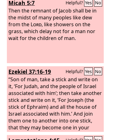
Micah 5:7
Helpful?
Yes
No
Then the remnant of Jacob shall be in
the midst of many peoples like dew
from the
Lord
, like showers on the
grass, which delay not for a man nor
wait for the children of man.
Ezekiel 37:16-19
Helpful?
Yes
No
“Son of man, take a stick and write on
it, ‘For Judah, and the people of Israel
associated with him’; then take another
stick and write on it, ‘For Joseph (the
stick of Ephraim) and all the house of
Israel associated with him.’ And join
them one to another into one stick,
that they may become one in your
hand. And when your people say to