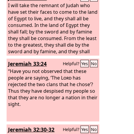
I will take the remnant of Judah who
have set their faces to come to the land
of Egypt to live, and they shall all be
consumed. In the land of Egypt they
shall fall; by the sword and by famine
they shall be consumed. From the least
to the greatest, they shall die by the
sword and by famine, and they shall
become an oath, a horror, a curse, and
Jeremiah 33:24
Helpful?
Yes
No
a taunt.
“Have you not observed that these
people are saying, ‘The
Lord
has
rejected the two clans that he chose’?
Thus they have despised my people so
that they are no longer a nation in their
sight.
Jeremiah 32:30-32
Helpful?
Yes
No