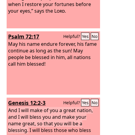
when I restore your fortunes before
your eyes,” says the
Lord
.
Psalm 72:17
Helpful?
Yes
No
May his name endure forever, his fame
continue as long as the sun! May
people be blessed in him, all nations
call him blessed!
Genesis 12:2-3
Helpful?
Yes
No
And I will make of you a great nation,
and I will bless you and make your
name great, so that you will be a
blessing.
I will bless those who bless