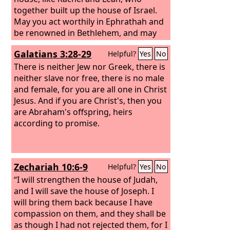
together built up the house of Israel.
May you act worthily in Ephrathah and
be renowned in Bethlehem, and may
your house be like the house of Perez,
Galatians 3:28-29
Helpful?
Yes
No
whom Tamar bore to Judah, because of
the offspring that the
There is neither Jew nor Greek, there is
Lord
will give you
by this young woman.”
neither slave nor free, there is no male
and female, for you are all one in Christ
Jesus. And if you are Christ's, then you
are Abraham's offspring, heirs
according to promise.
Zechariah 10:6-9
Helpful?
Yes
No
“I will strengthen the house of Judah,
and I will save the house of Joseph. I
will bring them back because I have
compassion on them, and they shall be
as though I had not rejected them, for I