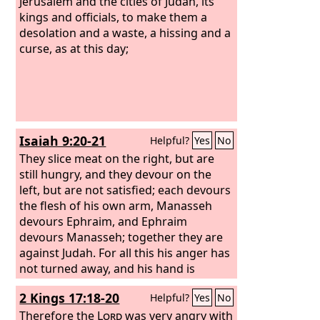
Jerusalem and the cities of Judah, its
kings and officials, to make them a
desolation and a waste, a hissing and a
curse, as at this day;
Isaiah 9:20-21
Helpful?
Yes
No
They slice meat on the right, but are
still hungry, and they devour on the
left, but are not satisfied; each devours
the flesh of his own arm, Manasseh
devours Ephraim, and Ephraim
devours Manasseh; together they are
against Judah. For all this his anger has
not turned away, and his hand is
stretched out still.
2 Kings 17:18-20
Helpful?
Yes
No
Therefore the
Lord
was very angry with