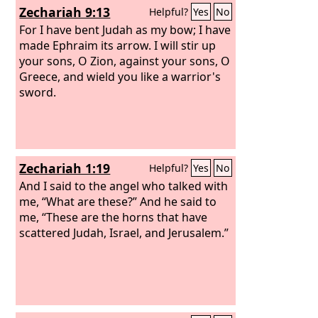
Zechariah 9:13
Helpful?
Yes
No
For I have bent Judah as my bow; I have
made Ephraim its arrow. I will stir up
your sons, O Zion, against your sons, O
Greece, and wield you like a warrior's
sword.
Zechariah 1:19
Helpful?
Yes
No
And I said to the angel who talked with
me, “What are these?” And he said to
me, “These are the horns that have
scattered Judah, Israel, and Jerusalem.”