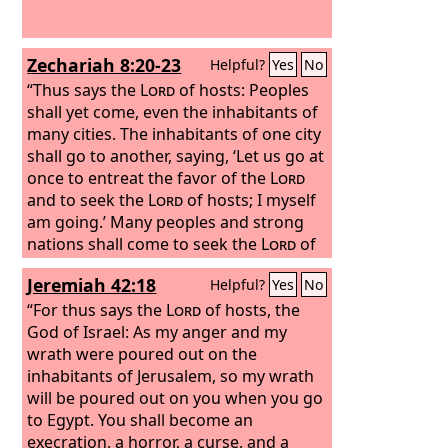
Zechariah 8:20-23
Helpful?
Yes
No
“Thus says the
Lord
of hosts: Peoples
shall yet come, even the inhabitants of
many cities. The inhabitants of one city
shall go to another, saying, ‘Let us go at
once to entreat the favor of the
Lord
and to seek the
Lord
of hosts; I myself
am going.’ Many peoples and strong
nations shall come to seek the
Lord
of
hosts in Jerusalem and to entreat the
Jeremiah 42:18
Helpful?
Yes
No
favor of the
Lord
. Thus says the
Lord
of
hosts: In those days ten men from the
“For thus says the
Lord
of hosts, the
nations of every tongue shall take hold
God of Israel: As my anger and my
of the robe of a Jew, saying, ‘Let us go
wrath were poured out on the
with you, for we have heard that God is
inhabitants of Jerusalem, so my wrath
with you.’”
will be poured out on you when you go
to Egypt. You shall become an
execration, a horror, a curse, and a