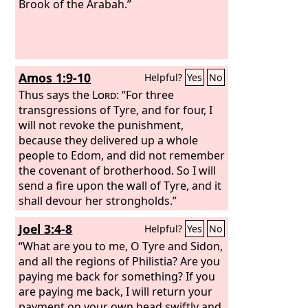
Brook of the Arabah.”
Amos 1:9-10
Helpful?
Yes
No
Thus says the
Lord
: “For three
transgressions of Tyre, and for four, I
will not revoke the punishment,
because they delivered up a whole
people to Edom, and did not remember
the covenant of brotherhood. So I will
send a fire upon the wall of Tyre, and it
shall devour her strongholds.”
Joel 3:4-8
Helpful?
Yes
No
“What are you to me, O Tyre and Sidon,
and all the regions of Philistia? Are you
paying me back for something? If you
are paying me back, I will return your
payment on your own head swiftly and