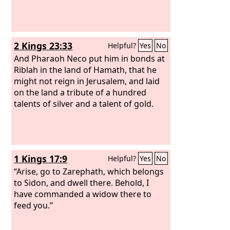
comes to Egypt, they will be in anguish
over the report about Tyre.
2 Kings 23:33
Helpful?
Yes
No
And Pharaoh Neco put him in bonds at
Riblah in the land of Hamath, that he
might not reign in Jerusalem, and laid
on the land a tribute of a hundred
talents of silver and a talent of gold.
1 Kings 17:9
Helpful?
Yes
No
“Arise, go to Zarephath, which belongs
to Sidon, and dwell there. Behold, I
have commanded a widow there to
feed you.”