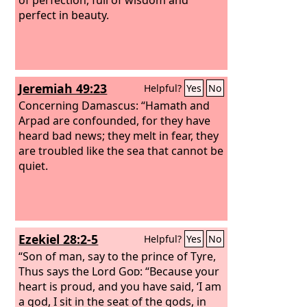
perfect in beauty.
Jeremiah 49:23
Helpful?
Yes
No
Concerning Damascus: “Hamath and
Arpad are confounded, for they have
heard bad news; they melt in fear, they
are troubled like the sea that cannot be
quiet.
Ezekiel 28:2-5
Helpful?
Yes
No
“Son of man, say to the prince of Tyre,
Thus says the Lord
God
: “Because your
heart is proud, and you have said, ‘I am
a god, I sit in the seat of the gods, in