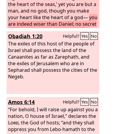
the heart of the seas,’ yet you are but a
man, and no god, though you make
your heart like the heart of a god—
you
are indeed wiser than Daniel; no secret
is hidden from you;
by your wisdom
Obadiah 1:20
Helpful?
Yes
No
and your understanding you have
made wealth for yourself, and have
The exiles of this host of the people of
gathered gold and silver into your
Israel shall possess the land of the
treasuries;
Canaanites as far as Zarephath, and
by your great wisdom in
your trade you have increased your
the exiles of Jerusalem who are in
wealth, and your heart has become
Sepharad shall possess the cities of the
proud in your wealth—
Negeb.
Amos 6:14
Helpful?
Yes
No
“For behold, I will raise up against you a
nation, O house of Israel,” declares the
Lord
, the God of hosts; “and they shall
oppress you from Lebo-hamath to the