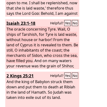
all their neighbors who have treated
open to me. I shall be replenished, now
them with contempt. Then they will
that she is laid waste,’ therefore thus
know that I am the Lord
says the Lord
God
: Behold, I am against
God
. “Thus
says the Lord
you, O Tyre, and will bring up many
God
: When I gather the
Isaiah 23:1-18
Helpful?
Yes
No
house of Israel from the peoples
nations against you, as the sea brings
among whom they are scattered, and
up its waves. They shall destroy the
The oracle concerning Tyre. Wail, O
manifest my holiness in them in the
walls of Tyre and break down her
ships of Tarshish, for Tyre is laid waste,
sight of the nations, then they shall
towers, and I will scrape her soil from
without house or harbor! From the
dwell in their own land that I gave to
her and make her a bare rock. She shall
land of Cyprus it is revealed to them.
Be
my servant Jacob.
be in the midst of the sea a place for
still, O inhabitants of the coast; the
the spreading of nets, for I have
merchants of Sidon, who cross the sea,
spoken, declares the Lord
have filled you.
And on many waters
God
. And she
shall become plunder for the nations,
your revenue was the grain of Shihor,
the harvest of the Nile; you were the
2 Kings 25:21
Helpful?
Yes
No
merchant of the nations. Be ashamed,
O Sidon, for the sea has spoken, the
And the king of Babylon struck them
stronghold of the sea, saying: “I have
down and put them to death at Riblah
neither labored nor given birth, I have
in the land of Hamath. So Judah was
neither reared young men nor brought
taken into exile out of its land.
up young women.” When the report