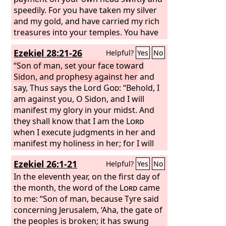
speedily. For you have taken my silver
and my gold, and have carried my rich
treasures into your temples. You have
sold the people of Judah and Jerusalem
Ezekiel 28:21-26
Helpful?
Yes
No
to the Greeks in order to remove them
far from their own border. Behold, I will
“Son of man, set your face toward
stir them up from the place to which
Sidon, and prophesy against her
and
you have sold them, and I will return
say, Thus says the Lord
God
: “Behold, I
your payment on your own head. I will
am against you, O Sidon, and I will
sell your sons and your daughters into
manifest my glory in your midst. And
the hand of the people of Judah, and
they shall know that I am the
Lord
they will sell them to the Sabeans, to a
when I execute judgments in her and
nation far away, for the
manifest my holiness in her; for I will
Lord
has
spoken.”
send pestilence into her, and blood into
Ezekiel 26:1-21
Helpful?
Yes
No
her streets; and the slain shall fall in
her midst, by the sword that is against
In the eleventh year, on the first day of
her on every side. Then they will know
the month, the word of the
Lord
came
that I am the
to me: “Son of man, because Tyre said
Lord
. “And for the house
of Israel there shall be no more a brier
concerning Jerusalem, ‘Aha, the gate of
to prick or a thorn to hurt them among
the peoples is broken; it has swung