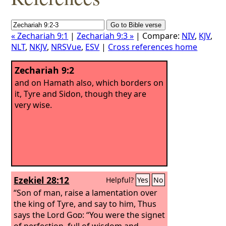
« Zechariah 9:1
|
Zechariah 9:3 »
| Compare:
NIV
,
KJV
,
NLT
,
NKJV
,
NRSVue
,
ESV
|
Cross references home
Zechariah 9:2
and on Hamath also, which borders on
it, Tyre and Sidon, though they are
very wise.
Ezekiel 28:12
Helpful?
Yes
No
“Son of man, raise a lamentation over
the king of Tyre, and say to him, Thus
says the Lord
God
: “You were the signet
of perfection, full of wisdom and