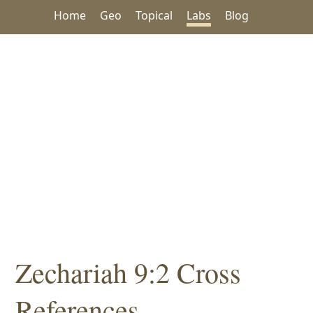
Home
Geo
Topical
Labs
Blog
Zechariah 9:2 Cross
References