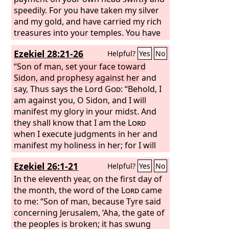
speedily. For you have taken my silver
and my gold, and have carried my rich
treasures into your temples. You have
sold the people of Judah and Jerusalem
Ezekiel 28:21-26
Helpful?
Yes
No
to the Greeks in order to remove them
far from their own border. Behold, I will
“Son of man, set your face toward
stir them up from the place to which
Sidon, and prophesy against her
and
you have sold them, and I will return
say, Thus says the Lord
God
: “Behold, I
your payment on your own head. I will
am against you, O Sidon, and I will
sell your sons and your daughters into
manifest my glory in your midst. And
the hand of the people of Judah, and
they shall know that I am the
Lord
they will sell them to the Sabeans, to a
when I execute judgments in her and
nation far away, for the
manifest my holiness in her; for I will
Lord
has
spoken.”
send pestilence into her, and blood into
Ezekiel 26:1-21
Helpful?
Yes
No
her streets; and the slain shall fall in
her midst, by the sword that is against
In the eleventh year, on the first day of
her on every side. Then they will know
the month, the word of the
Lord
came
that I am the
to me: “Son of man, because Tyre said
Lord
. “And for the house
of Israel there shall be no more a brier
concerning Jerusalem, ‘Aha, the gate of
to prick or a thorn to hurt them among
the peoples is broken; it has swung