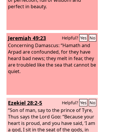
perfect in beauty.
Jeremiah 49:23
Helpful?
Yes
No
Concerning Damascus: “Hamath and
Arpad are confounded, for they have
heard bad news; they melt in fear, they
are troubled like the sea that cannot be
quiet.
Ezekiel 28:2-5
Helpful?
Yes
No
“Son of man, say to the prince of Tyre,
Thus says the Lord
God
: “Because your
heart is proud, and you have said, ‘I am
a god, I sit in the seat of the gods, in