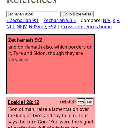
« Zechariah 9:1
|
Zechariah 9:3 »
| Compare:
NIV
,
KJV
,
NLT
,
NKJV
,
NRSVue
,
ESV
|
Cross references home
Zechariah 9:2
and on Hamath also, which borders on
it, Tyre and Sidon, though they are
very wise.
Ezekiel 28:12
Helpful?
Yes
No
“Son of man, raise a lamentation over
the king of Tyre, and say to him, Thus
says the Lord
God
: “You were the signet
of perfection, full of wisdom and