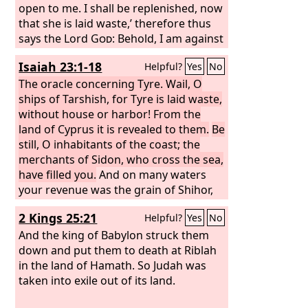
all their neighbors who have treated
open to me. I shall be replenished, now
them with contempt. Then they will
that she is laid waste,’ therefore thus
know that I am the Lord
says the Lord
God
: Behold, I am against
God
. “Thus
says the Lord
you, O Tyre, and will bring up many
God
: When I gather the
Isaiah 23:1-18
Helpful?
Yes
No
house of Israel from the peoples
nations against you, as the sea brings
among whom they are scattered, and
up its waves. They shall destroy the
The oracle concerning Tyre. Wail, O
manifest my holiness in them in the
walls of Tyre and break down her
ships of Tarshish, for Tyre is laid waste,
sight of the nations, then they shall
towers, and I will scrape her soil from
without house or harbor! From the
dwell in their own land that I gave to
her and make her a bare rock. She shall
land of Cyprus it is revealed to them.
Be
my servant Jacob.
be in the midst of the sea a place for
still, O inhabitants of the coast; the
the spreading of nets, for I have
merchants of Sidon, who cross the sea,
spoken, declares the Lord
have filled you.
And on many waters
God
. And she
shall become plunder for the nations,
your revenue was the grain of Shihor,
the harvest of the Nile; you were the
2 Kings 25:21
Helpful?
Yes
No
merchant of the nations. Be ashamed,
O Sidon, for the sea has spoken, the
And the king of Babylon struck them
stronghold of the sea, saying: “I have
down and put them to death at Riblah
neither labored nor given birth, I have
in the land of Hamath. So Judah was
neither reared young men nor brought
taken into exile out of its land.
up young women.” When the report