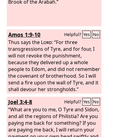
Brook of the Arabah.”
Amos 1:9-10
Helpful?
Yes
No
Thus says the
Lord
: “For three
transgressions of Tyre, and for four, I
will not revoke the punishment,
because they delivered up a whole
people to Edom, and did not remember
the covenant of brotherhood. So I will
send a fire upon the wall of Tyre, and it
shall devour her strongholds.”
Joel 3:4-8
Helpful?
Yes
No
“What are you to me, O Tyre and Sidon,
and all the regions of Philistia? Are you
paying me back for something? If you
are paying me back, I will return your
payment on your own head swiftly and