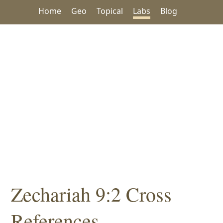
Home
Geo
Topical
Labs
Blog
Zechariah 9:2 Cross
References