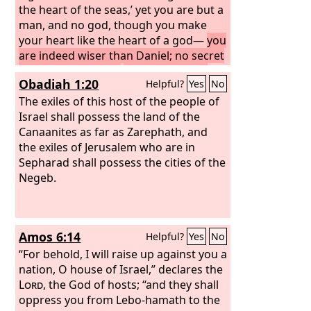
the heart of the seas,’ yet you are but a
man, and no god, though you make
your heart like the heart of a god—
you
are indeed wiser than Daniel; no secret
is hidden from you;
by your wisdom
Obadiah 1:20
Helpful?
Yes
No
and your understanding you have
made wealth for yourself, and have
The exiles of this host of the people of
gathered gold and silver into your
Israel shall possess the land of the
treasuries;
Canaanites as far as Zarephath, and
by your great wisdom in
your trade you have increased your
the exiles of Jerusalem who are in
wealth, and your heart has become
Sepharad shall possess the cities of the
proud in your wealth—
Negeb.
Amos 6:14
Helpful?
Yes
No
“For behold, I will raise up against you a
nation, O house of Israel,” declares the
Lord
, the God of hosts; “and they shall
oppress you from Lebo-hamath to the