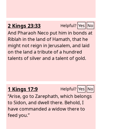
comes to Egypt, they will be in anguish
over the report about Tyre.
2 Kings 23:33
Helpful?
Yes
No
And Pharaoh Neco put him in bonds at
Riblah in the land of Hamath, that he
might not reign in Jerusalem, and laid
on the land a tribute of a hundred
talents of silver and a talent of gold.
1 Kings 17:9
Helpful?
Yes
No
“Arise, go to Zarephath, which belongs
to Sidon, and dwell there. Behold, I
have commanded a widow there to
feed you.”