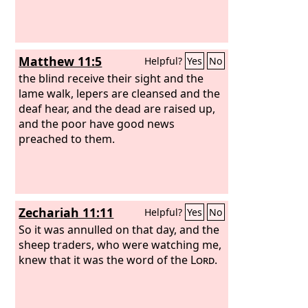
Matthew 11:5
Helpful?
Yes
No
the blind receive their sight and the
lame walk, lepers are cleansed and the
deaf hear, and the dead are raised up,
and the poor have good news
preached to them.
Zechariah 11:11
Helpful?
Yes
No
So it was annulled on that day, and the
sheep traders, who were watching me,
knew that it was the word of the
Lord
.