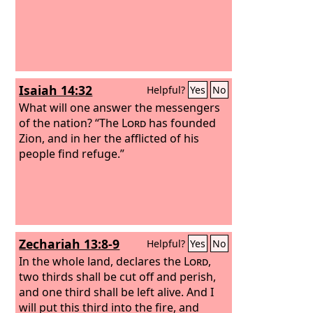
Isaiah 14:32
Helpful?
Yes
No
What will one answer the messengers
of the nation? “The
Lord
has founded
Zion, and in her the afflicted of his
people find refuge.”
Zechariah 13:8-9
Helpful?
Yes
No
In the whole land, declares the
Lord
,
two thirds shall be cut off and perish,
and one third shall be left alive. And I
will put this third into the fire, and