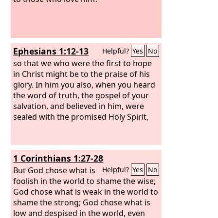
Ephesians 1:12-13
Helpful?
Yes
No
so that we who were the first to hope
in Christ might be to the praise of his
glory. In him you also, when you heard
the word of truth, the gospel of your
salvation, and believed in him, were
sealed with the promised Holy Spirit,
1 Corinthians 1:27-28
But God chose what is
Helpful?
Yes
No
foolish in the world to shame the wise;
God chose what is weak in the world to
shame the strong; God chose what is
low and despised in the world, even