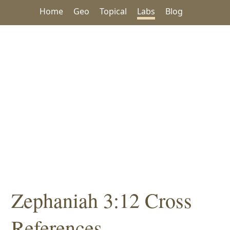
Home
Geo
Topical
Labs
Blog
Zephaniah 3:12 Cross
References