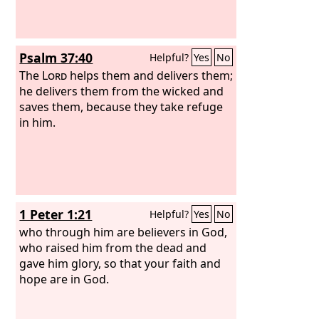
Psalm 37:40
Helpful?
Yes
No
The
Lord
helps them and delivers them;
he delivers them from the wicked and
saves them, because they take refuge
in him.
1 Peter 1:21
Helpful?
Yes
No
who through him are believers in God,
who raised him from the dead and
gave him glory, so that your faith and
hope are in God.