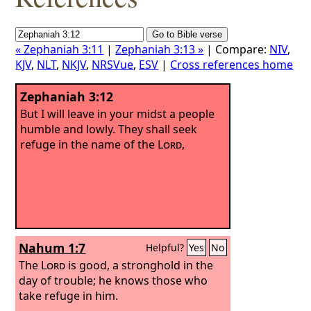
« Zephaniah 3:11
|
Zephaniah 3:13 »
| Compare:
NIV
,
KJV
,
NLT
,
NKJV
,
NRSVue
,
ESV
|
Cross references home
Zephaniah 3:12
But I will leave in your midst a people
humble and lowly. They shall seek
refuge in the name of the
Lord
,
Nahum 1:7
Helpful?
Yes
No
The
Lord
is good, a stronghold in the
day of trouble; he knows those who
take refuge in him.