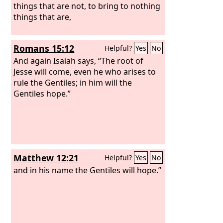
things that are not, to bring to nothing
things that are,
Romans 15:12
Helpful?
Yes
No
And again Isaiah says, “The root of
Jesse will come, even he who arises to
rule the Gentiles; in him will the
Gentiles hope.”
Matthew 12:21
Helpful?
Yes
No
and in his name the Gentiles will hope.”