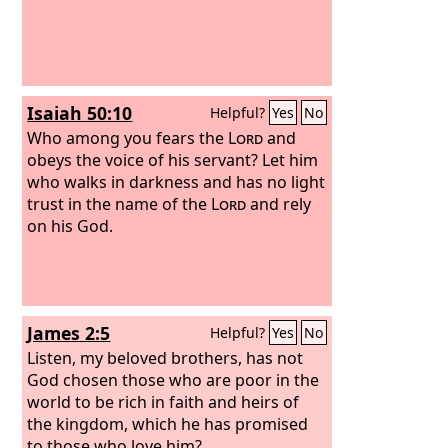
may be called oaks of righteousness,
the planting of the
Lord
, that he may
be glorified.
Isaiah 50:10
Helpful?
Yes
No
Who among you fears the
Lord
and
obeys the voice of his servant? Let him
who walks in darkness and has no light
trust in the name of the
Lord
and rely
on his God.
James 2:5
Helpful?
Yes
No
Listen, my beloved brothers, has not
God chosen those who are poor in the
world to be rich in faith and heirs of
the kingdom, which he has promised
to those who love him?