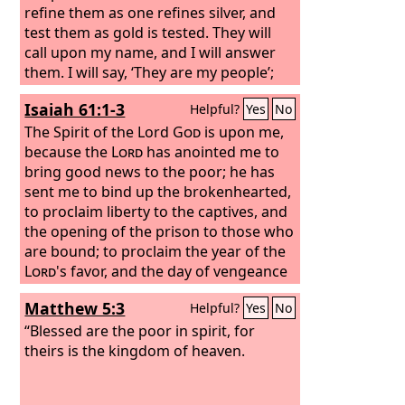
refine them as one refines silver, and
test them as gold is tested. They will
call upon my name, and I will answer
them. I will say, ‘They are my people’;
and they will say, ‘The
Lord
is my God.’”
Isaiah 61:1-3
Helpful?
Yes
No
The Spirit of the Lord
God
is upon me,
because the
Lord
has anointed me to
bring good news to the poor; he has
sent me to bind up the brokenhearted,
to proclaim liberty to the captives, and
the opening of the prison to those who
are bound; to proclaim the year of the
Lord
's favor, and the day of vengeance
of our God; to comfort all who mourn;
Matthew 5:3
Helpful?
Yes
No
to grant to those who mourn in Zion—
to give them a beautiful headdress
“Blessed are the poor in spirit, for
instead of ashes, the oil of gladness
theirs is the kingdom of heaven.
instead of mourning, the garment of
praise instead of a faint spirit; that they