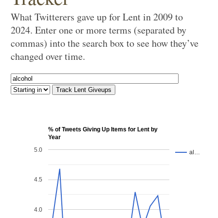
What Twitterers gave up for Lent in 2009 to
2024. Enter one or more terms (separated by
commas) into the search box to see how they’ve
changed over time.
% of Tweets Giving Up Items for Lent by
Year
5.0
al…
4.5
4.0