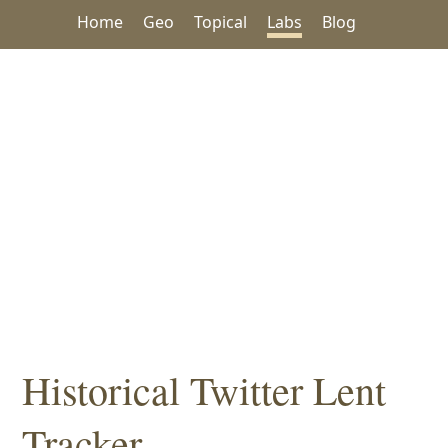
Home
Geo
Topical
Labs
Blog
Historical Twitter Lent
Tracker