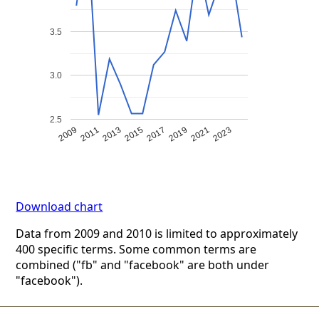
3.5
3.0
2.5
2009
2011
2013
2015
2017
2019
2021
2023
Download chart
Data from 2009 and 2010 is limited to approximately
400 specific terms. Some common terms are
combined ("fb" and "facebook" are both under
"facebook").