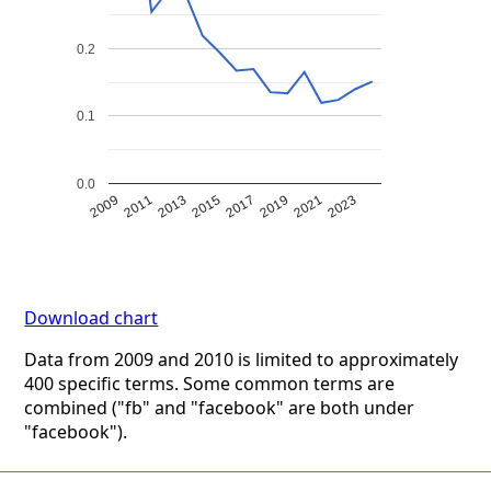
0.2
0.1
0.0
2009
2011
2013
2015
2017
2019
2021
2023
Download chart
Data from 2009 and 2010 is limited to approximately
400 specific terms. Some common terms are
combined ("fb" and "facebook" are both under
"facebook").