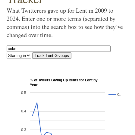
What Twitterers gave up for Lent in 2009 to
2024. Enter one or more terms (separated by
commas) into the search box to see how they’ve
changed over time.
% of Tweets Giving Up Items for Lent by
Year
0.5
c…
0.4
0.3