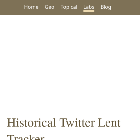
Home
Geo
Topical
Labs
Blog
Historical Twitter Lent
Tracker