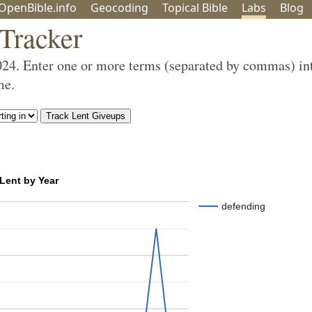
OpenBible.info
Geo
coding
Topical
Bible
Labs
Blog
 Tracker
024. Enter one or more terms (separated by commas) in
me.
 Lent by Year
defending