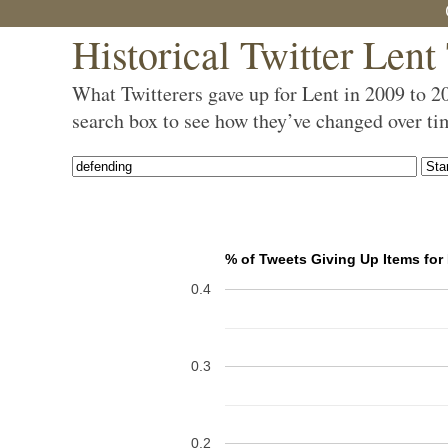
Historical Twitter Lent
What Twitterers gave up for Lent in 2009 to 2
search box to see how they’ve changed over ti
% of Tweets Giving Up Items for
0.4
0.3
0.2