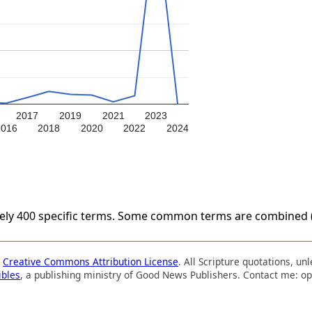
2017
2019
2021
2023
2016
2018
2020
2022
2024
tely 400 specific terms. Some common terms are combined (
a
Creative Commons Attribution License
. All Scripture quotations, u
ibles
, a publishing ministry of Good News Publishers. Contact me: op