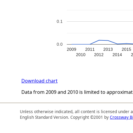
0.1
0.0
2009
2011
2013
2015
2010
2012
2014
Download chart
Data from 2009 and 2010 is limited to approxima
Unless otherwise indicated, all content is licensed under 
English Standard Version. Copyright ©2001 by
Crossway B