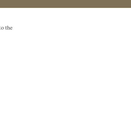
to the