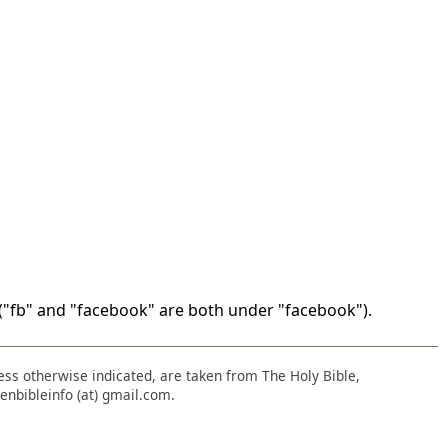
"fb" and "facebook" are both under "facebook").
nless otherwise indicated, are taken from The Holy Bible,
enbibleinfo (at) gmail.com.