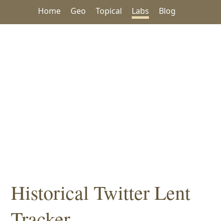
Home
Geo
Topical
Labs
Blog
Historical Twitter Lent
Tracker