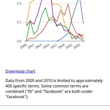
0.2
0.1
0.0
2009
2011
2013
2015
2017
2019
2021
2023
Download chart
Data from 2009 and 2010 is limited to approximately
400 specific terms. Some common terms are
combined ("fb" and "facebook" are both under
"facebook").