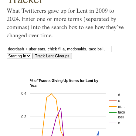
What Twitterers gave up for Lent in 2009 to
2024. Enter one or more terms (separated by
commas) into the search box to see how they’ve
changed over time.
% of Tweets Giving Up Items for Lent by
Year
0.4
d…
c…
m…
taco
0.3
bell
c…