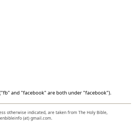
"fb" and "facebook" are both under "facebook").
nless otherwise indicated, are taken from The Holy Bible,
enbibleinfo (at) gmail.com.