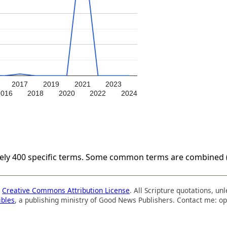
2017
2019
2021
2023
2016
2018
2020
2022
2024
tely 400 specific terms. Some common terms are combined (
a
Creative Commons Attribution License
. All Scripture quotations, u
ibles
, a publishing ministry of Good News Publishers. Contact me: op