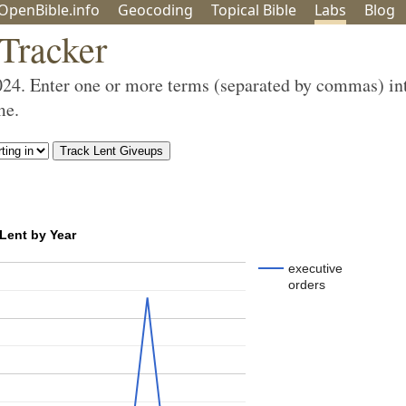
OpenBible.info
Geo
coding
Topical
Bible
Labs
Blog
 Tracker
024. Enter one or more terms (separated by commas) in
me.
 Lent by Year
executive
orders