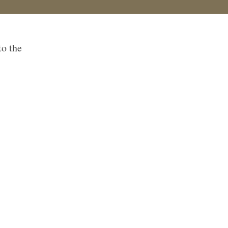
to the