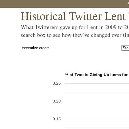
Historical Twitter Lent
What Twitterers gave up for Lent in 2009 to 2
search box to see how they’ve changed over ti
% of Tweets Giving Up Items for
0.25
0.20
0.15