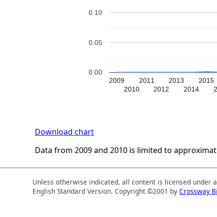
0.10
0.05
0.00
2009
2011
2013
2015
2010
2012
2014
Download chart
Data from 2009 and 2010 is limited to approxima
Unless otherwise indicated, all content is licensed under 
English Standard Version. Copyright ©2001 by
Crossway B