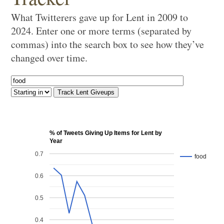
What Twitterers gave up for Lent in 2009 to
2024. Enter one or more terms (separated by
commas) into the search box to see how they’ve
changed over time.
% of Tweets Giving Up Items for Lent by
Year
0.7
food
0.6
0.5
0.4