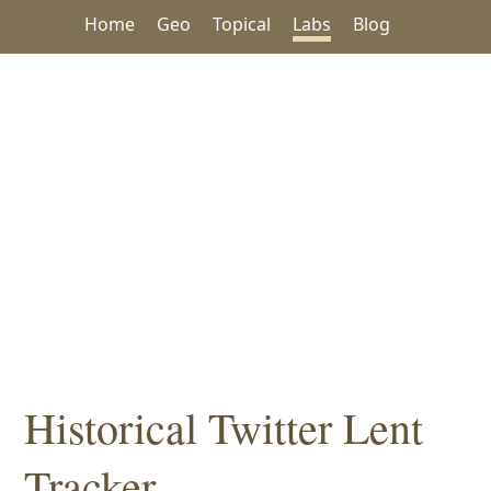
Home
Geo
Topical
Labs
Blog
Historical Twitter Lent
Tracker