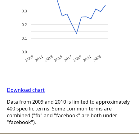
0.3
0.2
0.1
0.0
2009
2011
2013
2015
2017
2019
2021
2023
Download chart
Data from 2009 and 2010 is limited to approximately
400 specific terms. Some common terms are
combined ("fb" and "facebook" are both under
"facebook").