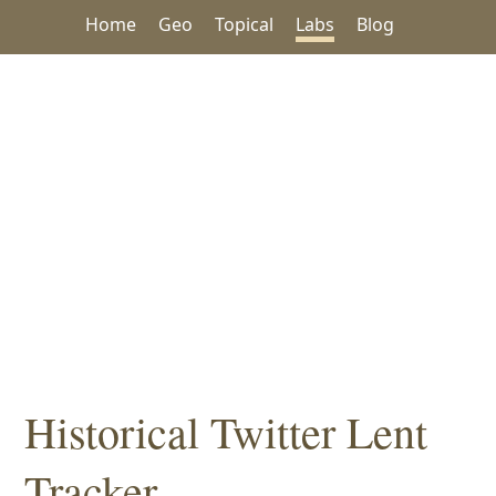
Home
Geo
Topical
Labs
Blog
Historical Twitter Lent
Tracker