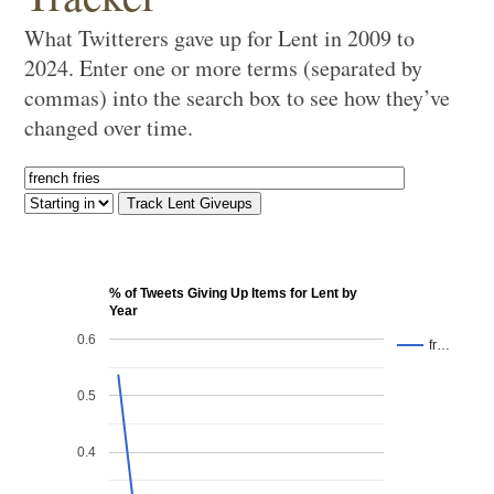
What Twitterers gave up for Lent in 2009 to
2024. Enter one or more terms (separated by
commas) into the search box to see how they’ve
changed over time.
% of Tweets Giving Up Items for Lent by
Year
0.6
fr…
0.5
0.4