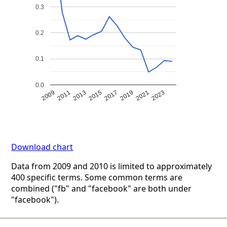
0.3
0.2
0.1
0.0
2009
2011
2013
2015
2017
2019
2021
2023
Download chart
Data from 2009 and 2010 is limited to approximately
400 specific terms. Some common terms are
combined ("fb" and "facebook" are both under
"facebook").