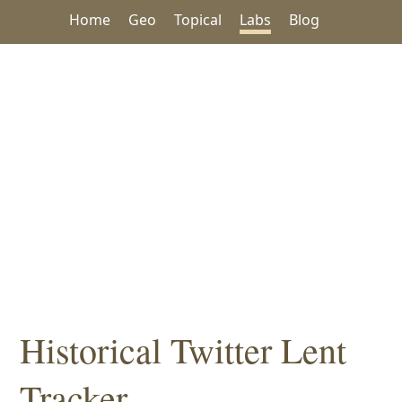
Home
Geo
Topical
Labs
Blog
Historical Twitter Lent
Tracker