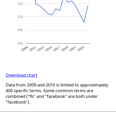
1.5
1.0
0.5
0.0
2009
2011
2013
2015
2017
2019
2021
2023
Download chart
Data from 2009 and 2010 is limited to approximately
400 specific terms. Some common terms are
combined ("fb" and "facebook" are both under
"facebook").