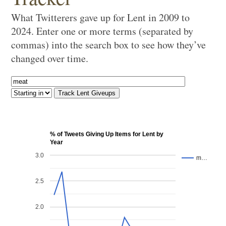
What Twitterers gave up for Lent in 2009 to
2024. Enter one or more terms (separated by
commas) into the search box to see how they’ve
changed over time.
% of Tweets Giving Up Items for Lent by
Year
3.0
m…
2.5
2.0