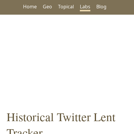
Home
Geo
Topical
Labs
Blog
Historical Twitter Lent
Tracker