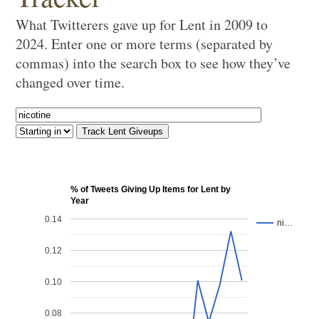
What Twitterers gave up for Lent in 2009 to
2024. Enter one or more terms (separated by
commas) into the search box to see how they’ve
changed over time.
% of Tweets Giving Up Items for Lent by
Year
0.14
ni…
0.12
0.10
0.08