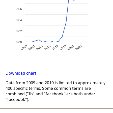
0.06
0.04
0.02
0.00
2009
2011
2013
2015
2017
2019
2021
2023
Download chart
Data from 2009 and 2010 is limited to approximately
400 specific terms. Some common terms are
combined ("fb" and "facebook" are both under
"facebook").