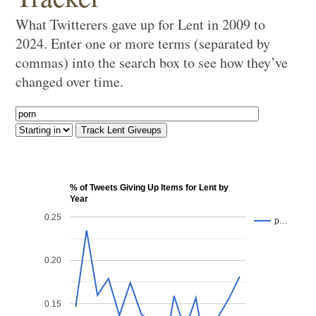
What Twitterers gave up for Lent in 2009 to
2024. Enter one or more terms (separated by
commas) into the search box to see how they’ve
changed over time.
% of Tweets Giving Up Items for Lent by
Year
0.25
p…
0.20
0.15