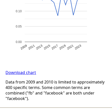
0.10
0.05
0.00
2009
2011
2013
2015
2017
2019
2021
2023
Download chart
Data from 2009 and 2010 is limited to approximately
400 specific terms. Some common terms are
combined ("fb" and "facebook" are both under
"facebook").