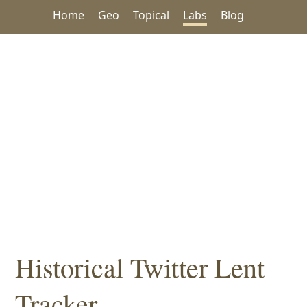
Home
Geo
Topical
Labs
Blog
Historical Twitter Lent
Tracker