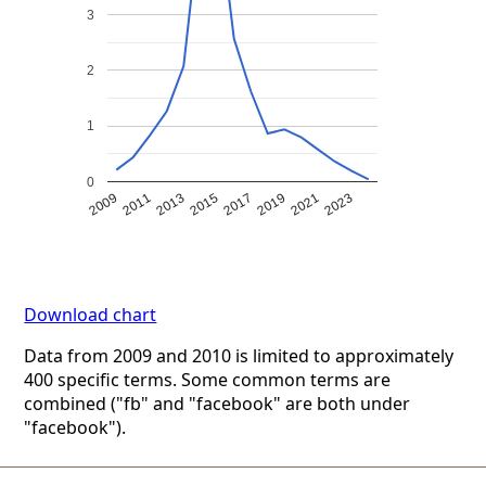
3
2
1
0
2009
2011
2013
2015
2017
2019
2021
2023
Download chart
Data from 2009 and 2010 is limited to approximately
400 specific terms. Some common terms are
combined ("fb" and "facebook" are both under
"facebook").