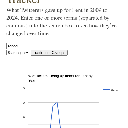
What Twitterers gave up for Lent in 2009 to
2024. Enter one or more terms (separated by
commas) into the search box to see how they’ve
changed over time.
% of Tweets Giving Up Items for Lent by
Year
6
sc…
5
4