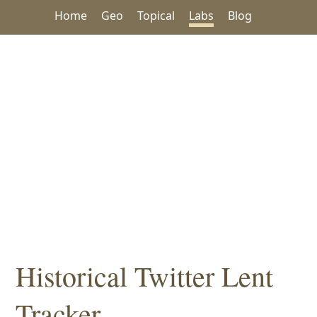
Home
Geo
Topical
Labs
Blog
Historical Twitter Lent
Tracker