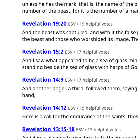
unless he has the mark, that is, the name of the 
number of the beast, for it is the number of a ma
Revelation 19:20
ESV / 19 helpful votes
And the beast was captured, and with it the fals
the beast and those who worshiped its image. Thes
Revelation 15:2
ESV / 17 helpful votes
And I saw what appeared to be a sea of glass mi
standing beside the sea of glass with harps of Go
Revelation 14:9
ESV / 17 helpful votes
And another angel, a third, followed them, saying
hand,
Revelation 14:12
ESV / 15 helpful votes
Here is a call for the endurance of the saints, t
Revelation 13:15-18
ESV / 15 helpful votes
And it was allowed to give breath to the image o