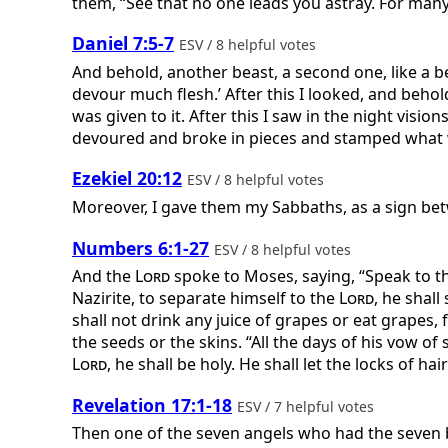
them, “See that no one leads you astray. For many w
Daniel 7:5-7
ESV / 8 helpful votes
And behold, another beast, a second one, like a bea
devour much flesh.’ After this I looked, and behol
was given to it. After this I saw in the night visio
devoured and broke in pieces and stamped what was 
Ezekiel 20:12
ESV / 8 helpful votes
Moreover, I gave them my Sabbaths, as a sign be
Numbers 6:1-27
ESV / 8 helpful votes
And the
Lord
spoke to Moses, saying, “Speak to t
Nazirite, to separate himself to the
Lord
, he shal
shall not drink any juice of grapes or eat grapes, 
the seeds or the skins. “All the days of his vow of
Lord
, he shall be holy. He shall let the locks of hai
Revelation 17:1-18
ESV / 7 helpful votes
Then one of the seven angels who had the seven b