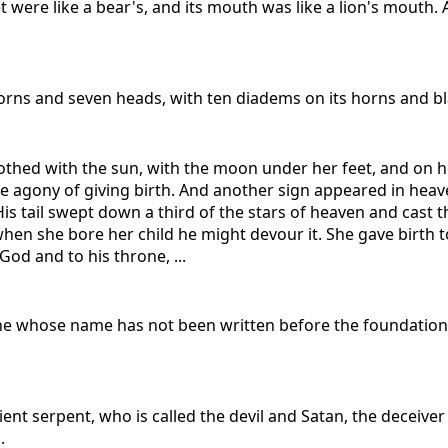
et were like a bear's, and its mouth was like a lion's mouth
n horns and seven heads, with ten diadems on its horns and
thed with the sun, with the moon under her feet, and on h
he agony of giving birth. And another sign appeared in heav
is tail swept down a third of the stars of heaven and cast 
n she bore her child he might devour it. She gave birth to 
God and to his throne, ...
yone whose name has not been written before the foundation 
ent serpent, who is called the devil and Satan, the decei
.