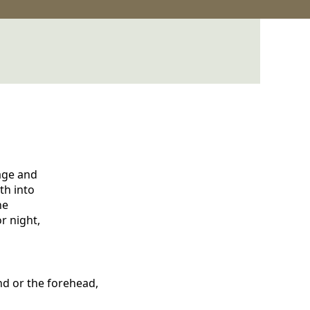
mage and
th into
he
r night,
and or the forehead,