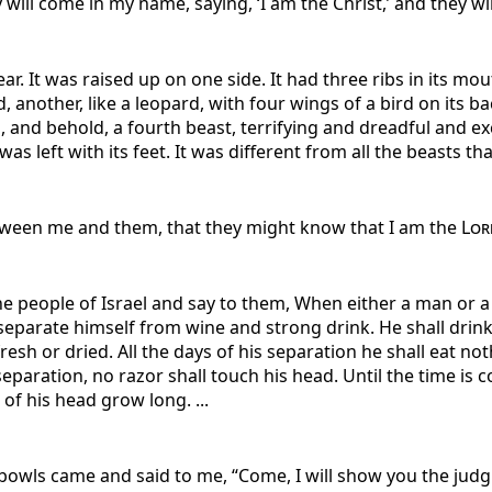
ill come in my name, saying, ‘I am the Christ,’ and they will
r. It was raised up on one side. It had three ribs in its mout
d, another, like a leopard, with four wings of a bird on its
ns, and behold, a fourth beast, terrifying and dreadful and ex
left with its feet. It was different from all the beasts tha
tween me and them, that they might know that I am the
Lor
he people of Israel and say to them, When either a man or 
l separate himself from wine and strong drink. He shall dri
fresh or dried. All the days of his separation he shall eat n
 separation, no razor shall touch his head. Until the time i
r of his head grow long. ...
owls came and said to me, “Come, I will show you the judg