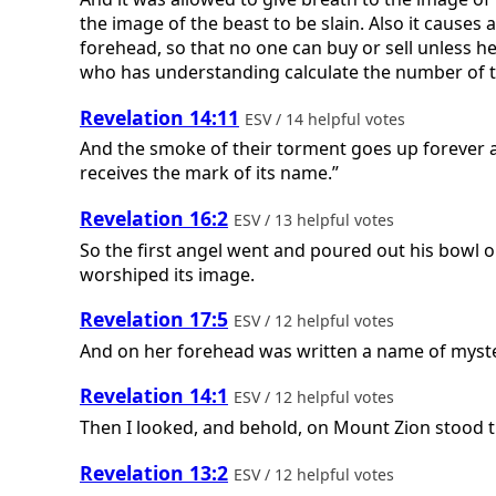
the image of the beast to be slain. Also it causes 
forehead, so that no one can buy or sell unless he
who has understanding calculate the number of th
Revelation 14:11
ESV / 14 helpful votes
And the smoke of their torment goes up forever a
receives the mark of its name.”
Revelation 16:2
ESV / 13 helpful votes
So the first angel went and poured out his bowl 
worshiped its image.
Revelation 17:5
ESV / 12 helpful votes
And on her forehead was written a name of myster
Revelation 14:1
ESV / 12 helpful votes
Then I looked, and behold, on Mount Zion stood 
Revelation 13:2
ESV / 12 helpful votes