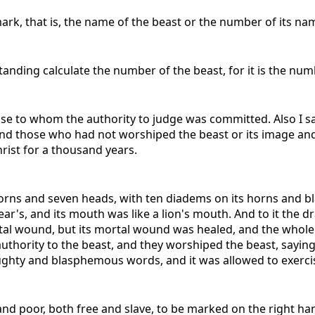
ark, that is, the name of the beast or the number of its na
tanding calculate the number of the beast, for it is the nu
se to whom the authority to judge was committed. Also I 
and those who had not worshiped the beast or its image and
rist for a thousand years.
n horns and seven heads, with ten diadems on its horns and
a bear's, and its mouth was like a lion's mouth. And to it th
tal wound, but its mortal wound was healed, and the whole
uthority to the beast, and they worshiped the beast, saying,
ghty and blasphemous words, and it was allowed to exercise
h and poor, both free and slave, to be marked on the right ha