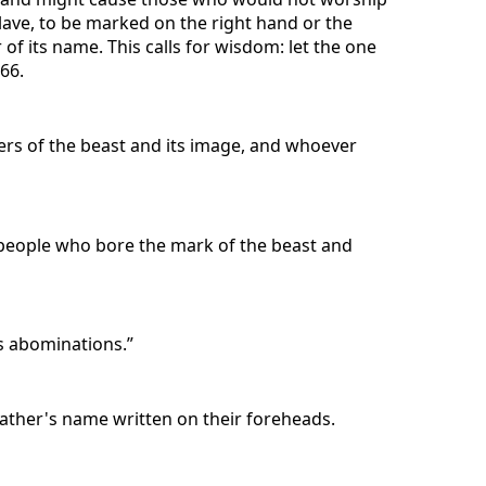
 slave, to be marked on the right hand or the
of its name. This calls for wisdom: let the one
66.
ers of the beast and its image, and whoever
 people who bore the mark of the beast and
s abominations.”
ather's name written on their foreheads.