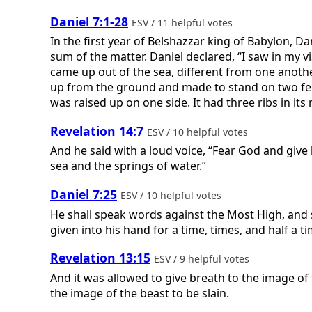
Daniel 7:1-28
ESV / 11 helpful votes
In the first year of Belshazzar king of Babylon, 
sum of the matter. Daniel declared, “I saw in my v
came up out of the sea, different from one another.
up from the ground and made to stand on two feet 
was raised up on one side. It had three ribs in its 
Revelation 14:7
ESV / 10 helpful votes
And he said with a loud voice, “Fear God and gi
sea and the springs of water.”
Daniel 7:25
ESV / 10 helpful votes
He shall speak words against the Most High, and s
given into his hand for a time, times, and half a ti
Revelation 13:15
ESV / 9 helpful votes
And it was allowed to give breath to the image o
the image of the beast to be slain.