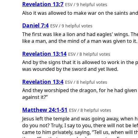
Revelation 13:7
ESV / 9 helpful votes
Also it was allowed to make war on the saints an
Daniel 7:4
ESV / 9 helpful votes
The first was like a lion and had eagles' wings. T
like a man, and the mind of a man was given to it.
Revelation 13:14
ESV / 8 helpful votes
And by the signs that it is allowed to work in the
was wounded by the sword and yet lived.
Revelation 13:4
ESV / 8 helpful votes
And they worshiped the dragon, for he had given h
against it?”
Matthew 24:1-51
ESV / 8 helpful votes
Jesus left the temple and was going away, when hi
do you not? Truly, I say to you, there will not be
came to him privately, saying, “Tell us, when will