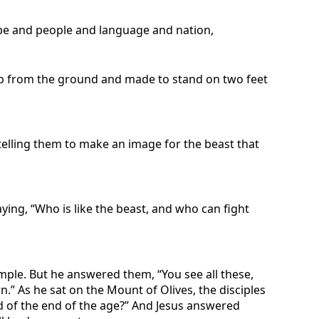
ibe and people and language and nation,
ed up from the ground and made to stand on two feet
 telling them to make an image for the beast that
ying, “Who is like the beast, and who can fight
emple. But he answered them, “You see all these,
n.” As he sat on the Mount of Olives, the disciples
nd of the end of the age?” And Jesus answered