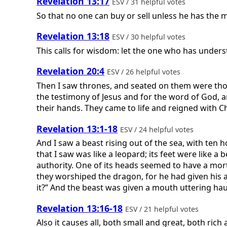
Revelation 13:17
ESV / 31 helpful votes
So that no one can buy or sell unless he has the m
Revelation 13:18
ESV / 30 helpful votes
This calls for wisdom: let the one who has unders
Revelation 20:4
ESV / 26 helpful votes
Then I saw thrones, and seated on them were tho
the testimony of Jesus and for the word of God, 
their hands. They came to life and reigned with Ch
Revelation 13:1-18
ESV / 24 helpful votes
And I saw a beast rising out of the sea, with te
that I saw was like a leopard; its feet were like 
authority. One of its heads seemed to have a mor
they worshiped the dragon, for he had given his a
it?” And the beast was given a mouth uttering hau
Revelation 13:16-18
ESV / 21 helpful votes
Also it causes all, both small and great, both ric