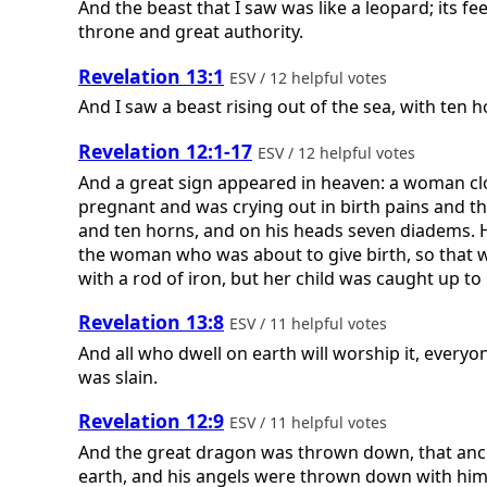
And the beast that I saw was like a leopard; its fe
throne and great authority.
Revelation 13:1
ESV / 12 helpful votes
And I saw a beast rising out of the sea, with te
Revelation 12:1-17
ESV / 12 helpful votes
And a great sign appeared in heaven: a woman clo
pregnant and was crying out in birth pains and t
and ten horns, and on his heads seven diadems. H
the woman who was about to give birth, so that whe
with a rod of iron, but her child was caught up to 
Revelation 13:8
ESV / 11 helpful votes
And all who dwell on earth will worship it, ever
was slain.
Revelation 12:9
ESV / 11 helpful votes
And the great dragon was thrown down, that anci
earth, and his angels were thrown down with him