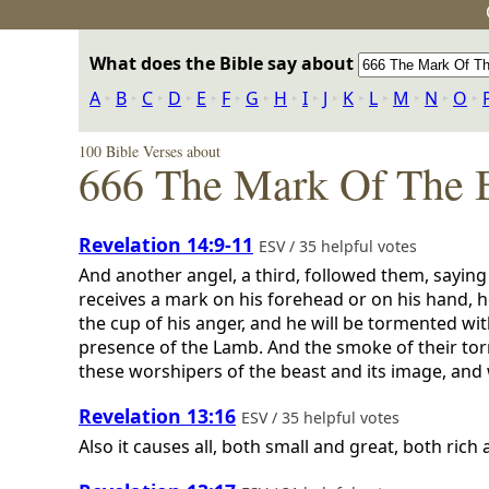
What does the Bible say about
A
‣
B
‣
C
‣
D
‣
E
‣
F
‣
G
‣
H
‣
I
‣
J
‣
K
‣
L
‣
M
‣
N
‣
O
‣
100 Bible Verses about
666 The Mark Of The 
Revelation 14:9-11
ESV / 35 helpful votes
And another angel, a third, followed them, saying
receives a mark on his forehead or on his hand, he
the cup of his anger, and he will be tormented wit
presence of the Lamb. And the smoke of their torm
these worshipers of the beast and its image, and
Revelation 13:16
ESV / 35 helpful votes
Also it causes all, both small and great, both ric