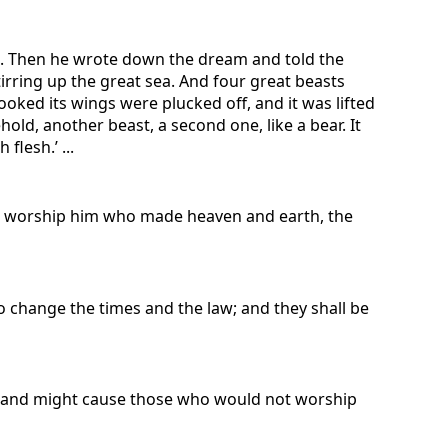
bed. Then he wrote down the dream and told the
tirring up the great sea. And four great beasts
ooked its wings were plucked off, and it was lifted
ld, another beast, a second one, like a bear. It
flesh.’ ...
nd worship him who made heaven and earth, the
o change the times and the law; and they shall be
ak and might cause those who would not worship