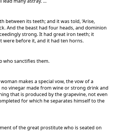
 lead many astray. ...
h between its teeth; and it was told, ‘Arise,
 back. And the beast had four heads, and dominion
ceedingly strong. It had great iron teeth; it
t were before it, and it had ten horns.
d
who sanctifies them.
a woman makes a special vow, the vow of a
nk no vinegar made from wine or strong drink and
othing that is produced by the grapevine, not even
s completed for which he separates himself to the
ment of the great prostitute who is seated on