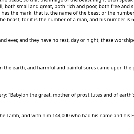
all, both small and great, both rich and poor, both free and
 has the mark, that is, the name of the beast or the number 
e beast, for it is the number of a man, and his number is 6
nd ever, and they have no rest, day or night, these worship
on the earth, and harmful and painful sores came upon the
y: “Babylon the great, mother of prostitutes and of earth'
the Lamb, and with him 144,000 who had his name and his F