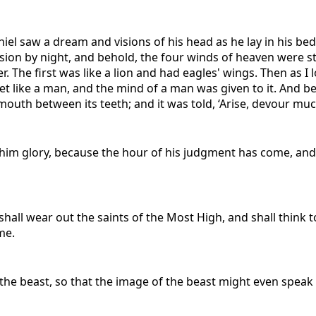
Daniel saw a dream and visions of his head as he lay in his 
ision by night, and behold, the four winds of heaven were s
 The first was like a lion and had eagles' wings. Then as I l
like a man, and the mind of a man was given to it. And beho
mouth between its teeth; and it was told, ‘Arise, devour much 
ve him glory, because the hour of his judgment has come, a
hall wear out the saints of the Most High, and shall think t
me.
f the beast, so that the image of the beast might even spe