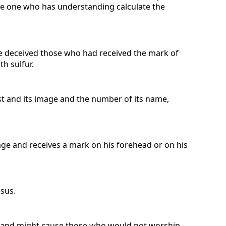
 the one who has understanding calculate the
he deceived those who had received the mark of
h sulfur.
t and its image and the number of its name,
mage and receives a mark on his forehead or on his
esus.
ak and might cause those who would not worship