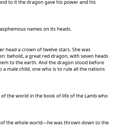
. And to it the dragon gave his power and his
 blasphemous names on its heads.
er head a crown of twelve stars. She was
en: behold, a great red dragon, with seven heads
them to the earth. And the dragon stood before
a male child, one who is to rule all the nations
of the world in the book of life of the Lamb who
ver of the whole world—he was thrown down to the