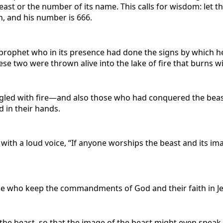
beast or the number of its name. This calls for wisdom: let
n, and his number is 666.
e prophet who in its presence had done the signs by which 
e two were thrown alive into the lake of fire that burns wit
ngled with fire—and also those who had conquered the beas
d in their hands.
 with a loud voice, “If anyone worships the beast and its i
hose who keep the commandments of God and their faith in J
f the beast, so that the image of the beast might even spe