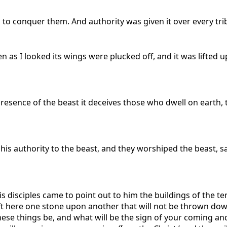
d to conquer them. And authority was given it over every tr
hen as I looked its wings were plucked off, and it was lift
 presence of the beast it deceives those who dwell on earth,
is authority to the beast, and they worshiped the beast, sa
s disciples came to point out to him the buildings of the t
 left here one stone upon another that will not be thrown dow
 these things be, and what will be the sign of your coming a