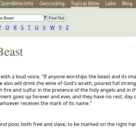
OpenBible.info
Geo
coding
Topical
Bible
Labs
Blog
?
P
‣
Q
‣
R
‣
S
‣
T
‣
U
‣
V
‣
W
‣
Y
‣
Z
Beast
 with a loud voice, “If anyone worships the beast and its i
 also will drink the wine of God's wrath, poured full streng
h fire and sulfur in the presence of the holy angels and in t
ent goes up forever and ever, and they have no rest, day o
 whoever receives the mark of its name.”
h and poor, both free and slave, to be marked on the right h