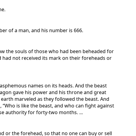
me.
mber of a man, and his number is 666.
saw the souls of those who had been beheaded for
 had not received its mark on their foreheads or
 blasphemous names on its heads. And the beast
e dragon gave his power and his throne and great
 earth marveled as they followed the beast. And
 “Who is like the beast, and who can fight against
 authority for forty-two months. ...
nd or the forehead, so that no one can buy or sell