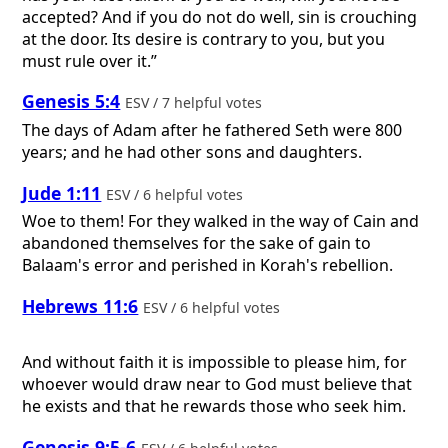
accepted? And if you do not do well, sin is crouching
at the door. Its desire is contrary to you, but you
must rule over it.”
Genesis 5:4
ESV / 7 helpful votes
The days of Adam after he fathered Seth were 800
years; and he had other sons and daughters.
Jude 1:11
ESV / 6 helpful votes
Woe to them! For they walked in the way of Cain and
abandoned themselves for the sake of gain to
Balaam's error and perished in Korah's rebellion.
Hebrews 11:6
ESV / 6 helpful votes
And without faith it is impossible to please him, for
whoever would draw near to God must believe that
he exists and that he rewards those who seek him.
Genesis 9:5-6