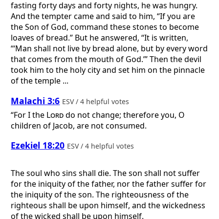
fasting forty days and forty nights, he was hungry.
And the tempter came and said to him, “If you are
the Son of God, command these stones to become
loaves of bread.” But he answered, “It is written,
“‘Man shall not live by bread alone, but by every word
that comes from the mouth of God.’” Then the devil
took him to the holy city and set him on the pinnacle
of the temple ...
Malachi 3:6
ESV / 4 helpful votes
“For I the
Lord
do not change; therefore you, O
children of Jacob, are not consumed.
Ezekiel 18:20
ESV / 4 helpful votes
The soul who sins shall die. The son shall not suffer
for the iniquity of the father, nor the father suffer for
the iniquity of the son. The righteousness of the
righteous shall be upon himself, and the wickedness
of the wicked shall be upon himself.