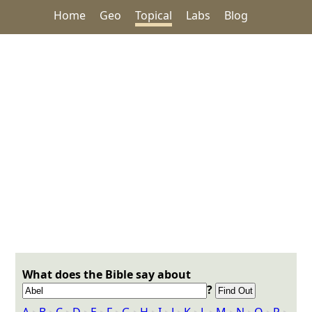
Home
Geo
Topical
Labs
Blog
What does the Bible say about
?