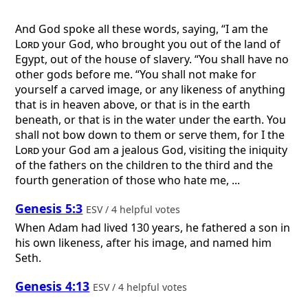
And God spoke all these words, saying, “I am the
Lord
your God, who brought you out of the land of
Egypt, out of the house of slavery. “You shall have no
other gods before me. “You shall not make for
yourself a carved image, or any likeness of anything
that is in heaven above, or that is in the earth
beneath, or that is in the water under the earth. You
shall not bow down to them or serve them, for I the
Lord
your God am a jealous God, visiting the iniquity
of the fathers on the children to the third and the
fourth generation of those who hate me, ...
Genesis 5:3
ESV / 4 helpful votes
When Adam had lived 130 years, he fathered a son in
his own likeness, after his image, and named him
Seth.
Genesis 4:13
ESV / 4 helpful votes