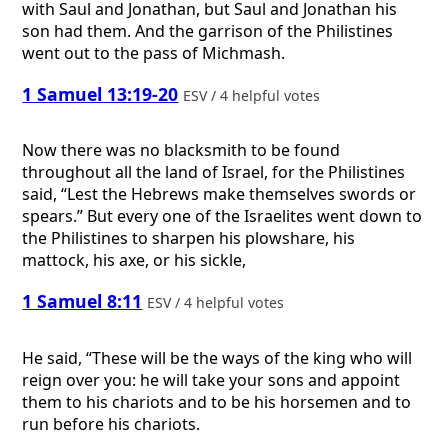
with Saul and Jonathan, but Saul and Jonathan his
son had them. And the garrison of the Philistines
went out to the pass of Michmash.
1 Samuel 13:19-20
ESV / 4 helpful votes
Now there was no blacksmith to be found
throughout all the land of Israel, for the Philistines
said, “Lest the Hebrews make themselves swords or
spears.” But every one of the Israelites went down to
the Philistines to sharpen his plowshare, his
mattock, his axe, or his sickle,
1 Samuel 8:11
ESV / 4 helpful votes
He said, “These will be the ways of the king who will
reign over you: he will take your sons and appoint
them to his chariots and to be his horsemen and to
run before his chariots.