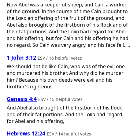
Now Abel was a keeper of sheep, and Cain a worker
of the ground. In the course of time Cain brought to
the
Lord
an offering of the fruit of the ground, and
Abel also brought of the firstborn of his flock and of
their fat portions. And the
Lord
had regard for Abel
and his offering, but for Cain and his offering he had
no regard. So Cain was very angry, and his face fell. ...
1 John 3:12
ESV / 16 helpful votes
We should not be like Cain, who was of the evil one
and murdered his brother. And why did he murder
him? Because his own deeds were evil and his
brother's righteous.
Genesis 4:4
ESV / 15 helpful votes
And Abel also brought of the firstborn of his flock
and of their fat portions. And the
Lord
had regard
for Abel and his offering,
Hebrews 12:24
ESV / 14 helpful votes