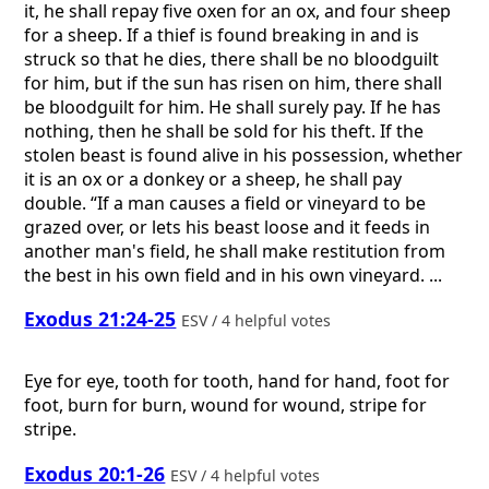
it, he shall repay five oxen for an ox, and four sheep
for a sheep. If a thief is found breaking in and is
struck so that he dies, there shall be no bloodguilt
for him, but if the sun has risen on him, there shall
be bloodguilt for him. He shall surely pay. If he has
nothing, then he shall be sold for his theft. If the
stolen beast is found alive in his possession, whether
it is an ox or a donkey or a sheep, he shall pay
double. “If a man causes a field or vineyard to be
grazed over, or lets his beast loose and it feeds in
another man's field, he shall make restitution from
the best in his own field and in his own vineyard. ...
Exodus 21:24-25
ESV / 4 helpful votes
Eye for eye, tooth for tooth, hand for hand, foot for
foot, burn for burn, wound for wound, stripe for
stripe.
Exodus 20:1-26
ESV / 4 helpful votes