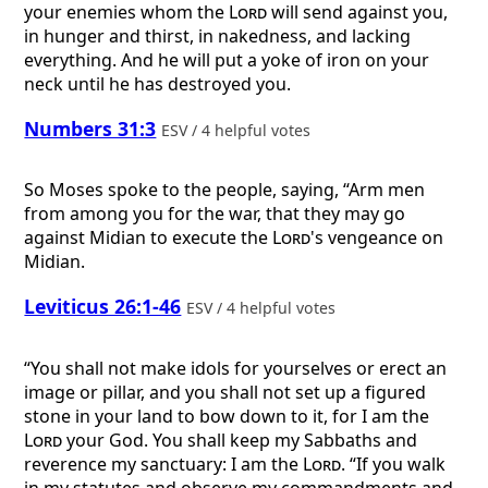
your enemies whom the
Lord
will send against you,
in hunger and thirst, in nakedness, and lacking
everything. And he will put a yoke of iron on your
neck until he has destroyed you.
Numbers 31:3
ESV / 4 helpful votes
So Moses spoke to the people, saying, “Arm men
from among you for the war, that they may go
against Midian to execute the
Lord
's vengeance on
Midian.
Leviticus 26:1-46
ESV / 4 helpful votes
“You shall not make idols for yourselves or erect an
image or pillar, and you shall not set up a figured
stone in your land to bow down to it, for I am the
Lord
your God. You shall keep my Sabbaths and
reverence my sanctuary: I am the
Lord
. “If you walk
in my statutes and observe my commandments and