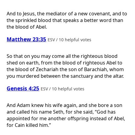
And to Jesus, the mediator of a new covenant, and to
the sprinkled blood that speaks a better word than
the blood of Abel.
Matthew 23:35
ESV / 10 helpful votes
So that on you may come all the righteous blood
shed on earth, from the blood of righteous Abel to
the blood of Zechariah the son of Barachiah, whom
you murdered between the sanctuary and the altar.
Genesis 4:25
ESV / 10 helpful votes
And Adam knew his wife again, and she bore a son
and called his name Seth, for she said, “God has
appointed for me another offspring instead of Abel,
for Cain killed him.”