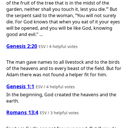
of the fruit of the tree that is in the midst of the
garden, neither shall you touch it, lest you die.’” But
the serpent said to the woman, “You will not surely
die. For God knows that when you eat of it your eyes
will be opened, and you will be like God, knowing
good and evil.” ...
Genesis 2:20
ESV / 4 helpful votes
The man gave names to all livestock and to the birds
of the heavens and to every beast of the field. But for
Adam there was not found a helper fit for him.
Genesis 1:1
ESV / 4 helpful votes
In the beginning, God created the heavens and the
earth.
Romans 13:4
ESV / 3 helpful votes