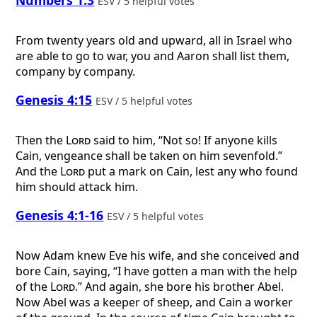
ESV / 5 helpful votes
From twenty years old and upward, all in Israel who
are able to go to war, you and Aaron shall list them,
company by company.
Genesis 4:15
ESV / 5 helpful votes
Then the
Lord
said to him, “Not so! If anyone kills
Cain, vengeance shall be taken on him sevenfold.”
And the
Lord
put a mark on Cain, lest any who found
him should attack him.
Genesis 4:1-16
ESV / 5 helpful votes
Now Adam knew Eve his wife, and she conceived and
bore Cain, saying, “I have gotten a man with the help
of the
Lord
.” And again, she bore his brother Abel.
Now Abel was a keeper of sheep, and Cain a worker