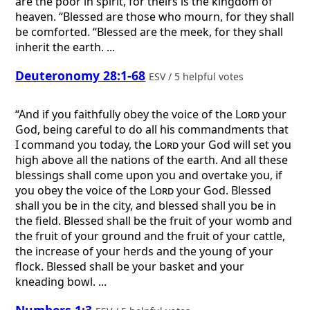
are the poor in spirit, for theirs is the kingdom of
heaven. “Blessed are those who mourn, for they shall
be comforted. “Blessed are the meek, for they shall
inherit the earth. ...
Deuteronomy 28:1-68
ESV / 5 helpful votes
“And if you faithfully obey the voice of the
Lord
your
God, being careful to do all his commandments that
I command you today, the
Lord
your God will set you
high above all the nations of the earth. And all these
blessings shall come upon you and overtake you, if
you obey the voice of the
Lord
your God. Blessed
shall you be in the city, and blessed shall you be in
the field. Blessed shall be the fruit of your womb and
the fruit of your ground and the fruit of your cattle,
the increase of your herds and the young of your
flock. Blessed shall be your basket and your
kneading bowl. ...
Numbers 1:3