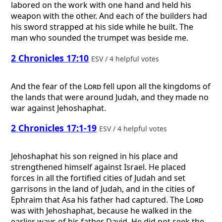
labored on the work with one hand and held his
weapon with the other. And each of the builders had
his sword strapped at his side while he built. The
man who sounded the trumpet was beside me.
2 Chronicles 17:10
ESV / 4 helpful votes
And the fear of the
Lord
fell upon all the kingdoms of
the lands that were around Judah, and they made no
war against Jehoshaphat.
2 Chronicles 17:1-19
ESV / 4 helpful votes
Jehoshaphat his son reigned in his place and
strengthened himself against Israel. He placed
forces in all the fortified cities of Judah and set
garrisons in the land of Judah, and in the cities of
Ephraim that Asa his father had captured. The
Lord
was with Jehoshaphat, because he walked in the
earlier ways of his father David. He did not seek the