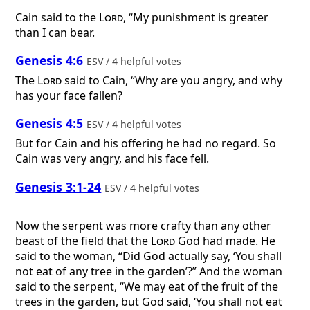
Cain said to the
Lord
, “My punishment is greater
than I can bear.
Genesis 4:6
ESV / 4 helpful votes
The
Lord
said to Cain, “Why are you angry, and why
has your face fallen?
Genesis 4:5
ESV / 4 helpful votes
But for Cain and his offering he had no regard. So
Cain was very angry, and his face fell.
Genesis 3:1-24
ESV / 4 helpful votes
Now the serpent was more crafty than any other
beast of the field that the
Lord
God had made. He
said to the woman, “Did God actually say, ‘You shall
not eat of any tree in the garden’?” And the woman
said to the serpent, “We may eat of the fruit of the
trees in the garden, but God said, ‘You shall not eat