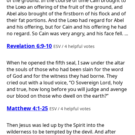
of the ground. In the course of time Cain brought to
the
Lord
an offering of the fruit of the ground, and
Abel also brought of the firstborn of his flock and of
their fat portions. And the
Lord
had regard for Abel
and his offering, but for Cain and his offering he had
no regard. So Cain was very angry, and his face fell. ...
Revelation 6:9-10
ESV / 4 helpful votes
When he opened the fifth seal, I saw under the altar
the souls of those who had been slain for the word
of God and for the witness they had borne. They
cried out with a loud voice, “O Sovereign Lord, holy
and true, how long before you will judge and avenge
our blood on those who dwell on the earth?”
Matthew 4:1-25
ESV / 4 helpful votes
Then Jesus was led up by the Spirit into the
wilderness to be tempted by the devil. And after