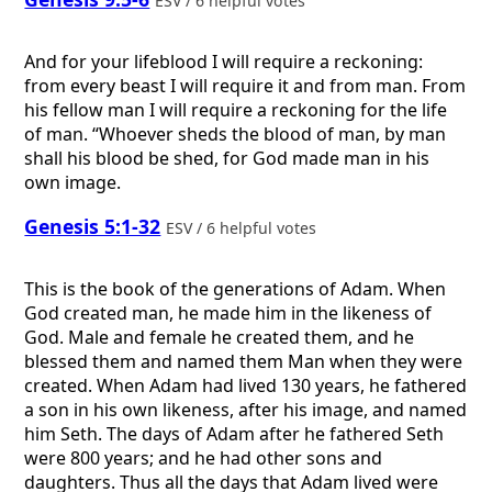
ESV / 6 helpful votes
And for your lifeblood I will require a reckoning:
from every beast I will require it and from man. From
his fellow man I will require a reckoning for the life
of man. “Whoever sheds the blood of man, by man
shall his blood be shed, for God made man in his
own image.
Genesis 5:1-32
ESV / 6 helpful votes
This is the book of the generations of Adam. When
God created man, he made him in the likeness of
God. Male and female he created them, and he
blessed them and named them Man when they were
created. When Adam had lived 130 years, he fathered
a son in his own likeness, after his image, and named
him Seth. The days of Adam after he fathered Seth
were 800 years; and he had other sons and
daughters. Thus all the days that Adam lived were