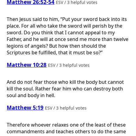
Matthew 26:52-54
ESV / 3 helpful votes
Then Jesus said to him, “Put your sword back into its
place. For all who take the sword will perish by the
sword. Do you think that I cannot appeal to my
Father, and he will at once send me more than twelve
legions of angels? But how then should the
Scriptures be fulfilled, that it must be so?”
Matthew 10:28
ESV / 3 helpful votes
And do not fear those who kill the body but cannot
kill the soul. Rather fear him who can destroy both
soul and body in hell.
Matthew 5:19
ESV / 3 helpful votes
Therefore whoever relaxes one of the least of these
commandments and teaches others to do the same