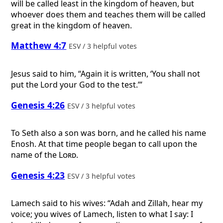
will be called least in the kingdom of heaven, but
whoever does them and teaches them will be called
great in the kingdom of heaven.
Matthew 4:7
ESV / 3 helpful votes
Jesus said to him, “Again it is written, ‘You shall not
put the Lord your God to the test.’”
Genesis 4:26
ESV / 3 helpful votes
To Seth also a son was born, and he called his name
Enosh. At that time people began to call upon the
name of the
Lord
.
Genesis 4:23
ESV / 3 helpful votes
Lamech said to his wives: “Adah and Zillah, hear my
voice; you wives of Lamech, listen to what I say: I