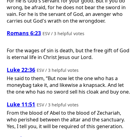
For he is God's servant for your good. But if you do
wrong, be afraid, for he does not bear the sword in
vain. For he is the servant of God, an avenger who
carries out God's wrath on the wrongdoer.
Romans 6:23
ESV / 3 helpful votes
For the wages of sin is death, but the free gift of God
is eternal life in Christ Jesus our Lord.
Luke 22:36
ESV / 3 helpful votes
He said to them, “But now let the one who has a
moneybag take it, and likewise a knapsack. And let
the one who has no sword sell his cloak and buy one.
Luke 11:51
ESV / 3 helpful votes
From the blood of Abel to the blood of Zechariah,
who perished between the altar and the sanctuary.
Yes, I tell you, it will be required of this generation.