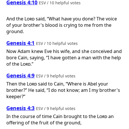
Genesis 4:10
ESV / 10 helpful votes
And the
Lord
said, “What have you done? The voice
of your brother's blood is crying to me from the
ground.
Genesis 4:1
ESV / 10 helpful votes
Now Adam knew Eve his wife, and she conceived and
bore Cain, saying, “I have gotten a man with the help
of the
Lord
.”
Genesis 4:9
ESV / 9 helpful votes
Then the
Lord
said to Cain, “Where is Abel your
brother?” He said, “I do not know; am I my brother's
keeper?”
Genesis 4:3
ESV / 9 helpful votes
In the course of time Cain brought to the
Lord
an
offering of the fruit of the ground,