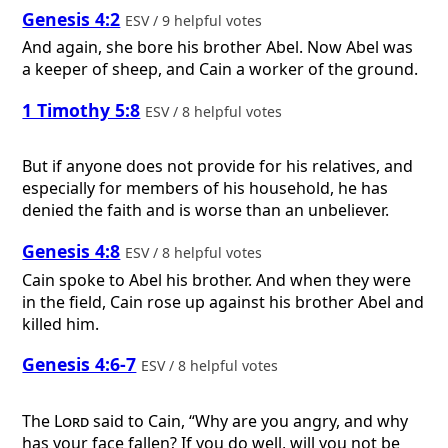
Genesis 4:2
ESV / 9 helpful votes
And again, she bore his brother Abel. Now Abel was
a keeper of sheep, and Cain a worker of the ground.
1 Timothy 5:8
ESV / 8 helpful votes
But if anyone does not provide for his relatives, and
especially for members of his household, he has
denied the faith and is worse than an unbeliever.
Genesis 4:8
ESV / 8 helpful votes
Cain spoke to Abel his brother. And when they were
in the field, Cain rose up against his brother Abel and
killed him.
Genesis 4:6-7
ESV / 8 helpful votes
The
Lord
said to Cain, “Why are you angry, and why
has your face fallen? If you do well, will you not be