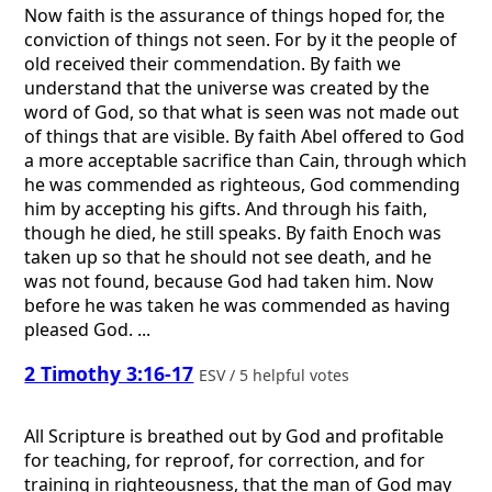
Now faith is the assurance of things hoped for, the
conviction of things not seen. For by it the people of
old received their commendation. By faith we
understand that the universe was created by the
word of God, so that what is seen was not made out
of things that are visible. By faith Abel offered to God
a more acceptable sacrifice than Cain, through which
he was commended as righteous, God commending
him by accepting his gifts. And through his faith,
though he died, he still speaks. By faith Enoch was
taken up so that he should not see death, and he
was not found, because God had taken him. Now
before he was taken he was commended as having
pleased God. ...
2 Timothy 3:16-17
ESV / 5 helpful votes
All Scripture is breathed out by God and profitable
for teaching, for reproof, for correction, and for
training in righteousness, that the man of God may