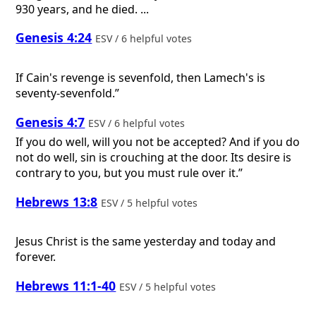
930 years, and he died. ...
Genesis 4:24
ESV / 6 helpful votes
If Cain's revenge is sevenfold, then Lamech's is
seventy-sevenfold.”
Genesis 4:7
ESV / 6 helpful votes
If you do well, will you not be accepted? And if you do
not do well, sin is crouching at the door. Its desire is
contrary to you, but you must rule over it.”
Hebrews 13:8
ESV / 5 helpful votes
Jesus Christ is the same yesterday and today and
forever.
Hebrews 11:1-40
ESV / 5 helpful votes