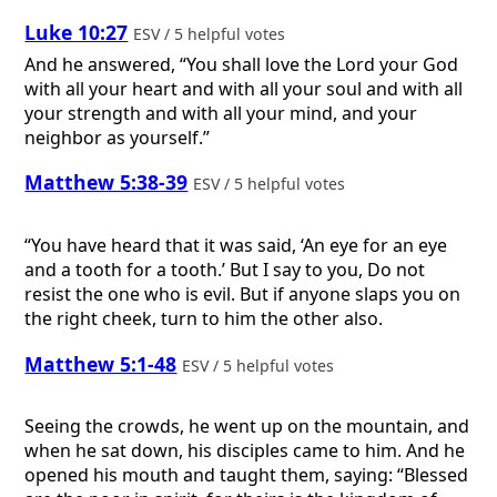
Luke 10:27
ESV / 5 helpful votes
And he answered, “You shall love the Lord your God
with all your heart and with all your soul and with all
your strength and with all your mind, and your
neighbor as yourself.”
Matthew 5:38-39
ESV / 5 helpful votes
“You have heard that it was said, ‘An eye for an eye
and a tooth for a tooth.’ But I say to you, Do not
resist the one who is evil. But if anyone slaps you on
the right cheek, turn to him the other also.
Matthew 5:1-48
ESV / 5 helpful votes
Seeing the crowds, he went up on the mountain, and
when he sat down, his disciples came to him. And he
opened his mouth and taught them, saying: “Blessed