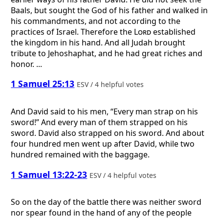
Baals, but sought the God of his father and walked in
his commandments, and not according to the
practices of Israel. Therefore the
Lord
established
the kingdom in his hand. And all Judah brought
tribute to Jehoshaphat, and he had great riches and
honor. ...
1 Samuel 25:13
ESV / 4 helpful votes
And David said to his men, “Every man strap on his
sword!” And every man of them strapped on his
sword. David also strapped on his sword. And about
four hundred men went up after David, while two
hundred remained with the baggage.
1 Samuel 13:22-23
ESV / 4 helpful votes
So on the day of the battle there was neither sword
nor spear found in the hand of any of the people