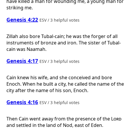
have killed a man for wounding me, a young man for
striking me.
Genesis 4:22
ESV / 3 helpful votes
Zillah also bore Tubal-cain; he was the forger of all
instruments of bronze and iron. The sister of Tubal-
cain was Naamah.
Genesis 4:17
ESV / 3 helpful votes
Cain knew his wife, and she conceived and bore
Enoch. When he built a city, he called the name of the
city after the name of his son, Enoch.
Genesis 4:16
ESV / 3 helpful votes
Then Cain went away from the presence of the
Lord
and settled in the land of Nod, east of Eden.