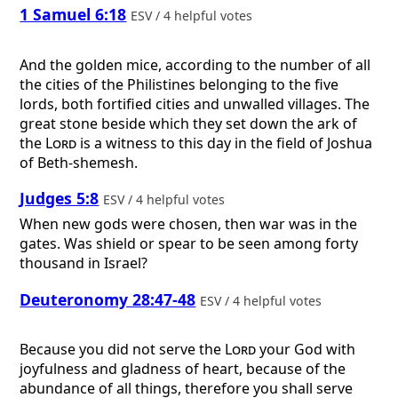
1 Samuel 6:18
ESV / 4 helpful votes
And the golden mice, according to the number of all
the cities of the Philistines belonging to the five
lords, both fortified cities and unwalled villages. The
great stone beside which they set down the ark of
the
Lord
is a witness to this day in the field of Joshua
of Beth-shemesh.
Judges 5:8
ESV / 4 helpful votes
When new gods were chosen, then war was in the
gates. Was shield or spear to be seen among forty
thousand in Israel?
Deuteronomy 28:47-48
ESV / 4 helpful votes
Because you did not serve the
Lord
your God with
joyfulness and gladness of heart, because of the
abundance of all things, therefore you shall serve