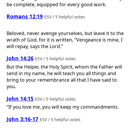
be complete, equipped for every good work.
Romans 12:19
ESV / 5 helpful votes
Beloved, never avenge yourselves, but leave it to the
wrath of God, for it is written, “Vengeance is mine, I
will repay, says the Lord.”
John 14:26
ESV / 5 helpful votes
But the Helper, the Holy Spirit, whom the Father will
send in my name, he will teach you all things and
bring to your remembrance all that I have said to
you.
John 14:15
ESV / 5 helpful votes
“If you love me, you will keep my commandments.
John 3:16-17
ESV / 5 helpful votes