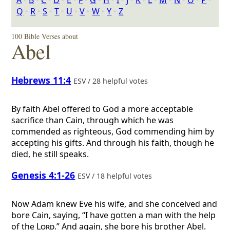
A
‣
B
‣
C
‣
D
‣
E
‣
F
‣
G
‣
H
‣
I
‣
J
‣
K
‣
L
‣
M
‣
N
‣
O
‣
P
‣
Q
‣
R
‣
S
‣
T
‣
U
‣
V
‣
W
‣
Y
‣
Z
100 Bible Verses about
Abel
Hebrews 11:4
ESV / 28 helpful votes
By faith Abel offered to God a more acceptable
sacrifice than Cain, through which he was
commended as righteous, God commending him by
accepting his gifts. And through his faith, though he
died, he still speaks.
Genesis 4:1-26
ESV / 18 helpful votes
Now Adam knew Eve his wife, and she conceived and
bore Cain, saying, “I have gotten a man with the help
of the
Lord
.” And again, she bore his brother Abel.