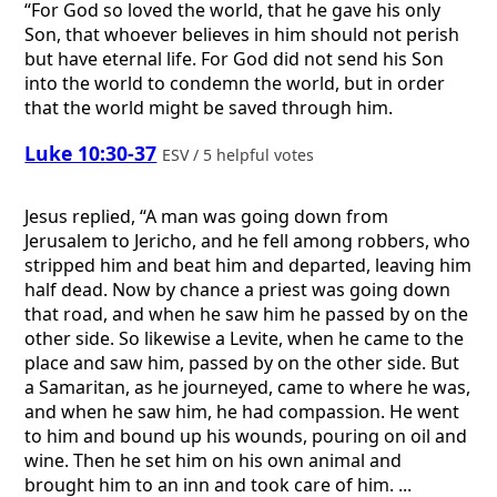
“For God so loved the world, that he gave his only
Son, that whoever believes in him should not perish
but have eternal life. For God did not send his Son
into the world to condemn the world, but in order
that the world might be saved through him.
Luke 10:30-37
ESV / 5 helpful votes
Jesus replied, “A man was going down from
Jerusalem to Jericho, and he fell among robbers, who
stripped him and beat him and departed, leaving him
half dead. Now by chance a priest was going down
that road, and when he saw him he passed by on the
other side. So likewise a Levite, when he came to the
place and saw him, passed by on the other side. But
a Samaritan, as he journeyed, came to where he was,
and when he saw him, he had compassion. He went
to him and bound up his wounds, pouring on oil and
wine. Then he set him on his own animal and
brought him to an inn and took care of him. ...