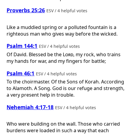
Proverbs 25:26
ESV / 4 helpful votes
Like a muddied spring or a polluted fountain is a
righteous man who gives way before the wicked.
Psalm 144:1
ESV / 4 helpful votes
Of David.
Blessed be the
Lord
, my rock, who trains
my hands for war, and my fingers for battle;
Psalm 46:1
ESV / 4 helpful votes
To the choirmaster. Of the Sons of Korah. According
to Alamoth. A Song.
God is our refuge and strength,
a very present help in trouble.
Nehemiah 4:17-18
ESV / 4 helpful votes
Who were building on the wall. Those who carried
burdens were loaded in such a way that each