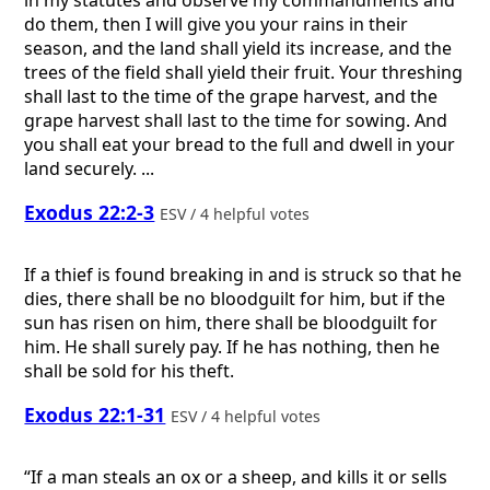
do them, then I will give you your rains in their
season, and the land shall yield its increase, and the
trees of the field shall yield their fruit. Your threshing
shall last to the time of the grape harvest, and the
grape harvest shall last to the time for sowing. And
you shall eat your bread to the full and dwell in your
land securely. ...
Exodus 22:2-3
ESV / 4 helpful votes
If a thief is found breaking in and is struck so that he
dies, there shall be no bloodguilt for him, but if the
sun has risen on him, there shall be bloodguilt for
him. He shall surely pay. If he has nothing, then he
shall be sold for his theft.
Exodus 22:1-31
ESV / 4 helpful votes
“If a man steals an ox or a sheep, and kills it or sells