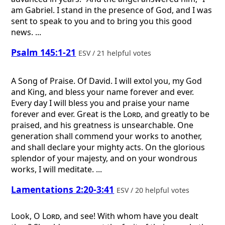
am Gabriel. I stand in the presence of God, and I was
sent to speak to you and to bring you this good
news. ...
Psalm 145:1-21
ESV / 21 helpful votes
A Song of Praise. Of David.
I will extol you, my God
and King, and bless your name forever and ever.
Every day I will bless you and praise your name
forever and ever. Great is the
Lord
, and greatly to be
praised, and his greatness is unsearchable. One
generation shall commend your works to another,
and shall declare your mighty acts. On the glorious
splendor of your majesty, and on your wondrous
works, I will meditate. ...
Lamentations 2:20-3:41
ESV / 20 helpful votes
Look, O
Lord
, and see! With whom have you dealt