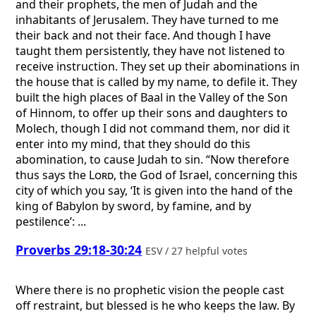
and their prophets, the men of Judah and the
inhabitants of Jerusalem. They have turned to me
their back and not their face. And though I have
taught them persistently, they have not listened to
receive instruction. They set up their abominations in
the house that is called by my name, to defile it. They
built the high places of Baal in the Valley of the Son
of Hinnom, to offer up their sons and daughters to
Molech, though I did not command them, nor did it
enter into my mind, that they should do this
abomination, to cause Judah to sin. “Now therefore
thus says the
Lord
, the God of Israel, concerning this
city of which you say, ‘It is given into the hand of the
king of Babylon by sword, by famine, and by
pestilence’: ...
Proverbs 29:18-30:24
ESV / 27 helpful votes
Where there is no prophetic vision the people cast
off restraint, but blessed is he who keeps the law. By