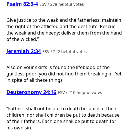
Psalm 82:3-4
ESV / 278 helpful votes
Give justice to the weak and the fatherless; maintain
the right of the afflicted and the destitute. Rescue
the weak and the needy; deliver them from the hand
of the wicked.”
Jeremiah 2:34
ESV / 242 helpful votes
Also on your skirts is found the lifeblood of the
guiltless poor; you did not find them breaking in. Yet
in spite of all these things
Deuteronomy 24:16
ESV / 210 helpful votes
“Fathers shall not be put to death because of their
children, nor shall children be put to death because
of their fathers. Each one shall be put to death for
his own sin.