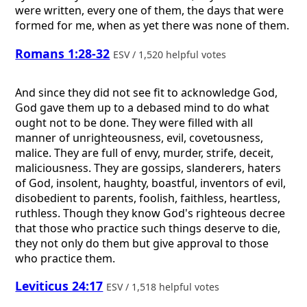
were written, every one of them, the days that were
formed for me, when as yet there was none of them.
Romans 1:28-32
ESV / 1,520 helpful votes
And since they did not see fit to acknowledge God,
God gave them up to a debased mind to do what
ought not to be done. They were filled with all
manner of unrighteousness, evil, covetousness,
malice. They are full of envy, murder, strife, deceit,
maliciousness. They are gossips, slanderers, haters
of God, insolent, haughty, boastful, inventors of evil,
disobedient to parents, foolish, faithless, heartless,
ruthless. Though they know God's righteous decree
that those who practice such things deserve to die,
they not only do them but give approval to those
who practice them.
Leviticus 24:17
ESV / 1,518 helpful votes