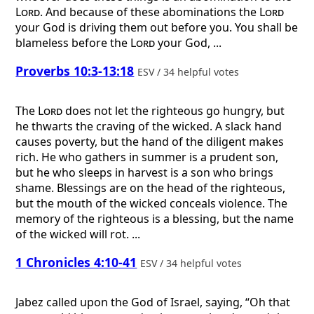
Lord
. And because of these abominations the
Lord
your God is driving them out before you. You shall be
blameless before the
Lord
your God, ...
Proverbs 10:3-13:18
ESV / 34 helpful votes
The
Lord
does not let the righteous go hungry, but
he thwarts the craving of the wicked. A slack hand
causes poverty, but the hand of the diligent makes
rich. He who gathers in summer is a prudent son,
but he who sleeps in harvest is a son who brings
shame. Blessings are on the head of the righteous,
but the mouth of the wicked conceals violence. The
memory of the righteous is a blessing, but the name
of the wicked will rot. ...
1 Chronicles 4:10-41
ESV / 34 helpful votes
Jabez called upon the God of Israel, saying, “Oh that