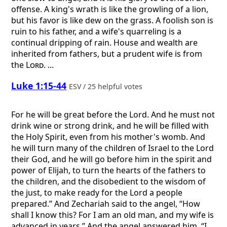
offense. A king's wrath is like the growling of a lion,
but his favor is like dew on the grass. A foolish son is
ruin to his father, and a wife's quarreling is a
continual dripping of rain. House and wealth are
inherited from fathers, but a prudent wife is from
the
Lord
. ...
Luke 1:15-44
ESV / 25 helpful votes
For he will be great before the Lord. And he must not
drink wine or strong drink, and he will be filled with
the Holy Spirit, even from his mother's womb. And
he will turn many of the children of Israel to the Lord
their God, and he will go before him in the spirit and
power of Elijah, to turn the hearts of the fathers to
the children, and the disobedient to the wisdom of
the just, to make ready for the Lord a people
prepared.” And Zechariah said to the angel, “How
shall I know this? For I am an old man, and my wife is
advanced in years.” And the angel answered him, “I