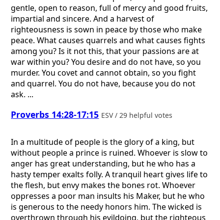
gentle, open to reason, full of mercy and good fruits,
impartial and sincere. And a harvest of
righteousness is sown in peace by those who make
peace. What causes quarrels and what causes fights
among you? Is it not this, that your passions are at
war within you? You desire and do not have, so you
murder. You covet and cannot obtain, so you fight
and quarrel. You do not have, because you do not
ask. ...
Proverbs 14:28-17:15
ESV / 29 helpful votes
In a multitude of people is the glory of a king, but
without people a prince is ruined. Whoever is slow to
anger has great understanding, but he who has a
hasty temper exalts folly. A tranquil heart gives life to
the flesh, but envy makes the bones rot. Whoever
oppresses a poor man insults his Maker, but he who
is generous to the needy honors him. The wicked is
overthrown through his evildoing, but the righteous