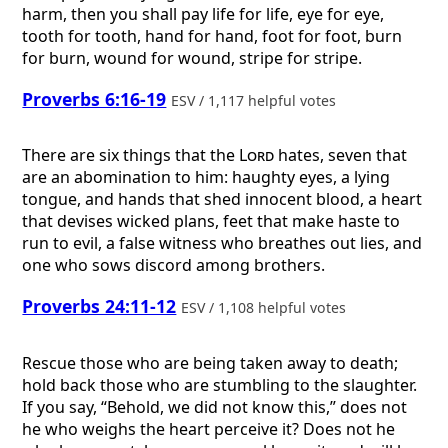
harm, then you shall pay life for life, eye for eye,
tooth for tooth, hand for hand, foot for foot, burn
for burn, wound for wound, stripe for stripe.
Proverbs 6:16-19
ESV / 1,117 helpful votes
There are six things that the
Lord
hates, seven that
are an abomination to him: haughty eyes, a lying
tongue, and hands that shed innocent blood, a heart
that devises wicked plans, feet that make haste to
run to evil, a false witness who breathes out lies, and
one who sows discord among brothers.
Proverbs 24:11-12
ESV / 1,108 helpful votes
Rescue those who are being taken away to death;
hold back those who are stumbling to the slaughter.
If you say, “Behold, we did not know this,” does not
he who weighs the heart perceive it? Does not he