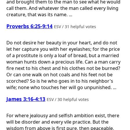
and brought them to the man to see what he would
call them. And whatever the man called every living
creature, that was its name. ...
Proverbs 6:25-9:14
ESV / 31 helpful votes
Do not desire her beauty in your heart, and do not
let her capture you with her eyelashes; for the price
of a prostitute is only a loaf of bread, but a married
woman hunts down a precious life. Can a man carry
fire next to his chest and his clothes not be burned?
Or can one walk on hot coals and his feet not be
scorched? So is he who goes in to his neighbor's
wife; none who touches her will go unpunished. ...
James 3:16-4:13
ESV / 30 helpful votes
For where jealousy and selfish ambition exist, there
will be disorder and every vile practice. But the
wisdom from above is first pure, then peaceable,