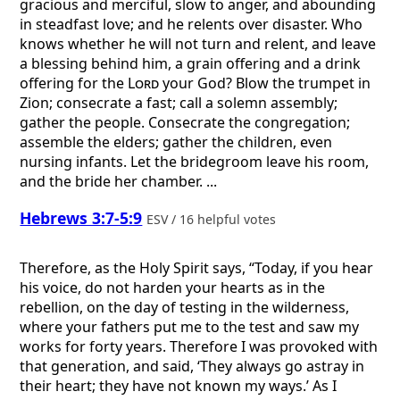
gracious and merciful, slow to anger, and abounding
in steadfast love; and he relents over disaster. Who
knows whether he will not turn and relent, and leave
a blessing behind him, a grain offering and a drink
offering for the
Lord
your God? Blow the trumpet in
Zion; consecrate a fast; call a solemn assembly;
gather the people. Consecrate the congregation;
assemble the elders; gather the children, even
nursing infants. Let the bridegroom leave his room,
and the bride her chamber. ...
Hebrews 3:7-5:9
ESV / 16 helpful votes
Therefore, as the Holy Spirit says, “Today, if you hear
his voice, do not harden your hearts as in the
rebellion, on the day of testing in the wilderness,
where your fathers put me to the test and saw my
works for forty years. Therefore I was provoked with
that generation, and said, ‘They always go astray in
their heart; they have not known my ways.’ As I