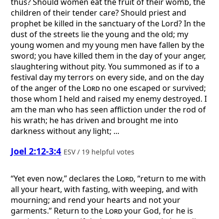
thus? Should women eat the fruit of their womb, the
children of their tender care? Should priest and
prophet be killed in the sanctuary of the Lord? In the
dust of the streets lie the young and the old; my
young women and my young men have fallen by the
sword; you have killed them in the day of your anger,
slaughtering without pity. You summoned as if to a
festival day my terrors on every side, and on the day
of the anger of the
Lord
no one escaped or survived;
those whom I held and raised my enemy destroyed. I
am the man who has seen affliction under the rod of
his wrath; he has driven and brought me into
darkness without any light; ...
Joel 2:12-3:4
ESV / 19 helpful votes
“Yet even now,” declares the
Lord
, “return to me with
all your heart, with fasting, with weeping, and with
mourning; and rend your hearts and not your
garments.” Return to the
Lord
your God, for he is