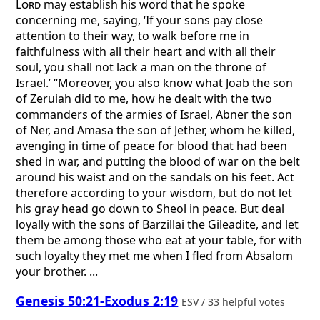
Lord
may establish his word that he spoke
concerning me, saying, ‘If your sons pay close
attention to their way, to walk before me in
faithfulness with all their heart and with all their
soul, you shall not lack a man on the throne of
Israel.’ “Moreover, you also know what Joab the son
of Zeruiah did to me, how he dealt with the two
commanders of the armies of Israel, Abner the son
of Ner, and Amasa the son of Jether, whom he killed,
avenging in time of peace for blood that had been
shed in war, and putting the blood of war on the belt
around his waist and on the sandals on his feet. Act
therefore according to your wisdom, but do not let
his gray head go down to Sheol in peace. But deal
loyally with the sons of Barzillai the Gileadite, and let
them be among those who eat at your table, for with
such loyalty they met me when I fled from Absalom
your brother. ...
Genesis 50:21-Exodus 2:19
ESV / 33 helpful votes