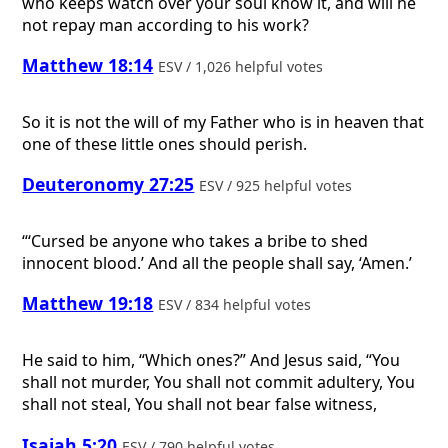
who keeps watch over your soul know it, and will he
not repay man according to his work?
Matthew 18:14
ESV / 1,026 helpful votes
So it is not the will of my Father who is in heaven that
one of these little ones should perish.
Deuteronomy 27:25
ESV / 925 helpful votes
“‘Cursed be anyone who takes a bribe to shed
innocent blood.’ And all the people shall say, ‘Amen.’
Matthew 19:18
ESV / 834 helpful votes
He said to him, “Which ones?” And Jesus said, “You
shall not murder, You shall not commit adultery, You
shall not steal, You shall not bear false witness,
Isaiah 5:20
ESV / 790 helpful votes