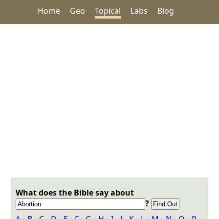
Home
Geo
Topical
Labs
Blog
What does the Bible say about
?