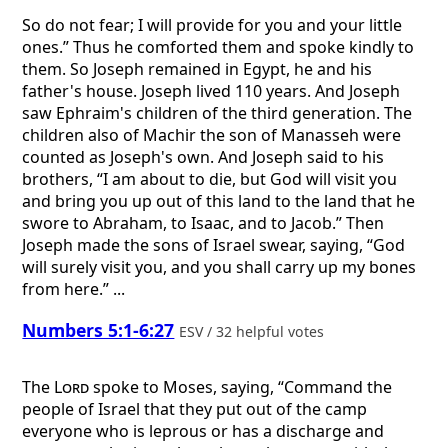
So do not fear; I will provide for you and your little
ones.” Thus he comforted them and spoke kindly to
them. So Joseph remained in Egypt, he and his
father's house. Joseph lived 110 years. And Joseph
saw Ephraim's children of the third generation. The
children also of Machir the son of Manasseh were
counted as Joseph's own. And Joseph said to his
brothers, “I am about to die, but God will visit you
and bring you up out of this land to the land that he
swore to Abraham, to Isaac, and to Jacob.” Then
Joseph made the sons of Israel swear, saying, “God
will surely visit you, and you shall carry up my bones
from here.” ...
Numbers 5:1-6:27
ESV / 32 helpful votes
The
Lord
spoke to Moses, saying, “Command the
people of Israel that they put out of the camp
everyone who is leprous or has a discharge and