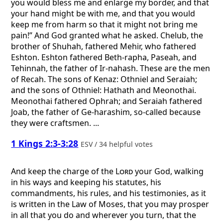
you would bless me and enlarge my border, and that
your hand might be with me, and that you would
keep me from harm so that it might not bring me
pain!” And God granted what he asked. Chelub, the
brother of Shuhah, fathered Mehir, who fathered
Eshton. Eshton fathered Beth-rapha, Paseah, and
Tehinnah, the father of Ir-nahash. These are the men
of Recah. The sons of Kenaz: Othniel and Seraiah;
and the sons of Othniel: Hathath and Meonothai.
Meonothai fathered Ophrah; and Seraiah fathered
Joab, the father of Ge-harashim, so-called because
they were craftsmen. ...
1 Kings 2:3-3:28
ESV / 34 helpful votes
And keep the charge of the
Lord
your God, walking
in his ways and keeping his statutes, his
commandments, his rules, and his testimonies, as it
is written in the Law of Moses, that you may prosper
in all that you do and wherever you turn, that the