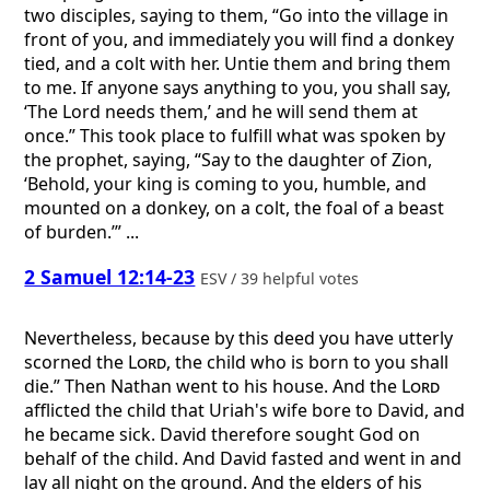
two disciples, saying to them, “Go into the village in
front of you, and immediately you will find a donkey
tied, and a colt with her. Untie them and bring them
to me. If anyone says anything to you, you shall say,
‘The Lord needs them,’ and he will send them at
once.” This took place to fulfill what was spoken by
the prophet, saying, “Say to the daughter of Zion,
‘Behold, your king is coming to you, humble, and
mounted on a donkey, on a colt, the foal of a beast
of burden.’” ...
2 Samuel 12:14-23
ESV / 39 helpful votes
Nevertheless, because by this deed you have utterly
scorned the
Lord
, the child who is born to you shall
die.” Then Nathan went to his house. And the
Lord
afflicted the child that Uriah's wife bore to David, and
he became sick. David therefore sought God on
behalf of the child. And David fasted and went in and
lay all night on the ground. And the elders of his