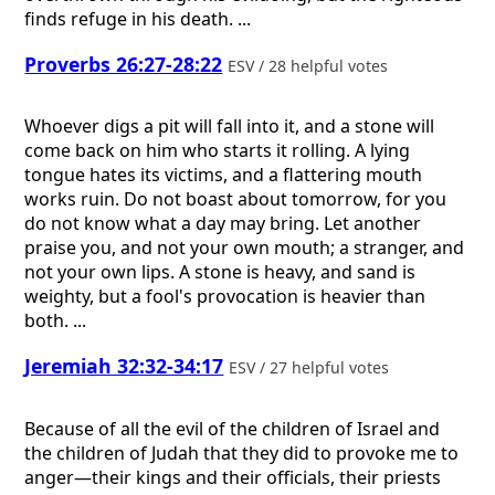
finds refuge in his death. ...
Proverbs 26:27-28:22
ESV / 28 helpful votes
Whoever digs a pit will fall into it, and a stone will
come back on him who starts it rolling. A lying
tongue hates its victims, and a flattering mouth
works ruin. Do not boast about tomorrow, for you
do not know what a day may bring. Let another
praise you, and not your own mouth; a stranger, and
not your own lips. A stone is heavy, and sand is
weighty, but a fool's provocation is heavier than
both. ...
Jeremiah 32:32-34:17
ESV / 27 helpful votes
Because of all the evil of the children of Israel and
the children of Judah that they did to provoke me to
anger—their kings and their officials, their priests