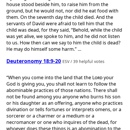
house stood beside him, to raise him from the
ground, but he would not, nor did he eat food with
them. On the seventh day the child died. And the
servants of David were afraid to tell him that the
child was dead, for they said, “Behold, while the child
was yet alive, we spoke to him, and he did not listen
to us. How then can we say to him the child is dead?
He may do himself some harm.” ...
Deuteronomy 18:9-20
ESV / 39 helpful votes
“When you come into the land that the
Lord
your
God is giving you, you shall not learn to follow the
abominable practices of those nations. There shall
not be found among you anyone who burns his son
or his daughter as an offering, anyone who practices
divination or tells fortunes or interprets omens, or a
sorcerer or a charmer or a medium or a
necromancer or one who inquires of the dead, for
whoever does these things is an abomination to the