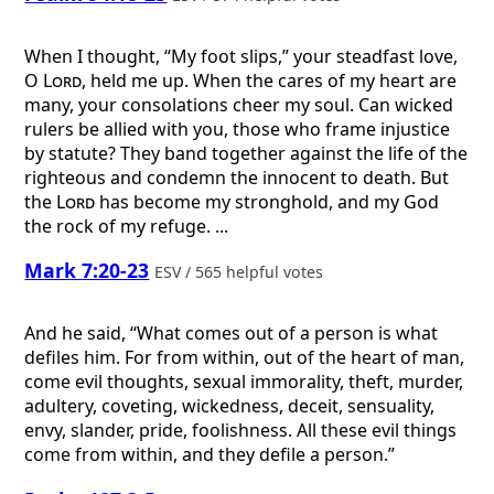
When I thought, “My foot slips,” your steadfast love,
O
Lord
, held me up. When the cares of my heart are
many, your consolations cheer my soul. Can wicked
rulers be allied with you, those who frame injustice
by statute? They band together against the life of the
righteous and condemn the innocent to death. But
the
Lord
has become my stronghold, and my God
the rock of my refuge. ...
Mark 7:20-23
ESV / 565 helpful votes
And he said, “What comes out of a person is what
defiles him. For from within, out of the heart of man,
come evil thoughts, sexual immorality, theft, murder,
adultery, coveting, wickedness, deceit, sensuality,
envy, slander, pride, foolishness. All these evil things
come from within, and they defile a person.”