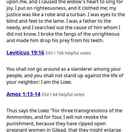
upon me, and I caused the widow's heart to sing for
joy. I put on righteousness, and it clothed me; my
justice was like a robe and a turban. I was eyes to the
blind and feet to the lame. I was a father to the
needy, and I searched out the cause of him whom I
did not know. I broke the fangs of the unrighteous
and made him drop his prey from his teeth.
Leviticus 19:16
ESV / 106 helpful votes
You shall not go around as a slanderer among your
people, and you shall not stand up against the life of
your neighbor: I am the
Lord
.
Amos 1:13-14
ESV / 64 helpful votes
Thus says the
Lord
: “For three transgressions of the
Ammonites, and for four, I will not revoke the
punishment, because they have ripped open
pregnant women in Gilead, that they might enlarge