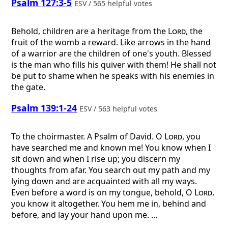
Psalm 127:3-5
ESV / 565 helpful votes
Behold, children are a heritage from the
Lord
, the
fruit of the womb a reward. Like arrows in the hand
of a warrior are the children of one's youth. Blessed
is the man who fills his quiver with them! He shall not
be put to shame when he speaks with his enemies in
the gate.
Psalm 139:1-24
ESV / 563 helpful votes
To the choirmaster. A Psalm of David.
O
Lord
, you
have searched me and known me! You know when I
sit down and when I rise up; you discern my
thoughts from afar. You search out my path and my
lying down and are acquainted with all my ways.
Even before a word is on my tongue, behold, O
Lord
,
you know it altogether. You hem me in, behind and
before, and lay your hand upon me. ...