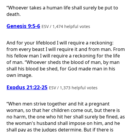
“Whoever takes a human life shall surely be put to
death.
Genesis 9:5-6
ESV / 1,474 helpful votes
And for your lifeblood I will require a reckoning:
from every beast I will require it and from man. From
his fellow man I will require a reckoning for the life
of man. “Whoever sheds the blood of man, by man
shall his blood be shed, for God made man in his
own image.
Exodus 21:22-25
ESV / 1,373 helpful votes
“When men strive together and hit a pregnant
woman, so that her children come out, but there is
no harm, the one who hit her shall surely be fined, as
the woman's husband shall impose on him, and he
shall pay as the judges determine. But if there is