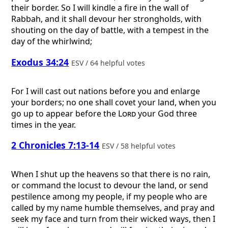
their border. So I will kindle a fire in the wall of
Rabbah, and it shall devour her strongholds, with
shouting on the day of battle, with a tempest in the
day of the whirlwind;
Exodus 34:24
ESV / 64 helpful votes
For I will cast out nations before you and enlarge
your borders; no one shall covet your land, when you
go up to appear before the
Lord
your God three
times in the year.
2 Chronicles 7:13-14
ESV / 58 helpful votes
When I shut up the heavens so that there is no rain,
or command the locust to devour the land, or send
pestilence among my people, if my people who are
called by my name humble themselves, and pray and
seek my face and turn from their wicked ways, then I