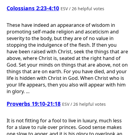
Colossians 2:23-4:10
ESV / 26 helpful votes
These have indeed an appearance of wisdom in
promoting self-made religion and asceticism and
severity to the body, but they are of no value in
stopping the indulgence of the flesh. If then you
have been raised with Christ, seek the things that are
above, where Christ is, seated at the right hand of
God. Set your minds on things that are above, not on
things that are on earth. For you have died, and your
life is hidden with Christ in God. When Christ who is
your life appears, then you also will appear with him
in glory. ...
Proverbs 19:10-21:18
ESV / 26 helpful votes
It is not fitting for a fool to live in luxury, much less
for a slave to rule over princes. Good sense makes
one slow to anger, and it is his glory to overlook an