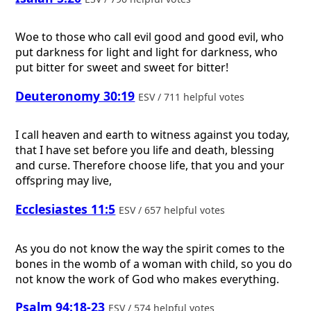
Woe to those who call evil good and good evil, who
put darkness for light and light for darkness, who
put bitter for sweet and sweet for bitter!
Deuteronomy 30:19
ESV / 711 helpful votes
I call heaven and earth to witness against you today,
that I have set before you life and death, blessing
and curse. Therefore choose life, that you and your
offspring may live,
Ecclesiastes 11:5
ESV / 657 helpful votes
As you do not know the way the spirit comes to the
bones in the womb of a woman with child, so you do
not know the work of God who makes everything.
Psalm 94:18-23
ESV / 574 helpful votes