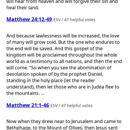
will hear from heaven and will forgive their sin and
heal their land.
Matthew 24:12-49
ESV / 47 helpful votes
And because lawlessness will be increased, the love
of many will grow cold. But the one who endures to
the end will be saved. And this gospel of the
kingdom will be proclaimed throughout the whole
world as a testimony to all nations, and then the end
will come. “So when you see the abomination of
desolation spoken of by the prophet Daniel,
standing in the holy place (let the reader
understand), then let those who are in Judea flee to
the mountains. ...
Matthew 21:1-46
ESV / 47 helpful votes
Now when they drew near to Jerusalem and came to
Bethphage, to the Mount of Olives, then Jesus sent