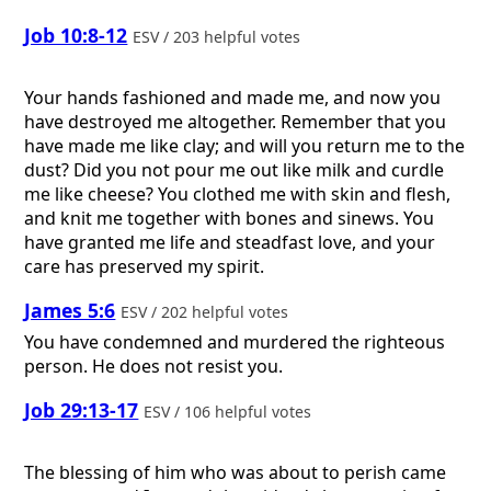
Job 10:8-12
ESV / 203 helpful votes
Your hands fashioned and made me, and now you
have destroyed me altogether. Remember that you
have made me like clay; and will you return me to the
dust? Did you not pour me out like milk and curdle
me like cheese? You clothed me with skin and flesh,
and knit me together with bones and sinews. You
have granted me life and steadfast love, and your
care has preserved my spirit.
James 5:6
ESV / 202 helpful votes
You have condemned and murdered the righteous
person. He does not resist you.
Job 29:13-17
ESV / 106 helpful votes
The blessing of him who was about to perish came