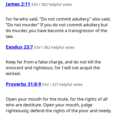
James 2:11
ESV / 362 helpful votes
For he who said, “Do not commit adultery,” also said,
“Do not murder.” If you do not commit adultery but
do murder, you have become a transgressor of the
law.
Exodus 23:7
ESV / 362 helpful votes
Keep far from a false charge, and do not kill the
innocent and righteous, for I will not acquit the
wicked.
Proverbs 31:8-9
ESV / 327 helpful votes
Open your mouth for the mute, for the rights of all
who are destitute. Open your mouth, judge
righteously, defend the rights of the poor and needy.