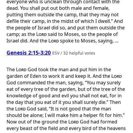
everyone who is unclean through contact with the
dead. You shall put out both male and female,
putting them outside the camp, that they may not
defile their camp, in the midst of which I dwell.” And
the people of Israel did so, and put them outside the
camp; as the
Lord
said to Moses, so the people of
Israel did. And the
Lord
spoke to Moses, saying, ...
Genesis 2:15-3:20
ESV / 32 helpful votes
The
Lord
God took the man and put him in the
garden of Eden to work it and keep it. And the
Lord
God commanded the man, saying, “You may surely
eat of every tree of the garden, but of the tree of the
knowledge of good and evil you shall not eat, for in
the day that you eat of it you shall surely die.” Then
the
Lord
God said, “It is not good that the man
should be alone; I will make him a helper fit for him.”
Now out of the ground the
Lord
God had formed
every beast of the field and every bird of the heavens