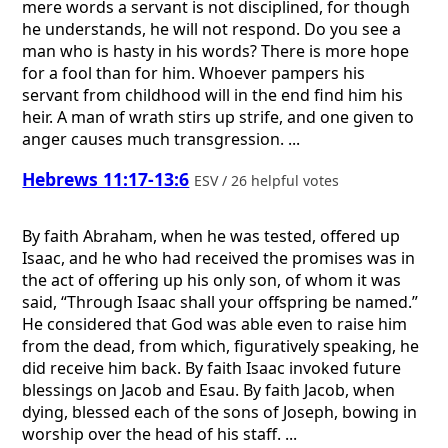
mere words a servant is not disciplined, for though
he understands, he will not respond. Do you see a
man who is hasty in his words? There is more hope
for a fool than for him. Whoever pampers his
servant from childhood will in the end find him his
heir. A man of wrath stirs up strife, and one given to
anger causes much transgression. ...
Hebrews 11:17-13:6
ESV / 26 helpful votes
By faith Abraham, when he was tested, offered up
Isaac, and he who had received the promises was in
the act of offering up his only son, of whom it was
said, “Through Isaac shall your offspring be named.”
He considered that God was able even to raise him
from the dead, from which, figuratively speaking, he
did receive him back. By faith Isaac invoked future
blessings on Jacob and Esau. By faith Jacob, when
dying, blessed each of the sons of Joseph, bowing in
worship over the head of his staff. ...