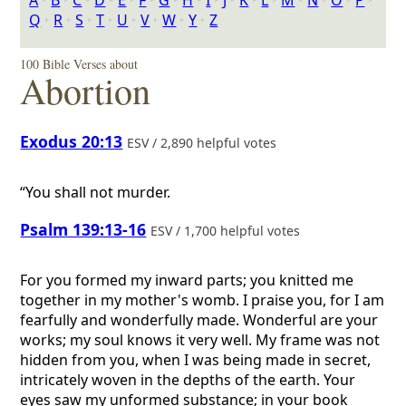
A
‣
B
‣
C
‣
D
‣
E
‣
F
‣
G
‣
H
‣
I
‣
J
‣
K
‣
L
‣
M
‣
N
‣
O
‣
P
‣
Q
‣
R
‣
S
‣
T
‣
U
‣
V
‣
W
‣
Y
‣
Z
100 Bible Verses about
Abortion
Exodus 20:13
ESV / 2,890 helpful votes
“You shall not murder.
Psalm 139:13-16
ESV / 1,700 helpful votes
For you formed my inward parts; you knitted me
together in my mother's womb. I praise you, for I am
fearfully and wonderfully made. Wonderful are your
works; my soul knows it very well. My frame was not
hidden from you, when I was being made in secret,
intricately woven in the depths of the earth. Your
eyes saw my unformed substance; in your book