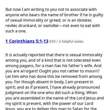
But now I am writing to you not to associate with
anyone who bears the name of brother if he is guilty
of sexual immorality or greed, or is an idolater,
reviler, drunkard, or swindler—not even to eat with
such a one.
1 Corinthians 5:1-13
ESV / 2 helpful votes
It is actually reported that there is sexual immorality
among you, and of a kind that is not tolerated even
among pagans, for a man has his father's wife. And
you are arrogant! Ought you not rather to mourn?
Let him who has done this be removed from among
you. For though absent in body, I am present in
spirit; and as if present, I have already pronounced
judgment on the one who did such a thing. When
you are assembled in the name of the Lord Jesus and
my spirit is present, with the power of our Lord
Jesus, you are to deliver this man to Satan for the