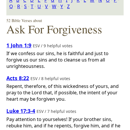
A
‣
B
‣
C
‣
D
‣
E
‣
F
‣
G
‣
H
‣
I
‣
J
‣
K
‣
L
‣
M
‣
N
‣
O
‣
P
‣
Q
‣
R
‣
S
‣
T
‣
U
‣
V
‣
W
‣
Y
‣
Z
52 Bible Verses about
Ask For Forgiveness
1 John 1:9
ESV / 9 helpful votes
If we confess our sins, he is faithful and just to
forgive us our sins and to cleanse us from all
unrighteousness.
Acts 8:22
ESV / 8 helpful votes
Repent, therefore, of this wickedness of yours, and
pray to the Lord that, if possible, the intent of your
heart may be forgiven you.
Luke 17:3-4
ESV / 7 helpful votes
Pay attention to yourselves! If your brother sins,
rebuke him, and if he repents, forgive him, and if he