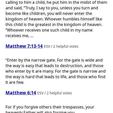
calling to him a child, he put him in the midst of them
and said, “Truly, I say to you, unless you turn and
become like children, you will never enter the
kingdom of heaven. Whoever humbles himself like
this child is the greatest in the kingdom of heaven.
“Whoever receives one such child in my name
receives me, ...
Matthew 7:13-14
ESV / 2 helpful votes
“Enter by the narrow gate. For the gate is wide and
the way is easy that leads to destruction, and those
who enter by it are many. For the gate is narrow and
the way is hard that leads to life, and those who find
it are few.
Matthew 6:14
ESV / 2 helpful votes
For if you forgive others their trespasses, your
heavenly Father will also forgive you,