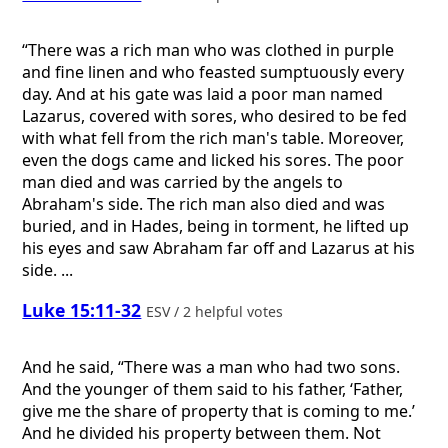
“There was a rich man who was clothed in purple
and fine linen and who feasted sumptuously every
day. And at his gate was laid a poor man named
Lazarus, covered with sores, who desired to be fed
with what fell from the rich man's table. Moreover,
even the dogs came and licked his sores. The poor
man died and was carried by the angels to
Abraham's side. The rich man also died and was
buried, and in Hades, being in torment, he lifted up
his eyes and saw Abraham far off and Lazarus at his
side. ...
Luke 15:11-32
ESV / 2 helpful votes
And he said, “There was a man who had two sons.
And the younger of them said to his father, ‘Father,
give me the share of property that is coming to me.’
And he divided his property between them. Not