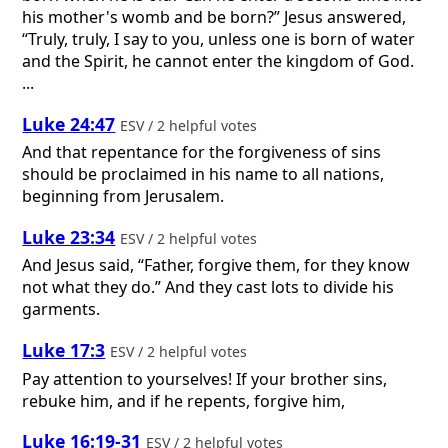
his mother's womb and be born?” Jesus answered,
“Truly, truly, I say to you, unless one is born of water
and the Spirit, he cannot enter the kingdom of God.
...
Luke 24:47
ESV / 2 helpful votes
And that repentance for the forgiveness of sins
should be proclaimed in his name to all nations,
beginning from Jerusalem.
Luke 23:34
ESV / 2 helpful votes
And Jesus said, “Father, forgive them, for they know
not what they do.” And they cast lots to divide his
garments.
Luke 17:3
ESV / 2 helpful votes
Pay attention to yourselves! If your brother sins,
rebuke him, and if he repents, forgive him,
Luke 16:19-31
ESV / 2 helpful votes