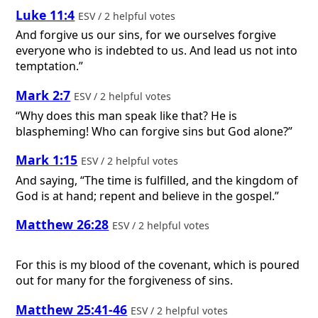
Luke 11:4
ESV / 2 helpful votes
And forgive us our sins, for we ourselves forgive
everyone who is indebted to us. And lead us not into
temptation.”
Mark 2:7
ESV / 2 helpful votes
“Why does this man speak like that? He is
blaspheming! Who can forgive sins but God alone?”
Mark 1:15
ESV / 2 helpful votes
And saying, “The time is fulfilled, and the kingdom of
God is at hand; repent and believe in the gospel.”
Matthew 26:28
ESV / 2 helpful votes
For this is my blood of the covenant, which is poured
out for many for the forgiveness of sins.
Matthew 25:41-46
ESV / 2 helpful votes