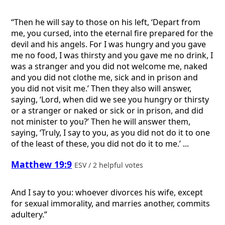
“Then he will say to those on his left, ‘Depart from
me, you cursed, into the eternal fire prepared for the
devil and his angels. For I was hungry and you gave
me no food, I was thirsty and you gave me no drink, I
was a stranger and you did not welcome me, naked
and you did not clothe me, sick and in prison and
you did not visit me.’ Then they also will answer,
saying, ‘Lord, when did we see you hungry or thirsty
or a stranger or naked or sick or in prison, and did
not minister to you?’ Then he will answer them,
saying, ‘Truly, I say to you, as you did not do it to one
of the least of these, you did not do it to me.’ ...
Matthew 19:9
ESV / 2 helpful votes
And I say to you: whoever divorces his wife, except
for sexual immorality, and marries another, commits
adultery.”