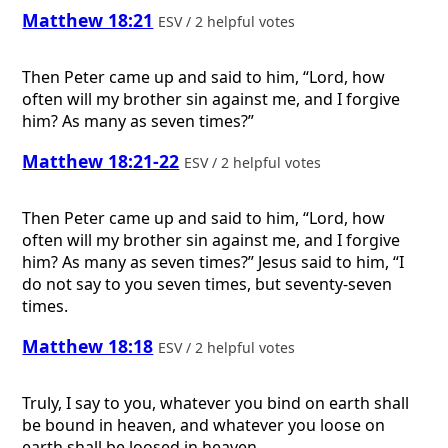
Matthew 18:21
ESV / 2 helpful votes
Then Peter came up and said to him, “Lord, how
often will my brother sin against me, and I forgive
him? As many as seven times?”
Matthew 18:21-22
ESV / 2 helpful votes
Then Peter came up and said to him, “Lord, how
often will my brother sin against me, and I forgive
him? As many as seven times?” Jesus said to him, “I
do not say to you seven times, but seventy-seven
times.
Matthew 18:18
ESV / 2 helpful votes
Truly, I say to you, whatever you bind on earth shall
be bound in heaven, and whatever you loose on
earth shall be loosed in heaven.