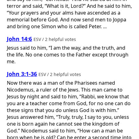
terror and said, “What is it, Lord?” And he said to him,
“Your prayers and your alms have ascended as a
memorial before God. And now send men to Joppa
and bring one Simon who is called Peter. ...
John 14:6
ESV / 2 helpful votes
Jesus said to him, “I am the way, and the truth, and
the life. No one comes to the Father except through
me.
John 3:1-36
ESV / 2 helpful votes
Now there was a man of the Pharisees named
Nicodemus, a ruler of the Jews. This man came to
Jesus by night and said to him, “Rabbi, we know that
you are a teacher come from God, for no one can do
these signs that you do unless God is with him.”
Jesus answered him, “Truly, truly, I say to you, unless
one is born again he cannot see the kingdom of
God.” Nicodemus said to him, “How can a man be
born when he is old? Can he enter a second time into