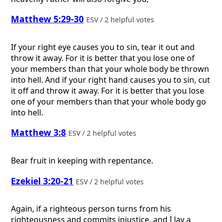
Matthew 5:29-30
ESV / 2 helpful votes
If your right eye causes you to sin, tear it out and
throw it away. For it is better that you lose one of
your members than that your whole body be thrown
into hell. And if your right hand causes you to sin, cut
it off and throw it away. For it is better that you lose
one of your members than that your whole body go
into hell.
Matthew 3:8
ESV / 2 helpful votes
Bear fruit in keeping with repentance.
Ezekiel 3:20-21
ESV / 2 helpful votes
Again, if a righteous person turns from his
righteousness and commits injustice, and I lay a