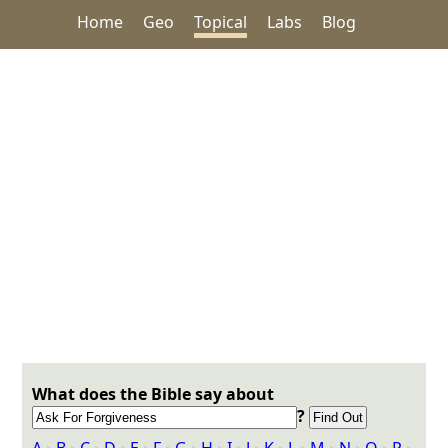
Home
Geo
Topical
Labs
Blog
What does the Bible say about
?