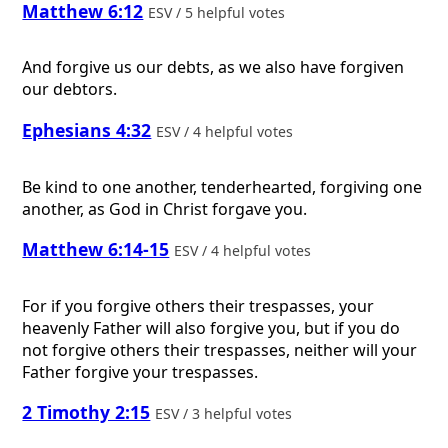
Matthew 6:12
ESV / 5 helpful votes
And forgive us our debts, as we also have forgiven
our debtors.
Ephesians 4:32
ESV / 4 helpful votes
Be kind to one another, tenderhearted, forgiving one
another, as God in Christ forgave you.
Matthew 6:14-15
ESV / 4 helpful votes
For if you forgive others their trespasses, your
heavenly Father will also forgive you, but if you do
not forgive others their trespasses, neither will your
Father forgive your trespasses.
2 Timothy 2:15
ESV / 3 helpful votes