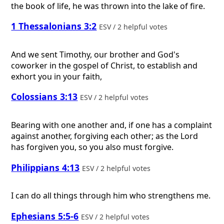
the book of life, he was thrown into the lake of fire.
1 Thessalonians 3:2
ESV / 2 helpful votes
And we sent Timothy, our brother and God's
coworker in the gospel of Christ, to establish and
exhort you in your faith,
Colossians 3:13
ESV / 2 helpful votes
Bearing with one another and, if one has a complaint
against another, forgiving each other; as the Lord
has forgiven you, so you also must forgive.
Philippians 4:13
ESV / 2 helpful votes
I can do all things through him who strengthens me.
Ephesians 5:5-6
ESV / 2 helpful votes