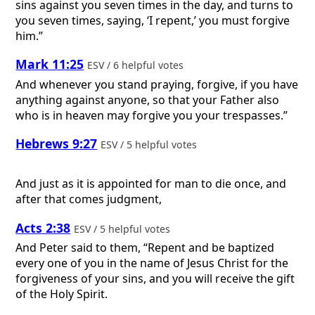
sins against you seven times in the day, and turns to
you seven times, saying, ‘I repent,’ you must forgive
him.”
Mark 11:25
ESV / 6 helpful votes
And whenever you stand praying, forgive, if you have
anything against anyone, so that your Father also
who is in heaven may forgive you your trespasses.”
Hebrews 9:27
ESV / 5 helpful votes
And just as it is appointed for man to die once, and
after that comes judgment,
Acts 2:38
ESV / 5 helpful votes
And Peter said to them, “Repent and be baptized
every one of you in the name of Jesus Christ for the
forgiveness of your sins, and you will receive the gift
of the Holy Spirit.