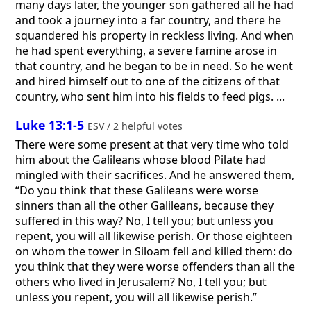
many days later, the younger son gathered all he had
and took a journey into a far country, and there he
squandered his property in reckless living. And when
he had spent everything, a severe famine arose in
that country, and he began to be in need. So he went
and hired himself out to one of the citizens of that
country, who sent him into his fields to feed pigs. ...
Luke 13:1-5
ESV / 2 helpful votes
There were some present at that very time who told
him about the Galileans whose blood Pilate had
mingled with their sacrifices. And he answered them,
“Do you think that these Galileans were worse
sinners than all the other Galileans, because they
suffered in this way? No, I tell you; but unless you
repent, you will all likewise perish. Or those eighteen
on whom the tower in Siloam fell and killed them: do
you think that they were worse offenders than all the
others who lived in Jerusalem? No, I tell you; but
unless you repent, you will all likewise perish.”