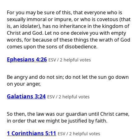
For you may be sure of this, that everyone who is
sexually immoral or impure, or who is covetous (that
is, an idolater), has no inheritance in the kingdom of
Christ and God. Let no one deceive you with empty
words, for because of these things the wrath of God
comes upon the sons of disobedience.
Ephesians 4:26
ESV / 2 helpful votes
Be angry and do not sin; do not let the sun go down
on your anger,
Galatians 3:24
ESV / 2 helpful votes
So then, the law was our guardian until Christ came,
in order that we might be justified by faith.
1 Corinthians 5:11
ESV / 2 helpful votes