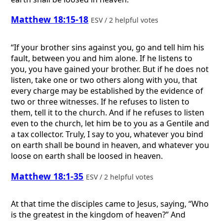
Matthew 18:15-18
ESV / 2 helpful votes
“If your brother sins against you, go and tell him his
fault, between you and him alone. If he listens to
you, you have gained your brother. But if he does not
listen, take one or two others along with you, that
every charge may be established by the evidence of
two or three witnesses. If he refuses to listen to
them, tell it to the church. And if he refuses to listen
even to the church, let him be to you as a Gentile and
a tax collector. Truly, I say to you, whatever you bind
on earth shall be bound in heaven, and whatever you
loose on earth shall be loosed in heaven.
Matthew 18:1-35
ESV / 2 helpful votes
At that time the disciples came to Jesus, saying, “Who
is the greatest in the kingdom of heaven?” And