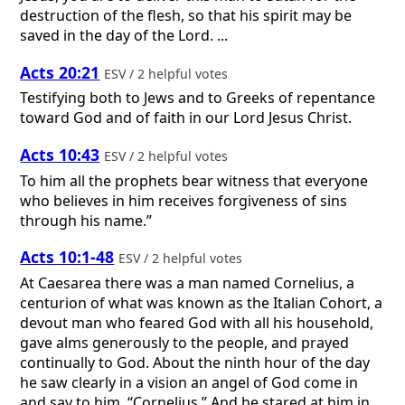
destruction of the flesh, so that his spirit may be
saved in the day of the Lord. ...
Acts 20:21
ESV / 2 helpful votes
Testifying both to Jews and to Greeks of repentance
toward God and of faith in our Lord Jesus Christ.
Acts 10:43
ESV / 2 helpful votes
To him all the prophets bear witness that everyone
who believes in him receives forgiveness of sins
through his name.”
Acts 10:1-48
ESV / 2 helpful votes
At Caesarea there was a man named Cornelius, a
centurion of what was known as the Italian Cohort, a
devout man who feared God with all his household,
gave alms generously to the people, and prayed
continually to God. About the ninth hour of the day
he saw clearly in a vision an angel of God come in
and say to him, “Cornelius.” And he stared at him in