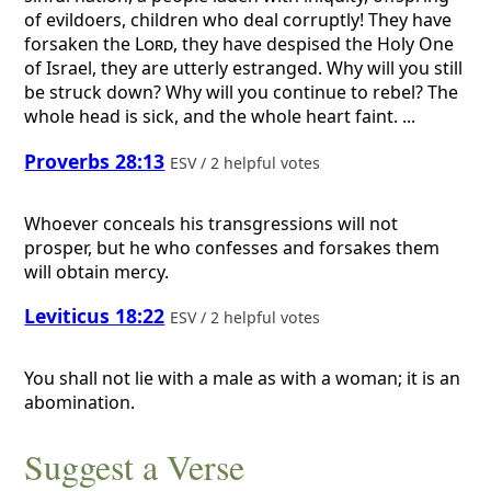
of evildoers, children who deal corruptly! They have
forsaken the
Lord
, they have despised the Holy One
of Israel, they are utterly estranged. Why will you still
be struck down? Why will you continue to rebel? The
whole head is sick, and the whole heart faint. ...
Proverbs 28:13
ESV / 2 helpful votes
Whoever conceals his transgressions will not
prosper, but he who confesses and forsakes them
will obtain mercy.
Leviticus 18:22
ESV / 2 helpful votes
You shall not lie with a male as with a woman; it is an
abomination.
Suggest a Verse