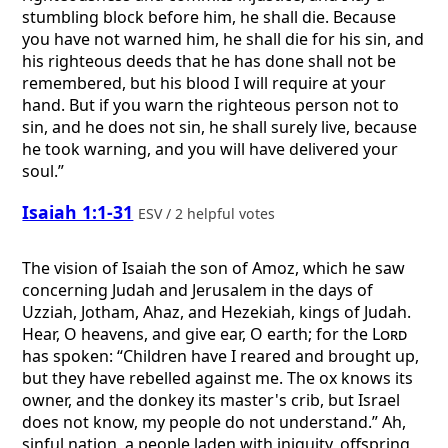
stumbling block before him, he shall die. Because
you have not warned him, he shall die for his sin, and
his righteous deeds that he has done shall not be
remembered, but his blood I will require at your
hand. But if you warn the righteous person not to
sin, and he does not sin, he shall surely live, because
he took warning, and you will have delivered your
soul.”
Isaiah 1:1-31
ESV / 2 helpful votes
The vision of Isaiah the son of Amoz, which he saw
concerning Judah and Jerusalem in the days of
Uzziah, Jotham, Ahaz, and Hezekiah, kings of Judah.
Hear, O heavens, and give ear, O earth; for the
Lord
has spoken: “Children have I reared and brought up,
but they have rebelled against me. The ox knows its
owner, and the donkey its master's crib, but Israel
does not know, my people do not understand.” Ah,
sinful nation, a people laden with iniquity, offspring