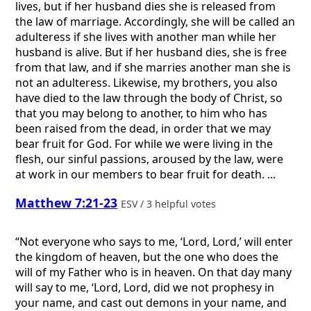
lives, but if her husband dies she is released from
the law of marriage. Accordingly, she will be called an
adulteress if she lives with another man while her
husband is alive. But if her husband dies, she is free
from that law, and if she marries another man she is
not an adulteress. Likewise, my brothers, you also
have died to the law through the body of Christ, so
that you may belong to another, to him who has
been raised from the dead, in order that we may
bear fruit for God. For while we were living in the
flesh, our sinful passions, aroused by the law, were
at work in our members to bear fruit for death. ...
Matthew 7:21-23
ESV / 3 helpful votes
“Not everyone who says to me, ‘Lord, Lord,’ will enter
the kingdom of heaven, but the one who does the
will of my Father who is in heaven. On that day many
will say to me, ‘Lord, Lord, did we not prophesy in
your name, and cast out demons in your name, and