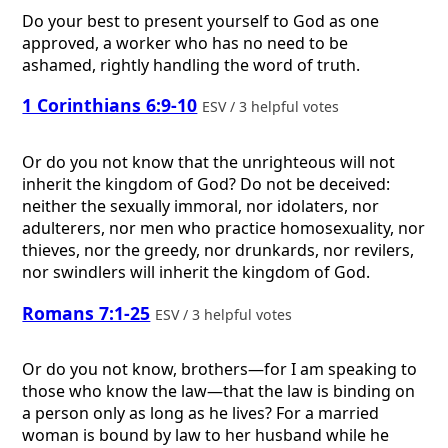
Do your best to present yourself to God as one
approved, a worker who has no need to be
ashamed, rightly handling the word of truth.
1 Corinthians 6:9-10
ESV / 3 helpful votes
Or do you not know that the unrighteous will not
inherit the kingdom of God? Do not be deceived:
neither the sexually immoral, nor idolaters, nor
adulterers, nor men who practice homosexuality, nor
thieves, nor the greedy, nor drunkards, nor revilers,
nor swindlers will inherit the kingdom of God.
Romans 7:1-25
ESV / 3 helpful votes
Or do you not know, brothers—for I am speaking to
those who know the law—that the law is binding on
a person only as long as he lives? For a married
woman is bound by law to her husband while he