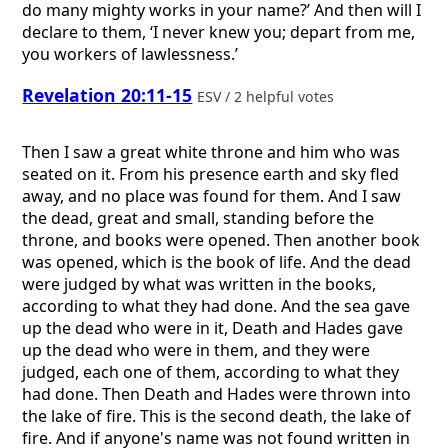
do many mighty works in your name?’ And then will I
declare to them, ‘I never knew you; depart from me,
you workers of lawlessness.’
Revelation 20:11-15
ESV / 2 helpful votes
Then I saw a great white throne and him who was
seated on it. From his presence earth and sky fled
away, and no place was found for them. And I saw
the dead, great and small, standing before the
throne, and books were opened. Then another book
was opened, which is the book of life. And the dead
were judged by what was written in the books,
according to what they had done. And the sea gave
up the dead who were in it, Death and Hades gave
up the dead who were in them, and they were
judged, each one of them, according to what they
had done. Then Death and Hades were thrown into
the lake of fire. This is the second death, the lake of
fire. And if anyone's name was not found written in