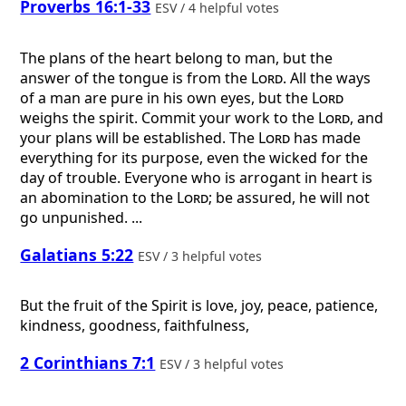
Proverbs 16:1-33
ESV / 4 helpful votes
The plans of the heart belong to man, but the
answer of the tongue is from the
Lord
. All the ways
of a man are pure in his own eyes, but the
Lord
weighs the spirit. Commit your work to the
Lord
, and
your plans will be established. The
Lord
has made
everything for its purpose, even the wicked for the
day of trouble. Everyone who is arrogant in heart is
an abomination to the
Lord
; be assured, he will not
go unpunished. ...
Galatians 5:22
ESV / 3 helpful votes
But the fruit of the Spirit is love, joy, peace, patience,
kindness, goodness, faithfulness,
2 Corinthians 7:1
ESV / 3 helpful votes