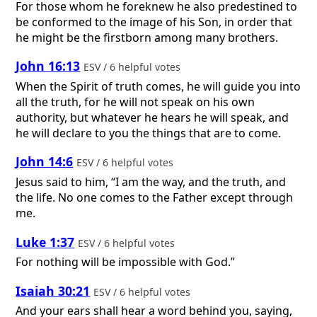
For those whom he foreknew he also predestined to
be conformed to the image of his Son, in order that
he might be the firstborn among many brothers.
John 16:13
ESV / 6 helpful votes
When the Spirit of truth comes, he will guide you into
all the truth, for he will not speak on his own
authority, but whatever he hears he will speak, and
he will declare to you the things that are to come.
John 14:6
ESV / 6 helpful votes
Jesus said to him, “I am the way, and the truth, and
the life. No one comes to the Father except through
me.
Luke 1:37
ESV / 6 helpful votes
For nothing will be impossible with God.”
Isaiah 30:21
ESV / 6 helpful votes
And your ears shall hear a word behind you, saying,