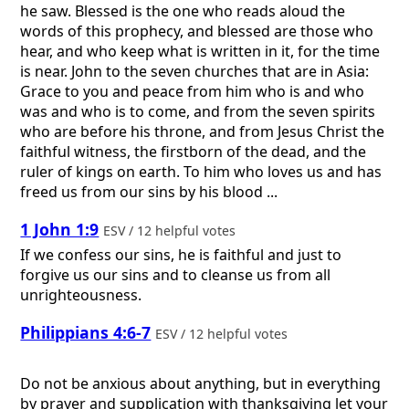
he saw. Blessed is the one who reads aloud the
words of this prophecy, and blessed are those who
hear, and who keep what is written in it, for the time
is near. John to the seven churches that are in Asia:
Grace to you and peace from him who is and who
was and who is to come, and from the seven spirits
who are before his throne, and from Jesus Christ the
faithful witness, the firstborn of the dead, and the
ruler of kings on earth. To him who loves us and has
freed us from our sins by his blood ...
1 John 1:9
ESV / 12 helpful votes
If we confess our sins, he is faithful and just to
forgive us our sins and to cleanse us from all
unrighteousness.
Philippians 4:6-7
ESV / 12 helpful votes
Do not be anxious about anything, but in everything
by prayer and supplication with thanksgiving let your