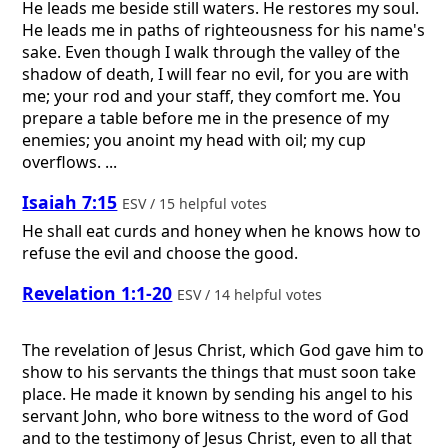
He leads me beside still waters. He restores my soul.
He leads me in paths of righteousness for his name's
sake. Even though I walk through the valley of the
shadow of death, I will fear no evil, for you are with
me; your rod and your staff, they comfort me. You
prepare a table before me in the presence of my
enemies; you anoint my head with oil; my cup
overflows. ...
Isaiah 7:15
ESV / 15 helpful votes
He shall eat curds and honey when he knows how to
refuse the evil and choose the good.
Revelation 1:1-20
ESV / 14 helpful votes
The revelation of Jesus Christ, which God gave him to
show to his servants the things that must soon take
place. He made it known by sending his angel to his
servant John, who bore witness to the word of God
and to the testimony of Jesus Christ, even to all that