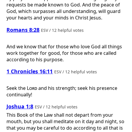
requests be made known to God. And the peace of
God, which surpasses all understanding, will guard
your hearts and your minds in Christ Jesus.
Romans 8:28
ESV / 12 helpful votes
And we know that for those who love God all things
work together for good, for those who are called
according to his purpose.
1 Chronicles 16:11
ESV / 12 helpful votes
Seek the
Lord
and his strength; seek his presence
continually!
Joshua 1:8
ESV / 12 helpful votes
This Book of the Law shall not depart from your
mouth, but you shall meditate on it day and night, so
that you may be careful to do according to all that is