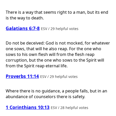
There is a way that seems right to a man, but its end
is the way to death.
Galatians 6:7-8
ESV / 29 helpful votes
Do not be deceived: God is not mocked, for whatever
one sows, that will he also reap. For the one who
sows to his own flesh will from the flesh reap
corruption, but the one who sows to the Spirit will
from the Spirit reap eternal life.
Proverbs 11:14
ESV / 29 helpful votes
Where there is no guidance, a people falls, but in an
abundance of counselors there is safety.
1 Corinthians 10:13
ESV / 28 helpful votes