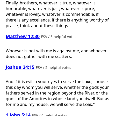
Finally, brothers, whatever is true, whatever is
honorable, whatever is just, whatever is pure,
whatever is lovely, whatever is commendable, if
there is any excellence, if there is anything worthy of
praise, think about these things.
Matthew 12:30
ESV / 5 helpful votes
Whoever is not with me is against me, and whoever
does not gather with me scatters.
Joshua 24:15
ESV / 5 helpful votes
And if it is evil in your eyes to serve the
Lord
, choose
this day whom you will serve, whether the gods your
fathers served in the region beyond the River, or the
gods of the Amorites in whose land you dwell. But as
for me and my house, we will serve the
Lord
.”
1 John 5:14
ESV / 4 helpful votes