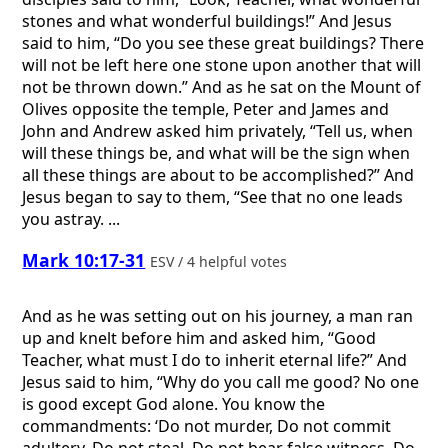
stones and what wonderful buildings!” And Jesus
said to him, “Do you see these great buildings? There
will not be left here one stone upon another that will
not be thrown down.” And as he sat on the Mount of
Olives opposite the temple, Peter and James and
John and Andrew asked him privately, “Tell us, when
will these things be, and what will be the sign when
all these things are about to be accomplished?” And
Jesus began to say to them, “See that no one leads
you astray. ...
Mark 10:17-31
ESV / 4 helpful votes
And as he was setting out on his journey, a man ran
up and knelt before him and asked him, “Good
Teacher, what must I do to inherit eternal life?” And
Jesus said to him, “Why do you call me good? No one
is good except God alone. You know the
commandments: ‘Do not murder, Do not commit