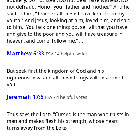
adultery, Do not steal, Do not bear false witness, Do
not defraud, Honor your father and mother.’” And he
said to him, “Teacher, all these I have kept from my
youth.” And Jesus, looking at him, loved him, and said
to him, “You lack one thing: go, sell all that you have
and give to the poor, and you will have treasure in
heaven; and come, follow me.” ...
Matthew 6:33
ESV / 4 helpful votes
But seek first the kingdom of God and his
righteousness, and all these things will be added to
you.
Jeremiah 17:5
ESV / 4 helpful votes
Thus says the
Lord
: “Cursed is the man who trusts in
man and makes flesh his strength, whose heart
turns away from the
Lord
.