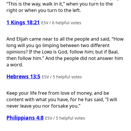
“This is the way, walk in it,” when you turn to the
right or when you turn to the left.
1 Kings 18:21
ESV / 6 helpful votes
And Elijah came near to all the people and said, “How
long will you go limping between two different
opinions? If the
Lord
is God, follow him; but if Baal,
then follow him.” And the people did not answer him
a word.
Hebrews 13:5
ESV / 5 helpful votes
Keep your life free from love of money, and be
content with what you have, for he has said, “I will
never leave you nor forsake you.”
Philippians 4:8
ESV / 5 helpful votes