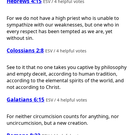
Hebrews 4:15
ESV / 4 helpful votes
For we do not have a high priest who is unable to
sympathize with our weaknesses, but one who in
every respect has been tempted as we are, yet
without sin.
Colossians 2:8
ESV / 4 helpful votes
See to it that no one takes you captive by philosophy
and empty deceit, according to human tradition,
according to the elemental spirits of the world, and
not according to Christ.
Galatians 6:15
ESV / 4 helpful votes
For neither circumcision counts for anything, nor
uncircumcision, but a new creation.