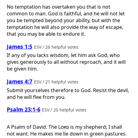
No temptation has overtaken you that is not
common to man. God is faithful, and he will not let
you be tempted beyond your ability, but with the
temptation he will also provide the way of escape,
that you may be able to endure it.
James 1:5
ESV / 26 helpful votes
If any of you lacks wisdom, let him ask God, who
gives generously to all without reproach, and it will
be given him.
James 4:7
ESV / 21 helpful votes
Submit yourselves therefore to God. Resist the devil,
and he will flee from you.
Psalm 23:1-6
ESV / 20 helpful votes
A Psalm of David.
The
Lord
is my shepherd; I shall
not want. He makes me lie down in green pastures.