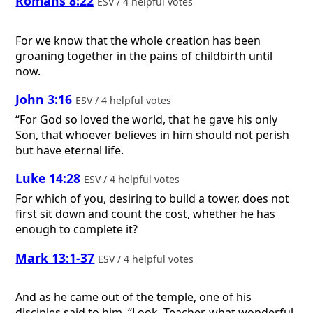
Romans 8:22
ESV / 4 helpful votes
For we know that the whole creation has been
groaning together in the pains of childbirth until
now.
John 3:16
ESV / 4 helpful votes
“For God so loved the world, that he gave his only
Son, that whoever believes in him should not perish
but have eternal life.
Luke 14:28
ESV / 4 helpful votes
For which of you, desiring to build a tower, does not
first sit down and count the cost, whether he has
enough to complete it?
Mark 13:1-37
ESV / 4 helpful votes
And as he came out of the temple, one of his
disciples said to him, “Look, Teacher, what wonderful