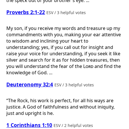
the speck out of your brother's eye. ...
Proverbs 2:1-22
ESV / 3 helpful votes
My son, if you receive my words and treasure up my
commandments with you, making your ear attentive
to wisdom and inclining your heart to
understanding; yes, if you call out for insight and
raise your voice for understanding, if you seek it like
silver and search for it as for hidden treasures, then
you will understand the fear of the
Lord
and find the
knowledge of God. ...
Deuteronomy 32:4
ESV / 3 helpful votes
“The Rock, his work is perfect, for all his ways are
justice. A God of faithfulness and without iniquity,
just and upright is he.
1 Corinthians 1:10
ESV / 2 helpful votes