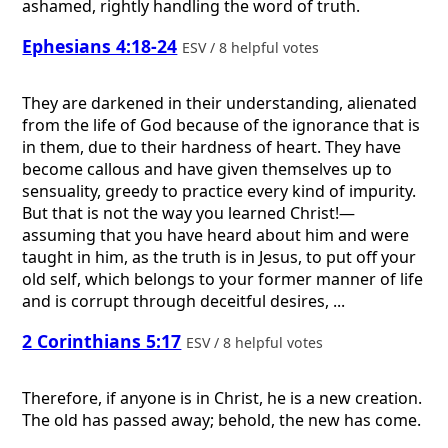
ashamed, rightly handling the word of truth.
Ephesians 4:18-24
ESV / 8 helpful votes
They are darkened in their understanding, alienated
from the life of God because of the ignorance that is
in them, due to their hardness of heart. They have
become callous and have given themselves up to
sensuality, greedy to practice every kind of impurity.
But that is not the way you learned Christ!—
assuming that you have heard about him and were
taught in him, as the truth is in Jesus, to put off your
old self, which belongs to your former manner of life
and is corrupt through deceitful desires, ...
2 Corinthians 5:17
ESV / 8 helpful votes
Therefore, if anyone is in Christ, he is a new creation.
The old has passed away; behold, the new has come.