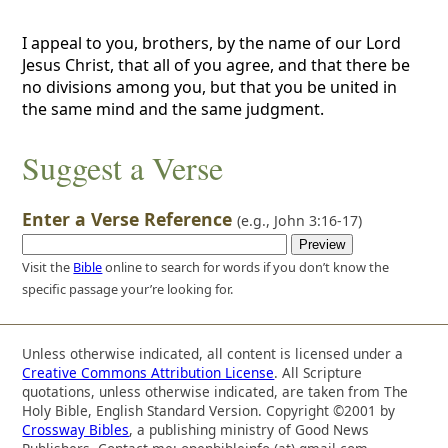
I appeal to you, brothers, by the name of our Lord
Jesus Christ, that all of you agree, and that there be
no divisions among you, but that you be united in
the same mind and the same judgment.
Suggest a Verse
Enter a Verse Reference
(e.g.,
John 3:16-17
)
Visit the
Bible
online to search for words if you don’t know the
specific passage your’re looking for.
Unless otherwise indicated, all content is licensed under a
Creative Commons Attribution License
. All Scripture
quotations, unless otherwise indicated, are taken from The
Holy Bible, English Standard Version. Copyright ©2001 by
Crossway Bibles
, a publishing ministry of Good News