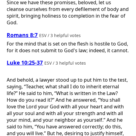
Since we have these promises, beloved, let us
cleanse ourselves from every defilement of body and
spirit, bringing holiness to completion in the fear of
God.
Romans 8:7
ESV / 3 helpful votes
For the mind that is set on the flesh is hostile to God,
for it does not submit to God's law; indeed, it cannot.
Luke 10:25-37
ESV / 3 helpful votes
And behold, a lawyer stood up to put him to the test,
saying, “Teacher, what shall I do to inherit eternal
life?” He said to him, “What is written in the Law?
How do you read it?” And he answered, “You shall
love the Lord your God with all your heart and with
all your soul and with all your strength and with all
your mind, and your neighbor as yourself.” And he
said to him, “You have answered correctly; do this,
and you will live.” But he, desiring to justify himself,