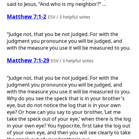
said to Jesus, “And who is my neighbor?” ...
Matthew 7:1-2
ESV / 3 helpful votes
“Judge not, that you be not judged. For with the
judgment you pronounce you will be judged, and
with the measure you use it will be measured to you.
Matthew 7:1-29
ESV / 3 helpful votes
“Judge not, that you be not judged. For with the
judgment you pronounce you will be judged, and
with the measure you use it will be measured to you.
Why do you see the speck that is in your brother's
eye, but do not notice the log that is in your own
eye? Or how can you say to your brother, ‘Let me
take the speck out of your eye,’ when there is the log
in your own eye? You hypocrite, first take the log out
of your own eye, and then you will see clearly to take