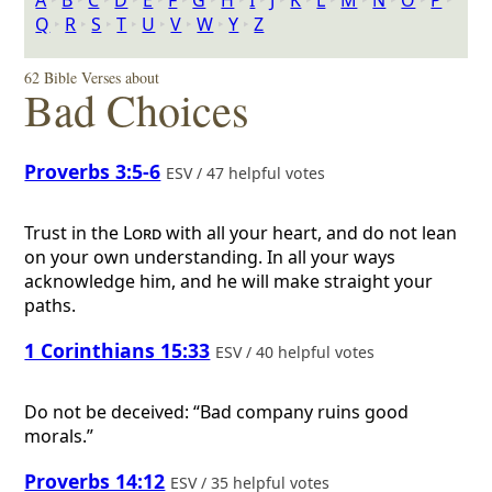
A
‣
B
‣
C
‣
D
‣
E
‣
F
‣
G
‣
H
‣
I
‣
J
‣
K
‣
L
‣
M
‣
N
‣
O
‣
P
‣
Q
‣
R
‣
S
‣
T
‣
U
‣
V
‣
W
‣
Y
‣
Z
62 Bible Verses about
Bad Choices
Proverbs 3:5-6
ESV / 47 helpful votes
Trust in the
Lord
with all your heart, and do not lean
on your own understanding. In all your ways
acknowledge him, and he will make straight your
paths.
1 Corinthians 15:33
ESV / 40 helpful votes
Do not be deceived: “Bad company ruins good
morals.”
Proverbs 14:12
ESV / 35 helpful votes