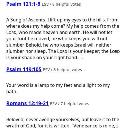
Psalm 121:1-8
ESV / 8 helpful votes
A Song of Ascents.
I lift up my eyes to the hills. From
where does my help come? My help comes from the
Lord
, who made heaven and earth. He will not let
your foot be moved; he who keeps you will not
slumber. Behold, he who keeps Israel will neither
slumber nor sleep. The
Lord
is your keeper; the
Lord
is your shade on your right hand. ...
Psalm 119:105
ESV / 8 helpful votes
Your word is a lamp to my feet and a light to my
path.
Romans 12:19-21
ESV / 7 helpful votes
Beloved, never avenge yourselves, but leave it to the
wrath of God, for it is written, “Vengeance is mine, I