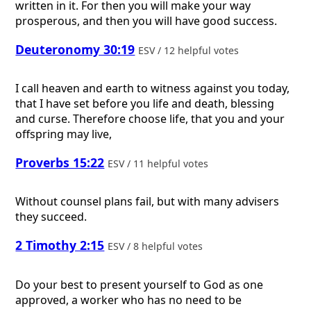
written in it. For then you will make your way
prosperous, and then you will have good success.
Deuteronomy 30:19
ESV / 12 helpful votes
I call heaven and earth to witness against you today,
that I have set before you life and death, blessing
and curse. Therefore choose life, that you and your
offspring may live,
Proverbs 15:22
ESV / 11 helpful votes
Without counsel plans fail, but with many advisers
they succeed.
2 Timothy 2:15
ESV / 8 helpful votes
Do your best to present yourself to God as one
approved, a worker who has no need to be