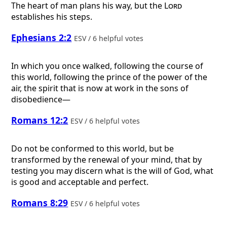
The heart of man plans his way, but the
Lord
establishes his steps.
Ephesians 2:2
ESV / 6 helpful votes
In which you once walked, following the course of
this world, following the prince of the power of the
air, the spirit that is now at work in the sons of
disobedience—
Romans 12:2
ESV / 6 helpful votes
Do not be conformed to this world, but be
transformed by the renewal of your mind, that by
testing you may discern what is the will of God, what
is good and acceptable and perfect.
Romans 8:29
ESV / 6 helpful votes