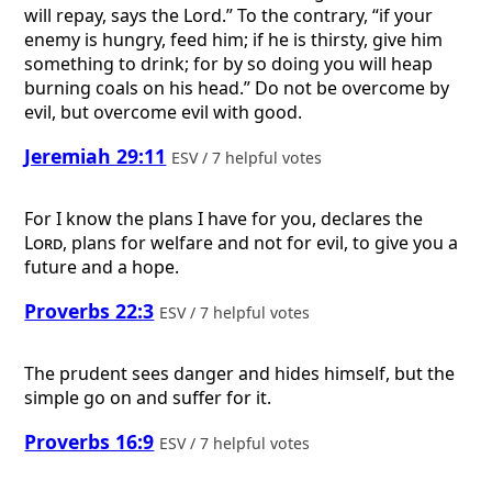
will repay, says the Lord.” To the contrary, “if your
enemy is hungry, feed him; if he is thirsty, give him
something to drink; for by so doing you will heap
burning coals on his head.” Do not be overcome by
evil, but overcome evil with good.
Jeremiah 29:11
ESV / 7 helpful votes
For I know the plans I have for you, declares the
Lord
, plans for welfare and not for evil, to give you a
future and a hope.
Proverbs 22:3
ESV / 7 helpful votes
The prudent sees danger and hides himself, but the
simple go on and suffer for it.
Proverbs 16:9
ESV / 7 helpful votes