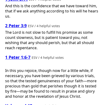
And this is the confidence that we have toward him,
that if we ask anything according to his will he hears
us.
2 Peter 3:9
ESV / 4 helpful votes
The Lord is not slow to fulfill his promise as some
count slowness, but is patient toward you, not
wishing that any should perish, but that all should
reach repentance.
1 Peter 1:6-7
ESV / 4 helpful votes
In this you rejoice, though now for a little while, if
necessary, you have been grieved by various trials,
so that the tested genuineness of your faith—more
precious than gold that perishes though it is tested
by fire—may be found to result in praise and glory
and honor at the revelation of Jesus Christ.