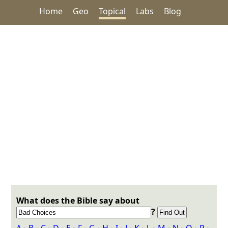
Home
Geo
Topical
Labs
Blog
What does the Bible say about
?