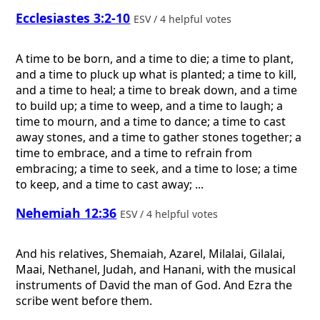
Ecclesiastes 3:2-10
ESV / 4 helpful votes
A time to be born, and a time to die; a time to plant,
and a time to pluck up what is planted; a time to kill,
and a time to heal; a time to break down, and a time
to build up; a time to weep, and a time to laugh; a
time to mourn, and a time to dance; a time to cast
away stones, and a time to gather stones together; a
time to embrace, and a time to refrain from
embracing; a time to seek, and a time to lose; a time
to keep, and a time to cast away; ...
Nehemiah 12:36
ESV / 4 helpful votes
And his relatives, Shemaiah, Azarel, Milalai, Gilalai,
Maai, Nethanel, Judah, and Hanani, with the musical
instruments of David the man of God. And Ezra the
scribe went before them.