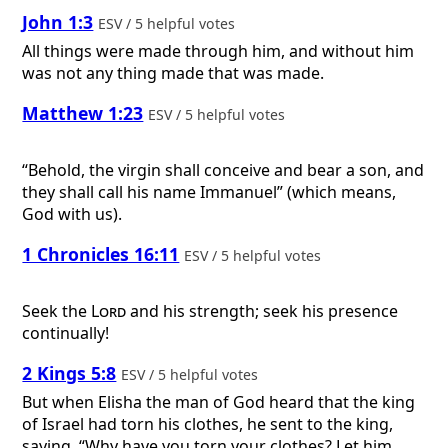
John 1:3
ESV / 5 helpful votes
All things were made through him, and without him
was not any thing made that was made.
Matthew 1:23
ESV / 5 helpful votes
“Behold, the virgin shall conceive and bear a son, and
they shall call his name Immanuel” (which means,
God with us).
1 Chronicles 16:11
ESV / 5 helpful votes
Seek the
Lord
and his strength; seek his presence
continually!
2 Kings 5:8
ESV / 5 helpful votes
But when Elisha the man of God heard that the king
of Israel had torn his clothes, he sent to the king,
saying, “Why have you torn your clothes? Let him