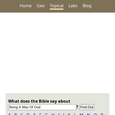
Home
Geo
Topical
Labs
Blog
What does the Bible say about
?