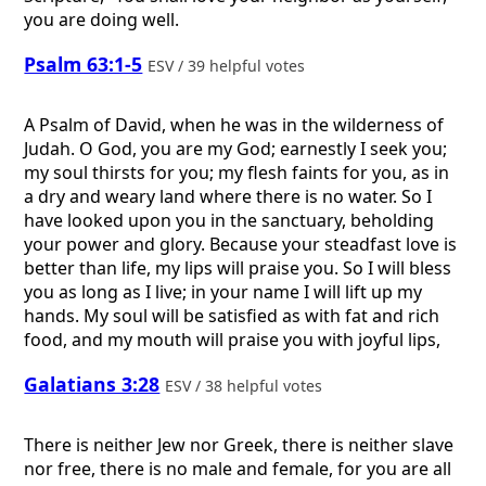
you are doing well.
Psalm 63:1-5
ESV / 39 helpful votes
A Psalm of David, when he was in the wilderness of
Judah.
O God, you are my God; earnestly I seek you;
my soul thirsts for you; my flesh faints for you, as in
a dry and weary land where there is no water. So I
have looked upon you in the sanctuary, beholding
your power and glory. Because your steadfast love is
better than life, my lips will praise you. So I will bless
you as long as I live; in your name I will lift up my
hands. My soul will be satisfied as with fat and rich
food, and my mouth will praise you with joyful lips,
Galatians 3:28
ESV / 38 helpful votes
There is neither Jew nor Greek, there is neither slave
nor free, there is no male and female, for you are all