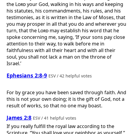
the
Lord
your God, walking in his ways and keeping
his statutes, his commandments, his rules, and his
testimonies, as it is written in the Law of Moses, that
you may prosper in all that you do and wherever you
turn, that the
Lord
may establish his word that he
spoke concerning me, saying, ‘If your sons pay close
attention to their way, to walk before me in
faithfulness with all their heart and with all their
soul, you shall not lack a man on the throne of
Israel.’
Ephesians 2:8-9
ESV / 42 helpful votes
For by grace you have been saved through faith. And
this is not your own doing; it is the gift of God, not a
result of works, so that no one may boast.
James 2:8
ESV / 41 helpful votes
If you really fulfill the royal law according to the
Scripture, “You shall love your neighbor as yourself,”