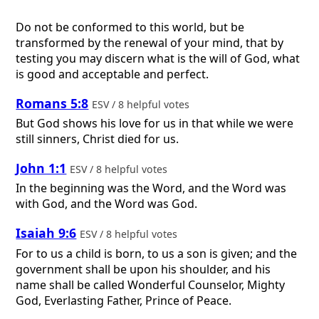
Do not be conformed to this world, but be
transformed by the renewal of your mind, that by
testing you may discern what is the will of God, what
is good and acceptable and perfect.
Romans 5:8
ESV / 8 helpful votes
But God shows his love for us in that while we were
still sinners, Christ died for us.
John 1:1
ESV / 8 helpful votes
In the beginning was the Word, and the Word was
with God, and the Word was God.
Isaiah 9:6
ESV / 8 helpful votes
For to us a child is born, to us a son is given; and the
government shall be upon his shoulder, and his
name shall be called Wonderful Counselor, Mighty
God, Everlasting Father, Prince of Peace.