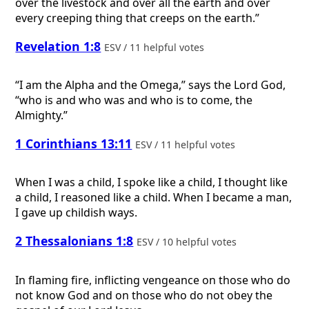
over the livestock and over all the earth and over
every creeping thing that creeps on the earth.”
Revelation 1:8
ESV / 11 helpful votes
“I am the Alpha and the Omega,” says the Lord God,
“who is and who was and who is to come, the
Almighty.”
1 Corinthians 13:11
ESV / 11 helpful votes
When I was a child, I spoke like a child, I thought like
a child, I reasoned like a child. When I became a man,
I gave up childish ways.
2 Thessalonians 1:8
ESV / 10 helpful votes
In flaming fire, inflicting vengeance on those who do
not know God and on those who do not obey the