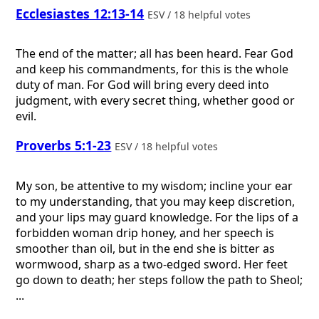
Ecclesiastes 12:13-14
ESV / 18 helpful votes
The end of the matter; all has been heard. Fear God
and keep his commandments, for this is the whole
duty of man. For God will bring every deed into
judgment, with every secret thing, whether good or
evil.
Proverbs 5:1-23
ESV / 18 helpful votes
My son, be attentive to my wisdom; incline your ear
to my understanding, that you may keep discretion,
and your lips may guard knowledge. For the lips of a
forbidden woman drip honey, and her speech is
smoother than oil, but in the end she is bitter as
wormwood, sharp as a two-edged sword. Her feet
go down to death; her steps follow the path to Sheol;
...