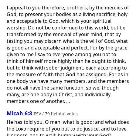
I appeal to you therefore, brothers, by the mercies of
God, to present your bodies as a living sacrifice, holy
and acceptable to God, which is your spiritual
worship. Do not be conformed to this world, but be
transformed by the renewal of your mind, that by
testing you may discern what is the will of God, what
is good and acceptable and perfect. For by the grace
given to me I say to everyone among you not to
think of himself more highly than he ought to think,
but to think with sober judgment, each according to
the measure of faith that God has assigned. For as in
one body we have many members, and the members
do not all have the same function, so we, though
many, are one body in Christ, and individually
members one of another. ...
Micah 6:8
ESV / 79 helpful votes
He has told you, O man, what is good; and what does
the
Lord
require of you but to do justice, and to love
kindness, and to walk humbly with your God?