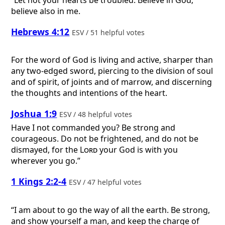
“Let not your hearts be troubled. Believe in God;
believe also in me.
Hebrews 4:12
ESV / 51 helpful votes
For the word of God is living and active, sharper than
any two-edged sword, piercing to the division of soul
and of spirit, of joints and of marrow, and discerning
the thoughts and intentions of the heart.
Joshua 1:9
ESV / 48 helpful votes
Have I not commanded you? Be strong and
courageous. Do not be frightened, and do not be
dismayed, for the
Lord
your God is with you
wherever you go.”
1 Kings 2:2-4
ESV / 47 helpful votes
“I am about to go the way of all the earth. Be strong,
and show yourself a man, and keep the charge of