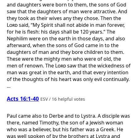
and daughters were born to them, the sons of God
saw that the daughters of man were attractive. And
they took as their wives any they chose. Then the
Lord
said, “My Spirit shall not abide in man forever,
for he is flesh: his days shall be 120 years.” The
Nephilim were on the earth in those days, and also
afterward, when the sons of God came in to the
daughters of man and they bore children to them.
These were the mighty men who were of old, the
men of renown. The
Lord
saw that the wickedness of
man was great in the earth, and that every intention
of the thoughts of his heart was only evil continually.
...
Acts 16:1-40
ESV / 16 helpful votes
Paul came also to Derbe and to Lystra. A disciple was
there, named Timothy, the son of a Jewish woman
who was a believer, but his father was a Greek. He
was well spoken of by the brothers at Lystra and