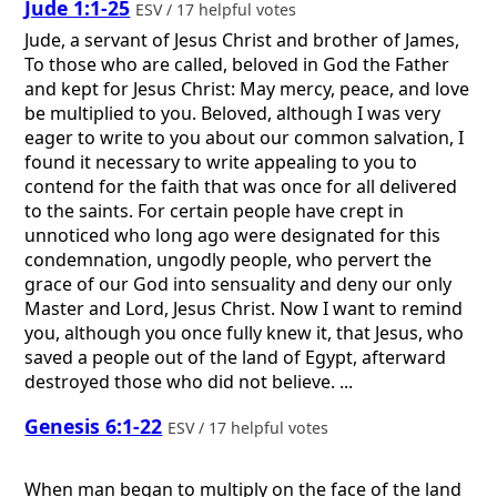
Jude 1:1-25
ESV / 17 helpful votes
Jude, a servant of Jesus Christ and brother of James,
To those who are called, beloved in God the Father
and kept for Jesus Christ: May mercy, peace, and love
be multiplied to you. Beloved, although I was very
eager to write to you about our common salvation, I
found it necessary to write appealing to you to
contend for the faith that was once for all delivered
to the saints. For certain people have crept in
unnoticed who long ago were designated for this
condemnation, ungodly people, who pervert the
grace of our God into sensuality and deny our only
Master and Lord, Jesus Christ. Now I want to remind
you, although you once fully knew it, that Jesus, who
saved a people out of the land of Egypt, afterward
destroyed those who did not believe. ...
Genesis 6:1-22
ESV / 17 helpful votes
When man began to multiply on the face of the land