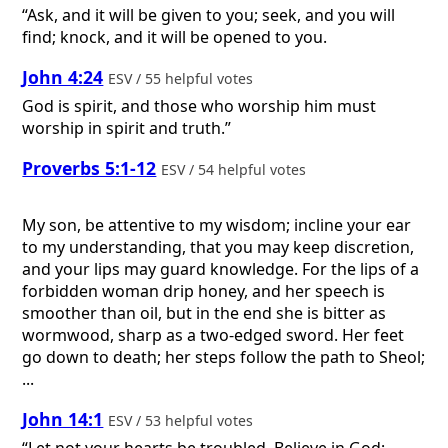
“Ask, and it will be given to you; seek, and you will
find; knock, and it will be opened to you.
John 4:24
ESV / 55 helpful votes
God is spirit, and those who worship him must
worship in spirit and truth.”
Proverbs 5:1-12
ESV / 54 helpful votes
My son, be attentive to my wisdom; incline your ear
to my understanding, that you may keep discretion,
and your lips may guard knowledge. For the lips of a
forbidden woman drip honey, and her speech is
smoother than oil, but in the end she is bitter as
wormwood, sharp as a two-edged sword. Her feet
go down to death; her steps follow the path to Sheol;
...
John 14:1
ESV / 53 helpful votes