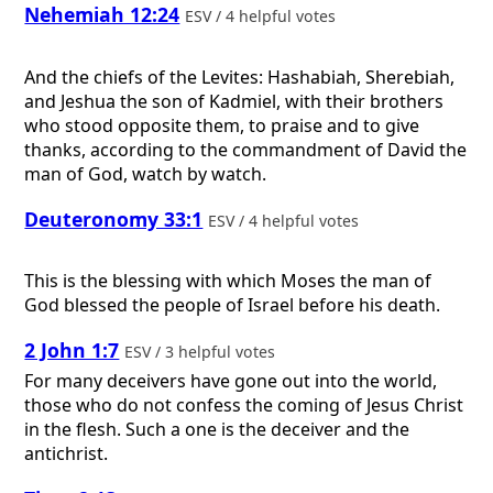
Nehemiah 12:24
ESV / 4 helpful votes
And the chiefs of the Levites: Hashabiah, Sherebiah,
and Jeshua the son of Kadmiel, with their brothers
who stood opposite them, to praise and to give
thanks, according to the commandment of David the
man of God, watch by watch.
Deuteronomy 33:1
ESV / 4 helpful votes
This is the blessing with which Moses the man of
God blessed the people of Israel before his death.
2 John 1:7
ESV / 3 helpful votes
For many deceivers have gone out into the world,
those who do not confess the coming of Jesus Christ
in the flesh. Such a one is the deceiver and the
antichrist.