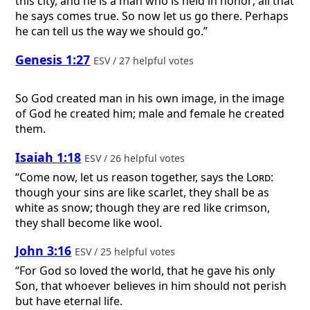
this city, and he is a man who is held in honor; all that
he says comes true. So now let us go there. Perhaps
he can tell us the way we should go.”
Genesis 1:27
ESV / 27 helpful votes
So God created man in his own image, in the image
of God he created him; male and female he created
them.
Isaiah 1:18
ESV / 26 helpful votes
“Come now, let us reason together, says the
Lord
:
though your sins are like scarlet, they shall be as
white as snow; though they are red like crimson,
they shall become like wool.
John 3:16
ESV / 25 helpful votes
“For God so loved the world, that he gave his only
Son, that whoever believes in him should not perish
but have eternal life.