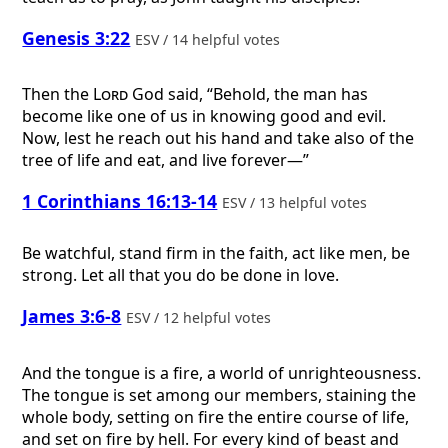
Genesis 3:22
ESV / 14 helpful votes
Then the
Lord
God said, “Behold, the man has
become like one of us in knowing good and evil.
Now, lest he reach out his hand and take also of the
tree of life and eat, and live forever—”
1 Corinthians 16:13-14
ESV / 13 helpful votes
Be watchful, stand firm in the faith, act like men, be
strong. Let all that you do be done in love.
James 3:6-8
ESV / 12 helpful votes
And the tongue is a fire, a world of unrighteousness.
The tongue is set among our members, staining the
whole body, setting on fire the entire course of life,
and set on fire by hell. For every kind of beast and