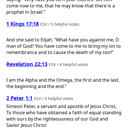
come now to me, that he may know that there is a
prophet in Israel.”
1 Kings 17:18
ESV / 5 helpful votes
And she said to Elijah, “What have you against me, O
man of God? You have come to me to bring my sin to
remembrance and to cause the death of my son!”
Revelation 22:13
ESV / 4 helpful votes
I am the Alpha and the Omega, the first and the last,
the beginning and the end.”
2 Peter 1:1
ESV / 4 helpful votes
Simeon Peter, a servant and apostle of Jesus Christ,
To those who have obtained a faith of equal standing
with ours by the righteousness of our God and
Savior Jesus Christ: