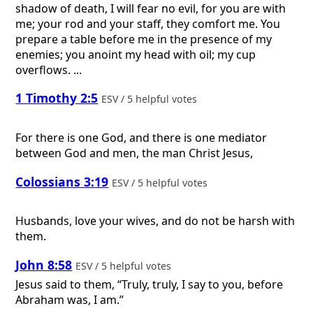
shadow of death, I will fear no evil, for you are with
me; your rod and your staff, they comfort me. You
prepare a table before me in the presence of my
enemies; you anoint my head with oil; my cup
overflows. ...
1 Timothy 2:5
ESV / 5 helpful votes
For there is one God, and there is one mediator
between God and men, the man Christ Jesus,
Colossians 3:19
ESV / 5 helpful votes
Husbands, love your wives, and do not be harsh with
them.
John 8:58
ESV / 5 helpful votes
Jesus said to them, “Truly, truly, I say to you, before
Abraham was, I am.”