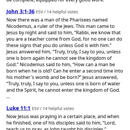
John 3:1-36
ESV / 14 helpful votes
Now there was a man of the Pharisees named
Nicodemus, a ruler of the Jews. This man came to
Jesus by night and said to him, “Rabbi, we know that
you are a teacher come from God, for no one can do
these signs that you do unless God is with him.”
Jesus answered him, “Truly, truly, I say to you, unless
one is born again he cannot see the kingdom of
God.” Nicodemus said to him, “How can a man be
born when he is old? Can he enter a second time into
his mother's womb and be born?” Jesus answered,
“Truly, truly, I say to you, unless one is born of water
and the Spirit, he cannot enter the kingdom of God.
...
Luke 11:1
ESV / 14 helpful votes
Now Jesus was praying in a certain place, and when
he finished, one of his disciples said to him, “Lord,
teach us to pray, as John taught his disciples.”