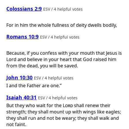
Colossians 2:9
ESV / 4 helpful votes
For in him the whole fullness of deity dwells bodily,
Romans 10:9
ESV / 4 helpful votes
Because, if you confess with your mouth that Jesus is
Lord and believe in your heart that God raised him
from the dead, you will be saved.
John 10:30
ESV / 4 helpful votes
I and the Father are one.”
Isaiah 40:31
ESV / 4 helpful votes
But they who wait for the
Lord
shall renew their
strength; they shall mount up with wings like eagles;
they shall run and not be weary; they shall walk and
not faint.