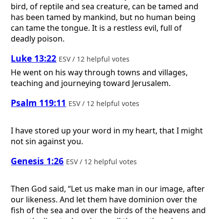
bird, of reptile and sea creature, can be tamed and
has been tamed by mankind, but no human being
can tame the tongue. It is a restless evil, full of
deadly poison.
Luke 13:22
ESV / 12 helpful votes
He went on his way through towns and villages,
teaching and journeying toward Jerusalem.
Psalm 119:11
ESV / 12 helpful votes
I have stored up your word in my heart, that I might
not sin against you.
Genesis 1:26
ESV / 12 helpful votes
Then God said, “Let us make man in our image, after
our likeness. And let them have dominion over the
fish of the sea and over the birds of the heavens and