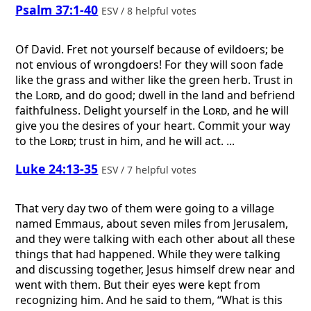
Psalm 37:1-40
ESV / 8 helpful votes
Of David.
Fret not yourself because of evildoers; be
not envious of wrongdoers! For they will soon fade
like the grass and wither like the green herb. Trust in
the
Lord
, and do good; dwell in the land and befriend
faithfulness. Delight yourself in the
Lord
, and he will
give you the desires of your heart. Commit your way
to the
Lord
; trust in him, and he will act. ...
Luke 24:13-35
ESV / 7 helpful votes
That very day two of them were going to a village
named Emmaus, about seven miles from Jerusalem,
and they were talking with each other about all these
things that had happened. While they were talking
and discussing together, Jesus himself drew near and
went with them. But their eyes were kept from
recognizing him. And he said to them, “What is this