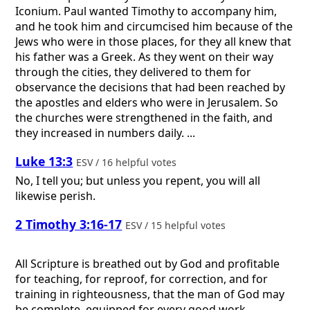
Iconium. Paul wanted Timothy to accompany him,
and he took him and circumcised him because of the
Jews who were in those places, for they all knew that
his father was a Greek. As they went on their way
through the cities, they delivered to them for
observance the decisions that had been reached by
the apostles and elders who were in Jerusalem. So
the churches were strengthened in the faith, and
they increased in numbers daily. ...
Luke 13:3
ESV / 16 helpful votes
No, I tell you; but unless you repent, you will all
likewise perish.
2 Timothy 3:16-17
ESV / 15 helpful votes
All Scripture is breathed out by God and profitable
for teaching, for reproof, for correction, and for
training in righteousness, that the man of God may
be complete, equipped for every good work.