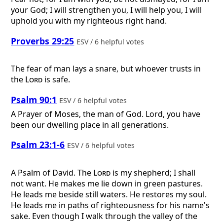
your God; I will strengthen you, I will help you, I will
uphold you with my righteous right hand.
Proverbs 29:25
ESV / 6 helpful votes
The fear of man lays a snare, but whoever trusts in
the
Lord
is safe.
Psalm 90:1
ESV / 6 helpful votes
A Prayer of Moses, the man of God.
Lord, you have
been our dwelling place in all generations.
Psalm 23:1-6
ESV / 6 helpful votes
A Psalm of David.
The
Lord
is my shepherd; I shall
not want. He makes me lie down in green pastures.
He leads me beside still waters. He restores my soul.
He leads me in paths of righteousness for his name's
sake. Even though I walk through the valley of the