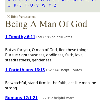
A
‣
B
‣
C
‣
D
‣
E
‣
F
‣
G
‣
H
‣
I
‣
J
‣
K
‣
L
‣
M
‣
N
‣
O
‣
P
‣
Q
‣
R
‣
S
‣
T
‣
U
‣
V
‣
W
‣
Y
‣
Z
100 Bible Verses about
Being A Man Of God
1 Timothy 6:11
ESV / 188 helpful votes
But as for you, O man of God, flee these things.
Pursue righteousness, godliness, faith, love,
steadfastness, gentleness.
1 Corinthians 16:13
ESV / 146 helpful votes
Be watchful, stand firm in the faith, act like men, be
strong.
Romans 12:1-21
ESV / 112 helpful votes