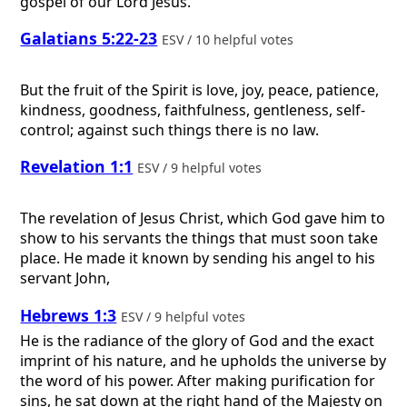
gospel of our Lord Jesus.
Galatians 5:22-23
ESV / 10 helpful votes
But the fruit of the Spirit is love, joy, peace, patience,
kindness, goodness, faithfulness, gentleness, self-
control; against such things there is no law.
Revelation 1:1
ESV / 9 helpful votes
The revelation of Jesus Christ, which God gave him to
show to his servants the things that must soon take
place. He made it known by sending his angel to his
servant John,
Hebrews 1:3
ESV / 9 helpful votes
He is the radiance of the glory of God and the exact
imprint of his nature, and he upholds the universe by
the word of his power. After making purification for
sins, he sat down at the right hand of the Majesty on