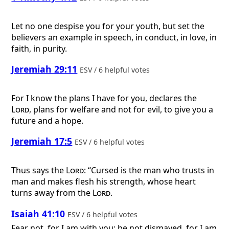
Let no one despise you for your youth, but set the
believers an example in speech, in conduct, in love, in
faith, in purity.
Jeremiah 29:11
ESV / 6 helpful votes
For I know the plans I have for you, declares the
Lord
, plans for welfare and not for evil, to give you a
future and a hope.
Jeremiah 17:5
ESV / 6 helpful votes
Thus says the
Lord
: “Cursed is the man who trusts in
man and makes flesh his strength, whose heart
turns away from the
Lord
.
Isaiah 41:10
ESV / 6 helpful votes
Fear not, for I am with you; be not dismayed, for I am