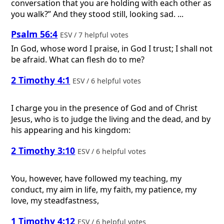
conversation that you are holding with each other as
you walk?” And they stood still, looking sad. ...
Psalm 56:4
ESV / 7 helpful votes
In God, whose word I praise, in God I trust; I shall not
be afraid. What can flesh do to me?
2 Timothy 4:1
ESV / 6 helpful votes
I charge you in the presence of God and of Christ
Jesus, who is to judge the living and the dead, and by
his appearing and his kingdom:
2 Timothy 3:10
ESV / 6 helpful votes
You, however, have followed my teaching, my
conduct, my aim in life, my faith, my patience, my
love, my steadfastness,
1 Timothy 4:12
ESV / 6 helpful votes