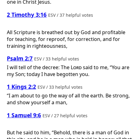
one in Christ Jesus.
2 Timothy 3:16
ESV / 37 helpful votes
All Scripture is breathed out by God and profitable
for teaching, for reproof, for correction, and for
training in righteousness,
Psalm 2:7
ESV / 33 helpful votes
I will tell of the decree: The
Lord
said to me, “You are
my Son; today I have begotten you.
1 Kings 2:2
ESV / 33 helpful votes
“I am about to go the way of all the earth. Be strong,
and show yourself a man,
1 Samuel 9:6
ESV / 27 helpful votes
But he said to him, “Behold, there is a man of God in