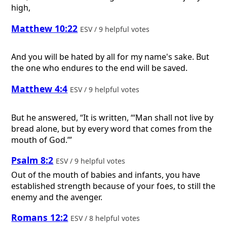
high,
Matthew 10:22
ESV / 9 helpful votes
And you will be hated by all for my name's sake. But
the one who endures to the end will be saved.
Matthew 4:4
ESV / 9 helpful votes
But he answered, “It is written, “‘Man shall not live by
bread alone, but by every word that comes from the
mouth of God.’”
Psalm 8:2
ESV / 9 helpful votes
Out of the mouth of babies and infants, you have
established strength because of your foes, to still the
enemy and the avenger.
Romans 12:2
ESV / 8 helpful votes