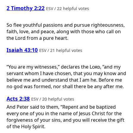
2 Timothy 2:22
ESV / 22 helpful votes
So flee youthful passions and pursue righteousness,
faith, love, and peace, along with those who call on
the Lord from a pure heart.
Isaiah 43:10
ESV / 21 helpful votes
“You are my witnesses,” declares the
Lord
, “and my
servant whom I have chosen, that you may know and
believe me and understand that I am he. Before me
no god was formed, nor shall there be any after me.
Acts 2:38
ESV / 20 helpful votes
And Peter said to them, “Repent and be baptized
every one of you in the name of Jesus Christ for the
forgiveness of your sins, and you will receive the gift
of the Holy Spirit.