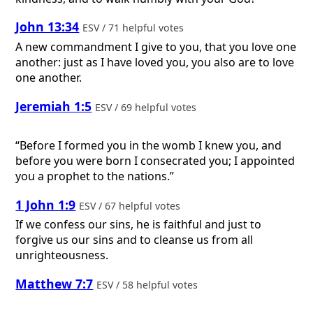
John 13:34
ESV / 71 helpful votes
A new commandment I give to you, that you love one
another: just as I have loved you, you also are to love
one another.
Jeremiah 1:5
ESV / 69 helpful votes
“Before I formed you in the womb I knew you, and
before you were born I consecrated you; I appointed
you a prophet to the nations.”
1 John 1:9
ESV / 67 helpful votes
If we confess our sins, he is faithful and just to
forgive us our sins and to cleanse us from all
unrighteousness.
Matthew 7:7
ESV / 58 helpful votes