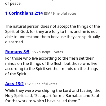
of peace.
1 Corinthians 2:14
ESV / 9 helpful votes
The natural person does not accept the things of the
Spirit of God, for they are folly to him, and he is not
able to understand them because they are spiritually
discerned.
Romans 8:5
ESV / 9 helpful votes
For those who live according to the flesh set their
minds on the things of the flesh, but those who live
according to the Spirit set their minds on the things
of the Spirit.
Acts 13:2
ESV / 9 helpful votes
While they were worshiping the Lord and fasting, the
Holy Spirit said, “Set apart for me Barnabas and Saul
for the work to which I have called them.”