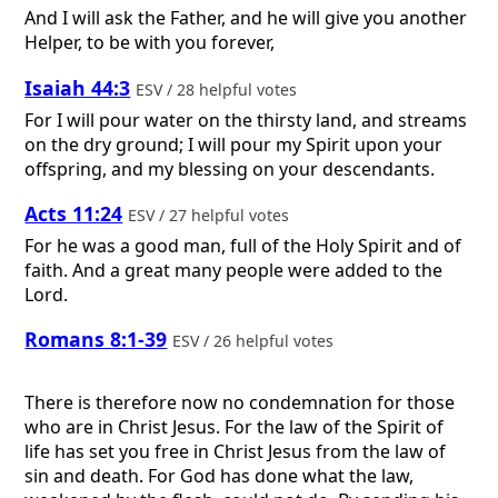
And I will ask the Father, and he will give you another
Helper, to be with you forever,
Isaiah 44:3
ESV / 28 helpful votes
For I will pour water on the thirsty land, and streams
on the dry ground; I will pour my Spirit upon your
offspring, and my blessing on your descendants.
Acts 11:24
ESV / 27 helpful votes
For he was a good man, full of the Holy Spirit and of
faith. And a great many people were added to the
Lord.
Romans 8:1-39
ESV / 26 helpful votes
There is therefore now no condemnation for those
who are in Christ Jesus. For the law of the Spirit of
life has set you free in Christ Jesus from the law of
sin and death. For God has done what the law,