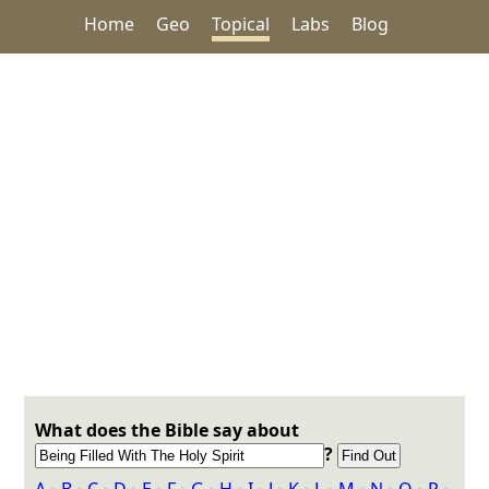
Home
Geo
Topical
Labs
Blog
What does the Bible say about
?