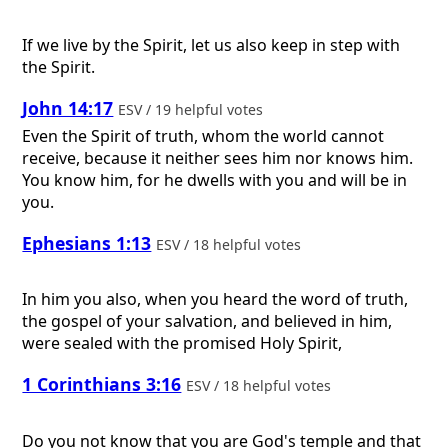
If we live by the Spirit, let us also keep in step with
the Spirit.
John 14:17
ESV / 19 helpful votes
Even the Spirit of truth, whom the world cannot
receive, because it neither sees him nor knows him.
You know him, for he dwells with you and will be in
you.
Ephesians 1:13
ESV / 18 helpful votes
In him you also, when you heard the word of truth,
the gospel of your salvation, and believed in him,
were sealed with the promised Holy Spirit,
1 Corinthians 3:16
ESV / 18 helpful votes
Do you not know that you are God's temple and that