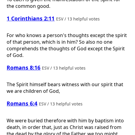
the common good.
1 Corinthians 2:11
ESV / 13 helpful votes
For who knows a person's thoughts except the spirit
of that person, which is in him? So also no one
comprehends the thoughts of God except the Spirit
of God.
Romans 8:16
ESV / 13 helpful votes
The Spirit himself bears witness with our spirit that
we are children of God,
Romans 6:4
ESV / 13 helpful votes
We were buried therefore with him by baptism into
death, in order that, just as Christ was raised from
the dead by the glory of the Father, we too might