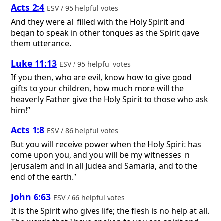
Acts 2:4
ESV / 95 helpful votes
And they were all filled with the Holy Spirit and
began to speak in other tongues as the Spirit gave
them utterance.
Luke 11:13
ESV / 95 helpful votes
If you then, who are evil, know how to give good
gifts to your children, how much more will the
heavenly Father give the Holy Spirit to those who ask
him!”
Acts 1:8
ESV / 86 helpful votes
But you will receive power when the Holy Spirit has
come upon you, and you will be my witnesses in
Jerusalem and in all Judea and Samaria, and to the
end of the earth.”
John 6:63
ESV / 66 helpful votes
It is the Spirit who gives life; the flesh is no help at all.