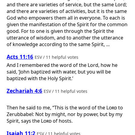
and there are varieties of service, but the same Lord;
and there are varieties of activities, but it is the same
God who empowers them all in everyone. To each is
given the manifestation of the Spirit for the common
good. For to one is given through the Spirit the
utterance of wisdom, and to another the utterance
of knowledge according to the same Spirit, ...
Acts 11:16
ESV / 11 helpful votes
And I remembered the word of the Lord, how he
said, ‘John baptized with water, but you will be
baptized with the Holy Spirit.’
Zechariah 4:6
ESV / 11 helpful votes
Then he said to me, “This is the word of the
Lord
to
Zerubbabel: Not by might, nor by power, but by my
Spirit, says the
Lord
of hosts.
Isaiah 11:2
ESV / 11 helpful votes