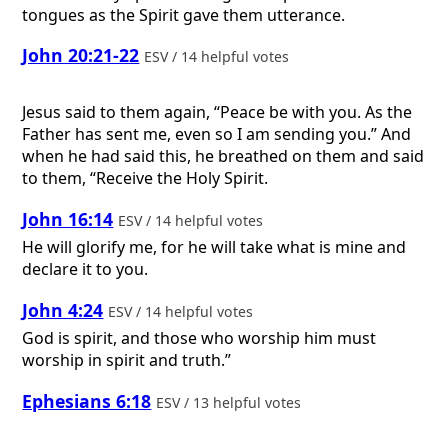
tongues as the Spirit gave them utterance.
John 20:21-22
ESV / 14 helpful votes
Jesus said to them again, “Peace be with you. As the
Father has sent me, even so I am sending you.” And
when he had said this, he breathed on them and said
to them, “Receive the Holy Spirit.
John 16:14
ESV / 14 helpful votes
He will glorify me, for he will take what is mine and
declare it to you.
John 4:24
ESV / 14 helpful votes
God is spirit, and those who worship him must
worship in spirit and truth.”
Ephesians 6:18
ESV / 13 helpful votes