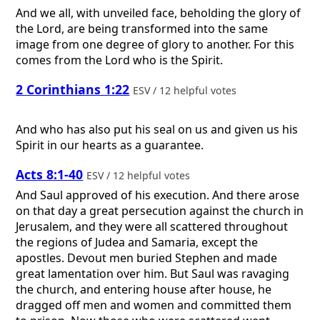
And we all, with unveiled face, beholding the glory of
the Lord, are being transformed into the same
image from one degree of glory to another. For this
comes from the Lord who is the Spirit.
2 Corinthians 1:22
ESV / 12 helpful votes
And who has also put his seal on us and given us his
Spirit in our hearts as a guarantee.
Acts 8:1-40
ESV / 12 helpful votes
And Saul approved of his execution. And there arose
on that day a great persecution against the church in
Jerusalem, and they were all scattered throughout
the regions of Judea and Samaria, except the
apostles. Devout men buried Stephen and made
great lamentation over him. But Saul was ravaging
the church, and entering house after house, he
dragged off men and women and committed them