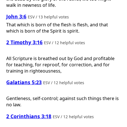
walk in newness of life.
John 3:6
ESV / 13 helpful votes
That which is born of the flesh is flesh, and that
which is born of the Spirit is spirit.
2 Timothy 3:16
ESV / 12 helpful votes
All Scripture is breathed out by God and profitable
for teaching, for reproof, for correction, and for
training in righteousness,
Galatians 5:23
ESV / 12 helpful votes
Gentleness, self-control; against such things there is
no law.
2 Corinthians 3:18
ESV / 12 helpful votes