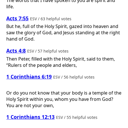
The words that I have spoken to you are spirit and
life.
Acts 7:55
ESV / 63 helpful votes
But he, full of the Holy Spirit, gazed into heaven and
saw the glory of God, and Jesus standing at the right
hand of God.
Acts 4:8
ESV / 57 helpful votes
Then Peter, filled with the Holy Spirit, said to them,
“Rulers of the people and elders,
1 Corinthians 6:19
ESV / 56 helpful votes
Or do you not know that your body is a temple of the
Holy Spirit within you, whom you have from God?
You are not your own,
1 Corinthians 12:13
ESV / 55 helpful votes