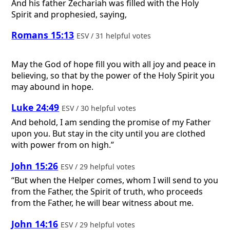
And his father Zechariah was filled with the Holy
Spirit and prophesied, saying,
Romans 15:13
ESV / 31 helpful votes
May the God of hope fill you with all joy and peace in
believing, so that by the power of the Holy Spirit you
may abound in hope.
Luke 24:49
ESV / 30 helpful votes
And behold, I am sending the promise of my Father
upon you. But stay in the city until you are clothed
with power from on high.”
John 15:26
ESV / 29 helpful votes
“But when the Helper comes, whom I will send to you
from the Father, the Spirit of truth, who proceeds
from the Father, he will bear witness about me.
John 14:16
ESV / 29 helpful votes