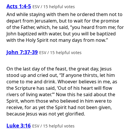
Acts 1:4-5
ESV / 15 helpful votes
And while staying with them he ordered them not to
depart from Jerusalem, but to wait for the promise
of the Father, which, he said, “you heard from me; for
John baptized with water, but you will be baptized
with the Holy Spirit not many days from now.”
John 7:37-39
ESV / 15 helpful votes
On the last day of the feast, the great day, Jesus
stood up and cried out, “If anyone thirsts, let him
come to me and drink. Whoever believes in me, as
the Scripture has said, ‘Out of his heart will flow
rivers of living water.’” Now this he said about the
Spirit, whom those who believed in him were to
receive, for as yet the Spirit had not been given,
because Jesus was not yet glorified.
Luke 3:16
ESV / 15 helpful votes