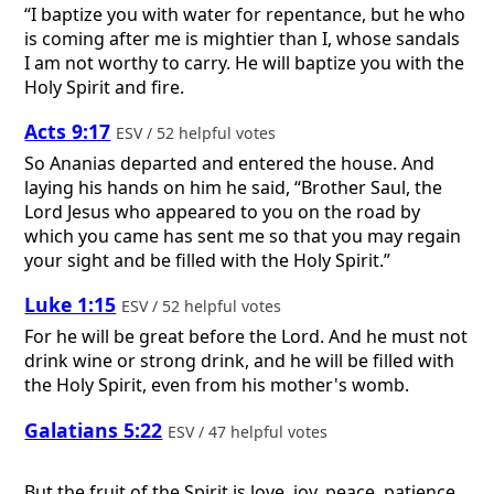
“I baptize you with water for repentance, but he who
is coming after me is mightier than I, whose sandals
I am not worthy to carry. He will baptize you with the
Holy Spirit and fire.
Acts 9:17
ESV / 52 helpful votes
So Ananias departed and entered the house. And
laying his hands on him he said, “Brother Saul, the
Lord Jesus who appeared to you on the road by
which you came has sent me so that you may regain
your sight and be filled with the Holy Spirit.”
Luke 1:15
ESV / 52 helpful votes
For he will be great before the Lord. And he must not
drink wine or strong drink, and he will be filled with
the Holy Spirit, even from his mother's womb.
Galatians 5:22
ESV / 47 helpful votes
But the fruit of the Spirit is love, joy, peace, patience,