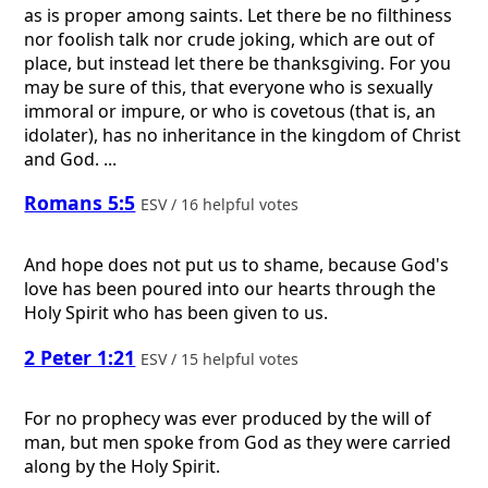
as is proper among saints. Let there be no filthiness
nor foolish talk nor crude joking, which are out of
place, but instead let there be thanksgiving. For you
may be sure of this, that everyone who is sexually
immoral or impure, or who is covetous (that is, an
idolater), has no inheritance in the kingdom of Christ
and God. ...
Romans 5:5
ESV / 16 helpful votes
And hope does not put us to shame, because God's
love has been poured into our hearts through the
Holy Spirit who has been given to us.
2 Peter 1:21
ESV / 15 helpful votes
For no prophecy was ever produced by the will of
man, but men spoke from God as they were carried
along by the Holy Spirit.