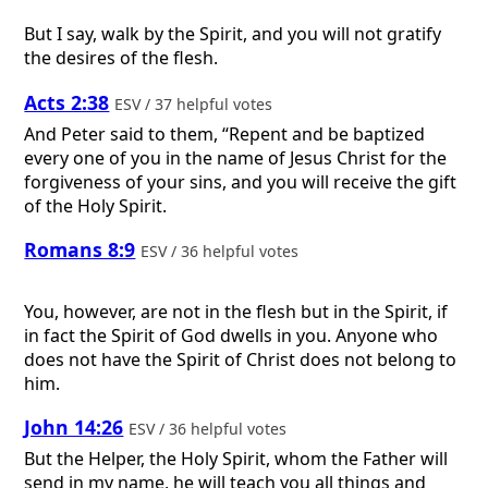
But I say, walk by the Spirit, and you will not gratify
the desires of the flesh.
Acts 2:38
ESV / 37 helpful votes
And Peter said to them, “Repent and be baptized
every one of you in the name of Jesus Christ for the
forgiveness of your sins, and you will receive the gift
of the Holy Spirit.
Romans 8:9
ESV / 36 helpful votes
You, however, are not in the flesh but in the Spirit, if
in fact the Spirit of God dwells in you. Anyone who
does not have the Spirit of Christ does not belong to
him.
John 14:26
ESV / 36 helpful votes
But the Helper, the Holy Spirit, whom the Father will
send in my name, he will teach you all things and