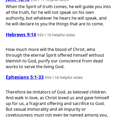
When the Spirit of truth comes, he will guide you into
all the truth, for he will not speak on his own
authority, but whatever he hears he will speak, and
he will declare to you the things that are to come.
Hebrews 9:14
ESV / 16 helpful votes
How much more will the blood of Christ, who
through the eternal Spirit offered himself without
blemish to God, purify our conscience from dead
works to serve the living God.
Ephesians 5:1-33
ESV / 16 helpful votes
Therefore be imitators of God, as beloved children.
And walk in love, as Christ loved us and gave himself
up for us, a fragrant offering and sacrifice to God.
But sexual immorality and all impurity or
covetousness must not even be named among you,