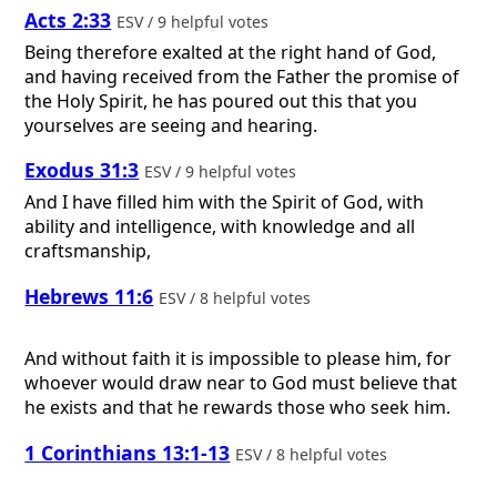
Acts 2:33
ESV / 9 helpful votes
Being therefore exalted at the right hand of God,
and having received from the Father the promise of
the Holy Spirit, he has poured out this that you
yourselves are seeing and hearing.
Exodus 31:3
ESV / 9 helpful votes
And I have filled him with the Spirit of God, with
ability and intelligence, with knowledge and all
craftsmanship,
Hebrews 11:6
ESV / 8 helpful votes
And without faith it is impossible to please him, for
whoever would draw near to God must believe that
he exists and that he rewards those who seek him.
1 Corinthians 13:1-13
ESV / 8 helpful votes