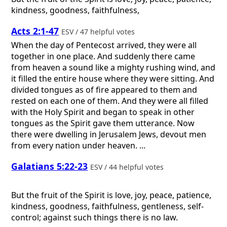
kindness, goodness, faithfulness,
Acts 2:1-47
ESV / 47 helpful votes
When the day of Pentecost arrived, they were all
together in one place. And suddenly there came
from heaven a sound like a mighty rushing wind, and
it filled the entire house where they were sitting. And
divided tongues as of fire appeared to them and
rested on each one of them. And they were all filled
with the Holy Spirit and began to speak in other
tongues as the Spirit gave them utterance. Now
there were dwelling in Jerusalem Jews, devout men
from every nation under heaven. ...
Galatians 5:22-23
ESV / 44 helpful votes
But the fruit of the Spirit is love, joy, peace, patience,
kindness, goodness, faithfulness, gentleness, self-
control; against such things there is no law.