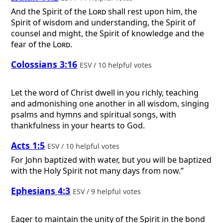
And the Spirit of the
Lord
shall rest upon him, the
Spirit of wisdom and understanding, the Spirit of
counsel and might, the Spirit of knowledge and the
fear of the
Lord
.
Colossians 3:16
ESV / 10 helpful votes
Let the word of Christ dwell in you richly, teaching
and admonishing one another in all wisdom, singing
psalms and hymns and spiritual songs, with
thankfulness in your hearts to God.
Acts 1:5
ESV / 10 helpful votes
For John baptized with water, but you will be baptized
with the Holy Spirit not many days from now.”
Ephesians 4:3
ESV / 9 helpful votes
Eager to maintain the unity of the Spirit in the bond