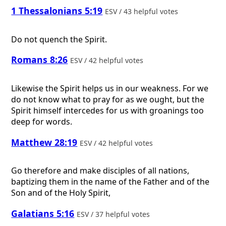
1 Thessalonians 5:19
ESV / 43 helpful votes
Do not quench the Spirit.
Romans 8:26
ESV / 42 helpful votes
Likewise the Spirit helps us in our weakness. For we
do not know what to pray for as we ought, but the
Spirit himself intercedes for us with groanings too
deep for words.
Matthew 28:19
ESV / 42 helpful votes
Go therefore and make disciples of all nations,
baptizing them in the name of the Father and of the
Son and of the Holy Spirit,
Galatians 5:16
ESV / 37 helpful votes