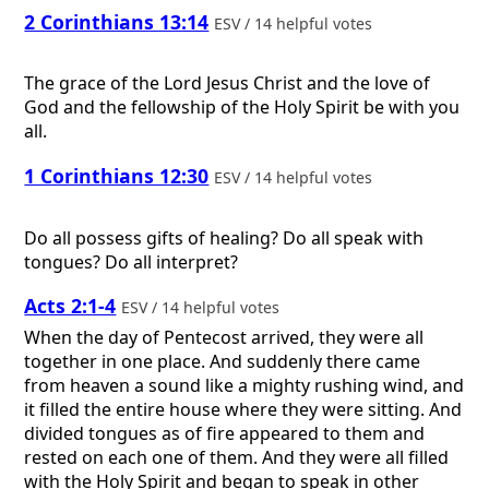
2 Corinthians 13:14
ESV / 14 helpful votes
The grace of the Lord Jesus Christ and the love of
God and the fellowship of the Holy Spirit be with you
all.
1 Corinthians 12:30
ESV / 14 helpful votes
Do all possess gifts of healing? Do all speak with
tongues? Do all interpret?
Acts 2:1-4
ESV / 14 helpful votes
When the day of Pentecost arrived, they were all
together in one place. And suddenly there came
from heaven a sound like a mighty rushing wind, and
it filled the entire house where they were sitting. And
divided tongues as of fire appeared to them and
rested on each one of them. And they were all filled
with the Holy Spirit and began to speak in other