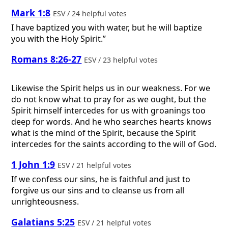
Mark 1:8
ESV / 24 helpful votes
I have baptized you with water, but he will baptize
you with the Holy Spirit.”
Romans 8:26-27
ESV / 23 helpful votes
Likewise the Spirit helps us in our weakness. For we
do not know what to pray for as we ought, but the
Spirit himself intercedes for us with groanings too
deep for words. And he who searches hearts knows
what is the mind of the Spirit, because the Spirit
intercedes for the saints according to the will of God.
1 John 1:9
ESV / 21 helpful votes
If we confess our sins, he is faithful and just to
forgive us our sins and to cleanse us from all
unrighteousness.
Galatians 5:25
ESV / 21 helpful votes