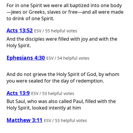
For in one Spirit we were all baptized into one body
—Jews or Greeks, slaves or free—and all were made
to drink of one Spirit.
Acts 13:52
ESV / 55 helpful votes
And the disciples were filled with joy and with the
Holy Spirit.
Ephesians 4:30
ESV / 54 helpful votes
And do not grieve the Holy Spirit of God, by whom
you were sealed for the day of redemption.
Acts 13:9
ESV / 53 helpful votes
But Saul, who was also called Paul, filled with the
Holy Spirit, looked intently at him
Matthew 3:11
ESV / 53 helpful votes