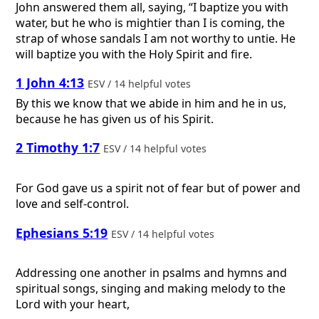
John answered them all, saying, “I baptize you with
water, but he who is mightier than I is coming, the
strap of whose sandals I am not worthy to untie. He
will baptize you with the Holy Spirit and fire.
1 John 4:13
ESV / 14 helpful votes
By this we know that we abide in him and he in us,
because he has given us of his Spirit.
2 Timothy 1:7
ESV / 14 helpful votes
For God gave us a spirit not of fear but of power and
love and self-control.
Ephesians 5:19
ESV / 14 helpful votes
Addressing one another in psalms and hymns and
spiritual songs, singing and making melody to the
Lord with your heart,