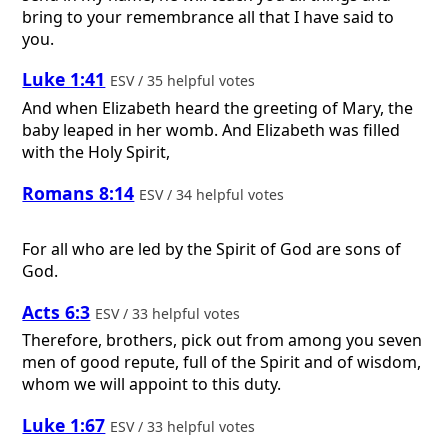
bring to your remembrance all that I have said to
you.
Luke 1:41
ESV / 35 helpful votes
And when Elizabeth heard the greeting of Mary, the
baby leaped in her womb. And Elizabeth was filled
with the Holy Spirit,
Romans 8:14
ESV / 34 helpful votes
For all who are led by the Spirit of God are sons of
God.
Acts 6:3
ESV / 33 helpful votes
Therefore, brothers, pick out from among you seven
men of good repute, full of the Spirit and of wisdom,
whom we will appoint to this duty.
Luke 1:67
ESV / 33 helpful votes