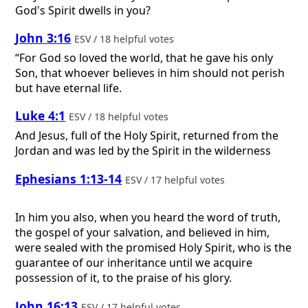
God's Spirit dwells in you?
John 3:16
ESV / 18 helpful votes
“For God so loved the world, that he gave his only
Son, that whoever believes in him should not perish
but have eternal life.
Luke 4:1
ESV / 18 helpful votes
And Jesus, full of the Holy Spirit, returned from the
Jordan and was led by the Spirit in the wilderness
Ephesians 1:13-14
ESV / 17 helpful votes
In him you also, when you heard the word of truth,
the gospel of your salvation, and believed in him,
were sealed with the promised Holy Spirit, who is the
guarantee of our inheritance until we acquire
possession of it, to the praise of his glory.
John 16:13
ESV / 17 helpful votes