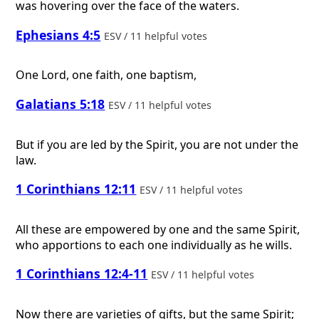
was hovering over the face of the waters.
Ephesians 4:5
ESV / 11 helpful votes
One Lord, one faith, one baptism,
Galatians 5:18
ESV / 11 helpful votes
But if you are led by the Spirit, you are not under the
law.
1 Corinthians 12:11
ESV / 11 helpful votes
All these are empowered by one and the same Spirit,
who apportions to each one individually as he wills.
1 Corinthians 12:4-11
ESV / 11 helpful votes
Now there are varieties of gifts, but the same Spirit;