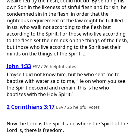
weakened by the flesh, could not do. By sending his
own Son in the likeness of sinful flesh and for sin, he
condemned sin in the flesh, in order that the
righteous requirement of the law might be fulfilled
in us, who walk not according to the flesh but
according to the Spirit. For those who live according
to the flesh set their minds on the things of the flesh,
but those who live according to the Spirit set their
minds on the things of the Spirit. ...
John 1:33
ESV / 26 helpful votes
I myself did not know him, but he who sent me to
baptize with water said to me, ‘He on whom you see
the Spirit descend and remain, this is he who
baptizes with the Holy Spirit.’
2 Corinthians 3:17
ESV / 25 helpful votes
Now the Lord is the Spirit, and where the Spirit of the
Lord is, there is freedom.