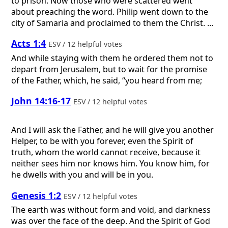
to prison. Now those who were scattered went
about preaching the word. Philip went down to the
city of Samaria and proclaimed to them the Christ. ...
Acts 1:4
ESV / 12 helpful votes
And while staying with them he ordered them not to
depart from Jerusalem, but to wait for the promise
of the Father, which, he said, “you heard from me;
John 14:16-17
ESV / 12 helpful votes
And I will ask the Father, and he will give you another
Helper, to be with you forever, even the Spirit of
truth, whom the world cannot receive, because it
neither sees him nor knows him. You know him, for
he dwells with you and will be in you.
Genesis 1:2
ESV / 12 helpful votes
The earth was without form and void, and darkness
was over the face of the deep. And the Spirit of God