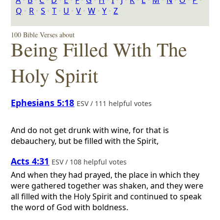
A
‣
B
‣
C
‣
D
‣
E
‣
F
‣
G
‣
H
‣
I
‣
J
‣
K
‣
L
‣
M
‣
N
‣
O
‣
P
‣
Q
‣
R
‣
S
‣
T
‣
U
‣
V
‣
W
‣
Y
‣
Z
100 Bible Verses about
Being Filled With The
Holy Spirit
Ephesians 5:18
ESV / 111 helpful votes
And do not get drunk with wine, for that is
debauchery, but be filled with the Spirit,
Acts 4:31
ESV / 108 helpful votes
And when they had prayed, the place in which they
were gathered together was shaken, and they were
all filled with the Holy Spirit and continued to speak
the word of God with boldness.