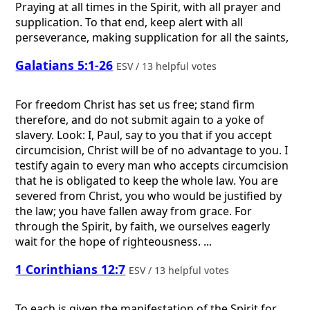
Praying at all times in the Spirit, with all prayer and
supplication. To that end, keep alert with all
perseverance, making supplication for all the saints,
Galatians 5:1-26
ESV / 13 helpful votes
For freedom Christ has set us free; stand firm
therefore, and do not submit again to a yoke of
slavery. Look: I, Paul, say to you that if you accept
circumcision, Christ will be of no advantage to you. I
testify again to every man who accepts circumcision
that he is obligated to keep the whole law. You are
severed from Christ, you who would be justified by
the law; you have fallen away from grace. For
through the Spirit, by faith, we ourselves eagerly
wait for the hope of righteousness. ...
1 Corinthians 12:7
ESV / 13 helpful votes
To each is given the manifestation of the Spirit for