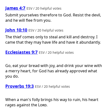
James 4:7
ESV / 20 helpful votes
Submit yourselves therefore to God. Resist the devil,
and he will flee from you.
John 10:10
ESV / 20 helpful votes
The thief comes only to steal and kill and destroy. I
came that they may have life and have it abundantly.
Ecclesiastes 9:7
ESV / 20 helpful votes
Go, eat your bread with joy, and drink your wine with
a merry heart, for God has already approved what
you do.
Proverbs 19:3
ESV / 20 helpful votes
When a man's folly brings his way to ruin, his heart
rages against the
Lord
.