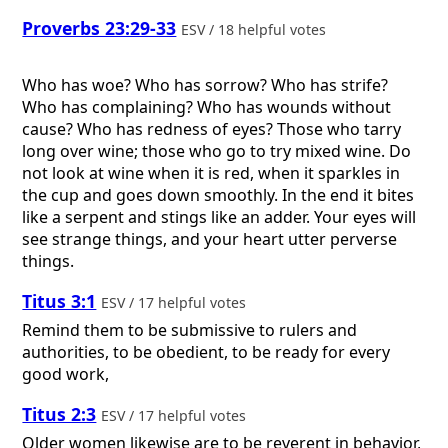
Proverbs 23:29-33
ESV / 18 helpful votes
Who has woe? Who has sorrow? Who has strife?
Who has complaining? Who has wounds without
cause? Who has redness of eyes? Those who tarry
long over wine; those who go to try mixed wine. Do
not look at wine when it is red, when it sparkles in
the cup and goes down smoothly. In the end it bites
like a serpent and stings like an adder. Your eyes will
see strange things, and your heart utter perverse
things.
Titus 3:1
ESV / 17 helpful votes
Remind them to be submissive to rulers and
authorities, to be obedient, to be ready for every
good work,
Titus 2:3
ESV / 17 helpful votes
Older women likewise are to be reverent in behavior,