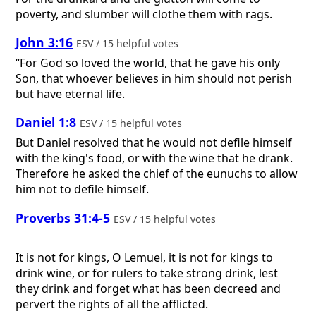
poverty, and slumber will clothe them with rags.
John 3:16
ESV / 15 helpful votes
“For God so loved the world, that he gave his only
Son, that whoever believes in him should not perish
but have eternal life.
Daniel 1:8
ESV / 15 helpful votes
But Daniel resolved that he would not defile himself
with the king's food, or with the wine that he drank.
Therefore he asked the chief of the eunuchs to allow
him not to defile himself.
Proverbs 31:4-5
ESV / 15 helpful votes
It is not for kings, O Lemuel, it is not for kings to
drink wine, or for rulers to take strong drink, lest
they drink and forget what has been decreed and
pervert the rights of all the afflicted.