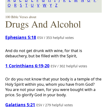
A
‣
B
‣
C
‣
D
‣
E
‣
F
‣
G
‣
H
‣
I
‣
J
‣
K
‣
L
‣
M
‣
N
‣
O
‣
P
‣
Q
‣
R
‣
S
‣
T
‣
U
‣
V
‣
W
‣
Y
‣
Z
100 Bible Verses about
Drugs And Alcohol
Ephesians 5:18
ESV / 353 helpful votes
And do not get drunk with wine, for that is
debauchery, but be filled with the Spirit,
1 Corinthians 6:19-20
ESV / 302 helpful votes
Or do you not know that your body is a temple of the
Holy Spirit within you, whom you have from God?
You are not your own, for you were bought with a
price. So glorify God in your body.
Galatians 5:21
ESV / 279 helpful votes