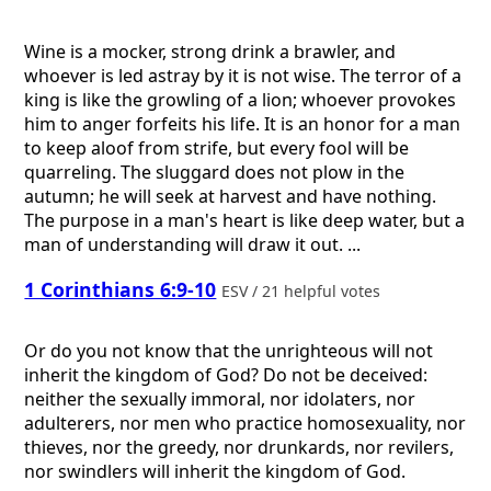
Wine is a mocker, strong drink a brawler, and
whoever is led astray by it is not wise. The terror of a
king is like the growling of a lion; whoever provokes
him to anger forfeits his life. It is an honor for a man
to keep aloof from strife, but every fool will be
quarreling. The sluggard does not plow in the
autumn; he will seek at harvest and have nothing.
The purpose in a man's heart is like deep water, but a
man of understanding will draw it out. ...
1 Corinthians 6:9-10
ESV / 21 helpful votes
Or do you not know that the unrighteous will not
inherit the kingdom of God? Do not be deceived:
neither the sexually immoral, nor idolaters, nor
adulterers, nor men who practice homosexuality, nor
thieves, nor the greedy, nor drunkards, nor revilers,
nor swindlers will inherit the kingdom of God.