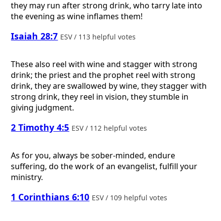
they may run after strong drink, who tarry late into
the evening as wine inflames them!
Isaiah 28:7
ESV / 113 helpful votes
These also reel with wine and stagger with strong
drink; the priest and the prophet reel with strong
drink, they are swallowed by wine, they stagger with
strong drink, they reel in vision, they stumble in
giving judgment.
2 Timothy 4:5
ESV / 112 helpful votes
As for you, always be sober-minded, endure
suffering, do the work of an evangelist, fulfill your
ministry.
1 Corinthians 6:10
ESV / 109 helpful votes