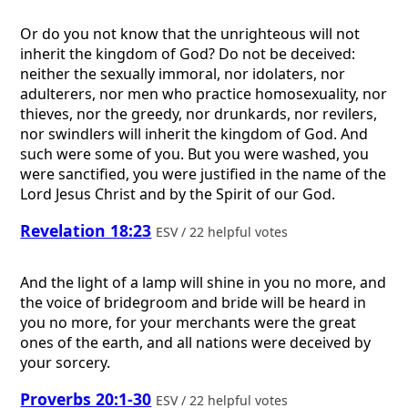
Or do you not know that the unrighteous will not
inherit the kingdom of God? Do not be deceived:
neither the sexually immoral, nor idolaters, nor
adulterers, nor men who practice homosexuality, nor
thieves, nor the greedy, nor drunkards, nor revilers,
nor swindlers will inherit the kingdom of God. And
such were some of you. But you were washed, you
were sanctified, you were justified in the name of the
Lord Jesus Christ and by the Spirit of our God.
Revelation 18:23
ESV / 22 helpful votes
And the light of a lamp will shine in you no more, and
the voice of bridegroom and bride will be heard in
you no more, for your merchants were the great
ones of the earth, and all nations were deceived by
your sorcery.
Proverbs 20:1-30
ESV / 22 helpful votes