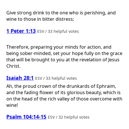
Give strong drink to the one who is perishing, and
wine to those in bitter distress;
1 Peter 1:13
ESV / 33 helpful votes
Therefore, preparing your minds for action, and
being sober-minded, set your hope fully on the grace
that will be brought to you at the revelation of Jesus
Christ.
Isaiah 28:1
ESV / 33 helpful votes
Ah, the proud crown of the drunkards of Ephraim,
and the fading flower of its glorious beauty, which is
on the head of the rich valley of those overcome with
wine!
Psalm 104:14-15
ESV / 32 helpful votes