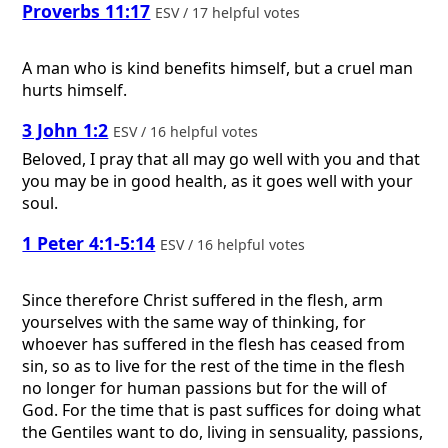
Proverbs 11:17
ESV / 17 helpful votes
A man who is kind benefits himself, but a cruel man
hurts himself.
3 John 1:2
ESV / 16 helpful votes
Beloved, I pray that all may go well with you and that
you may be in good health, as it goes well with your
soul.
1 Peter 4:1-5:14
ESV / 16 helpful votes
Since therefore Christ suffered in the flesh, arm
yourselves with the same way of thinking, for
whoever has suffered in the flesh has ceased from
sin, so as to live for the rest of the time in the flesh
no longer for human passions but for the will of
God. For the time that is past suffices for doing what
the Gentiles want to do, living in sensuality, passions,