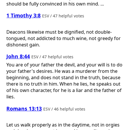
should be fully convinced in his own mind. ...
1 Timothy 3:8
ESV / 47 helpful votes
Deacons likewise must be dignified, not double-
tongued, not addicted to much wine, not greedy for
dishonest gain.
John 8:44
ESV / 47 helpful votes
You are of your father the devil, and your will is to do
your father's desires. He was a murderer from the
beginning, and does not stand in the truth, because
there is no truth in him. When he lies, he speaks out
of his own character, for he is a liar and the father of
lies.
Romans 13:13
ESV / 46 helpful votes
Let us walk properly as in the daytime, not in orgies