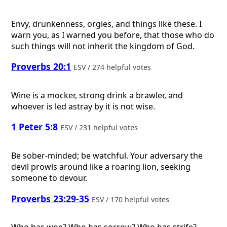
Envy, drunkenness, orgies, and things like these. I
warn you, as I warned you before, that those who do
such things will not inherit the kingdom of God.
Proverbs 20:1
ESV / 274 helpful votes
Wine is a mocker, strong drink a brawler, and
whoever is led astray by it is not wise.
1 Peter 5:8
ESV / 231 helpful votes
Be sober-minded; be watchful. Your adversary the
devil prowls around like a roaring lion, seeking
someone to devour.
Proverbs 23:29-35
ESV / 170 helpful votes