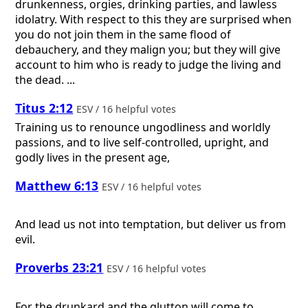
drunkenness, orgies, drinking parties, and lawless
idolatry. With respect to this they are surprised when
you do not join them in the same flood of
debauchery, and they malign you; but they will give
account to him who is ready to judge the living and
the dead. ...
Titus 2:12
ESV / 16 helpful votes
Training us to renounce ungodliness and worldly
passions, and to live self-controlled, upright, and
godly lives in the present age,
Matthew 6:13
ESV / 16 helpful votes
And lead us not into temptation, but deliver us from
evil.
Proverbs 23:21
ESV / 16 helpful votes
For the drunkard and the glutton will come to