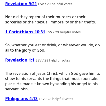
Revelation 9:21
ESV / 29 helpful votes
Nor did they repent of their murders or their
sorceries or their sexual immorality or their thefts.
1 Corinthians 10:31
ESV / 29 helpful votes
So, whether you eat or drink, or whatever you do, do
all to the glory of God.
Revelation 1:1
ESV / 28 helpful votes
The revelation of Jesus Christ, which God gave him to
show to his servants the things that must soon take
place. He made it known by sending his angel to his
servant John,
Philippians 4:13
ESV / 28 helpful votes