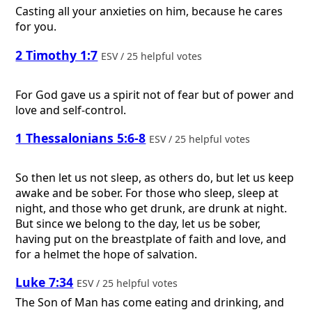
Casting all your anxieties on him, because he cares
for you.
2 Timothy 1:7
ESV / 25 helpful votes
For God gave us a spirit not of fear but of power and
love and self-control.
1 Thessalonians 5:6-8
ESV / 25 helpful votes
So then let us not sleep, as others do, but let us keep
awake and be sober. For those who sleep, sleep at
night, and those who get drunk, are drunk at night.
But since we belong to the day, let us be sober,
having put on the breastplate of faith and love, and
for a helmet the hope of salvation.
Luke 7:34
ESV / 25 helpful votes
The Son of Man has come eating and drinking, and