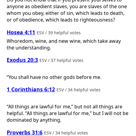
anyone as obedient slaves, you are slaves of the one
whom you obey, either of sin, which leads to death,
or of obedience, which leads to righteousness?
Hosea 4:11
ESV / 39 helpful votes
Whoredom, wine, and new wine, which take away
the understanding.
Exodus 20:3
ESV / 37 helpful votes
“You shall have no other gods before me.
1 Corinthians 6:12
ESV / 34 helpful votes
“All things are lawful for me,” but not all things are
helpful. “All things are lawful for me,” but I will not be
dominated by anything.
Proverbs 31:6
ESV / 34 helpful votes