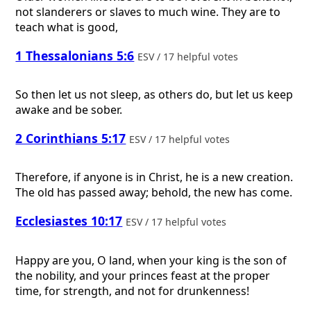
not slanderers or slaves to much wine. They are to
teach what is good,
1 Thessalonians 5:6
ESV / 17 helpful votes
So then let us not sleep, as others do, but let us keep
awake and be sober.
2 Corinthians 5:17
ESV / 17 helpful votes
Therefore, if anyone is in Christ, he is a new creation.
The old has passed away; behold, the new has come.
Ecclesiastes 10:17
ESV / 17 helpful votes
Happy are you, O land, when your king is the son of
the nobility, and your princes feast at the proper
time, for strength, and not for drunkenness!