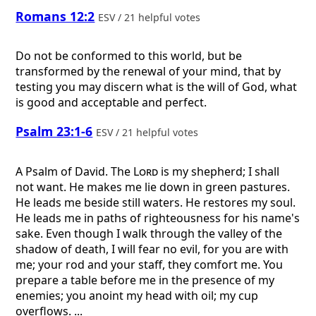
Romans 12:2
ESV / 21 helpful votes
Do not be conformed to this world, but be
transformed by the renewal of your mind, that by
testing you may discern what is the will of God, what
is good and acceptable and perfect.
Psalm 23:1-6
ESV / 21 helpful votes
A Psalm of David.
The
Lord
is my shepherd; I shall
not want. He makes me lie down in green pastures.
He leads me beside still waters. He restores my soul.
He leads me in paths of righteousness for his name's
sake. Even though I walk through the valley of the
shadow of death, I will fear no evil, for you are with
me; your rod and your staff, they comfort me. You
prepare a table before me in the presence of my
enemies; you anoint my head with oil; my cup
overflows. ...