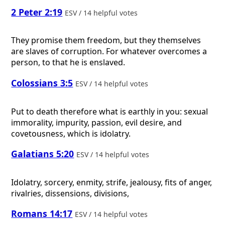
2 Peter 2:19
ESV / 14 helpful votes
They promise them freedom, but they themselves
are slaves of corruption. For whatever overcomes a
person, to that he is enslaved.
Colossians 3:5
ESV / 14 helpful votes
Put to death therefore what is earthly in you: sexual
immorality, impurity, passion, evil desire, and
covetousness, which is idolatry.
Galatians 5:20
ESV / 14 helpful votes
Idolatry, sorcery, enmity, strife, jealousy, fits of anger,
rivalries, dissensions, divisions,
Romans 14:17
ESV / 14 helpful votes