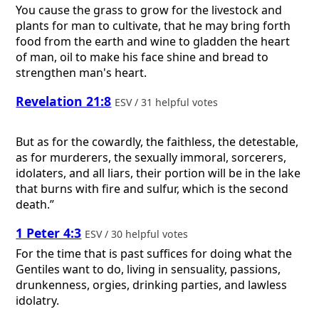
You cause the grass to grow for the livestock and
plants for man to cultivate, that he may bring forth
food from the earth and wine to gladden the heart
of man, oil to make his face shine and bread to
strengthen man's heart.
Revelation 21:8
ESV / 31 helpful votes
But as for the cowardly, the faithless, the detestable,
as for murderers, the sexually immoral, sorcerers,
idolaters, and all liars, their portion will be in the lake
that burns with fire and sulfur, which is the second
death.”
1 Peter 4:3
ESV / 30 helpful votes
For the time that is past suffices for doing what the
Gentiles want to do, living in sensuality, passions,
drunkenness, orgies, drinking parties, and lawless
idolatry.