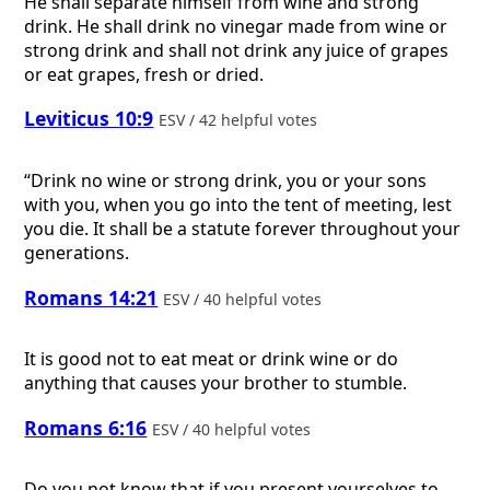
He shall separate himself from wine and strong
drink. He shall drink no vinegar made from wine or
strong drink and shall not drink any juice of grapes
or eat grapes, fresh or dried.
Leviticus 10:9
ESV / 42 helpful votes
“Drink no wine or strong drink, you or your sons
with you, when you go into the tent of meeting, lest
you die. It shall be a statute forever throughout your
generations.
Romans 14:21
ESV / 40 helpful votes
It is good not to eat meat or drink wine or do
anything that causes your brother to stumble.
Romans 6:16
ESV / 40 helpful votes
Do you not know that if you present yourselves to