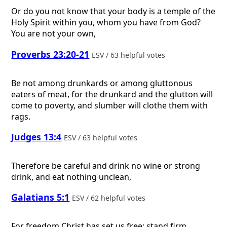
Or do you not know that your body is a temple of the
Holy Spirit within you, whom you have from God?
You are not your own,
Proverbs 23:20-21
ESV / 63 helpful votes
Be not among drunkards or among gluttonous
eaters of meat, for the drunkard and the glutton will
come to poverty, and slumber will clothe them with
rags.
Judges 13:4
ESV / 63 helpful votes
Therefore be careful and drink no wine or strong
drink, and eat nothing unclean,
Galatians 5:1
ESV / 62 helpful votes
For freedom Christ has set us free; stand firm