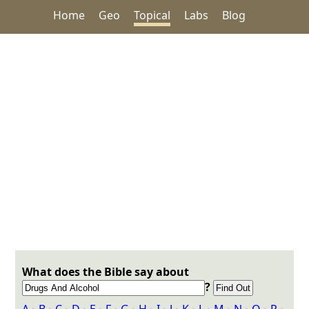
Home
Geo
Topical
Labs
Blog
What does the Bible say about
?