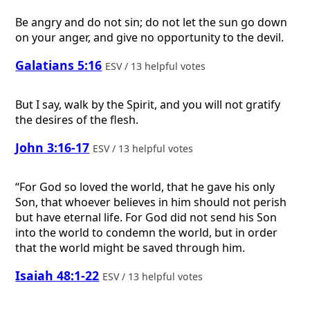
Be angry and do not sin; do not let the sun go down
on your anger, and give no opportunity to the devil.
Galatians 5:16
ESV / 13 helpful votes
But I say, walk by the Spirit, and you will not gratify
the desires of the flesh.
John 3:16-17
ESV / 13 helpful votes
“For God so loved the world, that he gave his only
Son, that whoever believes in him should not perish
but have eternal life. For God did not send his Son
into the world to condemn the world, but in order
that the world might be saved through him.
Isaiah 48:1-22
ESV / 13 helpful votes