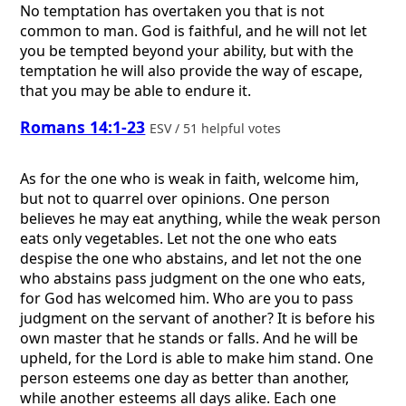
No temptation has overtaken you that is not
common to man. God is faithful, and he will not let
you be tempted beyond your ability, but with the
temptation he will also provide the way of escape,
that you may be able to endure it.
Romans 14:1-23
ESV / 51 helpful votes
As for the one who is weak in faith, welcome him,
but not to quarrel over opinions. One person
believes he may eat anything, while the weak person
eats only vegetables. Let not the one who eats
despise the one who abstains, and let not the one
who abstains pass judgment on the one who eats,
for God has welcomed him. Who are you to pass
judgment on the servant of another? It is before his
own master that he stands or falls. And he will be
upheld, for the Lord is able to make him stand. One
person esteems one day as better than another,
while another esteems all days alike. Each one