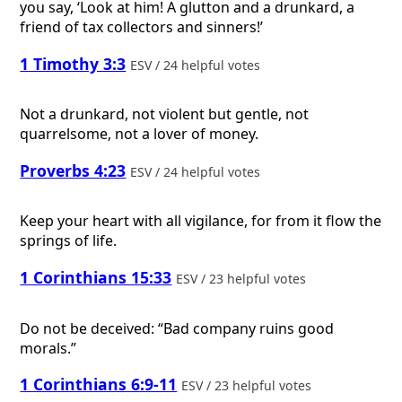
you say, ‘Look at him! A glutton and a drunkard, a
friend of tax collectors and sinners!’
1 Timothy 3:3
ESV / 24 helpful votes
Not a drunkard, not violent but gentle, not
quarrelsome, not a lover of money.
Proverbs 4:23
ESV / 24 helpful votes
Keep your heart with all vigilance, for from it flow the
springs of life.
1 Corinthians 15:33
ESV / 23 helpful votes
Do not be deceived: “Bad company ruins good
morals.”
1 Corinthians 6:9-11
ESV / 23 helpful votes