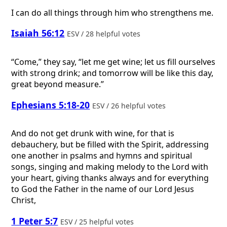
I can do all things through him who strengthens me.
Isaiah 56:12
ESV / 28 helpful votes
“Come,” they say, “let me get wine; let us fill ourselves
with strong drink; and tomorrow will be like this day,
great beyond measure.”
Ephesians 5:18-20
ESV / 26 helpful votes
And do not get drunk with wine, for that is
debauchery, but be filled with the Spirit, addressing
one another in psalms and hymns and spiritual
songs, singing and making melody to the Lord with
your heart, giving thanks always and for everything
to God the Father in the name of our Lord Jesus
Christ,
1 Peter 5:7
ESV / 25 helpful votes