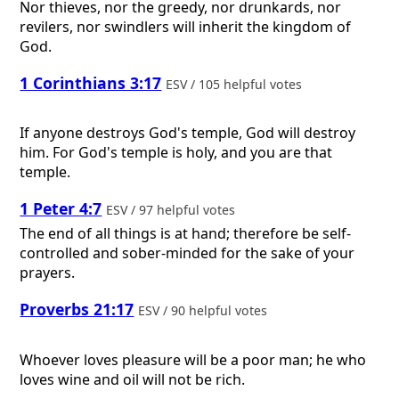
Nor thieves, nor the greedy, nor drunkards, nor
revilers, nor swindlers will inherit the kingdom of
God.
1 Corinthians 3:17
ESV / 105 helpful votes
If anyone destroys God's temple, God will destroy
him. For God's temple is holy, and you are that
temple.
1 Peter 4:7
ESV / 97 helpful votes
The end of all things is at hand; therefore be self-
controlled and sober-minded for the sake of your
prayers.
Proverbs 21:17
ESV / 90 helpful votes
Whoever loves pleasure will be a poor man; he who
loves wine and oil will not be rich.