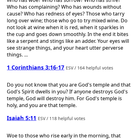
Who has woe? Who has sorrow? Who has strife?
Who has complaining? Who has wounds without
cause? Who has redness of eyes? Those who tarry
long over wine; those who go to try mixed wine. Do
not look at wine when it is red, when it sparkles in
the cup and goes down smoothly. In the end it bites
like a serpent and stings like an adder. Your eyes will
see strange things, and your heart utter perverse
things. ...
1 Corinthians 3:16-17
ESV / 164 helpful votes
Do you not know that you are God's temple and that
God's Spirit dwells in you? If anyone destroys God's
temple, God will destroy him. For God's temple is
holy, and you are that temple.
Isaiah 5:11
ESV / 118 helpful votes
Woe to those who rise early in the morning, that