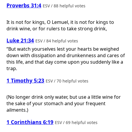
Proverbs 31:4
ESV / 88 helpful votes
It is not for kings, O Lemuel, it is not for kings to
drink wine, or for rulers to take strong drink,
Luke 21:34
ESV / 84 helpful votes
“But watch yourselves lest your hearts be weighed
down with dissipation and drunkenness and cares of
this life, and that day come upon you suddenly like a
trap.
1 Timothy 5:23
ESV / 70 helpful votes
(No longer drink only water, but use a little wine for
the sake of your stomach and your frequent
ailments.)
1 Corinthians 6:19
ESV / 69 helpful votes