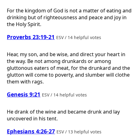
For the kingdom of God is not a matter of eating and
drinking but of righteousness and peace and joy in
the Holy Spirit.
Proverbs 23:19-21
ESV / 14 helpful votes
Hear, my son, and be wise, and direct your heart in
the way. Be not among drunkards or among
gluttonous eaters of meat, for the drunkard and the
glutton will come to poverty, and slumber will clothe
them with rags.
Genesis 9:21
ESV / 14 helpful votes
He drank of the wine and became drunk and lay
uncovered in his tent.
Ephesians 4:26-27
ESV / 13 helpful votes