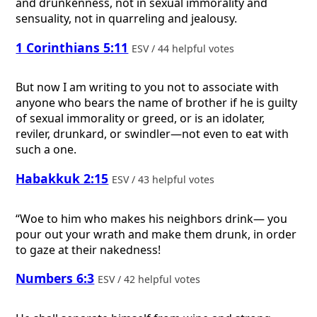
and drunkenness, not in sexual immorality and
sensuality, not in quarreling and jealousy.
1 Corinthians 5:11
ESV / 44 helpful votes
But now I am writing to you not to associate with
anyone who bears the name of brother if he is guilty
of sexual immorality or greed, or is an idolater,
reviler, drunkard, or swindler—not even to eat with
such a one.
Habakkuk 2:15
ESV / 43 helpful votes
“Woe to him who makes his neighbors drink— you
pour out your wrath and make them drunk, in order
to gaze at their nakedness!
Numbers 6:3
ESV / 42 helpful votes