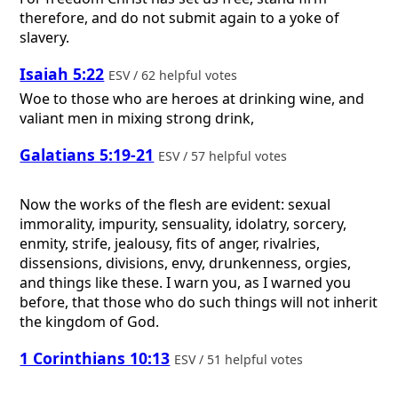
therefore, and do not submit again to a yoke of
slavery.
Isaiah 5:22
ESV / 62 helpful votes
Woe to those who are heroes at drinking wine, and
valiant men in mixing strong drink,
Galatians 5:19-21
ESV / 57 helpful votes
Now the works of the flesh are evident: sexual
immorality, impurity, sensuality, idolatry, sorcery,
enmity, strife, jealousy, fits of anger, rivalries,
dissensions, divisions, envy, drunkenness, orgies,
and things like these. I warn you, as I warned you
before, that those who do such things will not inherit
the kingdom of God.
1 Corinthians 10:13
ESV / 51 helpful votes