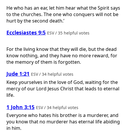
He who has an ear, let him hear what the Spirit says
to the churches. The one who conquers will not be
hurt by the second death.’
Ecclesiastes 9:5
ESV / 35 helpful votes
For the living know that they will die, but the dead
know nothing, and they have no more reward, for
the memory of them is forgotten.
Jude 1:21
ESV / 34 helpful votes
Keep yourselves in the love of God, waiting for the
mercy of our Lord Jesus Christ that leads to eternal
life.
1 John 3:15
ESV / 34 helpful votes
Everyone who hates his brother is a murderer, and
you know that no murderer has eternal life abiding
in him.