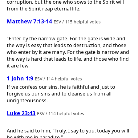
corruption, but the one who sows to the Spirit will
from the Spirit reap eternal life.
Matthew 7:13-14
ESV / 115 helpful votes
“Enter by the narrow gate. For the gate is wide and
the way is easy that leads to destruction, and those
who enter by it are many. For the gate is narrow and
the way is hard that leads to life, and those who find
it are few.
1 John 1:9
ESV / 114 helpful votes
If we confess our sins, he is faithful and just to
forgive us our sins and to cleanse us from all
unrighteousness.
Luke 23:43
ESV / 114 helpful votes
And he said to him, “Truly, I say to you, today you will
be with me in paradise.”