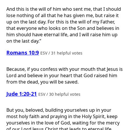
And this is the will of him who sent me, that I should
lose nothing of all that he has given me, but raise it
up on the last day. For this is the will of my Father,
that everyone who looks on the Son and believes in
him should have eternal life, and I will raise him up
on the last day.”
Romans 10:9
ESV / 31 helpful votes
Because, if you confess with your mouth that Jesus is
Lord and believe in your heart that God raised him
from the dead, you will be saved.
Jude 1:20-21
ESV / 30 helpful votes
But you, beloved, building yourselves up in your
most holy faith and praying in the Holy Spirit, keep
yourselves in the love of God, waiting for the mercy
of our Lord Jesus Christ that leads to eternal life.