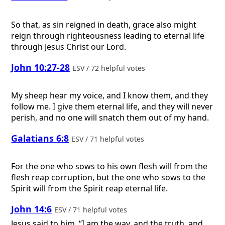
So that, as sin reigned in death, grace also might
reign through righteousness leading to eternal life
through Jesus Christ our Lord.
John 10:27-28
ESV / 72 helpful votes
My sheep hear my voice, and I know them, and they
follow me. I give them eternal life, and they will never
perish, and no one will snatch them out of my hand.
Galatians 6:8
ESV / 71 helpful votes
For the one who sows to his own flesh will from the
flesh reap corruption, but the one who sows to the
Spirit will from the Spirit reap eternal life.
John 14:6
ESV / 71 helpful votes
Jesus said to him, “I am the way, and the truth, and