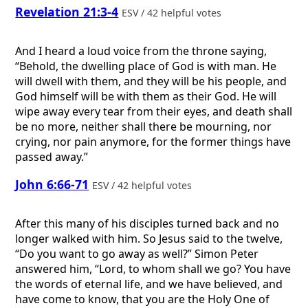
Revelation 21:3-4
ESV / 42 helpful votes
And I heard a loud voice from the throne saying,
“Behold, the dwelling place of God is with man. He
will dwell with them, and they will be his people, and
God himself will be with them as their God. He will
wipe away every tear from their eyes, and death shall
be no more, neither shall there be mourning, nor
crying, nor pain anymore, for the former things have
passed away.”
John 6:66-71
ESV / 42 helpful votes
After this many of his disciples turned back and no
longer walked with him. So Jesus said to the twelve,
“Do you want to go away as well?” Simon Peter
answered him, “Lord, to whom shall we go? You have
the words of eternal life, and we have believed, and
have come to know, that you are the Holy One of