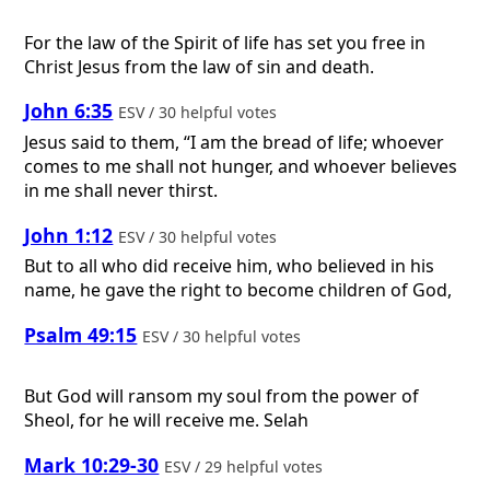
For the law of the Spirit of life has set you free in
Christ Jesus from the law of sin and death.
John 6:35
ESV / 30 helpful votes
Jesus said to them, “I am the bread of life; whoever
comes to me shall not hunger, and whoever believes
in me shall never thirst.
John 1:12
ESV / 30 helpful votes
But to all who did receive him, who believed in his
name, he gave the right to become children of God,
Psalm 49:15
ESV / 30 helpful votes
But God will ransom my soul from the power of
Sheol, for he will receive me. Selah
Mark 10:29-30
ESV / 29 helpful votes