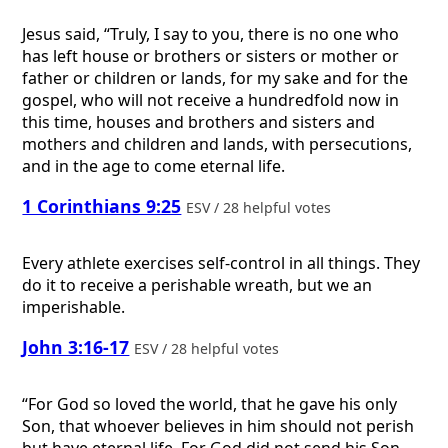
Jesus said, “Truly, I say to you, there is no one who
has left house or brothers or sisters or mother or
father or children or lands, for my sake and for the
gospel, who will not receive a hundredfold now in
this time, houses and brothers and sisters and
mothers and children and lands, with persecutions,
and in the age to come eternal life.
1 Corinthians 9:25
ESV / 28 helpful votes
Every athlete exercises self-control in all things. They
do it to receive a perishable wreath, but we an
imperishable.
John 3:16-17
ESV / 28 helpful votes
“For God so loved the world, that he gave his only
Son, that whoever believes in him should not perish
but have eternal life. For God did not send his Son