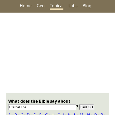
Home
Geo
Topical
Labs
Blog
What does the Bible say about
?