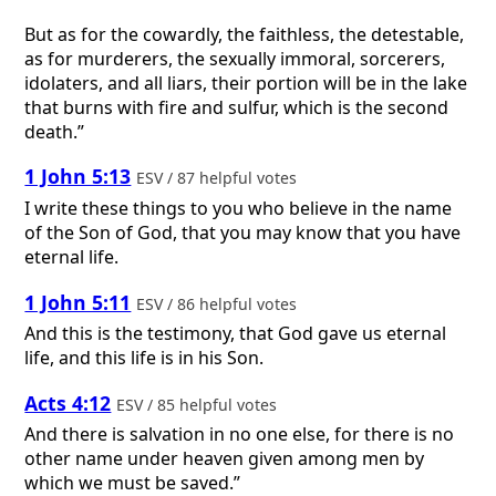
But as for the cowardly, the faithless, the detestable,
as for murderers, the sexually immoral, sorcerers,
idolaters, and all liars, their portion will be in the lake
that burns with fire and sulfur, which is the second
death.”
1 John 5:13
ESV / 87 helpful votes
I write these things to you who believe in the name
of the Son of God, that you may know that you have
eternal life.
1 John 5:11
ESV / 86 helpful votes
And this is the testimony, that God gave us eternal
life, and this life is in his Son.
Acts 4:12
ESV / 85 helpful votes
And there is salvation in no one else, for there is no
other name under heaven given among men by
which we must be saved.”