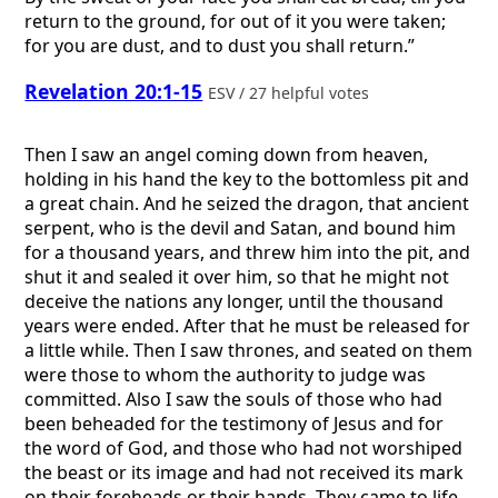
return to the ground, for out of it you were taken;
for you are dust, and to dust you shall return.”
Revelation 20:1-15
ESV / 27 helpful votes
Then I saw an angel coming down from heaven,
holding in his hand the key to the bottomless pit and
a great chain. And he seized the dragon, that ancient
serpent, who is the devil and Satan, and bound him
for a thousand years, and threw him into the pit, and
shut it and sealed it over him, so that he might not
deceive the nations any longer, until the thousand
years were ended. After that he must be released for
a little while. Then I saw thrones, and seated on them
were those to whom the authority to judge was
committed. Also I saw the souls of those who had
been beheaded for the testimony of Jesus and for
the word of God, and those who had not worshiped
the beast or its image and had not received its mark
on their foreheads or their hands. They came to life