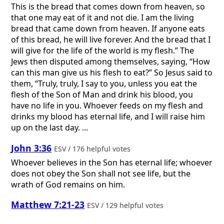
This is the bread that comes down from heaven, so
that one may eat of it and not die. I am the living
bread that came down from heaven. If anyone eats
of this bread, he will live forever. And the bread that I
will give for the life of the world is my flesh.” The
Jews then disputed among themselves, saying, “How
can this man give us his flesh to eat?” So Jesus said to
them, “Truly, truly, I say to you, unless you eat the
flesh of the Son of Man and drink his blood, you
have no life in you. Whoever feeds on my flesh and
drinks my blood has eternal life, and I will raise him
up on the last day. ...
John 3:36
ESV / 176 helpful votes
Whoever believes in the Son has eternal life; whoever
does not obey the Son shall not see life, but the
wrath of God remains on him.
Matthew 7:21-23
ESV / 129 helpful votes