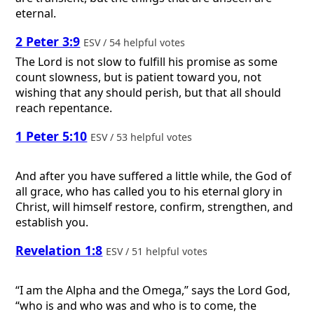
eternal.
2 Peter 3:9
ESV / 54 helpful votes
The Lord is not slow to fulfill his promise as some
count slowness, but is patient toward you, not
wishing that any should perish, but that all should
reach repentance.
1 Peter 5:10
ESV / 53 helpful votes
And after you have suffered a little while, the God of
all grace, who has called you to his eternal glory in
Christ, will himself restore, confirm, strengthen, and
establish you.
Revelation 1:8
ESV / 51 helpful votes
“I am the Alpha and the Omega,” says the Lord God,
“who is and who was and who is to come, the