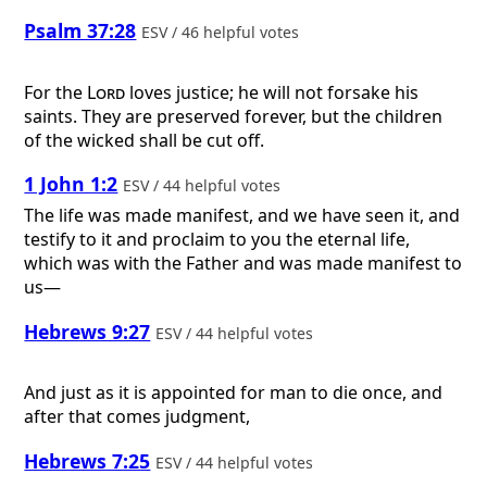
Psalm 37:28
ESV / 46 helpful votes
For the
Lord
loves justice; he will not forsake his
saints. They are preserved forever, but the children
of the wicked shall be cut off.
1 John 1:2
ESV / 44 helpful votes
The life was made manifest, and we have seen it, and
testify to it and proclaim to you the eternal life,
which was with the Father and was made manifest to
us—
Hebrews 9:27
ESV / 44 helpful votes
And just as it is appointed for man to die once, and
after that comes judgment,
Hebrews 7:25
ESV / 44 helpful votes