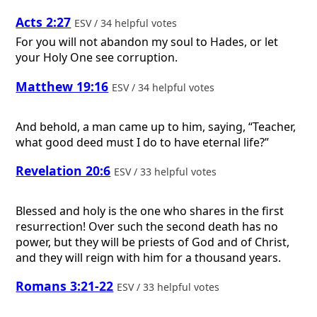
Acts 2:27
ESV / 34 helpful votes
For you will not abandon my soul to Hades, or let
your Holy One see corruption.
Matthew 19:16
ESV / 34 helpful votes
And behold, a man came up to him, saying, “Teacher,
what good deed must I do to have eternal life?”
Revelation 20:6
ESV / 33 helpful votes
Blessed and holy is the one who shares in the first
resurrection! Over such the second death has no
power, but they will be priests of God and of Christ,
and they will reign with him for a thousand years.
Romans 3:21-22
ESV / 33 helpful votes