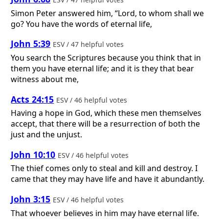
Simon Peter answered him, “Lord, to whom shall we
go? You have the words of eternal life,
John 5:39
ESV / 47 helpful votes
You search the Scriptures because you think that in
them you have eternal life; and it is they that bear
witness about me,
Acts 24:15
ESV / 46 helpful votes
Having a hope in God, which these men themselves
accept, that there will be a resurrection of both the
just and the unjust.
John 10:10
ESV / 46 helpful votes
The thief comes only to steal and kill and destroy. I
came that they may have life and have it abundantly.
John 3:15
ESV / 46 helpful votes
That whoever believes in him may have eternal life.