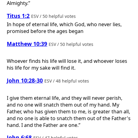
Almighty.”
Titus 1:2
ESV / 50 helpful votes
In hope of eternal life, which God, who never lies,
promised before the ages began
Matthew 10:39
ESV / 50 helpful votes
Whoever finds his life will lose it, and whoever loses
his life for my sake will find it.
John 10:28-30
ESV / 48 helpful votes
I give them eternal life, and they will never perish,
and no one will snatch them out of my hand. My
Father, who has given them to me, is greater than all,
and no one is able to snatch them out of the Father's
hand. I and the Father are one.”
John 6:68
ESV / 47 helpful votes