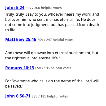
John 5:24
ESV / 300 helpful votes
Truly, truly, I say to you, whoever hears my word and
believes him who sent me has eternal life. He does
not come into judgment, but has passed from death
to life.
Matthew 25:46
ESV / 247 helpful votes
And these will go away into eternal punishment, but
the righteous into eternal life.”
Romans 10:13
ESV / 195 helpful votes
For “everyone who calls on the name of the Lord will
be saved.”
John 6:50-71
ESV / 185 helpful votes