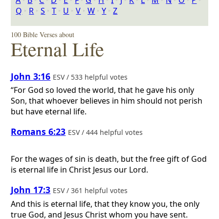
A
‣
B
‣
C
‣
D
‣
E
‣
F
‣
G
‣
H
‣
I
‣
J
‣
K
‣
L
‣
M
‣
N
‣
O
‣
P
‣
Q
‣
R
‣
S
‣
T
‣
U
‣
V
‣
W
‣
Y
‣
Z
100 Bible Verses about
Eternal Life
John 3:16
ESV / 533 helpful votes
“For God so loved the world, that he gave his only
Son, that whoever believes in him should not perish
but have eternal life.
Romans 6:23
ESV / 444 helpful votes
For the wages of sin is death, but the free gift of God
is eternal life in Christ Jesus our Lord.
John 17:3
ESV / 361 helpful votes
And this is eternal life, that they know you, the only
true God, and Jesus Christ whom you have sent.