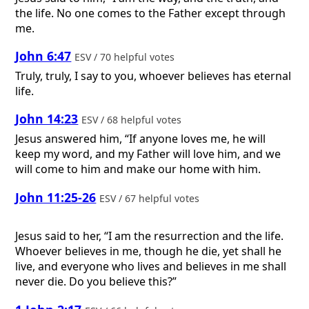
the life. No one comes to the Father except through
me.
John 6:47
ESV / 70 helpful votes
Truly, truly, I say to you, whoever believes has eternal
life.
John 14:23
ESV / 68 helpful votes
Jesus answered him, “If anyone loves me, he will
keep my word, and my Father will love him, and we
will come to him and make our home with him.
John 11:25-26
ESV / 67 helpful votes
Jesus said to her, “I am the resurrection and the life.
Whoever believes in me, though he die, yet shall he
live, and everyone who lives and believes in me shall
never die. Do you believe this?”