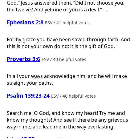
God.” Jesus answered them, “Did I not choose you,
the twelve? And yet one of you is a devil.” ...
Ephesians 2:8
ESV / 41 helpful votes
For by grace you have been saved through faith. And
this is not your own doing; it is the gift of God,
Proverbs 3:6
ESV / 40 helpful votes
In all your ways acknowledge him, and he will make
straight your paths.
Psalm 139:23-24
ESV / 40 helpful votes
Search me, O God, and know my heart! Try me and
know my thoughts! And see if there be any grievous
way in me, and lead me in the way everlasting!