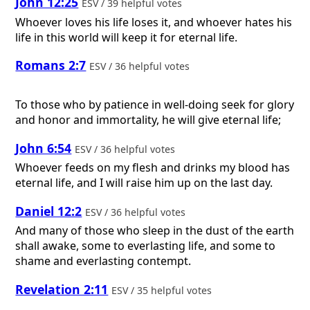
John 12:25
ESV / 39 helpful votes
Whoever loves his life loses it, and whoever hates his
life in this world will keep it for eternal life.
Romans 2:7
ESV / 36 helpful votes
To those who by patience in well-doing seek for glory
and honor and immortality, he will give eternal life;
John 6:54
ESV / 36 helpful votes
Whoever feeds on my flesh and drinks my blood has
eternal life, and I will raise him up on the last day.
Daniel 12:2
ESV / 36 helpful votes
And many of those who sleep in the dust of the earth
shall awake, some to everlasting life, and some to
shame and everlasting contempt.
Revelation 2:11
ESV / 35 helpful votes