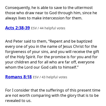
Consequently, he is able to save to the uttermost
those who draw near to God through him, since he
always lives to make intercession for them.
Acts 2:38-39
ESV / 44 helpful votes
And Peter said to them, “Repent and be baptized
every one of you in the name of Jesus Christ for the
forgiveness of your sins, and you will receive the gift
of the Holy Spirit. For the promise is for you and for
your children and for all who are far off, everyone
whom the Lord our God calls to himself.”
Romans 8:18
ESV / 43 helpful votes
For I consider that the sufferings of this present time
are not worth comparing with the glory that is to be
revealed to us.