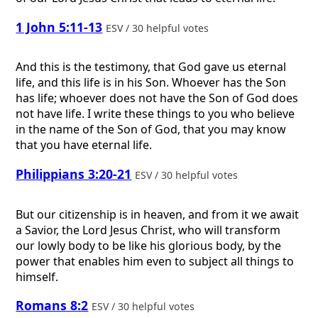
1 John 5:11-13
ESV / 30 helpful votes
And this is the testimony, that God gave us eternal
life, and this life is in his Son. Whoever has the Son
has life; whoever does not have the Son of God does
not have life. I write these things to you who believe
in the name of the Son of God, that you may know
that you have eternal life.
Philippians 3:20-21
ESV / 30 helpful votes
But our citizenship is in heaven, and from it we await
a Savior, the Lord Jesus Christ, who will transform
our lowly body to be like his glorious body, by the
power that enables him even to subject all things to
himself.
Romans 8:2
ESV / 30 helpful votes