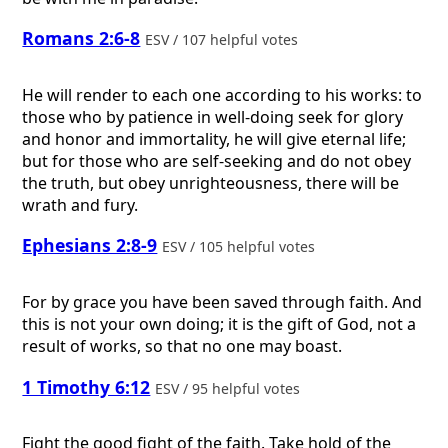
Romans 2:6-8
ESV / 107 helpful votes
He will render to each one according to his works: to
those who by patience in well-doing seek for glory
and honor and immortality, he will give eternal life;
but for those who are self-seeking and do not obey
the truth, but obey unrighteousness, there will be
wrath and fury.
Ephesians 2:8-9
ESV / 105 helpful votes
For by grace you have been saved through faith. And
this is not your own doing; it is the gift of God, not a
result of works, so that no one may boast.
1 Timothy 6:12
ESV / 95 helpful votes
Fight the good fight of the faith. Take hold of the