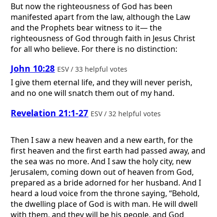
But now the righteousness of God has been
manifested apart from the law, although the Law
and the Prophets bear witness to it— the
righteousness of God through faith in Jesus Christ
for all who believe. For there is no distinction:
John 10:28
ESV / 33 helpful votes
I give them eternal life, and they will never perish,
and no one will snatch them out of my hand.
Revelation 21:1-27
ESV / 32 helpful votes
Then I saw a new heaven and a new earth, for the
first heaven and the first earth had passed away, and
the sea was no more. And I saw the holy city, new
Jerusalem, coming down out of heaven from God,
prepared as a bride adorned for her husband. And I
heard a loud voice from the throne saying, “Behold,
the dwelling place of God is with man. He will dwell
with them, and they will be his people, and God