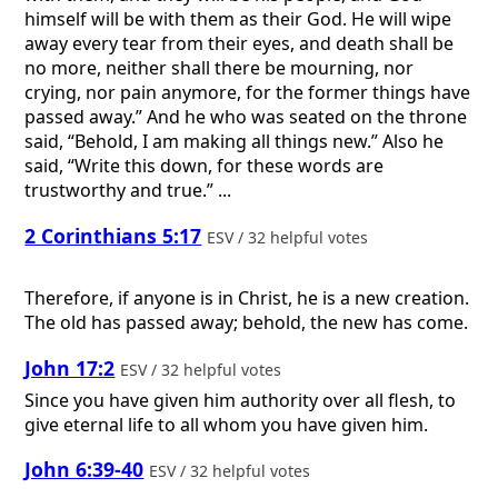
himself will be with them as their God. He will wipe
away every tear from their eyes, and death shall be
no more, neither shall there be mourning, nor
crying, nor pain anymore, for the former things have
passed away.” And he who was seated on the throne
said, “Behold, I am making all things new.” Also he
said, “Write this down, for these words are
trustworthy and true.” ...
2 Corinthians 5:17
ESV / 32 helpful votes
Therefore, if anyone is in Christ, he is a new creation.
The old has passed away; behold, the new has come.
John 17:2
ESV / 32 helpful votes
Since you have given him authority over all flesh, to
give eternal life to all whom you have given him.
John 6:39-40
ESV / 32 helpful votes