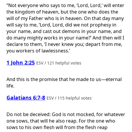
“Not everyone who says to me, ‘Lord, Lord,’ will enter
the kingdom of heaven, but the one who does the
will of my Father who is in heaven. On that day many
will say to me, ‘Lord, Lord, did we not prophesy in
your name, and cast out demons in your name, and
do many mighty works in your name?’ And then will I
declare to them, ‘I never knew you; depart from me,
you workers of lawlessness.’
1 John 2:25
ESV / 121 helpful votes
And this is the promise that he made to us—eternal
life.
Galatians 6:7-8
ESV / 115 helpful votes
Do not be deceived: God is not mocked, for whatever
one sows, that will he also reap. For the one who
sows to his own flesh will from the flesh reap