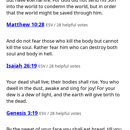
into the world to condemn the world, but in order
that the world might be saved through him.
Matthew 10:28
ESV / 28 helpful votes
And do not fear those who kill the body but cannot
kill the soul. Rather fear him who can destroy both
soul and body in hell.
Isaiah 26:19
ESV / 28 helpful votes
Your dead shall live; their bodies shall rise. You who
dwell in the dust, awake and sing for joy! For your
dew is a dew of light, and the earth will give birth to
the dead.
Genesis 3:19
ESV / 28 helpful votes
By the sweat of your face you shall eat bread, till you