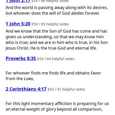
1 John 2:17
ESV / 66 helpful votes
And the world is passing away along with its desires,
but whoever does the will of God abides forever.
1 John 5:20
ESV / 65 helpful votes
And we know that the Son of God has come and has
given us understanding, so that we may know him
who is true; and we are in him who is true, in his Son
Jesus Christ. He is the true God and eternal life.
Proverbs 8:35
ESV / 64 helpful votes
For whoever finds me finds life and obtains favor
from the
Lord
,
2 Corinthians 4:17
ESV / 61 helpful votes
For this light momentary affliction is preparing for us
an eternal weight of glory beyond all comparison,