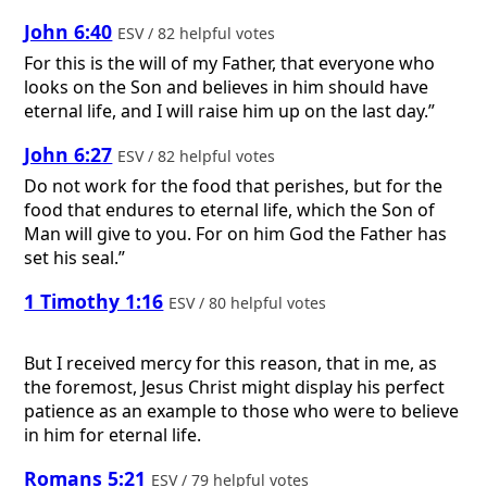
John 6:40
ESV / 82 helpful votes
For this is the will of my Father, that everyone who
looks on the Son and believes in him should have
eternal life, and I will raise him up on the last day.”
John 6:27
ESV / 82 helpful votes
Do not work for the food that perishes, but for the
food that endures to eternal life, which the Son of
Man will give to you. For on him God the Father has
set his seal.”
1 Timothy 1:16
ESV / 80 helpful votes
But I received mercy for this reason, that in me, as
the foremost, Jesus Christ might display his perfect
patience as an example to those who were to believe
in him for eternal life.
Romans 5:21
ESV / 79 helpful votes