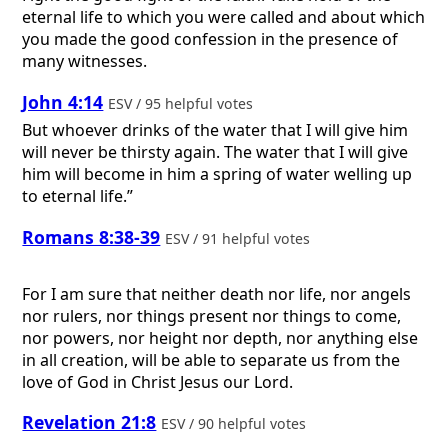
eternal life to which you were called and about which
you made the good confession in the presence of
many witnesses.
John 4:14
ESV / 95 helpful votes
But whoever drinks of the water that I will give him
will never be thirsty again. The water that I will give
him will become in him a spring of water welling up
to eternal life.”
Romans 8:38-39
ESV / 91 helpful votes
For I am sure that neither death nor life, nor angels
nor rulers, nor things present nor things to come,
nor powers, nor height nor depth, nor anything else
in all creation, will be able to separate us from the
love of God in Christ Jesus our Lord.
Revelation 21:8
ESV / 90 helpful votes