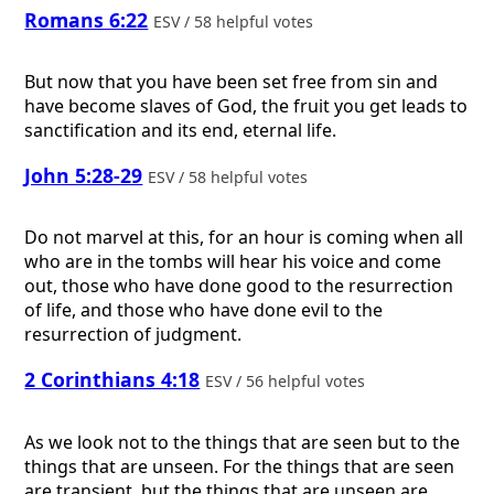
Romans 6:22
ESV / 58 helpful votes
But now that you have been set free from sin and
have become slaves of God, the fruit you get leads to
sanctification and its end, eternal life.
John 5:28-29
ESV / 58 helpful votes
Do not marvel at this, for an hour is coming when all
who are in the tombs will hear his voice and come
out, those who have done good to the resurrection
of life, and those who have done evil to the
resurrection of judgment.
2 Corinthians 4:18
ESV / 56 helpful votes
As we look not to the things that are seen but to the
things that are unseen. For the things that are seen
are transient, but the things that are unseen are