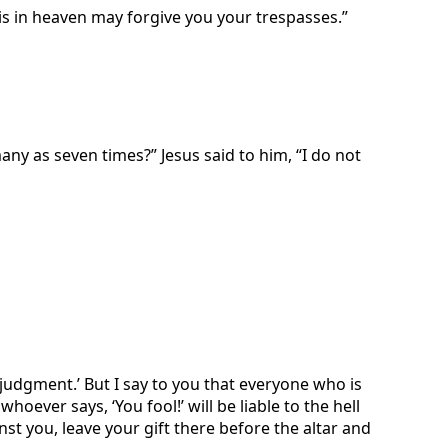
is in heaven may forgive you your trespasses.”
ny as seven times?” Jesus said to him, “I do not
 judgment.’ But I say to you that everyone who is
hoever says, ‘You fool!’ will be liable to the hell
st you, leave your gift there before the altar and