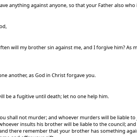
ave anything against anyone, so that your Father also who 
God,
ten will my brother sin against me, and I forgive him? As ma
one another, as God in Christ forgave you.
ll be a fugitive until death; let no one help him.
‘You shall not murder; and whoever murders will be liable to
hoever insults his brother will be liable to the council; and w
ltar and there remember that your brother has something again