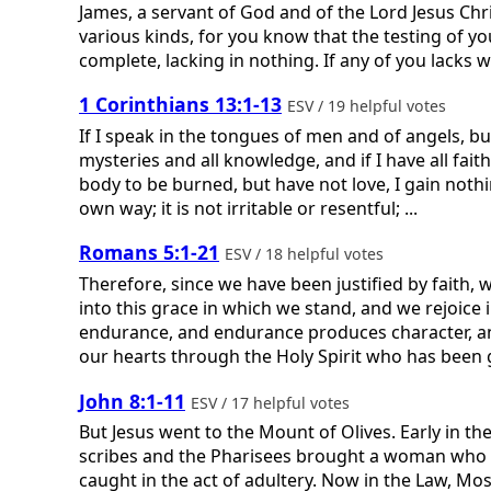
James, a servant of God and of the Lord Jesus Chris
various kinds, for you know that the testing of yo
complete, lacking in nothing. If any of you lacks w
1 Corinthians 13:1-13
ESV / 19 helpful votes
If I speak in the tongues of men and of angels, b
mysteries and all knowledge, and if I have all faith
body to be burned, but have not love, I gain nothin
own way; it is not irritable or resentful; ...
Romans 5:1-21
ESV / 18 helpful votes
Therefore, since we have been justified by faith,
into this grace in which we stand, and we rejoice 
endurance, and endurance produces character, a
our hearts through the Holy Spirit who has been gi
John 8:1-11
ESV / 17 helpful votes
But Jesus went to the Mount of Olives. Early in 
scribes and the Pharisees brought a woman who ha
caught in the act of adultery. Now in the Law, M