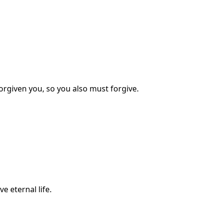
orgiven you, so you also must forgive.
e eternal life.