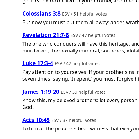
go. First be reconciled to your brother, and then 
Colossians 3:8
ESV / 51 helpful votes
But now you must put them all away: anger, wrath
Revelation 21:7-8
ESV / 47 helpful votes
The one who conquers will have this heritage, and I
murderers, the sexually immoral, sorcerers, idolater
Luke 17:3-4
ESV / 42 helpful votes
Pay attention to yourselves! If your brother sins, 
seven times, saying, ‘I repent,’ you must forgive h
James 1:19-20
ESV / 39 helpful votes
Know this, my beloved brothers: let every person 
God.
Acts 10:43
ESV / 37 helpful votes
To him all the prophets bear witness that everyon