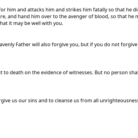
for him and attacks him and strikes him fatally so that he die
ere, and hand him over to the avenger of blood, so that he ma
hat it may be well with you.
avenly Father will also forgive you, but if you do not forgive
put to death on the evidence of witnesses. But no person sha
forgive us our sins and to cleanse us from all unrighteousnes