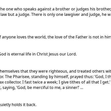
The one who speaks against a brother or judges his brother,
e law but a judge. There is only one lawgiver and judge, he 
f anyone loves the world, the love of the Father is not in him
od is eternal life in Christ Jesus our Lord.
 themselves that they were righteous, and treated others 
tor. The Pharisee, standing by himself, prayed thus: ‘God, I 
x collector. I fast twice a week; I give tithes of all that I get
 saying, ‘God, be merciful to me, a sinner!’ ...
quietly holds it back.