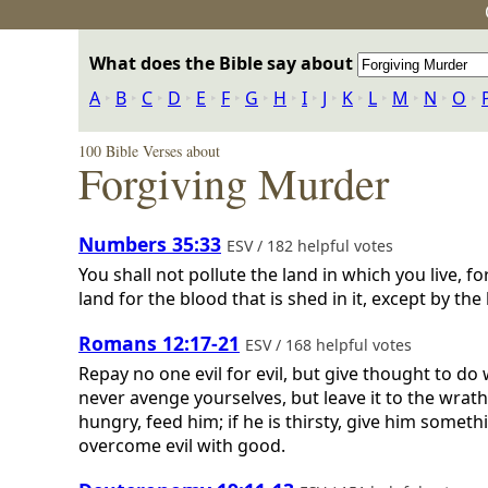
What does the Bible say about
A
‣
B
‣
C
‣
D
‣
E
‣
F
‣
G
‣
H
‣
I
‣
J
‣
K
‣
L
‣
M
‣
N
‣
O
‣
100 Bible Verses about
Forgiving Murder
Numbers 35:33
ESV / 182 helpful votes
You shall not pollute the land in which you live, 
land for the blood that is shed in it, except by th
Romans 12:17-21
ESV / 168 helpful votes
Repay no one evil for evil, but give thought to do w
never avenge yourselves, but leave it to the wrath o
hungry, feed him; if he is thirsty, give him somet
overcome evil with good.