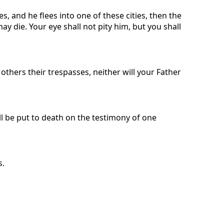
s, and he flees into one of these cities, then the
y die. Your eye shall not pity him, but you shall
 others their trespasses, neither will your Father
ll be put to death on the testimony of one
s.