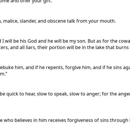
come and offer your gift.
, malice, slander, and obscene talk from your mouth.
 will be his God and he will be my son. But as for the coward
s, and all liars, their portion will be in the lake that burns
rebuke him, and if he repents, forgive him, and if he sins a
im.”
be quick to hear, slow to speak, slow to anger; for the an
e who believes in him receives forgiveness of sins through