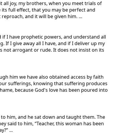
t all joy, my brothers, when you meet trials of
its full effect, that you may be perfect and
eproach, and it will be given him. ...
d if I have prophetic powers, and understand all
If I give away all I have, and if I deliver up my
s not arrogant or rude. It does not insist on its
ough him we have also obtained access by faith
n our sufferings, knowing that suffering produces
shame, because God's love has been poured into
e to him, and he sat down and taught them. The
hey said to him, “Teacher, this woman has been
?” ...