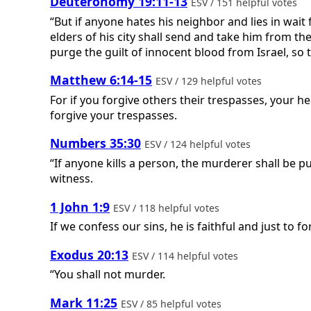
Deuteronomy 19:11-13
ESV / 151 helpful votes
“But if anyone hates his neighbor and lies in wait 
elders of his city shall send and take him from th
purge the guilt of innocent blood from Israel, so t
Matthew 6:14-15
ESV / 129 helpful votes
For if you forgive others their trespasses, your he
forgive your trespasses.
Numbers 35:30
ESV / 124 helpful votes
“If anyone kills a person, the murderer shall be 
witness.
1 John 1:9
ESV / 118 helpful votes
If we confess our sins, he is faithful and just to 
Exodus 20:13
ESV / 114 helpful votes
“You shall not murder.
Mark 11:25
ESV / 85 helpful votes