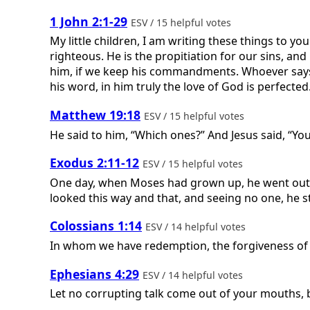
1 John 2:1-29
ESV / 15 helpful votes
My little children, I am writing these things to yo
righteous. He is the propitiation for our sins, a
him, if we keep his commandments. Whoever says 
his word, in him truly the love of God is perfected
Matthew 19:18
ESV / 15 helpful votes
He said to him, “Which ones?” And Jesus said, “You 
Exodus 2:11-12
ESV / 15 helpful votes
One day, when Moses had grown up, he went out t
looked this way and that, and seeing no one, he 
Colossians 1:14
ESV / 14 helpful votes
In whom we have redemption, the forgiveness of 
Ephesians 4:29
ESV / 14 helpful votes
Let no corrupting talk come out of your mouths, bu