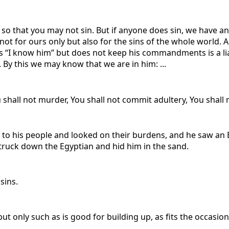
u so that you may not sin. But if anyone does sin, we have an
nd not for ours only but also for the sins of the whole worl
“I know him” but does not keep his commandments is a liar,
. By this we may know that we are in him: ...
shall not murder, You shall not commit adultery, You shall n
o his people and looked on their burdens, and he saw an E
struck down the Egyptian and hid him in the sand.
sins.
t only such as is good for building up, as fits the occasion