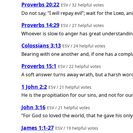
Proverbs 20:22
ESV / 32 helpful votes
Do not say, “I will repay evil”; wait for the
Lord
, an
Proverbs 14:29
ESV / 27 helpful votes
Whoever is slow to anger has great understanding
Colossians 3:13
ESV / 24 helpful votes
Bearing with one another and, if one has a compla
Proverbs 15:1
ESV / 22 helpful votes
A soft answer turns away wrath, but a harsh word 
1 John 2:2
ESV / 21 helpful votes
He is the propitiation for our sins, and not for ou
John 3:16
ESV / 21 helpful votes
“For God so loved the world, that he gave his only
James 1:1-27
ESV / 19 helpful votes