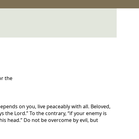
or the
 depends on you, live peaceably with all. Beloved,
ys the Lord.” To the contrary, “if your enemy is
 his head.” Do not be overcome by evil, but