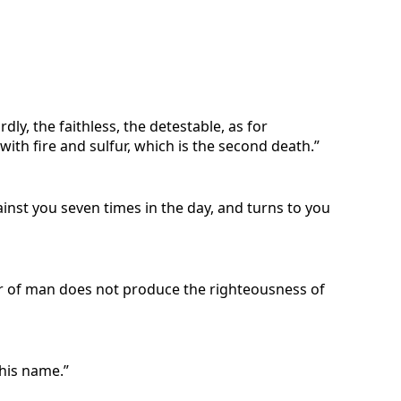
ly, the faithless, the detestable, as for
 with fire and sulfur, which is the second death.”
gainst you seven times in the day, and turns to you
ger of man does not produce the righteousness of
 his name.”