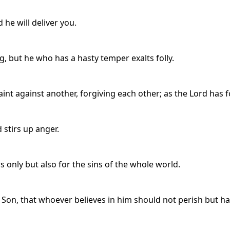
d he will deliver you.
, but he who has a hasty temper exalts folly.
int against another, forgiving each other; as the Lord has f
stirs up anger.
rs only but also for the sins of the whole world.
 Son, that whoever believes in him should not perish but hav