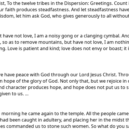
t, To the twelve tribes in the Dispersion: Greetings. Count i
ur faith produces steadfastness. And let steadfastness have 
isdom, let him ask God, who gives generously to all without r
ut have not love, I am a noisy gong or a clanging cymbal. An
, so as to remove mountains, but have not love, I am nothing. 
g. Love is patient and kind; love does not envy or boast; it i
 we have peace with God through our Lord Jesus Christ. Thr
in hope of the glory of God. Not only that, but we rejoice i
nd character produces hope, and hope does not put us to 
ven to us. ...
the morning he came again to the temple. All the people cam
d been caught in adultery, and placing her in the midst t
oses commanded us to stone such women. So what do you say