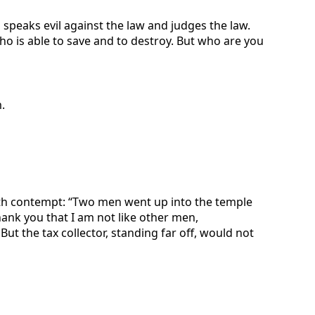
 speaks evil against the law and judges the law.
who is able to save and to destroy. But who are you
.
with contempt: “Two men went up into the temple
thank you that I am not like other men,
.’ But the tax collector, standing far off, would not