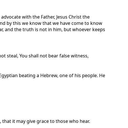
 advocate with the Father, Jesus Christ the
d. And by this we know that we have come to know
 and the truth is not in him, but whoever keeps
ot steal, You shall not bear false witness,
gyptian beating a Hebrew, one of his people. He
, that it may give grace to those who hear.