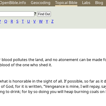
OpenBible.info
Geo
coding
Topical
Bible
Labs
Blog
?
P
‣
Q
‣
R
‣
S
‣
T
‣
U
‣
V
‣
W
‣
Y
‣
Z
for blood pollutes the land, and no atonement can be made f
e blood of the one who shed it.
hat is honorable in the sight of all. If possible, so far as it
f God, for it is written, “Vengeance is mine, I will repay, sa
hing to drink; for by so doing you will heap burning coals on