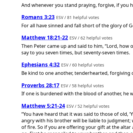
And whenever you stand praying, forgive, if you h
Romans 3:23
ESV / 81 helpful votes
For all have sinned and fall short of the glory of 
Matthew 18:21-22
ESV / 62 helpful votes
Then Peter came up and said to him, “Lord, how of
say to you seven times, but seventy-seven times.
Ephesians 4:32
ESV / 60 helpful votes
Be kind to one another, tenderhearted, forgiving 
Proverbs 28:17
ESV / 58 helpful votes
If one is burdened with the blood of another, he wi
Matthew 5:21-24
ESV / 52 helpful votes
“You have heard that it was said to those of old, 
angry with his brother will be liable to judgment; w
of fire. So if you are offering your gift at the a