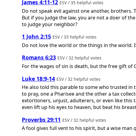
James 4:11-12
ESV / 35 helpful votes
Do not speak evil against one another, brothers. 
But if you judge the law, you are not a doer of th
to judge your neighbor?
1 John 2:15
ESV / 33 helpful votes
Do not love the world or the things in the world. I
Romans 6:23
ESV / 32 helpful votes
For the wages of sin is death, but the free gift of G
Luke 18:9-14
ESV / 32 helpful votes
He also told this parable to some who trusted in
to pray, one a Pharisee and the other a tax collec
extortioners, unjust, adulterers, or even like this ta
even lift up his eyes to heaven, but beat his breast,
Proverbs 29:11
ESV / 32 helpful votes
A fool gives full vent to his spirit, but a wise man 