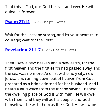
That this is God, our God forever and ever. He will
guide us forever.
Psalm 27:14
ESV / 22 helpful votes
Wait for the
Lord
; be strong, and let your heart take
courage; wait for the
Lord
!
Revelation 21:1-7
ESV / 21 helpful votes
Then I saw a new heaven and a new earth, for the
first heaven and the first earth had passed away, and
the sea was no more. And I saw the holy city, new
Jerusalem, coming down out of heaven from God,
prepared as a bride adorned for her husband. And I
heard a loud voice from the throne saying, “Behold,
the dwelling place of God is with man. He will dwell
with them, and they will be his people, and God
himself will be with them as their God. He will wipe