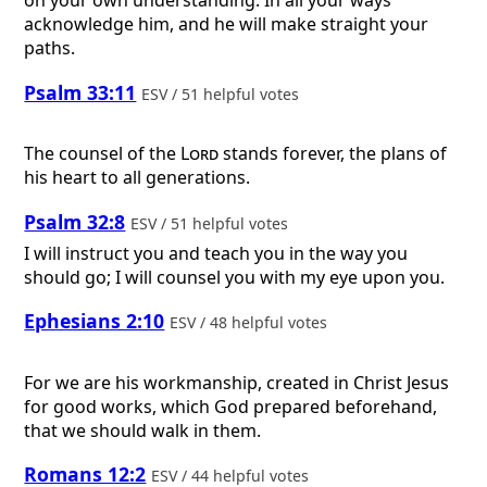
on your own understanding. In all your ways
acknowledge him, and he will make straight your
paths.
Psalm 33:11
ESV / 51 helpful votes
The counsel of the
Lord
stands forever, the plans of
his heart to all generations.
Psalm 32:8
ESV / 51 helpful votes
I will instruct you and teach you in the way you
should go; I will counsel you with my eye upon you.
Ephesians 2:10
ESV / 48 helpful votes
For we are his workmanship, created in Christ Jesus
for good works, which God prepared beforehand,
that we should walk in them.
Romans 12:2
ESV / 44 helpful votes