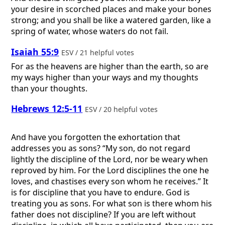
your desire in scorched places and make your bones
strong; and you shall be like a watered garden, like a
spring of water, whose waters do not fail.
Isaiah 55:9
ESV / 21 helpful votes
For as the heavens are higher than the earth, so are
my ways higher than your ways and my thoughts
than your thoughts.
Hebrews 12:5-11
ESV / 20 helpful votes
And have you forgotten the exhortation that
addresses you as sons? “My son, do not regard
lightly the discipline of the Lord, nor be weary when
reproved by him. For the Lord disciplines the one he
loves, and chastises every son whom he receives.” It
is for discipline that you have to endure. God is
treating you as sons. For what son is there whom his
father does not discipline? If you are left without