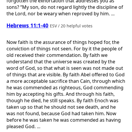
forgotten the exhortation that addresses you as
sons? “My son, do not regard lightly the discipline of
the Lord, nor be weary when reproved by him. ...
Hebrews 11:1-40
ESV / 20 helpful votes
Now faith is the assurance of things hoped for, the
conviction of things not seen. For by it the people of
old received their commendation. By faith we
understand that the universe was created by the
word of God, so that what is seen was not made out
of things that are visible. By faith Abel offered to God
a more acceptable sacrifice than Cain, through which
he was commended as righteous, God commending
him by accepting his gifts. And through his faith,
though he died, he still speaks. By faith Enoch was
taken up so that he should not see death, and he
was not found, because God had taken him. Now
before he was taken he was commended as having
pleased God. ...