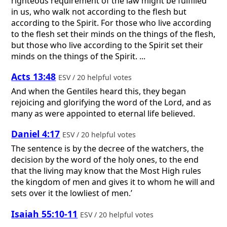
righteous requirement of the law might be fulfilled
in us, who walk not according to the flesh but
according to the Spirit. For those who live according
to the flesh set their minds on the things of the flesh,
but those who live according to the Spirit set their
minds on the things of the Spirit. ...
Acts 13:48
ESV / 20 helpful votes
And when the Gentiles heard this, they began
rejoicing and glorifying the word of the Lord, and as
many as were appointed to eternal life believed.
Daniel 4:17
ESV / 20 helpful votes
The sentence is by the decree of the watchers, the
decision by the word of the holy ones, to the end
that the living may know that the Most High rules
the kingdom of men and gives it to whom he will and
sets over it the lowliest of men.’
Isaiah 55:10-11
ESV / 20 helpful votes