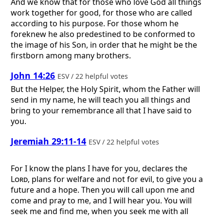
And we know that for those who love God all things
work together for good, for those who are called
according to his purpose. For those whom he
foreknew he also predestined to be conformed to
the image of his Son, in order that he might be the
firstborn among many brothers.
John 14:26
ESV / 22 helpful votes
But the Helper, the Holy Spirit, whom the Father will
send in my name, he will teach you all things and
bring to your remembrance all that I have said to
you.
Jeremiah 29:11-14
ESV / 22 helpful votes
For I know the plans I have for you, declares the
Lord
, plans for welfare and not for evil, to give you a
future and a hope. Then you will call upon me and
come and pray to me, and I will hear you. You will
seek me and find me, when you seek me with all