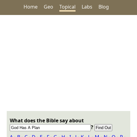
Home
Geo
Topical
Labs
Blog
What does the Bible say about
?