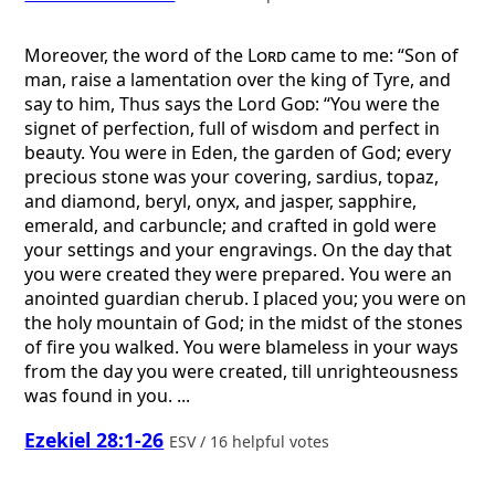
Moreover, the word of the
Lord
came to me: “Son of
man, raise a lamentation over the king of Tyre, and
say to him, Thus says the Lord
God
: “You were the
signet of perfection, full of wisdom and perfect in
beauty. You were in Eden, the garden of God; every
precious stone was your covering, sardius, topaz,
and diamond, beryl, onyx, and jasper, sapphire,
emerald, and carbuncle; and crafted in gold were
your settings and your engravings. On the day that
you were created they were prepared. You were an
anointed guardian cherub. I placed you; you were on
the holy mountain of God; in the midst of the stones
of fire you walked. You were blameless in your ways
from the day you were created, till unrighteousness
was found in you. ...
Ezekiel 28:1-26
ESV / 16 helpful votes