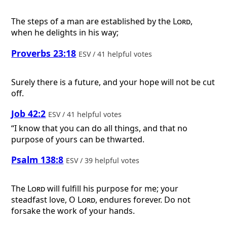
The steps of a man are established by the
Lord
,
when he delights in his way;
Proverbs 23:18
ESV / 41 helpful votes
Surely there is a future, and your hope will not be cut
off.
Job 42:2
ESV / 41 helpful votes
“I know that you can do all things, and that no
purpose of yours can be thwarted.
Psalm 138:8
ESV / 39 helpful votes
The
Lord
will fulfill his purpose for me; your
steadfast love, O
Lord
, endures forever. Do not
forsake the work of your hands.