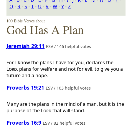
A
‣
B
‣
C
‣
D
‣
E
‣
F
‣
G
‣
H
‣
I
‣
J
‣
K
‣
L
‣
M
‣
N
‣
O
‣
P
‣
Q
‣
R
‣
S
‣
T
‣
U
‣
V
‣
W
‣
Y
‣
Z
100 Bible Verses about
God Has A Plan
Jeremiah 29:11
ESV / 146 helpful votes
For I know the plans I have for you, declares the
Lord
, plans for welfare and not for evil, to give you a
future and a hope.
Proverbs 19:21
ESV / 103 helpful votes
Many are the plans in the mind of a man, but it is the
purpose of the
Lord
that will stand.
Proverbs 16:9
ESV / 82 helpful votes