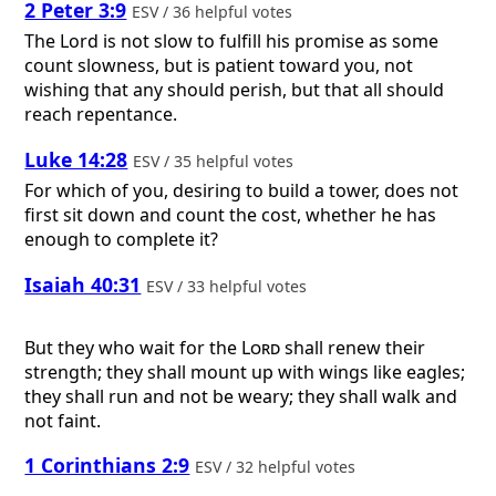
2 Peter 3:9
ESV / 36 helpful votes
The Lord is not slow to fulfill his promise as some
count slowness, but is patient toward you, not
wishing that any should perish, but that all should
reach repentance.
Luke 14:28
ESV / 35 helpful votes
For which of you, desiring to build a tower, does not
first sit down and count the cost, whether he has
enough to complete it?
Isaiah 40:31
ESV / 33 helpful votes
But they who wait for the
Lord
shall renew their
strength; they shall mount up with wings like eagles;
they shall run and not be weary; they shall walk and
not faint.
1 Corinthians 2:9
ESV / 32 helpful votes