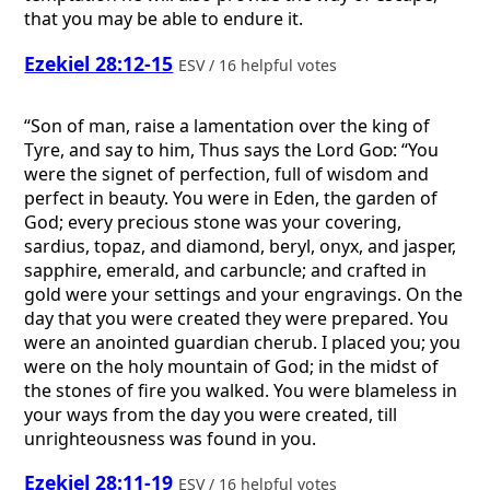
that you may be able to endure it.
Ezekiel 28:12-15
ESV / 16 helpful votes
“Son of man, raise a lamentation over the king of
Tyre, and say to him, Thus says the Lord
God
: “You
were the signet of perfection, full of wisdom and
perfect in beauty. You were in Eden, the garden of
God; every precious stone was your covering,
sardius, topaz, and diamond, beryl, onyx, and jasper,
sapphire, emerald, and carbuncle; and crafted in
gold were your settings and your engravings. On the
day that you were created they were prepared. You
were an anointed guardian cherub. I placed you; you
were on the holy mountain of God; in the midst of
the stones of fire you walked. You were blameless in
your ways from the day you were created, till
unrighteousness was found in you.
Ezekiel 28:11-19
ESV / 16 helpful votes