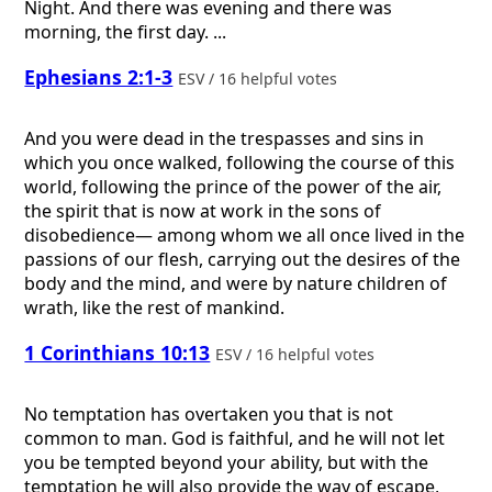
Night. And there was evening and there was
morning, the first day. ...
Ephesians 2:1-3
ESV / 16 helpful votes
And you were dead in the trespasses and sins in
which you once walked, following the course of this
world, following the prince of the power of the air,
the spirit that is now at work in the sons of
disobedience— among whom we all once lived in the
passions of our flesh, carrying out the desires of the
body and the mind, and were by nature children of
wrath, like the rest of mankind.
1 Corinthians 10:13
ESV / 16 helpful votes
No temptation has overtaken you that is not
common to man. God is faithful, and he will not let
you be tempted beyond your ability, but with the
temptation he will also provide the way of escape,