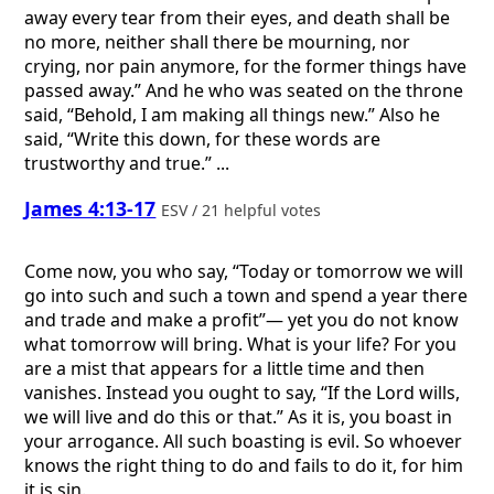
away every tear from their eyes, and death shall be
no more, neither shall there be mourning, nor
crying, nor pain anymore, for the former things have
passed away.” And he who was seated on the throne
said, “Behold, I am making all things new.” Also he
said, “Write this down, for these words are
trustworthy and true.” ...
James 4:13-17
ESV / 21 helpful votes
Come now, you who say, “Today or tomorrow we will
go into such and such a town and spend a year there
and trade and make a profit”— yet you do not know
what tomorrow will bring. What is your life? For you
are a mist that appears for a little time and then
vanishes. Instead you ought to say, “If the Lord wills,
we will live and do this or that.” As it is, you boast in
your arrogance. All such boasting is evil. So whoever
knows the right thing to do and fails to do it, for him
it is sin.