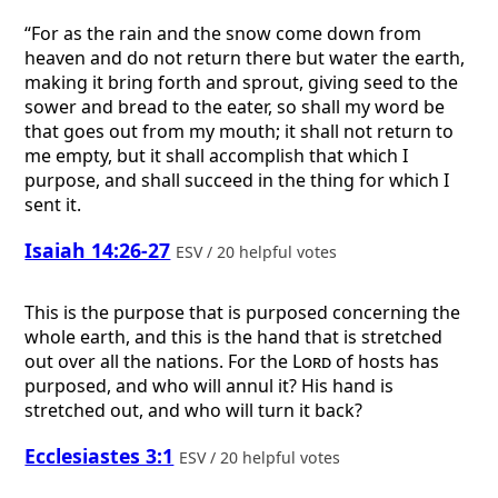
“For as the rain and the snow come down from
heaven and do not return there but water the earth,
making it bring forth and sprout, giving seed to the
sower and bread to the eater, so shall my word be
that goes out from my mouth; it shall not return to
me empty, but it shall accomplish that which I
purpose, and shall succeed in the thing for which I
sent it.
Isaiah 14:26-27
ESV / 20 helpful votes
This is the purpose that is purposed concerning the
whole earth, and this is the hand that is stretched
out over all the nations. For the
Lord
of hosts has
purposed, and who will annul it? His hand is
stretched out, and who will turn it back?
Ecclesiastes 3:1
ESV / 20 helpful votes