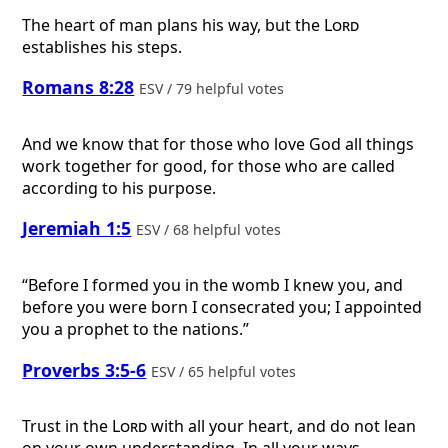
The heart of man plans his way, but the
Lord
establishes his steps.
Romans 8:28
ESV / 79 helpful votes
And we know that for those who love God all things
work together for good, for those who are called
according to his purpose.
Jeremiah 1:5
ESV / 68 helpful votes
“Before I formed you in the womb I knew you, and
before you were born I consecrated you; I appointed
you a prophet to the nations.”
Proverbs 3:5-6
ESV / 65 helpful votes
Trust in the
Lord
with all your heart, and do not lean