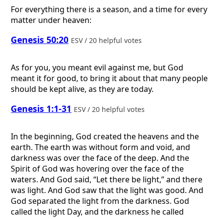
For everything there is a season, and a time for every
matter under heaven:
Genesis 50:20
ESV / 20 helpful votes
As for you, you meant evil against me, but God
meant it for good, to bring it about that many people
should be kept alive, as they are today.
Genesis 1:1-31
ESV / 20 helpful votes
In the beginning, God created the heavens and the
earth. The earth was without form and void, and
darkness was over the face of the deep. And the
Spirit of God was hovering over the face of the
waters. And God said, “Let there be light,” and there
was light. And God saw that the light was good. And
God separated the light from the darkness. God
called the light Day, and the darkness he called