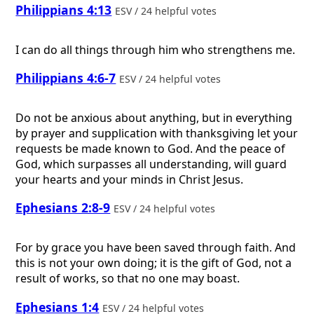
Philippians 4:13
ESV / 24 helpful votes
I can do all things through him who strengthens me.
Philippians 4:6-7
ESV / 24 helpful votes
Do not be anxious about anything, but in everything
by prayer and supplication with thanksgiving let your
requests be made known to God. And the peace of
God, which surpasses all understanding, will guard
your hearts and your minds in Christ Jesus.
Ephesians 2:8-9
ESV / 24 helpful votes
For by grace you have been saved through faith. And
this is not your own doing; it is the gift of God, not a
result of works, so that no one may boast.
Ephesians 1:4
ESV / 24 helpful votes