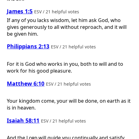
James 1:5
ESV / 21 helpful votes
If any of you lacks wisdom, let him ask God, who
gives generously to all without reproach, and it will
be given him.
Philippians 2:13
ESV / 21 helpful votes
For it is God who works in you, both to will and to
work for his good pleasure.
Matthew 6:10
ESV / 21 helpful votes
Your kingdom come, your will be done, on earth as it
is in heaven.
Isaiah 58:11
ESV / 21 helpful votes
And the
Lord
will guide you continually and satisfy