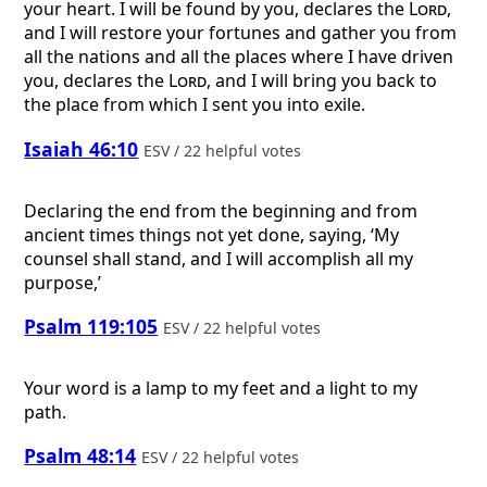
your heart. I will be found by you, declares the
Lord
,
and I will restore your fortunes and gather you from
all the nations and all the places where I have driven
you, declares the
Lord
, and I will bring you back to
the place from which I sent you into exile.
Isaiah 46:10
ESV / 22 helpful votes
Declaring the end from the beginning and from
ancient times things not yet done, saying, ‘My
counsel shall stand, and I will accomplish all my
purpose,’
Psalm 119:105
ESV / 22 helpful votes
Your word is a lamp to my feet and a light to my
path.
Psalm 48:14
ESV / 22 helpful votes