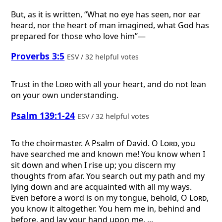
But, as it is written, “What no eye has seen, nor ear
heard, nor the heart of man imagined, what God has
prepared for those who love him”—
Proverbs 3:5
ESV / 32 helpful votes
Trust in the
Lord
with all your heart, and do not lean
on your own understanding.
Psalm 139:1-24
ESV / 32 helpful votes
To the choirmaster. A Psalm of David.
O
Lord
, you
have searched me and known me! You know when I
sit down and when I rise up; you discern my
thoughts from afar. You search out my path and my
lying down and are acquainted with all my ways.
Even before a word is on my tongue, behold, O
Lord
,
you know it altogether. You hem me in, behind and
before, and lay your hand upon me. ...