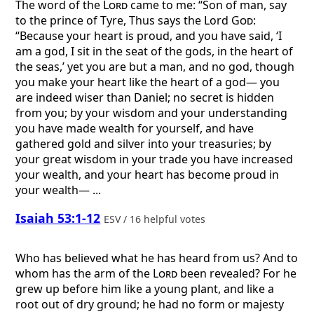
The word of the
Lord
came to me: “Son of man, say
to the prince of Tyre, Thus says the Lord
God
:
“Because your heart is proud, and you have said, ‘I
am a god, I sit in the seat of the gods, in the heart of
the seas,’ yet you are but a man, and no god, though
you make your heart like the heart of a god— you
are indeed wiser than Daniel; no secret is hidden
from you; by your wisdom and your understanding
you have made wealth for yourself, and have
gathered gold and silver into your treasuries; by
your great wisdom in your trade you have increased
your wealth, and your heart has become proud in
your wealth— ...
Isaiah 53:1-12
ESV / 16 helpful votes
Who has believed what he has heard from us? And to
whom has the arm of the
Lord
been revealed? For he
grew up before him like a young plant, and like a
root out of dry ground; he had no form or majesty