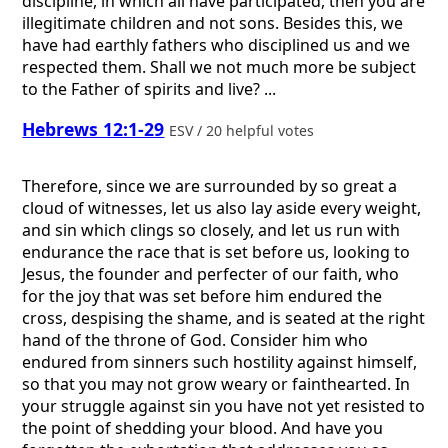
discipline, in which all have participated, then you are
illegitimate children and not sons. Besides this, we
have had earthly fathers who disciplined us and we
respected them. Shall we not much more be subject
to the Father of spirits and live? ...
Hebrews 12:1-29
ESV / 20 helpful votes
Therefore, since we are surrounded by so great a
cloud of witnesses, let us also lay aside every weight,
and sin which clings so closely, and let us run with
endurance the race that is set before us, looking to
Jesus, the founder and perfecter of our faith, who
for the joy that was set before him endured the
cross, despising the shame, and is seated at the right
hand of the throne of God. Consider him who
endured from sinners such hostility against himself,
so that you may not grow weary or fainthearted. In
your struggle against sin you have not yet resisted to
the point of shedding your blood. And have you