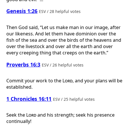
Genesis 1:26
ESV / 28 helpful votes
Then God said, “Let us make man in our image, after
our likeness. And let them have dominion over the
fish of the sea and over the birds of the heavens and
over the livestock and over all the earth and over
every creeping thing that creeps on the earth.”
Proverbs 16:3
ESV / 26 helpful votes
Commit your work to the
Lord
, and your plans will be
established.
1 Chronicles 16:11
ESV / 25 helpful votes
Seek the
Lord
and his strength; seek his presence
continually!