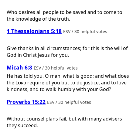
Who desires all people to be saved and to come to
the knowledge of the truth.
1 Thessalonians 5:18
ESV / 30 helpful votes
Give thanks in all circumstances; for this is the will of
God in Christ Jesus for you.
Micah 6:8
ESV / 30 helpful votes
He has told you, O man, what is good; and what does
the
Lord
require of you but to do justice, and to love
kindness, and to walk humbly with your God?
Proverbs 15:22
ESV / 30 helpful votes
Without counsel plans fail, but with many advisers
they succeed.