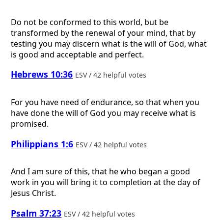
Do not be conformed to this world, but be
transformed by the renewal of your mind, that by
testing you may discern what is the will of God, what
is good and acceptable and perfect.
Hebrews 10:36
ESV / 42 helpful votes
For you have need of endurance, so that when you
have done the will of God you may receive what is
promised.
Philippians 1:6
ESV / 42 helpful votes
And I am sure of this, that he who began a good
work in you will bring it to completion at the day of
Jesus Christ.
Psalm 37:23
ESV / 42 helpful votes