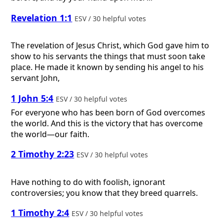
Revelation 1:1
ESV / 30 helpful votes
The revelation of Jesus Christ, which God gave him to
show to his servants the things that must soon take
place. He made it known by sending his angel to his
servant John,
1 John 5:4
ESV / 30 helpful votes
For everyone who has been born of God overcomes
the world. And this is the victory that has overcome
the world—our faith.
2 Timothy 2:23
ESV / 30 helpful votes
Have nothing to do with foolish, ignorant
controversies; you know that they breed quarrels.
1 Timothy 2:4
ESV / 30 helpful votes