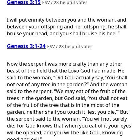
Genesis 3:15
ESV / 28 helpful votes
I will put enmity between you and the woman, and
between your offspring and her offspring; he shall
bruise your head, and you shall bruise his heel.”
Genesis 3:1-24
ESV / 28 helpful votes
Now the serpent was more crafty than any other
beast of the field that the
Lord
God had made. He
said to the woman, “Did God actually say, ‘You shall
not eat of any tree in the garden’?” And the woman
said to the serpent, “We may eat of the fruit of the
trees in the garden, but God said, ‘You shall not eat
of the fruit of the tree that is in the midst of the
garden, neither shall you touch it, lest you die.’” But
the serpent said to the woman, “You will not surely
die. For God knows that when you eat of it your eyes
will be opened, and you will be like God, knowing
good and evil.” ...