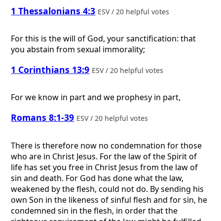
1 Thessalonians 4:3
ESV / 20 helpful votes
For this is the will of God, your sanctification: that
you abstain from sexual immorality;
1 Corinthians 13:9
ESV / 20 helpful votes
For we know in part and we prophesy in part,
Romans 8:1-39
ESV / 20 helpful votes
There is therefore now no condemnation for those
who are in Christ Jesus. For the law of the Spirit of
life has set you free in Christ Jesus from the law of
sin and death. For God has done what the law,
weakened by the flesh, could not do. By sending his
own Son in the likeness of sinful flesh and for sin, he
condemned sin in the flesh, in order that the