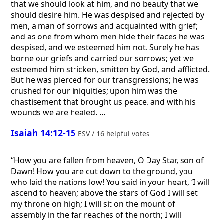
that we should look at him, and no beauty that we
should desire him. He was despised and rejected by
men, a man of sorrows and acquainted with grief;
and as one from whom men hide their faces he was
despised, and we esteemed him not. Surely he has
borne our griefs and carried our sorrows; yet we
esteemed him stricken, smitten by God, and afflicted.
But he was pierced for our transgressions; he was
crushed for our iniquities; upon him was the
chastisement that brought us peace, and with his
wounds we are healed. ...
Isaiah 14:12-15
ESV / 16 helpful votes
“How you are fallen from heaven, O Day Star, son of
Dawn! How you are cut down to the ground, you
who laid the nations low! You said in your heart, ‘I will
ascend to heaven; above the stars of God I will set
my throne on high; I will sit on the mount of
assembly in the far reaches of the north; I will