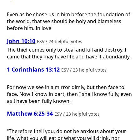
Even as he chose us in him before the foundation of
the world, that we should be holy and blameless
before him. In love
John 10:10
ESV / 24 helpful votes
The thief comes only to steal and kill and destroy. I
came that they may have life and have it abundantly.
1 Corinthians 13:12
ESV / 23 helpful votes
For now we see in a mirror dimly, but then face to
face. Now I know in part; then I shall know fully, even
as I have been fully known.
Matthew 6:25-34
ESV / 23 helpful votes
“Therefore I tell you, do not be anxious about your
life, what you will eat or what you will drink, nor