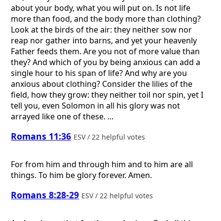
about your body, what you will put on. Is not life
more than food, and the body more than clothing?
Look at the birds of the air: they neither sow nor
reap nor gather into barns, and yet your heavenly
Father feeds them. Are you not of more value than
they? And which of you by being anxious can add a
single hour to his span of life? And why are you
anxious about clothing? Consider the lilies of the
field, how they grow: they neither toil nor spin, yet I
tell you, even Solomon in all his glory was not
arrayed like one of these. ...
Romans 11:36
ESV / 22 helpful votes
For from him and through him and to him are all
things. To him be glory forever. Amen.
Romans 8:28-29
ESV / 22 helpful votes