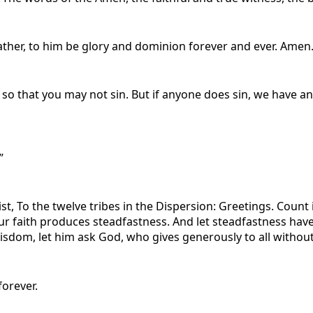
ther, to him be glory and dominion forever and ever. Amen
u so that you may not sin. But if anyone does sin, we have an
”
t, To the twelve tribes in the Dispersion: Greetings. Count i
ur faith produces steadfastness. And let steadfastness have 
isdom, let him ask God, who gives generously to all without r
forever.