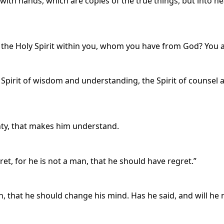
 with hands, which are copies of the true things, but into h
 the Holy Spirit within you, whom you have from God? You 
 Spirit of wisdom and understanding, the Spirit of counsel 
ighty, that makes him understand.
gret, for he is not a man, that he should have regret.”
, that he should change his mind. Has he said, and will he no