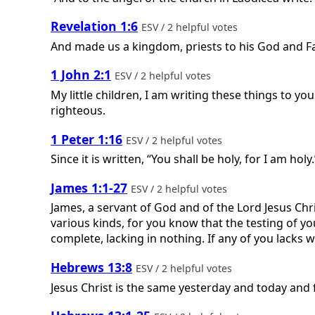
Revelation 1:6
ESV / 2 helpful votes
And made us a kingdom, priests to his God and Fa
1 John 2:1
ESV / 2 helpful votes
My little children, I am writing these things to yo
righteous.
1 Peter 1:16
ESV / 2 helpful votes
Since it is written, “You shall be holy, for I am holy.
James 1:1-27
ESV / 2 helpful votes
James, a servant of God and of the Lord Jesus Chris
various kinds, for you know that the testing of yo
complete, lacking in nothing. If any of you lacks w
Hebrews 13:8
ESV / 2 helpful votes
Jesus Christ is the same yesterday and today and 