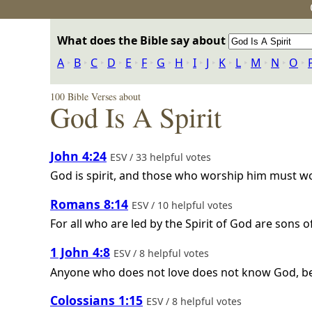
What does the Bible say about
A
‣
B
‣
C
‣
D
‣
E
‣
F
‣
G
‣
H
‣
I
‣
J
‣
K
‣
L
‣
M
‣
N
‣
O
‣
100 Bible Verses about
God Is A Spirit
John 4:24
ESV / 33 helpful votes
God is spirit, and those who worship him must wor
Romans 8:14
ESV / 10 helpful votes
For all who are led by the Spirit of God are sons o
1 John 4:8
ESV / 8 helpful votes
Anyone who does not love does not know God, be
Colossians 1:15
ESV / 8 helpful votes