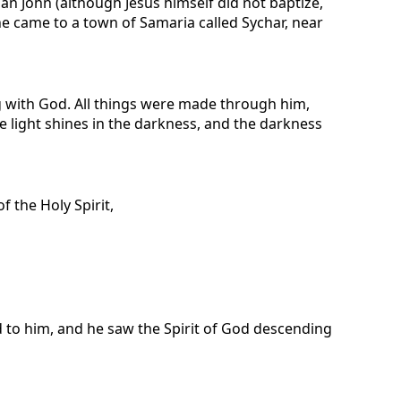
n John (although Jesus himself did not baptize,
 he came to a town of Samaria called Sychar, near
 with God. All things were made through him,
e light shines in the darkness, and the darkness
 the Holy Spirit,
to him, and he saw the Spirit of God descending