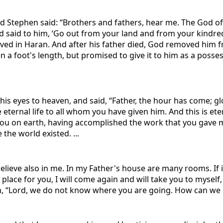
 And Stephen said: “Brothers and fathers, hear me. The God
 said to him, ‘Go out from your land and from your kindred 
ved in Haran. And after his father died, God removed him f
ven a foot's length, but promised to give it to him as a poss
is eyes to heaven, and said, “Father, the hour has come; glo
e eternal life to all whom you have given him. And this is ete
 you on earth, having accomplished the work that you gave m
the world existed. ...
believe also in me. In my Father's house are many rooms. If i
 place for you, I will come again and will take you to myse
m, “Lord, we do not know where you are going. How can we k