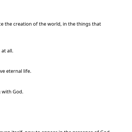
ce the creation of the world, in the things that
at all.
e eternal life.
 with God.