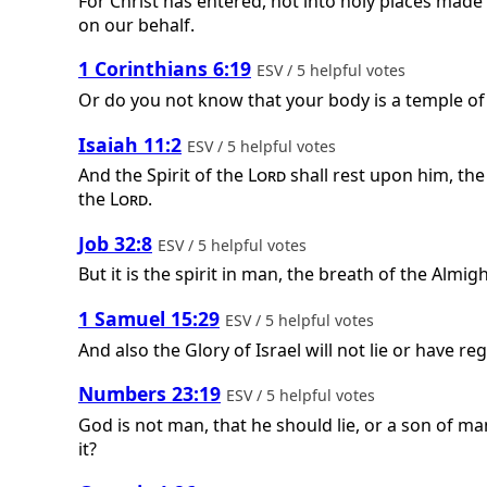
For Christ has entered, not into holy places made
on our behalf.
1 Corinthians 6:19
ESV / 5 helpful votes
Or do you not know that your body is a temple of
Isaiah 11:2
ESV / 5 helpful votes
And the Spirit of the
Lord
shall rest upon him, the
the
Lord
.
Job 32:8
ESV / 5 helpful votes
But it is the spirit in man, the breath of the Alm
1 Samuel 15:29
ESV / 5 helpful votes
And also the Glory of Israel will not lie or have re
Numbers 23:19
ESV / 5 helpful votes
God is not man, that he should lie, or a son of man
it?