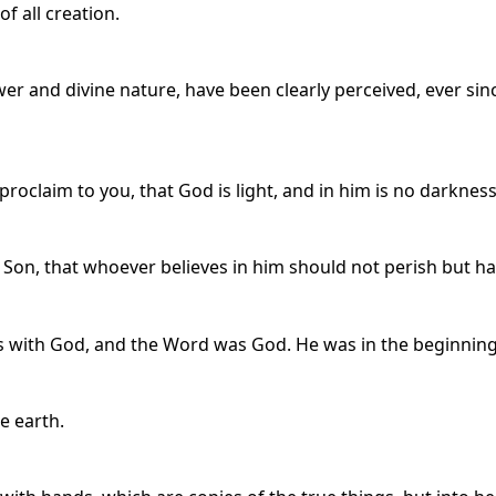
of all creation.
ower and divine nature, have been clearly perceived, ever sin
claim to you, that God is light, and in him is no darkness 
 Son, that whoever believes in him should not perish but hav
 with God, and the Word was God. He was in the beginning
e earth.