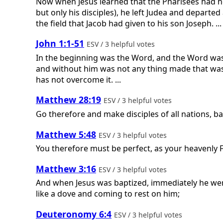
Now when Jesus learned that the Pharisees had he
but only his disciples), he left Judea and departe
the field that Jacob had given to his son Joseph. ...
John 1:1-51
ESV / 3 helpful votes
In the beginning was the Word, and the Word was
and without him was not any thing made that was m
has not overcome it. ...
Matthew 28:19
ESV / 3 helpful votes
Go therefore and make disciples of all nations, ba
Matthew 5:48
ESV / 3 helpful votes
You therefore must be perfect, as your heavenly F
Matthew 3:16
ESV / 3 helpful votes
And when Jesus was baptized, immediately he wen
like a dove and coming to rest on him;
Deuteronomy 6:4
ESV / 3 helpful votes