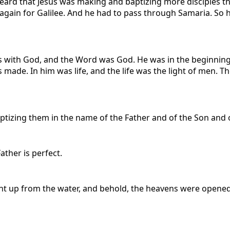
ard that Jesus was making and baptizing more disciples tha
d again for Galilee. And he had to pass through Samaria. So
 with God, and the Word was God. He was in the beginning
ade. In him was life, and the life was the light of men. Th
ptizing them in the name of the Father and of the Son and of
ather is perfect.
t up from the water, and behold, the heavens were opened 