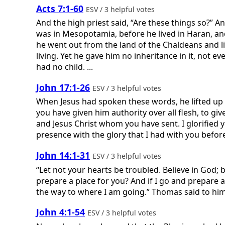
Acts 7:1-60
ESV / 3 helpful votes
And the high priest said, “Are these things so?”
was in Mesopotamia, before he lived in Haran, and
he went out from the land of the Chaldeans and li
living. Yet he gave him no inheritance in it, not e
had no child. ...
John 17:1-26
ESV / 3 helpful votes
When Jesus had spoken these words, he lifted up h
you have given him authority over all flesh, to giv
and Jesus Christ whom you have sent. I glorified
presence with the glory that I had with you before 
John 14:1-31
ESV / 3 helpful votes
“Let not your hearts be troubled. Believe in God; 
prepare a place for you? And if I go and prepare a
the way to where I am going.” Thomas said to hi
John 4:1-54
ESV / 3 helpful votes