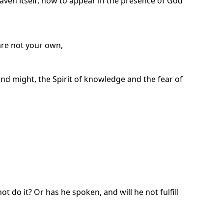
eaven itself, now to appear in the presence of God
are not your own,
and might, the Spirit of knowledge and the fear of
t do it? Or has he spoken, and will he not fulfill