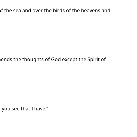
of the sea and over the birds of the heavens and
ends the thoughts of God except the Spirit of
 you see that I have.”