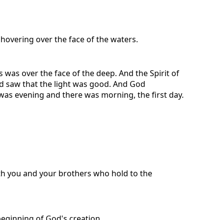
hovering over the face of the waters.
was over the face of the deep. And the Spirit of
od saw that the light was good. And God
 was evening and there was morning, the first day.
with you and your brothers who hold to the
beginning of God's creation.