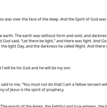
s was over the face of the deep. And the Spirit of God was 
 earth. The earth was without form and void, and darkness 
 God said, “Let there be light,” and there was light. And G
 the light Day, and the darkness he called Night. And there
I will be his God and he will be my son.
e said to me, “You must not do that! I am a fellow servant 
y of Jesus is the spirit of prophecy.
 ‘The words of the Amen, the faithful and true witness, the 