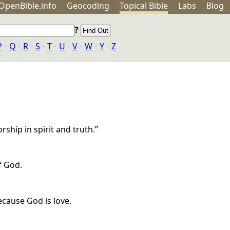
OpenBible.info
Geo
coding
Topical
Bible
Labs
Blog
?
P
‣
Q
‣
R
‣
S
‣
T
‣
U
‣
V
‣
W
‣
Y
‣
Z
ship in spirit and truth.”
f God.
cause God is love.