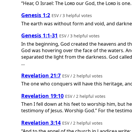
“Hear, O Israel: The
Lord
our God, the
Lord
is one.
Genesis 1:2
ESV / 3 helpful votes
The earth was without form and void, and darknes
Genesis 1:1-31
ESV / 3 helpful votes
In the beginning, God created the heavens and the
God was hovering over the face of the waters. And
separated the light from the darkness. God called
...
Revelation 21:7
ESV / 2 helpful votes
The one who conquers will have this heritage, and 
Revelation 19:10
ESV / 2 helpful votes
Then I fell down at his feet to worship him, but h
testimony of Jesus. Worship God.” For the testimon
Revelation 3:14
ESV / 2 helpful votes
“And to the angel of the church in Laodicea write: