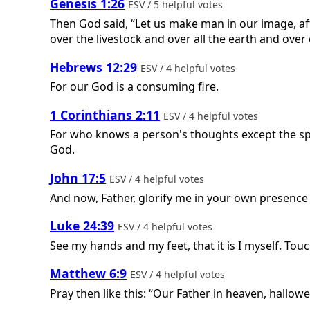
Genesis 1:26
ESV / 5 helpful votes
Then God said, “Let us make man in our image, aft
over the livestock and over all the earth and over
Hebrews 12:29
ESV / 4 helpful votes
For our God is a consuming fire.
1 Corinthians 2:11
ESV / 4 helpful votes
For who knows a person's thoughts except the spi
God.
John 17:5
ESV / 4 helpful votes
And now, Father, glorify me in your own presence 
Luke 24:39
ESV / 4 helpful votes
See my hands and my feet, that it is I myself. Tou
Matthew 6:9
ESV / 4 helpful votes
Pray then like this: “Our Father in heaven, hallo