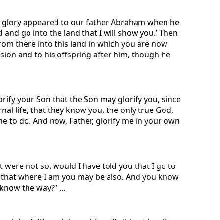
 of glory appeared to our father Abraham when he
and go into the land that I will show you.’ Then
rom there into this land in which you are now
ession and to his offspring after him, though he
rify your Son that the Son may glorify you, since
rnal life, that they know you, the only true God,
e to do. And now, Father, glorify me in your own
t were not so, would I have told you that I go to
lf, that where I am you may be also. And you know
now the way?” ...