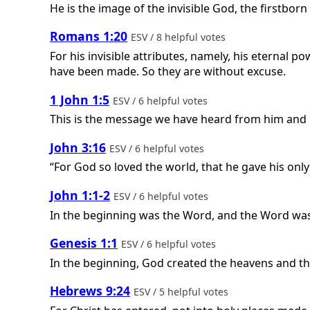
He is the image of the invisible God, the firstborn 
Romans 1:20
ESV / 8 helpful votes
For his invisible attributes, namely, his eternal p
have been made. So they are without excuse.
1 John 1:5
ESV / 6 helpful votes
This is the message we have heard from him and pro
John 3:16
ESV / 6 helpful votes
“For God so loved the world, that he gave his only
John 1:1-2
ESV / 6 helpful votes
In the beginning was the Word, and the Word was
Genesis 1:1
ESV / 6 helpful votes
In the beginning, God created the heavens and th
Hebrews 9:24
ESV / 5 helpful votes