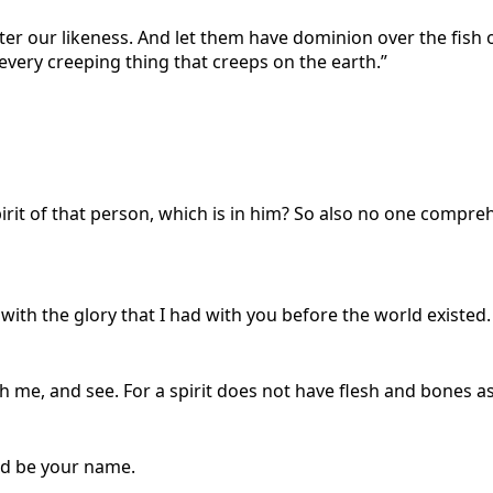
er our likeness. And let them have dominion over the fish 
 every creeping thing that creeps on the earth.”
rit of that person, which is in him? So also no one compreh
with the glory that I had with you before the world existed.
ch me, and see. For a spirit does not have flesh and bones as
wed be your name.