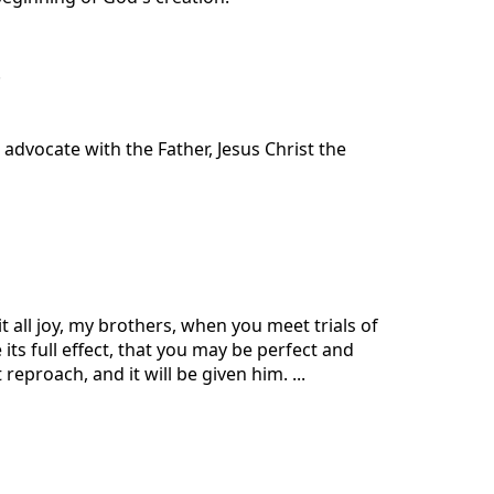
.
 advocate with the Father, Jesus Christ the
t all joy, my brothers, when you meet trials of
its full effect, that you may be perfect and
eproach, and it will be given him. ...