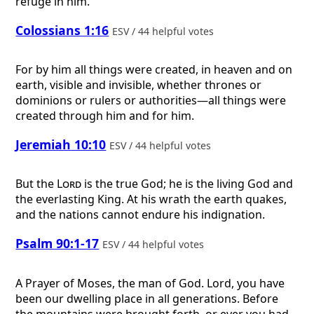
refuge in him.
Colossians 1:16
ESV / 44 helpful votes
For by him all things were created, in heaven and on
earth, visible and invisible, whether thrones or
dominions or rulers or authorities—all things were
created through him and for him.
Jeremiah 10:10
ESV / 44 helpful votes
But the
Lord
is the true God; he is the living God and
the everlasting King. At his wrath the earth quakes,
and the nations cannot endure his indignation.
Psalm 90:1-17
ESV / 44 helpful votes
A Prayer of Moses, the man of God.
Lord, you have
been our dwelling place in all generations. Before
the mountains were brought forth, or ever you had