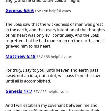
angry, and he cried to the
Lord
all night.
Genesis 6:5-6
ESV / 56 helpful votes
The
Lord
saw that the wickedness of man was great
in the earth, and that every intention of the thoughts
of his heart was only evil continually. And the
Lord
regretted that he had made man on the earth, and it
grieved him to his heart.
Matthew 5:18
ESV / 55 helpful votes
For truly, I say to you, until heaven and earth pass
away, not an iota, not a dot, will pass from the Law
until all is accomplished.
Genesis 17:7
ESV / 55 helpful votes
And I will establish my covenant between me and
you and your offspring after you throughout their