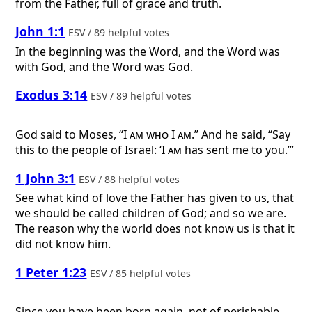
from the Father, full of grace and truth.
John 1:1
ESV / 89 helpful votes
In the beginning was the Word, and the Word was
with God, and the Word was God.
Exodus 3:14
ESV / 89 helpful votes
God said to Moses, “
I am who I am
.” And he said, “Say
this to the people of Israel: ‘
I am
has sent me to you.’”
1 John 3:1
ESV / 88 helpful votes
See what kind of love the Father has given to us, that
we should be called children of God; and so we are.
The reason why the world does not know us is that it
did not know him.
1 Peter 1:23
ESV / 85 helpful votes
Since you have been born again, not of perishable