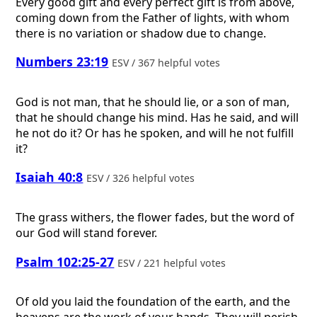
Every good gift and every perfect gift is from above,
coming down from the Father of lights, with whom
there is no variation or shadow due to change.
Numbers 23:19
ESV / 367 helpful votes
God is not man, that he should lie, or a son of man,
that he should change his mind. Has he said, and will
he not do it? Or has he spoken, and will he not fulfill
it?
Isaiah 40:8
ESV / 326 helpful votes
The grass withers, the flower fades, but the word of
our God will stand forever.
Psalm 102:25-27
ESV / 221 helpful votes
Of old you laid the foundation of the earth, and the