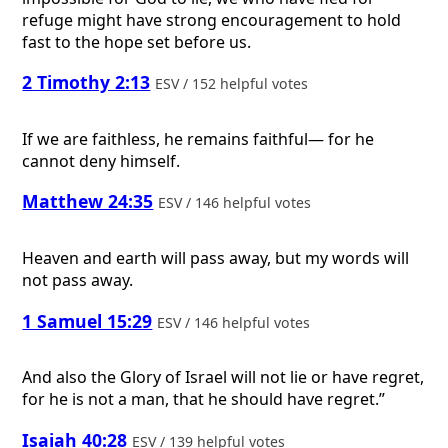
refuge might have strong encouragement to hold
fast to the hope set before us.
2 Timothy 2:13
ESV / 152 helpful votes
If we are faithless, he remains faithful— for he
cannot deny himself.
Matthew 24:35
ESV / 146 helpful votes
Heaven and earth will pass away, but my words will
not pass away.
1 Samuel 15:29
ESV / 146 helpful votes
And also the Glory of Israel will not lie or have regret,
for he is not a man, that he should have regret.”
Isaiah 40:28
ESV / 139 helpful votes