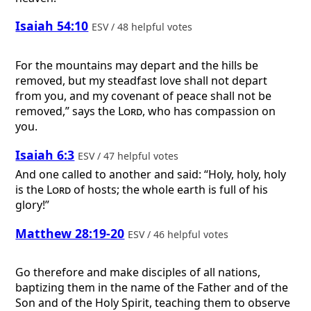
Isaiah 54:10
ESV / 48 helpful votes
For the mountains may depart and the hills be
removed, but my steadfast love shall not depart
from you, and my covenant of peace shall not be
removed,” says the
Lord
, who has compassion on
you.
Isaiah 6:3
ESV / 47 helpful votes
And one called to another and said: “Holy, holy, holy
is the
Lord
of hosts; the whole earth is full of his
glory!”
Matthew 28:19-20
ESV / 46 helpful votes
Go therefore and make disciples of all nations,
baptizing them in the name of the Father and of the
Son and of the Holy Spirit, teaching them to observe