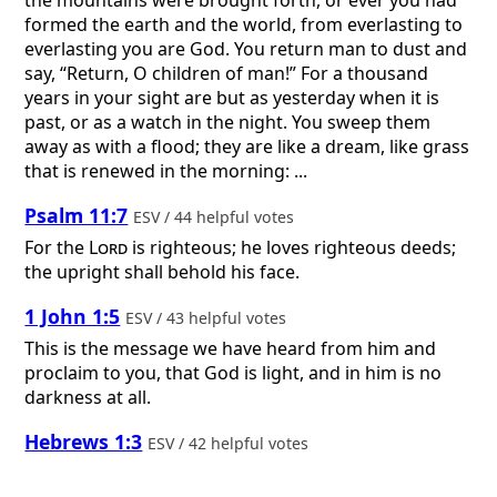
formed the earth and the world, from everlasting to
everlasting you are God. You return man to dust and
say, “Return, O children of man!” For a thousand
years in your sight are but as yesterday when it is
past, or as a watch in the night. You sweep them
away as with a flood; they are like a dream, like grass
that is renewed in the morning: ...
Psalm 11:7
ESV / 44 helpful votes
For the
Lord
is righteous; he loves righteous deeds;
the upright shall behold his face.
1 John 1:5
ESV / 43 helpful votes
This is the message we have heard from him and
proclaim to you, that God is light, and in him is no
darkness at all.
Hebrews 1:3
ESV / 42 helpful votes