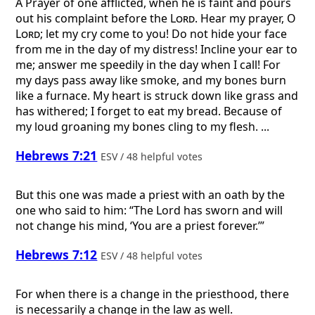
A Prayer of one afflicted, when he is faint and pours
out his complaint before the
Lord
.
Hear my prayer, O
Lord
; let my cry come to you! Do not hide your face
from me in the day of my distress! Incline your ear to
me; answer me speedily in the day when I call! For
my days pass away like smoke, and my bones burn
like a furnace. My heart is struck down like grass and
has withered; I forget to eat my bread. Because of
my loud groaning my bones cling to my flesh. ...
Hebrews 7:21
ESV / 48 helpful votes
But this one was made a priest with an oath by the
one who said to him: “The Lord has sworn and will
not change his mind, ‘You are a priest forever.’”
Hebrews 7:12
ESV / 48 helpful votes
For when there is a change in the priesthood, there
is necessarily a change in the law as well.