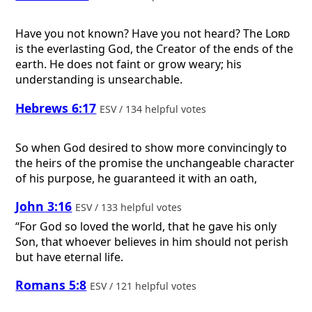
Have you not known? Have you not heard? The
Lord
is the everlasting God, the Creator of the ends of the
earth. He does not faint or grow weary; his
understanding is unsearchable.
Hebrews 6:17
ESV / 134 helpful votes
So when God desired to show more convincingly to
the heirs of the promise the unchangeable character
of his purpose, he guaranteed it with an oath,
John 3:16
ESV / 133 helpful votes
“For God so loved the world, that he gave his only
Son, that whoever believes in him should not perish
but have eternal life.
Romans 5:8
ESV / 121 helpful votes