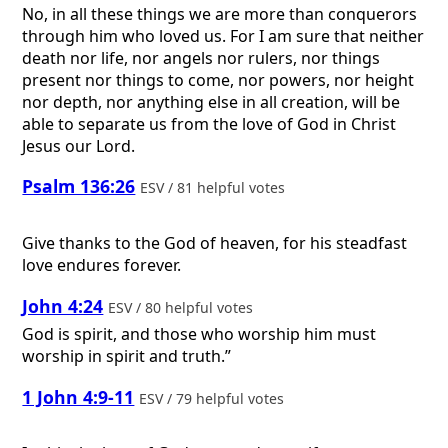
No, in all these things we are more than conquerors
through him who loved us. For I am sure that neither
death nor life, nor angels nor rulers, nor things
present nor things to come, nor powers, nor height
nor depth, nor anything else in all creation, will be
able to separate us from the love of God in Christ
Jesus our Lord.
Psalm 136:26
ESV / 81 helpful votes
Give thanks to the God of heaven, for his steadfast
love endures forever.
John 4:24
ESV / 80 helpful votes
God is spirit, and those who worship him must
worship in spirit and truth.”
1 John 4:9-11
ESV / 79 helpful votes