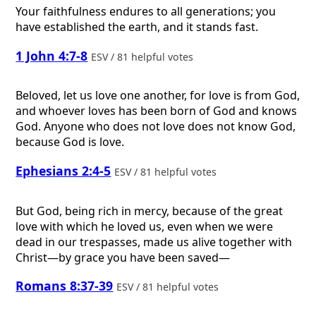
Your faithfulness endures to all generations; you
have established the earth, and it stands fast.
1 John 4:7-8
ESV / 81 helpful votes
Beloved, let us love one another, for love is from God,
and whoever loves has been born of God and knows
God. Anyone who does not love does not know God,
because God is love.
Ephesians 2:4-5
ESV / 81 helpful votes
But God, being rich in mercy, because of the great
love with which he loved us, even when we were
dead in our trespasses, made us alive together with
Christ—by grace you have been saved—
Romans 8:37-39
ESV / 81 helpful votes