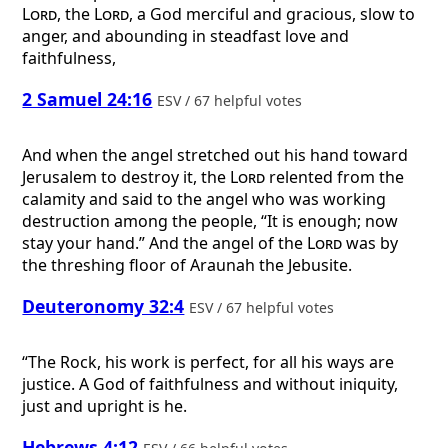
Lord
, the
Lord
, a God merciful and gracious, slow to
anger, and abounding in steadfast love and
faithfulness,
2 Samuel 24:16
ESV / 67 helpful votes
And when the angel stretched out his hand toward
Jerusalem to destroy it, the
Lord
relented from the
calamity and said to the angel who was working
destruction among the people, “It is enough; now
stay your hand.” And the angel of the
Lord
was by
the threshing floor of Araunah the Jebusite.
Deuteronomy 32:4
ESV / 67 helpful votes
“The Rock, his work is perfect, for all his ways are
justice. A God of faithfulness and without iniquity,
just and upright is he.
Hebrews 4:12