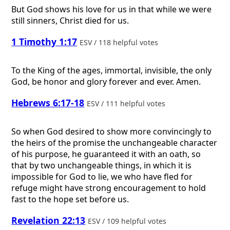
But God shows his love for us in that while we were
still sinners, Christ died for us.
1 Timothy 1:17
ESV / 118 helpful votes
To the King of the ages, immortal, invisible, the only
God, be honor and glory forever and ever. Amen.
Hebrews 6:17-18
ESV / 111 helpful votes
So when God desired to show more convincingly to
the heirs of the promise the unchangeable character
of his purpose, he guaranteed it with an oath, so
that by two unchangeable things, in which it is
impossible for God to lie, we who have fled for
refuge might have strong encouragement to hold
fast to the hope set before us.
Revelation 22:13
ESV / 109 helpful votes