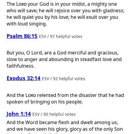
The
Lord
your God is in your midst, a mighty one
who will save; he will rejoice over you with gladness;
he will quiet you by his love; he will exult over you
with loud singing.
Psalm 86:15
ESV / 97 helpful votes
But you, O Lord, are a God merciful and gracious,
slow to anger and abounding in steadfast love and
faithfulness.
Exodus 32:14
ESV / 92 helpful votes
And the
Lord
relented from the disaster that he had
spoken of bringing on his people.
John 1:14
ESV / 90 helpful votes
And the Word became flesh and dwelt among us,
and we have seen his glory, glory as of the only Son