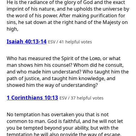
He is the radiance of the glory of God and the exact
imprint of his nature, and he upholds the universe by
the word of his power. After making purification for
sins, he sat down at the right hand of the Majesty on
high,
Isaiah 40:13-14
ESV / 41 helpful votes
Who has measured the Spirit of the
Lord
, or what
man shows him his counsel? Whom did he consult,
and who made him understand? Who taught him the
path of justice, and taught him knowledge, and
showed him the way of understanding?
1 Corinthians 10:13
ESV / 37 helpful votes
No temptation has overtaken you that is not
common to man. God is faithful, and he will not let
you be tempted beyond your ability, but with the
temptation he will also provide the way of escape,