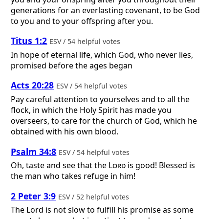
generations for an everlasting covenant, to be God
to you and to your offspring after you.
Titus 1:2
ESV / 54 helpful votes
In hope of eternal life, which God, who never lies,
promised before the ages began
Acts 20:28
ESV / 54 helpful votes
Pay careful attention to yourselves and to all the
flock, in which the Holy Spirit has made you
overseers, to care for the church of God, which he
obtained with his own blood.
Psalm 34:8
ESV / 54 helpful votes
Oh, taste and see that the
Lord
is good! Blessed is
the man who takes refuge in him!
2 Peter 3:9
ESV / 52 helpful votes
The Lord is not slow to fulfill his promise as some