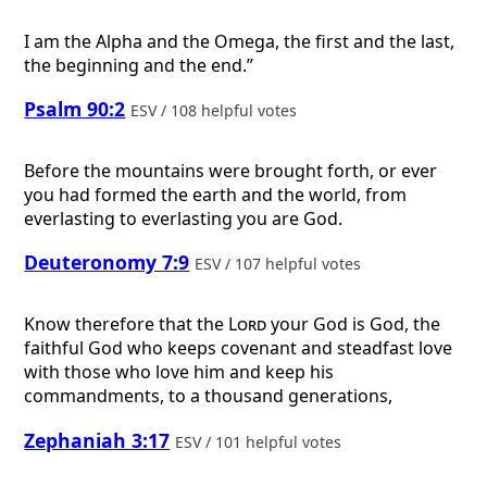
I am the Alpha and the Omega, the first and the last,
the beginning and the end.”
Psalm 90:2
ESV / 108 helpful votes
Before the mountains were brought forth, or ever
you had formed the earth and the world, from
everlasting to everlasting you are God.
Deuteronomy 7:9
ESV / 107 helpful votes
Know therefore that the
Lord
your God is God, the
faithful God who keeps covenant and steadfast love
with those who love him and keep his
commandments, to a thousand generations,
Zephaniah 3:17
ESV / 101 helpful votes