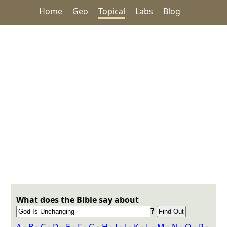
Home
Geo
Topical
Labs
Blog
What does the Bible say about
?