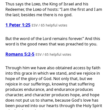
Thus says the
Lord
, the King of Israel and his
Redeemer, the
Lord
of hosts: “I am the first and I am
the last; besides me there is no god.
1 Peter 1:25
ESV / 65 helpful votes
But the word of the Lord remains forever.” And this
word is the good news that was preached to you.
Romans 5:2-5
ESV / 65 helpful votes
Through him we have also obtained access by faith
into this grace in which we stand, and we rejoice in
hope of the glory of God. Not only that, but we
rejoice in our sufferings, knowing that suffering
produces endurance, and endurance produces
character, and character produces hope, and hope
does not put us to shame, because God's love has
been poured into our hearts through the Holy Spirit