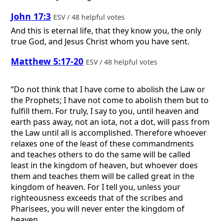
John 17:3
ESV / 48 helpful votes
And this is eternal life, that they know you, the only
true God, and Jesus Christ whom you have sent.
Matthew 5:17-20
ESV / 48 helpful votes
“Do not think that I have come to abolish the Law or
the Prophets; I have not come to abolish them but to
fulfill them. For truly, I say to you, until heaven and
earth pass away, not an iota, not a dot, will pass from
the Law until all is accomplished. Therefore whoever
relaxes one of the least of these commandments
and teaches others to do the same will be called
least in the kingdom of heaven, but whoever does
them and teaches them will be called great in the
kingdom of heaven. For I tell you, unless your
righteousness exceeds that of the scribes and
Pharisees, you will never enter the kingdom of
heaven.