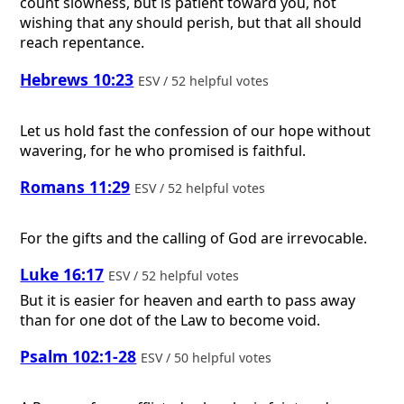
count slowness, but is patient toward you, not
wishing that any should perish, but that all should
reach repentance.
Hebrews 10:23
ESV / 52 helpful votes
Let us hold fast the confession of our hope without
wavering, for he who promised is faithful.
Romans 11:29
ESV / 52 helpful votes
For the gifts and the calling of God are irrevocable.
Luke 16:17
ESV / 52 helpful votes
But it is easier for heaven and earth to pass away
than for one dot of the Law to become void.
Psalm 102:1-28
ESV / 50 helpful votes