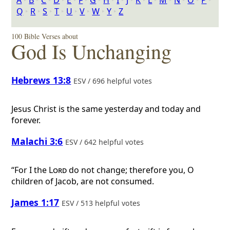
A
‣
B
‣
C
‣
D
‣
E
‣
F
‣
G
‣
H
‣
I
‣
J
‣
K
‣
L
‣
M
‣
N
‣
O
‣
P
‣
Q
‣
R
‣
S
‣
T
‣
U
‣
V
‣
W
‣
Y
‣
Z
100 Bible Verses about
God Is Unchanging
Hebrews 13:8
ESV / 696 helpful votes
Jesus Christ is the same yesterday and today and
forever.
Malachi 3:6
ESV / 642 helpful votes
“For I the
Lord
do not change; therefore you, O
children of Jacob, are not consumed.
James 1:17
ESV / 513 helpful votes