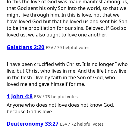
In this the love of God was made manifest among us,
that God sent his only Son into the world, so that we
might live through him. In this is love, not that we
have loved God but that he loved us and sent his Son
to be the propitiation for our sins. Beloved, if God so
loved us, we also ought to love one another.
Galatians 2:20
ESV / 79 helpful votes
I have been crucified with Christ. It is no longer I who
live, but Christ who lives in me. And the life I now live
in the flesh I live by faith in the Son of God, who
loved me and gave himself for me.
1 John 4:8
ESV / 73 helpful votes
Anyone who does not love does not know God,
because God is love.
Deuteronomy 33:27
ESV / 72 helpful votes