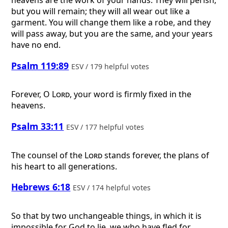
heavens are the work of your hands. They will perish,
but you will remain; they will all wear out like a
garment. You will change them like a robe, and they
will pass away, but you are the same, and your years
have no end.
Psalm 119:89
ESV / 179 helpful votes
Forever, O
Lord
, your word is firmly fixed in the
heavens.
Psalm 33:11
ESV / 177 helpful votes
The counsel of the
Lord
stands forever, the plans of
his heart to all generations.
Hebrews 6:18
ESV / 174 helpful votes
So that by two unchangeable things, in which it is
impossible for God to lie, we who have fled for