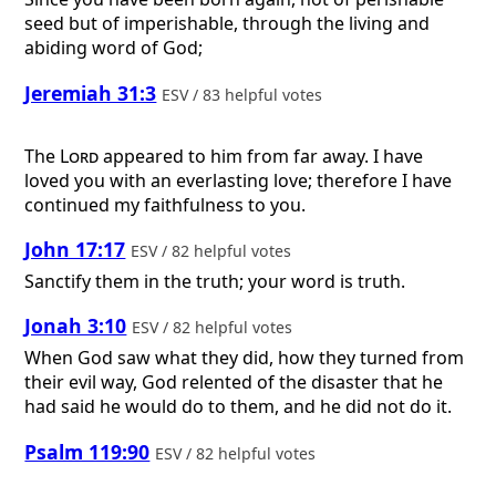
seed but of imperishable, through the living and
abiding word of God;
Jeremiah 31:3
ESV / 83 helpful votes
The
Lord
appeared to him from far away. I have
loved you with an everlasting love; therefore I have
continued my faithfulness to you.
John 17:17
ESV / 82 helpful votes
Sanctify them in the truth; your word is truth.
Jonah 3:10
ESV / 82 helpful votes
When God saw what they did, how they turned from
their evil way, God relented of the disaster that he
had said he would do to them, and he did not do it.
Psalm 119:90
ESV / 82 helpful votes