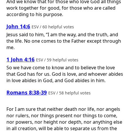
And we know that for those who love God all things
work together for good, for those who are called
according to his purpose.
John 14:6
ESV / 60 helpful votes
Jesus said to him, “I am the way, and the truth, and
the life. No one comes to the Father except through
me.
1 John 4:16
ESV / 59 helpful votes
So we have come to know and to believe the love
that God has for us. God is love, and whoever abides
in love abides in God, and God abides in him.
Romans 8:38-39
ESV / 58 helpful votes
For I am sure that neither death nor life, nor angels
nor rulers, nor things present nor things to come,
nor powers, nor height nor depth, nor anything else
in all creation, will be able to separate us from the