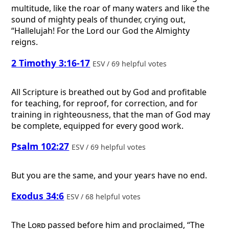
multitude, like the roar of many waters and like the
sound of mighty peals of thunder, crying out,
“Hallelujah! For the Lord our God the Almighty
reigns.
2 Timothy 3:16-17
ESV / 69 helpful votes
All Scripture is breathed out by God and profitable
for teaching, for reproof, for correction, and for
training in righteousness, that the man of God may
be complete, equipped for every good work.
Psalm 102:27
ESV / 69 helpful votes
But you are the same, and your years have no end.
Exodus 34:6
ESV / 68 helpful votes
The
Lord
passed before him and proclaimed, “The