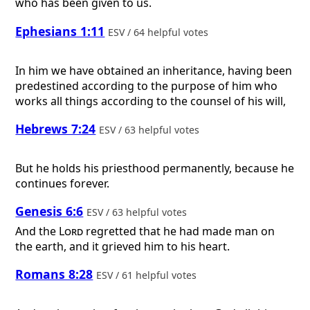
who has been given to us.
Ephesians 1:11
ESV / 64 helpful votes
In him we have obtained an inheritance, having been
predestined according to the purpose of him who
works all things according to the counsel of his will,
Hebrews 7:24
ESV / 63 helpful votes
But he holds his priesthood permanently, because he
continues forever.
Genesis 6:6
ESV / 63 helpful votes
And the
Lord
regretted that he had made man on
the earth, and it grieved him to his heart.
Romans 8:28
ESV / 61 helpful votes