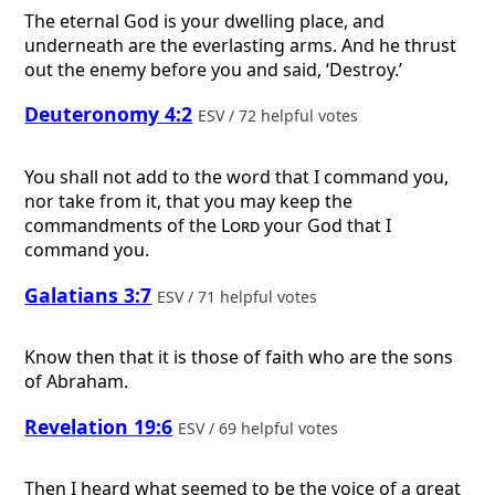
The eternal God is your dwelling place, and
underneath are the everlasting arms. And he thrust
out the enemy before you and said, ‘Destroy.’
Deuteronomy 4:2
ESV / 72 helpful votes
You shall not add to the word that I command you,
nor take from it, that you may keep the
commandments of the
Lord
your God that I
command you.
Galatians 3:7
ESV / 71 helpful votes
Know then that it is those of faith who are the sons
of Abraham.
Revelation 19:6
ESV / 69 helpful votes
Then I heard what seemed to be the voice of a great