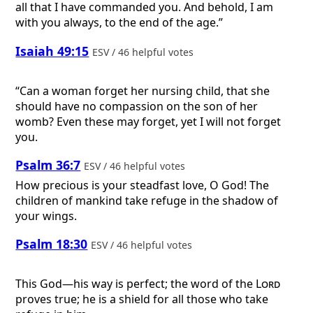
all that I have commanded you. And behold, I am
with you always, to the end of the age.”
Isaiah 49:15
ESV / 46 helpful votes
“Can a woman forget her nursing child, that she
should have no compassion on the son of her
womb? Even these may forget, yet I will not forget
you.
Psalm 36:7
ESV / 46 helpful votes
How precious is your steadfast love, O God! The
children of mankind take refuge in the shadow of
your wings.
Psalm 18:30
ESV / 46 helpful votes
This God—his way is perfect; the word of the
Lord
proves true; he is a shield for all those who take