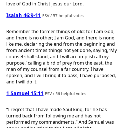
love of God in Christ Jesus our Lord.
Isaiah 46:9-11
ESV / 57 helpful votes
Remember the former things of old; for I am God,
and there is no other; I am God, and there is none
like me, declaring the end from the beginning and
from ancient times things not yet done, saying, ‘My
counsel shall stand, and I will accomplish all my
purpose,’ calling a bird of prey from the east, the
man of my counsel from a far country. I have
spoken, and I will bring it to pass; I have purposed,
and I will do it.
1 Samuel 15:11
ESV / 56 helpful votes
“I regret that I have made Saul king, for he has
turned back from following me and has not
performed my commandments.” And Samuel was