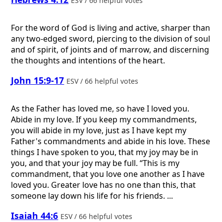
ESV / 66 helpful votes
For the word of God is living and active, sharper than
any two-edged sword, piercing to the division of soul
and of spirit, of joints and of marrow, and discerning
the thoughts and intentions of the heart.
John 15:9-17
ESV / 66 helpful votes
As the Father has loved me, so have I loved you.
Abide in my love. If you keep my commandments,
you will abide in my love, just as I have kept my
Father's commandments and abide in his love. These
things I have spoken to you, that my joy may be in
you, and that your joy may be full. “This is my
commandment, that you love one another as I have
loved you. Greater love has no one than this, that
someone lay down his life for his friends. ...
Isaiah 44:6
ESV / 66 helpful votes