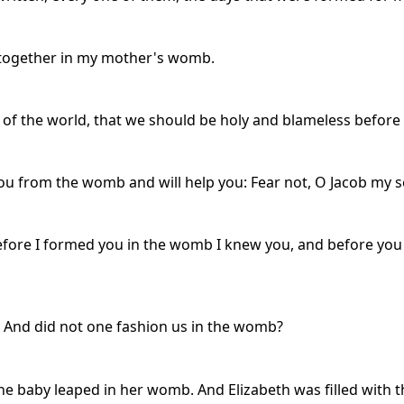
 together in my mother's womb.
of the world, that we should be holy and blameless before 
 from the womb and will help you: Fear not, O Jacob my s
efore I formed you in the womb I knew you, and before you 
And did not one fashion us in the womb?
e baby leaped in her womb. And Elizabeth was filled with th