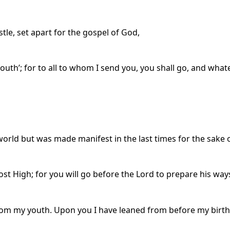
stle, set apart for the gospel of God,
 youth’; for to all to whom I send you, you shall go, and wh
rld but was made manifest in the last times for the sake 
ost High; for you will go before the Lord to prepare his way
rom my youth. Upon you I have leaned from before my birt