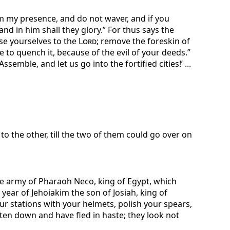
m my presence, and do not waver, and if you
 and in him shall they glory.” For thus says the
se yourselves to the
Lord
; remove the foreskin of
 to quench it, because of the evil of your deeds.”
emble, and let us go into the fortified cities!’ ...
to the other, till the two of them could go over on
e army of Pharaoh Neco, king of Egypt, which
ear of Jehoiakim the son of Josiah, king of
r stations with your helmets, polish your spears,
en down and have fled in haste; they look not