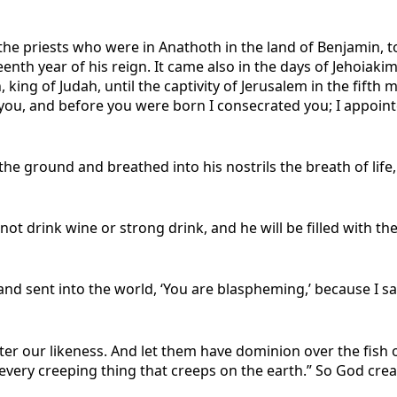
f the priests who were in Anathoth in the land of Benjamin,
eenth year of his reign. It came also in the days of Jehoiakim
, king of Judah, until the captivity of Jerusalem in the fift
ou, and before you were born I consecrated you; I appointed
e ground and breathed into his nostrils the breath of life,
not drink wine or strong drink, and he will be filled with t
 sent into the world, ‘You are blaspheming,’ because I sai
er our likeness. And let them have dominion over the fish 
r every creeping thing that creeps on the earth.” So God cr