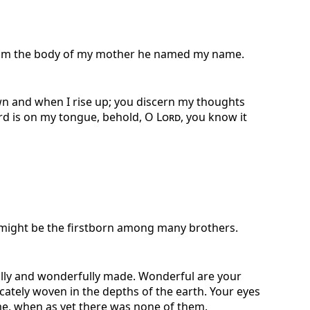
om the body of my mother he named my name.
n and when I rise up; you discern my thoughts
rd is on my tongue, behold, O
Lord
, you know it
 might be the firstborn among many brothers.
ully and wonderfully made. Wonderful are your
cately woven in the depths of the earth. Your eyes
e, when as yet there was none of them.