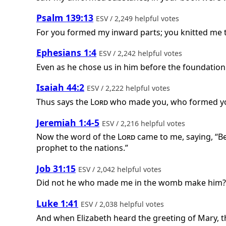
Psalm 139:13
ESV / 2,249 helpful votes
For you formed my inward parts; you knitted me
Ephesians 1:4
ESV / 2,242 helpful votes
Even as he chose us in him before the foundation 
Isaiah 44:2
ESV / 2,222 helpful votes
Thus says the
Lord
who made you, who formed you
Jeremiah 1:4-5
ESV / 2,216 helpful votes
Now the word of the
Lord
came to me, saying, “B
prophet to the nations.”
Job 31:15
ESV / 2,042 helpful votes
Did not he who made me in the womb make him? 
Luke 1:41
ESV / 2,038 helpful votes
And when Elizabeth heard the greeting of Mary, th