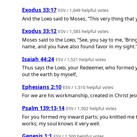
Exodus 33:17
ESV / 1,649 helpful votes
And the
Lord
said to Moses, “This very thing that
Exodus 33:12
ESV / 1,583 helpful votes
Moses said to the
Lord
, “See, you say to me, ‘Bri
name, and you have also found favor in my sight.’
Isaiah 44:24
ESV / 1,521 helpful votes
Thus says the
Lord
, your Redeemer, who formed 
out the earth by myself,
Ephesians 2:10
ESV / 1,510 helpful votes
For we are his workmanship, created in Christ J
Psalm 139:13-14
ESV / 1,502 helpful votes
For you formed my inward parts; you knitted me t
works; my soul knows it very well.
Genesis 1:1
ESV / 1,500 helpful votes