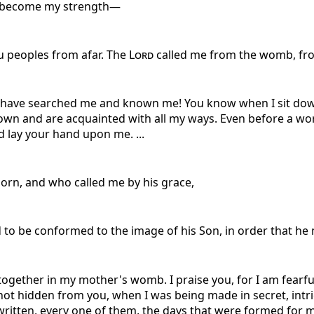
s become my strength—
ou peoples from afar. The
Lord
called me from the womb, fr
u have searched me and known me! You know when I sit dow
down and are acquainted with all my ways. Even before a wo
 lay your hand upon me. ...
orn, and who called me by his grace,
to be conformed to the image of his Son, in order that he
ogether in my mother's womb. I praise you, for I am fearf
ot hidden from you, when I was being made in secret, intri
itten, every one of them, the days that were formed for m