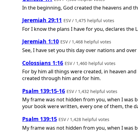
In the beginning, God created the heavens and th
Jeremiah 29:11
ESV / 1,475 helpful votes
For I know the plans I have for you, declares the
L
Jeremiah 1:10
ESV / 1,468 helpful votes
See, I have set you this day over nations and ove
Colossians 1:16
ESV / 1,460 helpful votes
For by him all things were created, in heaven and 
created through him and for him.
Psalm 139:15-16
ESV / 1,432 helpful votes
My frame was not hidden from you, when I was bei
your book were written, every one of them, the 
Psalm 139:15
ESV / 1,428 helpful votes
My frame was not hidden from you, when I was bei