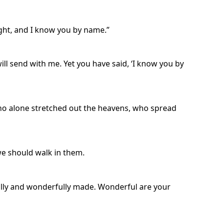
ight, and I know you by name.”
ill send with me. Yet you have said, ‘I know you by
who alone stretched out the heavens, who spread
we should walk in them.
ully and wonderfully made. Wonderful are your