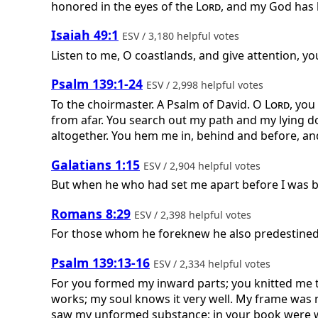
honored in the eyes of the
Lord
, and my God ha
Isaiah 49:1
ESV / 3,180 helpful votes
Listen to me, O coastlands, and give attention, y
Psalm 139:1-24
ESV / 2,998 helpful votes
To the choirmaster. A Psalm of David.
O
Lord
, yo
from afar. You search out my path and my lying 
altogether. You hem me in, behind and before, and
Galatians 1:15
ESV / 2,904 helpful votes
But when he who had set me apart before I was b
Romans 8:29
ESV / 2,398 helpful votes
For those whom he foreknew he also predestined 
Psalm 139:13-16
ESV / 2,334 helpful votes
For you formed my inward parts; you knitted me t
works; my soul knows it very well. My frame was n
saw my unformed substance; in your book were wr