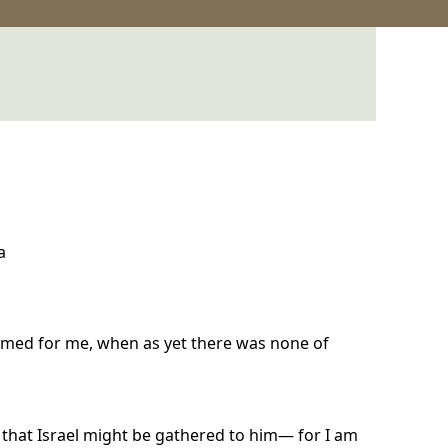
a
rmed for me, when as yet there was none of
that Israel might be gathered to him— for I am