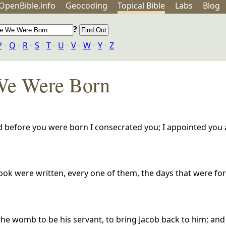
OpenBible.info
Geo
coding
Topical
Bible
Labs
Blog
?
P
‣
Q
‣
R
‣
S
‣
T
‣
U
‣
V
‣
W
‣
Y
‣
Z
We Were Born
 before you were born I consecrated you; I appointed you 
ok were written, every one of them, the days that were fo
e womb to be his servant, to bring Jacob back to him; and 