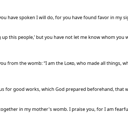
 you have spoken I will do, for you have found favor in my s
ng up this people,’ but you have not let me know whom you w
you from the womb: “I am the
Lord
, who made all things, 
esus for good works, which God prepared beforehand, that 
ogether in my mother's womb. I praise you, for I am fearf