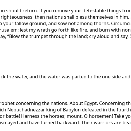
you should return. If you remove your detestable things fro
 in righteousness, then nations shall bless themselves in him,
p your fallow ground, and sow not among thorns. Circumci
usalem; lest my wrath go forth like fire, and burn with none
y, “Blow the trumpet through the land; cry aloud and say, ‘Ass
ruck the water, and the water was parted to the one side and 
rophet concerning the nations. About Egypt. Concerning th
ch Nebuchadnezzar king of Babylon defeated in the fourth y
for battle! Harness the horses; mount, O horsemen! Take you
dismayed and have turned backward. Their warriors are beat