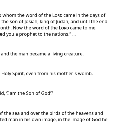
 to whom the word of the
Lord
came in the days of
 the son of Josiah, king of Judah, and until the end
h month. Now the word of the
Lord
came to me,
 you a prophet to the nations.” ...
 and the man became a living creature.
he Holy Spirit, even from his mother's womb.
d, ‘I am the Son of God’?
of the sea and over the birds of the heavens and
eated man in his own image, in the image of God he