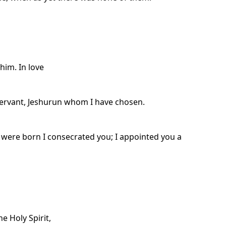
him. In love
ervant, Jeshurun whom I have chosen.
were born I consecrated you; I appointed you a
e Holy Spirit,