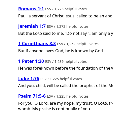
Romans 1:1
ESV / 1,275 helpful votes
Paul, a servant of Christ Jesus, called to be an apo
Jeremiah 1:7
ESV / 1,272 helpful votes
But the
Lord
said to me, “Do not say, ‘I am only a
1 Corinthians 8:3
ESV / 1,262 helpful votes
But if anyone loves God, he is known by God.
1 Peter 1:20
ESV / 1,239 helpful votes
He was foreknown before the foundation of the wo
Luke 1:76
ESV / 1,225 helpful votes
And you, child, will be called the prophet of the M
Psalm 71:5-6
ESV / 1,225 helpful votes
For you, O Lord, are my hope, my trust, O
Lord
, f
womb. My praise is continually of you.