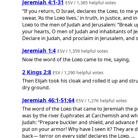
Jeremiah 4:1-31
ESV / 1,385 helpful votes
“If you return, O Israel, declares the
Lord
, to me 
swear, ‘As the
Lord
lives,’ in truth, in justice, and
Lord
to the men of Judah and Jerusalem: “Break u
your hearts, O men of Judah and inhabitants of Jer
Declare in Judah, and proclaim in Jerusalem, and sa
Jeremiah 1:4
ESV / 1,359 helpful votes
Now the word of the
Lord
came to me, saying,
2 Kings 2:8
ESV / 1,290 helpful votes
Then Elijah took his cloak and rolled it up and st
dry ground.
Jeremiah 46:1-51:64
ESV / 1,276 helpful votes
The word of the
Lord
that came to Jeremiah the p
was by the river Euphrates at Carchemish and whi
Judah: “Prepare buckler and shield, and advance 
put on your armor! Why have I seen it? They are 
back— terror on every side! declares the
Lord
. ...