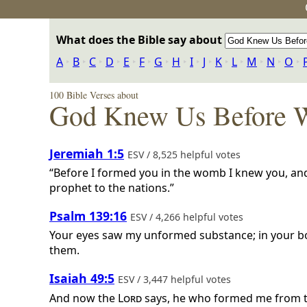
What does the Bible say about
A
‣
B
‣
C
‣
D
‣
E
‣
F
‣
G
‣
H
‣
I
‣
J
‣
K
‣
L
‣
M
‣
N
‣
O
‣
100 Bible Verses about
God Knew Us Before 
Jeremiah 1:5
ESV / 8,525 helpful votes
“Before I formed you in the womb I knew you, and
prophet to the nations.”
Psalm 139:16
ESV / 4,266 helpful votes
Your eyes saw my unformed substance; in your bo
them.
Isaiah 49:5
ESV / 3,447 helpful votes
And now the
Lord
says, he who formed me from th