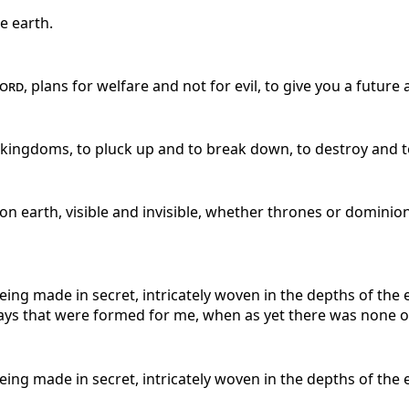
e earth.
ord
, plans for welfare and not for evil, to give you a future
r kingdoms, to pluck up and to break down, to destroy and to
on earth, visible and invisible, whether thrones or dominio
ng made in secret, intricately woven in the depths of the
days that were formed for me, when as yet there was none o
ng made in secret, intricately woven in the depths of the 