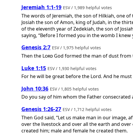
Jeremiah 1:1-19
ESV / 1,989 helpful votes
The words of Jeremiah, the son of Hilkiah, one o
Josiah the son of Amon, king of Judah, in the thirt
of the eleventh year of Zedekiah, the son of Josiah
saying, “Before I formed you in the womb I knew y
Genesis 2:7
ESV / 1,975 helpful votes
Then the
Lord
God formed the man of dust from th
Luke 1:15
ESV / 1,930 helpful votes
For he will be great before the Lord. And he must 
John 10:36
ESV / 1,805 helpful votes
Do you say of him whom the Father consecrated and
Genesis 1:26-27
ESV / 1,712 helpful votes
Then God said, “Let us make man in our image, aft
over the livestock and over all the earth and ove
created him; male and female he created them.