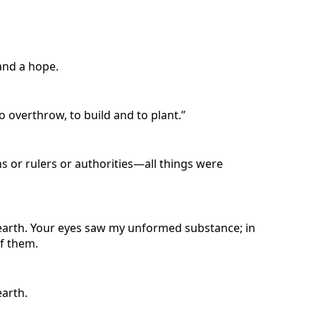
 and a hope.
 overthrow, to build and to plant.”
ns or rulers or authorities—all things were
 earth. Your eyes saw my unformed substance; in
f them.
earth.