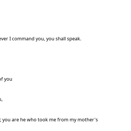
atever I command you, you shall speak.
of you
s,
h; you are he who took me from my mother's