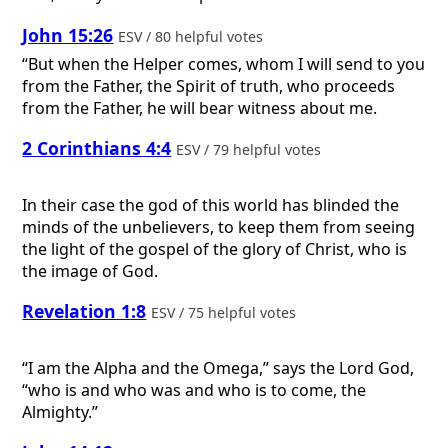
John 15:26
ESV / 80 helpful votes
“But when the Helper comes, whom I will send to you
from the Father, the Spirit of truth, who proceeds
from the Father, he will bear witness about me.
2 Corinthians 4:4
ESV / 79 helpful votes
In their case the god of this world has blinded the
minds of the unbelievers, to keep them from seeing
the light of the gospel of the glory of Christ, who is
the image of God.
Revelation 1:8
ESV / 75 helpful votes
“I am the Alpha and the Omega,” says the Lord God,
“who is and who was and who is to come, the
Almighty.”