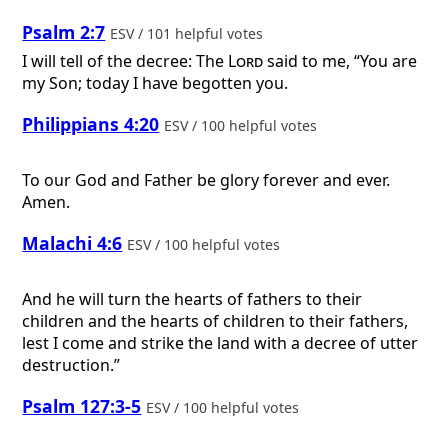
Psalm 2:7
ESV / 101 helpful votes
I will tell of the decree: The
Lord
said to me, “You are
my Son; today I have begotten you.
Philippians 4:20
ESV / 100 helpful votes
To our God and Father be glory forever and ever.
Amen.
Malachi 4:6
ESV / 100 helpful votes
And he will turn the hearts of fathers to their
children and the hearts of children to their fathers,
lest I come and strike the land with a decree of utter
destruction.”
Psalm 127:3-5
ESV / 100 helpful votes