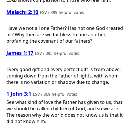
Lord
shows compassion to those who fear him.
Malachi 2:10
ESV / 399 helpful votes
Have we not all one Father? Has not one God created
us? Why then are we faithless to one another,
profaning the covenant of our fathers?
James 1:17
ESV / 395 helpful votes
Every good gift and every perfect gift is from above,
coming down from the Father of lights, with whom
there is no variation or shadow due to change.
1 John 3:1
ESV / 369 helpful votes
See what kind of love the Father has given to us, that
we should be called children of God; and so we are.
The reason why the world does not know us is that it
did not know him.