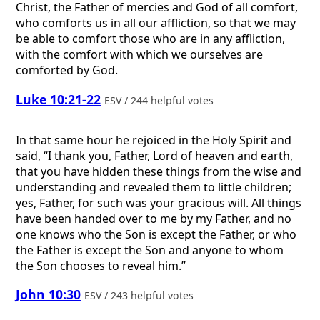
Christ, the Father of mercies and God of all comfort,
who comforts us in all our affliction, so that we may
be able to comfort those who are in any affliction,
with the comfort with which we ourselves are
comforted by God.
Luke 10:21-22
ESV / 244 helpful votes
In that same hour he rejoiced in the Holy Spirit and
said, “I thank you, Father, Lord of heaven and earth,
that you have hidden these things from the wise and
understanding and revealed them to little children;
yes, Father, for such was your gracious will. All things
have been handed over to me by my Father, and no
one knows who the Son is except the Father, or who
the Father is except the Son and anyone to whom
the Son chooses to reveal him.”
John 10:30
ESV / 243 helpful votes