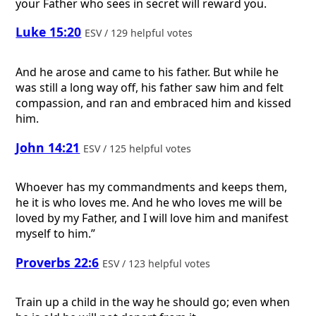
your Father who sees in secret will reward you.
Luke 15:20
ESV / 129 helpful votes
And he arose and came to his father. But while he
was still a long way off, his father saw him and felt
compassion, and ran and embraced him and kissed
him.
John 14:21
ESV / 125 helpful votes
Whoever has my commandments and keeps them,
he it is who loves me. And he who loves me will be
loved by my Father, and I will love him and manifest
myself to him.”
Proverbs 22:6
ESV / 123 helpful votes
Train up a child in the way he should go; even when