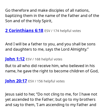
Go therefore and make disciples of all nations,
baptizing them in the name of the Father and of the
Son and of the Holy Spirit,
2 Corinthians 6:18
ESV / 174 helpful votes
And I will be a father to you, and you shall be sons
and daughters to me, says the Lord Almighty.”
John 1:12
ESV / 168 helpful votes
But to all who did receive him, who believed in his
name, he gave the right to become children of God,
John 20:17
ESV / 156 helpful votes
Jesus said to her, “Do not cling to me, for I have not
yet ascended to the Father; but go to my brothers
and say to them, ‘I am ascending to my Father and