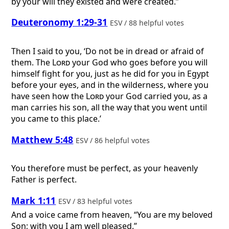
by your will they existed and were created.”
Deuteronomy 1:29-31
ESV / 88 helpful votes
Then I said to you, ‘Do not be in dread or afraid of
them. The
Lord
your God who goes before you will
himself fight for you, just as he did for you in Egypt
before your eyes, and in the wilderness, where you
have seen how the
Lord
your God carried you, as a
man carries his son, all the way that you went until
you came to this place.’
Matthew 5:48
ESV / 86 helpful votes
You therefore must be perfect, as your heavenly
Father is perfect.
Mark 1:11
ESV / 83 helpful votes
And a voice came from heaven, “You are my beloved
Son; with you I am well pleased.”