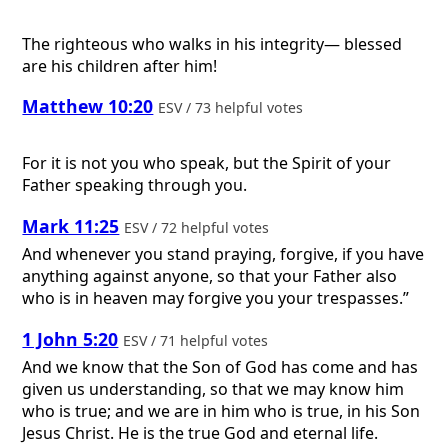
The righteous who walks in his integrity— blessed
are his children after him!
Matthew 10:20
ESV / 73 helpful votes
For it is not you who speak, but the Spirit of your
Father speaking through you.
Mark 11:25
ESV / 72 helpful votes
And whenever you stand praying, forgive, if you have
anything against anyone, so that your Father also
who is in heaven may forgive you your trespasses.”
1 John 5:20
ESV / 71 helpful votes
And we know that the Son of God has come and has
given us understanding, so that we may know him
who is true; and we are in him who is true, in his Son
Jesus Christ. He is the true God and eternal life.