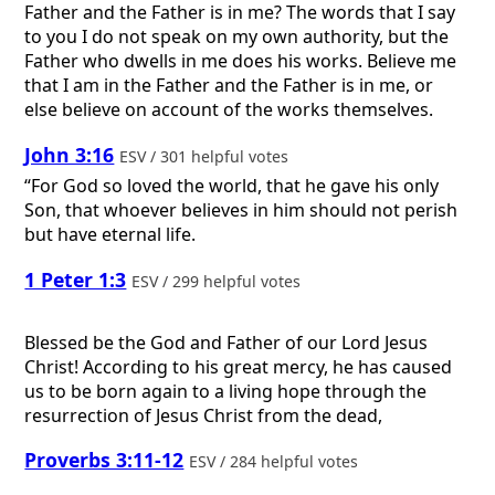
Father and the Father is in me? The words that I say
to you I do not speak on my own authority, but the
Father who dwells in me does his works. Believe me
that I am in the Father and the Father is in me, or
else believe on account of the works themselves.
John 3:16
ESV / 301 helpful votes
“For God so loved the world, that he gave his only
Son, that whoever believes in him should not perish
but have eternal life.
1 Peter 1:3
ESV / 299 helpful votes
Blessed be the God and Father of our Lord Jesus
Christ! According to his great mercy, he has caused
us to be born again to a living hope through the
resurrection of Jesus Christ from the dead,
Proverbs 3:11-12
ESV / 284 helpful votes