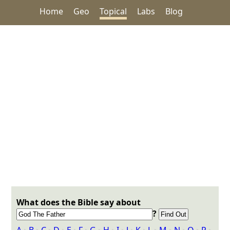
Home
Geo
Topical
Labs
Blog
What does the Bible say about
?