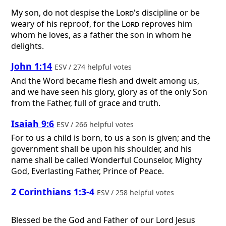
My son, do not despise the
Lord
's discipline or be
weary of his reproof, for the
Lord
reproves him
whom he loves, as a father the son in whom he
delights.
John 1:14
ESV / 274 helpful votes
And the Word became flesh and dwelt among us,
and we have seen his glory, glory as of the only Son
from the Father, full of grace and truth.
Isaiah 9:6
ESV / 266 helpful votes
For to us a child is born, to us a son is given; and the
government shall be upon his shoulder, and his
name shall be called Wonderful Counselor, Mighty
God, Everlasting Father, Prince of Peace.
2 Corinthians 1:3-4
ESV / 258 helpful votes
Blessed be the God and Father of our Lord Jesus