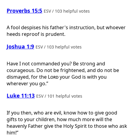
Proverbs 15:5
ESV / 103 helpful votes
A fool despises his father's instruction, but whoever
heeds reproof is prudent.
Joshua 1:9
ESV / 103 helpful votes
Have I not commanded you? Be strong and
courageous. Do not be frightened, and do not be
dismayed, for the
Lord
your God is with you
wherever you go.”
Luke 11:13
ESV / 101 helpful votes
If you then, who are evil, know how to give good
gifts to your children, how much more will the
heavenly Father give the Holy Spirit to those who ask
him!”