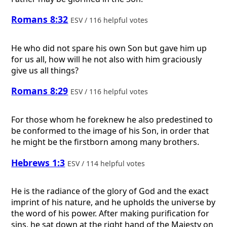
Romans 8:32
ESV / 116 helpful votes
He who did not spare his own Son but gave him up
for us all, how will he not also with him graciously
give us all things?
Romans 8:29
ESV / 116 helpful votes
For those whom he foreknew he also predestined to
be conformed to the image of his Son, in order that
he might be the firstborn among many brothers.
Hebrews 1:3
ESV / 114 helpful votes
He is the radiance of the glory of God and the exact
imprint of his nature, and he upholds the universe by
the word of his power. After making purification for
sins, he sat down at the right hand of the Majesty on