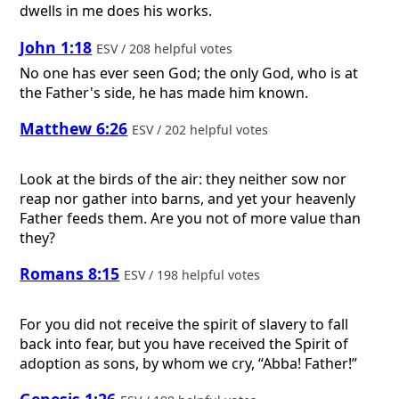
dwells in me does his works.
John 1:18
ESV / 208 helpful votes
No one has ever seen God; the only God, who is at
the Father's side, he has made him known.
Matthew 6:26
ESV / 202 helpful votes
Look at the birds of the air: they neither sow nor
reap nor gather into barns, and yet your heavenly
Father feeds them. Are you not of more value than
they?
Romans 8:15
ESV / 198 helpful votes
For you did not receive the spirit of slavery to fall
back into fear, but you have received the Spirit of
adoption as sons, by whom we cry, “Abba! Father!”