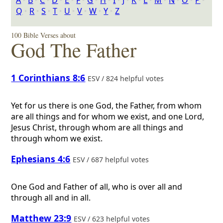
A
‣
B
‣
C
‣
D
‣
E
‣
F
‣
G
‣
H
‣
I
‣
J
‣
K
‣
L
‣
M
‣
N
‣
O
‣
P
‣
Q
‣
R
‣
S
‣
T
‣
U
‣
V
‣
W
‣
Y
‣
Z
100 Bible Verses about
God The Father
1 Corinthians 8:6
ESV / 824 helpful votes
Yet for us there is one God, the Father, from whom
are all things and for whom we exist, and one Lord,
Jesus Christ, through whom are all things and
through whom we exist.
Ephesians 4:6
ESV / 687 helpful votes
One God and Father of all, who is over all and
through all and in all.
Matthew 23:9
ESV / 623 helpful votes