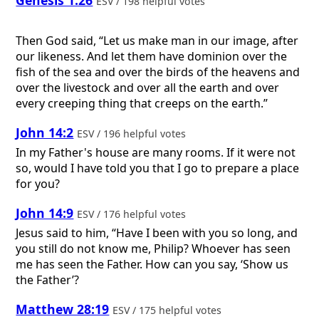
Genesis 1:26
ESV / 198 helpful votes
Then God said, “Let us make man in our image, after
our likeness. And let them have dominion over the
fish of the sea and over the birds of the heavens and
over the livestock and over all the earth and over
every creeping thing that creeps on the earth.”
John 14:2
ESV / 196 helpful votes
In my Father's house are many rooms. If it were not
so, would I have told you that I go to prepare a place
for you?
John 14:9
ESV / 176 helpful votes
Jesus said to him, “Have I been with you so long, and
you still do not know me, Philip? Whoever has seen
me has seen the Father. How can you say, ‘Show us
the Father’?
Matthew 28:19
ESV / 175 helpful votes