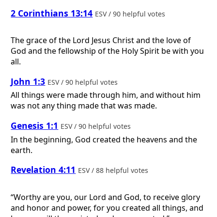
2 Corinthians 13:14
ESV / 90 helpful votes
The grace of the Lord Jesus Christ and the love of
God and the fellowship of the Holy Spirit be with you
all.
John 1:3
ESV / 90 helpful votes
All things were made through him, and without him
was not any thing made that was made.
Genesis 1:1
ESV / 90 helpful votes
In the beginning, God created the heavens and the
earth.
Revelation 4:11
ESV / 88 helpful votes
“Worthy are you, our Lord and God, to receive glory
and honor and power, for you created all things, and