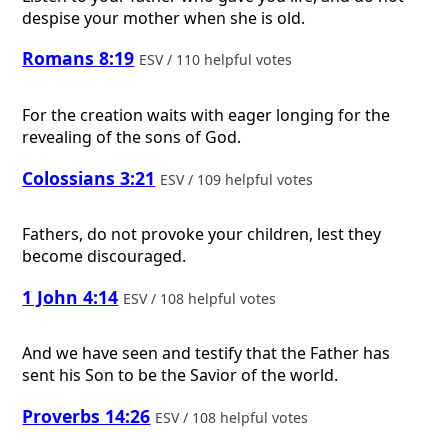
despise your mother when she is old.
Romans 8:19
ESV / 110 helpful votes
For the creation waits with eager longing for the
revealing of the sons of God.
Colossians 3:21
ESV / 109 helpful votes
Fathers, do not provoke your children, lest they
become discouraged.
1 John 4:14
ESV / 108 helpful votes
And we have seen and testify that the Father has
sent his Son to be the Savior of the world.
Proverbs 14:26
ESV / 108 helpful votes