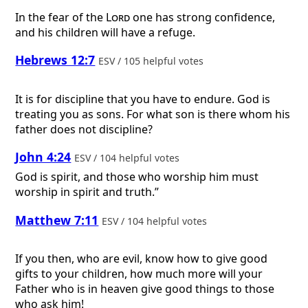
In the fear of the
Lord
one has strong confidence,
and his children will have a refuge.
Hebrews 12:7
ESV / 105 helpful votes
It is for discipline that you have to endure. God is
treating you as sons. For what son is there whom his
father does not discipline?
John 4:24
ESV / 104 helpful votes
God is spirit, and those who worship him must
worship in spirit and truth.”
Matthew 7:11
ESV / 104 helpful votes
If you then, who are evil, know how to give good
gifts to your children, how much more will your
Father who is in heaven give good things to those
who ask him!