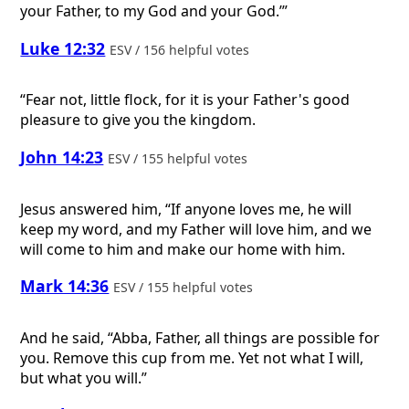
your Father, to my God and your God.’”
Luke 12:32
ESV / 156 helpful votes
“Fear not, little flock, for it is your Father's good
pleasure to give you the kingdom.
John 14:23
ESV / 155 helpful votes
Jesus answered him, “If anyone loves me, he will
keep my word, and my Father will love him, and we
will come to him and make our home with him.
Mark 14:36
ESV / 155 helpful votes
And he said, “Abba, Father, all things are possible for
you. Remove this cup from me. Yet not what I will,
but what you will.”