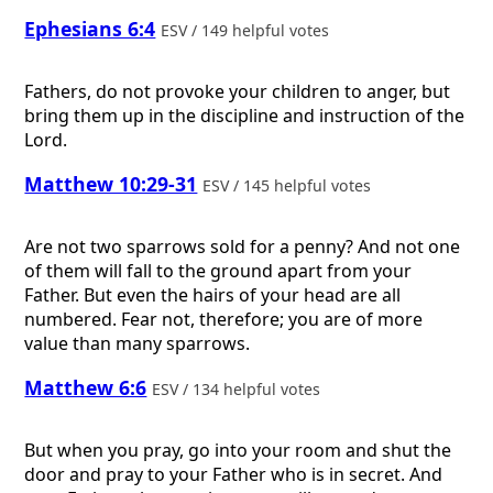
Ephesians 6:4
ESV / 149 helpful votes
Fathers, do not provoke your children to anger, but
bring them up in the discipline and instruction of the
Lord.
Matthew 10:29-31
ESV / 145 helpful votes
Are not two sparrows sold for a penny? And not one
of them will fall to the ground apart from your
Father. But even the hairs of your head are all
numbered. Fear not, therefore; you are of more
value than many sparrows.
Matthew 6:6
ESV / 134 helpful votes
But when you pray, go into your room and shut the
door and pray to your Father who is in secret. And