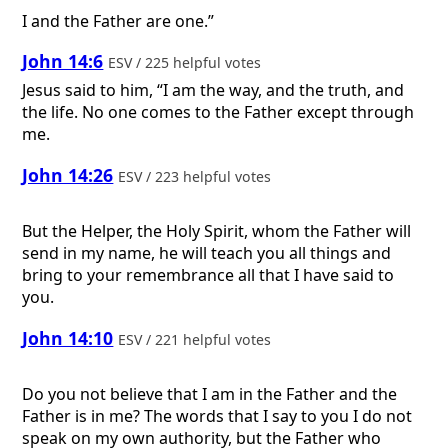
I and the Father are one.”
John 14:6
ESV / 225 helpful votes
Jesus said to him, “I am the way, and the truth, and
the life. No one comes to the Father except through
me.
John 14:26
ESV / 223 helpful votes
But the Helper, the Holy Spirit, whom the Father will
send in my name, he will teach you all things and
bring to your remembrance all that I have said to
you.
John 14:10
ESV / 221 helpful votes
Do you not believe that I am in the Father and the
Father is in me? The words that I say to you I do not
speak on my own authority, but the Father who