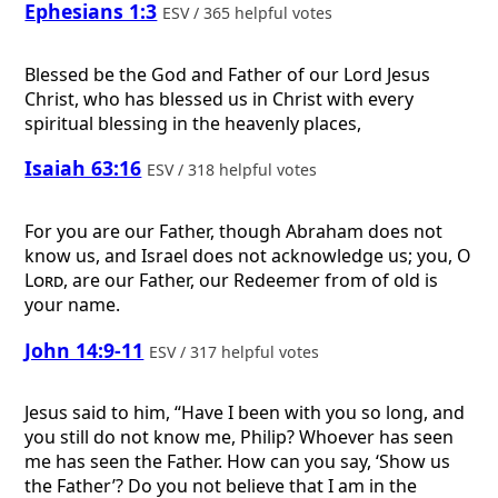
Ephesians 1:3
ESV / 365 helpful votes
Blessed be the God and Father of our Lord Jesus
Christ, who has blessed us in Christ with every
spiritual blessing in the heavenly places,
Isaiah 63:16
ESV / 318 helpful votes
For you are our Father, though Abraham does not
know us, and Israel does not acknowledge us; you, O
Lord
, are our Father, our Redeemer from of old is
your name.
John 14:9-11
ESV / 317 helpful votes
Jesus said to him, “Have I been with you so long, and
you still do not know me, Philip? Whoever has seen
me has seen the Father. How can you say, ‘Show us
the Father’? Do you not believe that I am in the