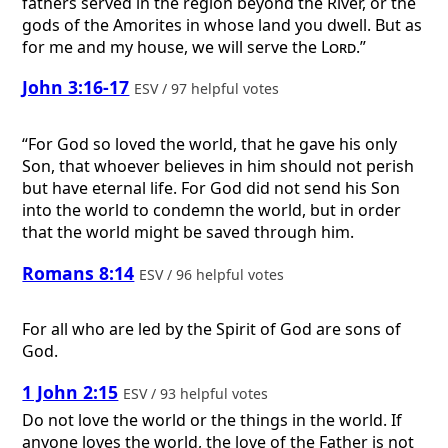
fathers served in the region beyond the River, or the
gods of the Amorites in whose land you dwell. But as
for me and my house, we will serve the
Lord
.”
John 3:16-17
ESV / 97 helpful votes
“For God so loved the world, that he gave his only
Son, that whoever believes in him should not perish
but have eternal life. For God did not send his Son
into the world to condemn the world, but in order
that the world might be saved through him.
Romans 8:14
ESV / 96 helpful votes
For all who are led by the Spirit of God are sons of
God.
1 John 2:15
ESV / 93 helpful votes
Do not love the world or the things in the world. If
anyone loves the world, the love of the Father is not