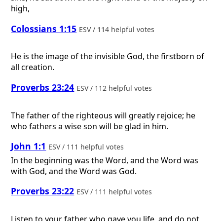
high,
Colossians 1:15
ESV / 114 helpful votes
He is the image of the invisible God, the firstborn of
all creation.
Proverbs 23:24
ESV / 112 helpful votes
The father of the righteous will greatly rejoice; he
who fathers a wise son will be glad in him.
John 1:1
ESV / 111 helpful votes
In the beginning was the Word, and the Word was
with God, and the Word was God.
Proverbs 23:22
ESV / 111 helpful votes
Listen to your father who gave you life, and do not