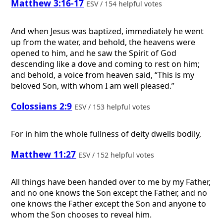
Matthew 3:16-17
ESV / 154 helpful votes
And when Jesus was baptized, immediately he went
up from the water, and behold, the heavens were
opened to him, and he saw the Spirit of God
descending like a dove and coming to rest on him;
and behold, a voice from heaven said, “This is my
beloved Son, with whom I am well pleased.”
Colossians 2:9
ESV / 153 helpful votes
For in him the whole fullness of deity dwells bodily,
Matthew 11:27
ESV / 152 helpful votes
All things have been handed over to me by my Father,
and no one knows the Son except the Father, and no
one knows the Father except the Son and anyone to
whom the Son chooses to reveal him.