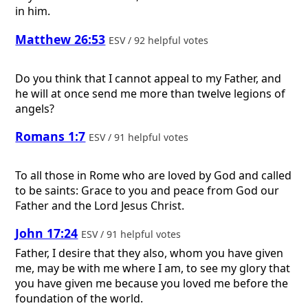
in him.
Matthew 26:53
ESV / 92 helpful votes
Do you think that I cannot appeal to my Father, and
he will at once send me more than twelve legions of
angels?
Romans 1:7
ESV / 91 helpful votes
To all those in Rome who are loved by God and called
to be saints: Grace to you and peace from God our
Father and the Lord Jesus Christ.
John 17:24
ESV / 91 helpful votes
Father, I desire that they also, whom you have given
me, may be with me where I am, to see my glory that
you have given me because you loved me before the
foundation of the world.