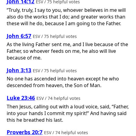
John 14:12
ESV / 75 helpful votes
“Truly, truly, I say to you, whoever believes in me will
also do the works that I do; and greater works than
these will he do, because I am going to the Father.
John 6:57
ESV / 75 helpful votes
As the living Father sent me, and I live because of the
Father, so whoever feeds on me, he also will live
because of me.
John 3:13
ESV / 75 helpful votes
No one has ascended into heaven except he who
descended from heaven, the Son of Man.
Luke 23:46
ESV / 74 helpful votes
Then Jesus, calling out with a loud voice, said, “Father,
into your hands I commit my spirit!” And having said
this he breathed his last.
Proverbs 20:7
ESV / 74 helpful votes