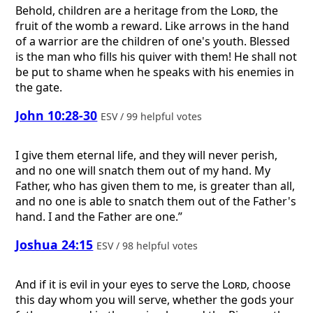
Behold, children are a heritage from the
Lord
, the
fruit of the womb a reward. Like arrows in the hand
of a warrior are the children of one's youth. Blessed
is the man who fills his quiver with them! He shall not
be put to shame when he speaks with his enemies in
the gate.
John 10:28-30
ESV / 99 helpful votes
I give them eternal life, and they will never perish,
and no one will snatch them out of my hand. My
Father, who has given them to me, is greater than all,
and no one is able to snatch them out of the Father's
hand. I and the Father are one.”
Joshua 24:15
ESV / 98 helpful votes
And if it is evil in your eyes to serve the
Lord
, choose
this day whom you will serve, whether the gods your