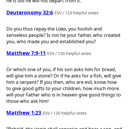
he is old he will not depart from it.
Deuteronomy 32:6
ESV / 123 helpful votes
Do you thus repay the
Lord
, you foolish and
senseless people? Is not he your father, who created
you, who made you and established you?
Matthew 7:9-11
ESV / 120 helpful votes
Or which one of you, if his son asks him for bread,
will give him a stone? Or if he asks for a fish, will give
him a serpent? If you then, who are evil, know how
to give good gifts to your children, how much more
will your Father who is in heaven give good things to
those who ask him!
Matthew 1:23
ESV / 120 helpful votes