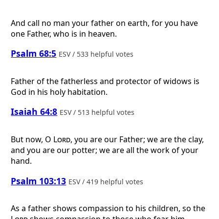
And call no man your father on earth, for you have
one Father, who is in heaven.
Psalm 68:5
ESV / 533 helpful votes
Father of the fatherless and protector of widows is
God in his holy habitation.
Isaiah 64:8
ESV / 513 helpful votes
But now, O
Lord
, you are our Father; we are the clay,
and you are our potter; we are all the work of your
hand.
Psalm 103:13
ESV / 419 helpful votes
As a father shows compassion to his children, so the