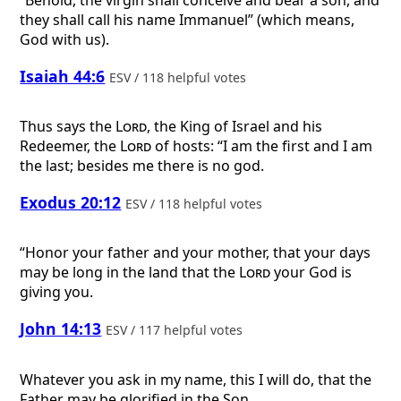
“Behold, the virgin shall conceive and bear a son, and
they shall call his name Immanuel” (which means,
God with us).
Isaiah 44:6
ESV / 118 helpful votes
Thus says the
Lord
, the King of Israel and his
Redeemer, the
Lord
of hosts: “I am the first and I am
the last; besides me there is no god.
Exodus 20:12
ESV / 118 helpful votes
“Honor your father and your mother, that your days
may be long in the land that the
Lord
your God is
giving you.
John 14:13
ESV / 117 helpful votes
Whatever you ask in my name, this I will do, that the
Father may be glorified in the Son.