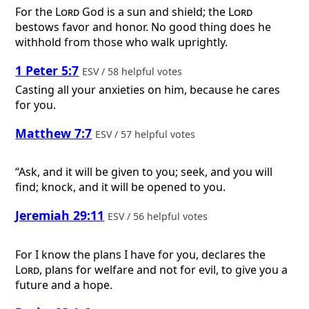
For the
Lord
God is a sun and shield; the
Lord
bestows favor and honor. No good thing does he
withhold from those who walk uprightly.
1 Peter 5:7
ESV / 58 helpful votes
Casting all your anxieties on him, because he cares
for you.
Matthew 7:7
ESV / 57 helpful votes
“Ask, and it will be given to you; seek, and you will
find; knock, and it will be opened to you.
Jeremiah 29:11
ESV / 56 helpful votes
For I know the plans I have for you, declares the
Lord
, plans for welfare and not for evil, to give you a
future and a hope.