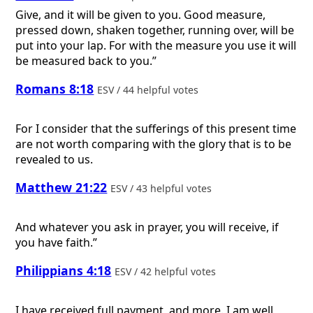
Give, and it will be given to you. Good measure,
pressed down, shaken together, running over, will be
put into your lap. For with the measure you use it will
be measured back to you.”
Romans 8:18
ESV / 44 helpful votes
For I consider that the sufferings of this present time
are not worth comparing with the glory that is to be
revealed to us.
Matthew 21:22
ESV / 43 helpful votes
And whatever you ask in prayer, you will receive, if
you have faith.”
Philippians 4:18
ESV / 42 helpful votes
I have received full payment, and more. I am well