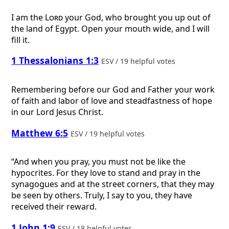
I am the
Lord
your God, who brought you up out of
the land of Egypt. Open your mouth wide, and I will
fill it.
1 Thessalonians 1:3
ESV / 19 helpful votes
Remembering before our God and Father your work
of faith and labor of love and steadfastness of hope
in our Lord Jesus Christ.
Matthew 6:5
ESV / 19 helpful votes
“And when you pray, you must not be like the
hypocrites. For they love to stand and pray in the
synagogues and at the street corners, that they may
be seen by others. Truly, I say to you, they have
received their reward.
1 John 1:9
ESV / 18 helpful votes