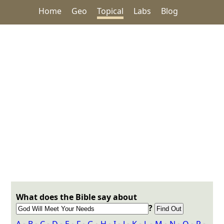
Home
Geo
Topical
Labs
Blog
What does the Bible say about
?