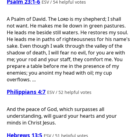
Psalm 23:1-6
ESV / 54 helpful votes
A Psalm of David.
The
Lord
is my shepherd; I shall
not want. He makes me lie down in green pastures.
He leads me beside still waters. He restores my soul.
He leads me in paths of righteousness for his name's
sake. Even though I walk through the valley of the
shadow of death, I will fear no evil, for you are with
me; your rod and your staff, they comfort me. You
prepare a table before me in the presence of my
enemies; you anoint my head with oil; my cup
overflows. ...
Philippians 4:7
ESV / 52 helpful votes
And the peace of God, which surpasses all
understanding, will guard your hearts and your
minds in Christ Jesus.
Hebrews 13:5
ESV / 51 helpful votes