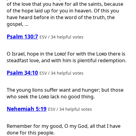
of the love that you have for all the saints, because
of the hope laid up for you in heaven. Of this you
have heard before in the word of the truth, the
gospel, ...
Psalm 130:7
ESV / 34 helpful votes
O Israel, hope in the
Lord
! For with the
Lord
there is
steadfast love, and with him is plentiful redemption.
Psalm 34:10
ESV / 34 helpful votes
The young lions suffer want and hunger; but those
who seek the
Lord
lack no good thing.
Nehemiah 5:19
ESV / 34 helpful votes
Remember for my good, O my God, all that I have
done for this people.