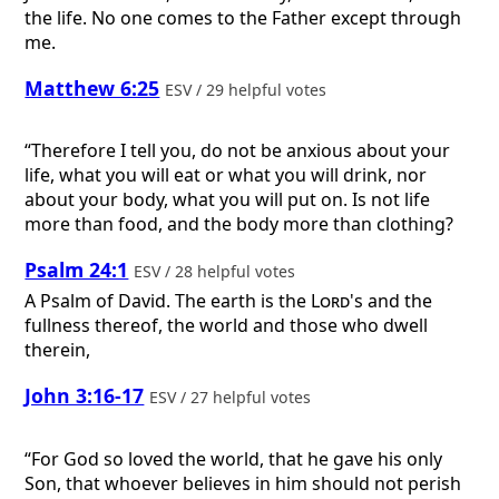
the life. No one comes to the Father except through
me.
Matthew 6:25
ESV / 29 helpful votes
“Therefore I tell you, do not be anxious about your
life, what you will eat or what you will drink, nor
about your body, what you will put on. Is not life
more than food, and the body more than clothing?
Psalm 24:1
ESV / 28 helpful votes
A Psalm of David.
The earth is the
Lord
's and the
fullness thereof, the world and those who dwell
therein,
John 3:16-17
ESV / 27 helpful votes
“For God so loved the world, that he gave his only
Son, that whoever believes in him should not perish