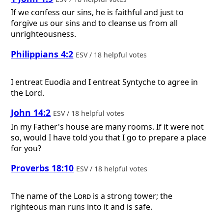
If we confess our sins, he is faithful and just to
forgive us our sins and to cleanse us from all
unrighteousness.
Philippians 4:2
ESV / 18 helpful votes
I entreat Euodia and I entreat Syntyche to agree in
the Lord.
John 14:2
ESV / 18 helpful votes
In my Father's house are many rooms. If it were not
so, would I have told you that I go to prepare a place
for you?
Proverbs 18:10
ESV / 18 helpful votes
The name of the
Lord
is a strong tower; the
righteous man runs into it and is safe.