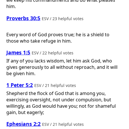
we keep his commandments and do what pleases
him.
Proverbs 30:5
ESV / 23 helpful votes
Every word of God proves true; he is a shield to
those who take refuge in him.
James 1:5
ESV / 22 helpful votes
If any of you lacks wisdom, let him ask God, who
gives generously to all without reproach, and it will
be given him.
1 Peter 5:2
ESV / 21 helpful votes
Shepherd the flock of God that is among you,
exercising oversight, not under compulsion, but
willingly, as God would have you; not for shameful
gain, but eagerly;
Ephesians 2:2
ESV / 21 helpful votes