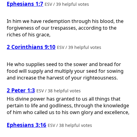
Ephesians 1:7
ESV / 39 helpful votes
In him we have redemption through his blood, the
forgiveness of our trespasses, according to the
riches of his grace,
2 Corinthians 9:10
ESV / 39 helpful votes
He who supplies seed to the sower and bread for
food will supply and multiply your seed for sowing
and increase the harvest of your righteousness.
2 Peter 1:3
ESV / 38 helpful votes
His divine power has granted to us all things that
pertain to life and godliness, through the knowledge
of him who called us to his own glory and excellence,
Ephesians 3:16
ESV / 38 helpful votes