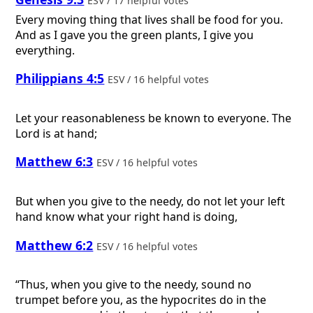
ESV / 17 helpful votes
Every moving thing that lives shall be food for you.
And as I gave you the green plants, I give you
everything.
Philippians 4:5
ESV / 16 helpful votes
Let your reasonableness be known to everyone. The
Lord is at hand;
Matthew 6:3
ESV / 16 helpful votes
But when you give to the needy, do not let your left
hand know what your right hand is doing,
Matthew 6:2
ESV / 16 helpful votes
“Thus, when you give to the needy, sound no
trumpet before you, as the hypocrites do in the