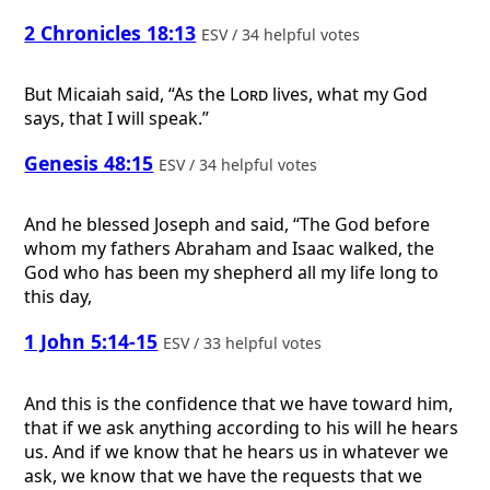
2 Chronicles 18:13
ESV / 34 helpful votes
But Micaiah said, “As the
Lord
lives, what my God
says, that I will speak.”
Genesis 48:15
ESV / 34 helpful votes
And he blessed Joseph and said, “The God before
whom my fathers Abraham and Isaac walked, the
God who has been my shepherd all my life long to
this day,
1 John 5:14-15
ESV / 33 helpful votes
And this is the confidence that we have toward him,
that if we ask anything according to his will he hears
us. And if we know that he hears us in whatever we
ask, we know that we have the requests that we