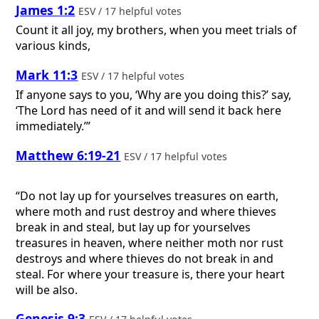
James 1:2
ESV / 17 helpful votes
Count it all joy, my brothers, when you meet trials of
various kinds,
Mark 11:3
ESV / 17 helpful votes
If anyone says to you, ‘Why are you doing this?’ say,
‘The Lord has need of it and will send it back here
immediately.’”
Matthew 6:19-21
ESV / 17 helpful votes
“Do not lay up for yourselves treasures on earth,
where moth and rust destroy and where thieves
break in and steal, but lay up for yourselves
treasures in heaven, where neither moth nor rust
destroys and where thieves do not break in and
steal. For where your treasure is, there your heart
will be also.
Genesis 9:3