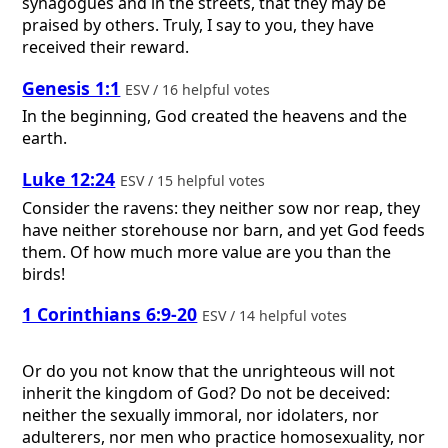
synagogues and in the streets, that they may be
praised by others. Truly, I say to you, they have
received their reward.
Genesis 1:1
ESV / 16 helpful votes
In the beginning, God created the heavens and the
earth.
Luke 12:24
ESV / 15 helpful votes
Consider the ravens: they neither sow nor reap, they
have neither storehouse nor barn, and yet God feeds
them. Of how much more value are you than the
birds!
1 Corinthians 6:9-20
ESV / 14 helpful votes
Or do you not know that the unrighteous will not
inherit the kingdom of God? Do not be deceived:
neither the sexually immoral, nor idolaters, nor
adulterers, nor men who practice homosexuality, nor