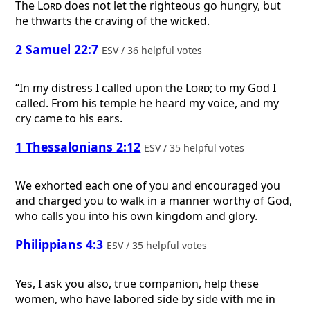
The
Lord
does not let the righteous go hungry, but
he thwarts the craving of the wicked.
2 Samuel 22:7
ESV / 36 helpful votes
“In my distress I called upon the
Lord
; to my God I
called. From his temple he heard my voice, and my
cry came to his ears.
1 Thessalonians 2:12
ESV / 35 helpful votes
We exhorted each one of you and encouraged you
and charged you to walk in a manner worthy of God,
who calls you into his own kingdom and glory.
Philippians 4:3
ESV / 35 helpful votes
Yes, I ask you also, true companion, help these
women, who have labored side by side with me in