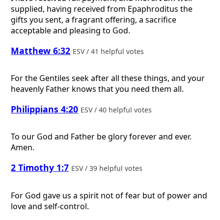
supplied, having received from Epaphroditus the
gifts you sent, a fragrant offering, a sacrifice
acceptable and pleasing to God.
Matthew 6:32
ESV / 41 helpful votes
For the Gentiles seek after all these things, and your
heavenly Father knows that you need them all.
Philippians 4:20
ESV / 40 helpful votes
To our God and Father be glory forever and ever.
Amen.
2 Timothy 1:7
ESV / 39 helpful votes
For God gave us a spirit not of fear but of power and
love and self-control.