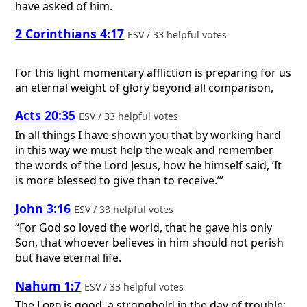
have asked of him.
2 Corinthians 4:17
ESV / 33 helpful votes
For this light momentary affliction is preparing for us
an eternal weight of glory beyond all comparison,
Acts 20:35
ESV / 33 helpful votes
In all things I have shown you that by working hard
in this way we must help the weak and remember
the words of the Lord Jesus, how he himself said, ‘It
is more blessed to give than to receive.’”
John 3:16
ESV / 33 helpful votes
“For God so loved the world, that he gave his only
Son, that whoever believes in him should not perish
but have eternal life.
Nahum 1:7
ESV / 33 helpful votes
The
Lord
is good, a stronghold in the day of trouble;