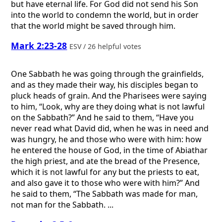
but have eternal life. For God did not send his Son
into the world to condemn the world, but in order
that the world might be saved through him.
Mark 2:23-28
ESV / 26 helpful votes
One Sabbath he was going through the grainfields,
and as they made their way, his disciples began to
pluck heads of grain. And the Pharisees were saying
to him, “Look, why are they doing what is not lawful
on the Sabbath?” And he said to them, “Have you
never read what David did, when he was in need and
was hungry, he and those who were with him: how
he entered the house of God, in the time of Abiathar
the high priest, and ate the bread of the Presence,
which it is not lawful for any but the priests to eat,
and also gave it to those who were with him?” And
he said to them, “The Sabbath was made for man,
not man for the Sabbath. ...