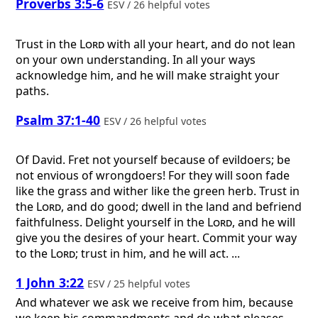
Proverbs 3:5-6
ESV / 26 helpful votes
Trust in the
Lord
with all your heart, and do not lean
on your own understanding. In all your ways
acknowledge him, and he will make straight your
paths.
Psalm 37:1-40
ESV / 26 helpful votes
Of David.
Fret not yourself because of evildoers; be
not envious of wrongdoers! For they will soon fade
like the grass and wither like the green herb. Trust in
the
Lord
, and do good; dwell in the land and befriend
faithfulness. Delight yourself in the
Lord
, and he will
give you the desires of your heart. Commit your way
to the
Lord
; trust in him, and he will act. ...
1 John 3:22
ESV / 25 helpful votes
And whatever we ask we receive from him, because