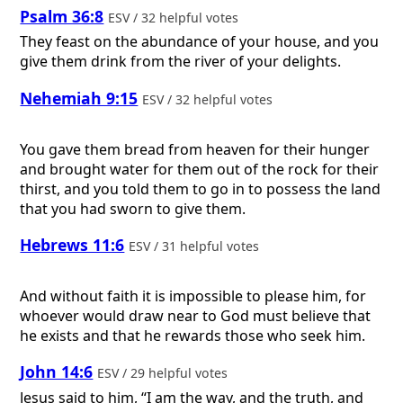
Psalm 36:8
ESV / 32 helpful votes
They feast on the abundance of your house, and you
give them drink from the river of your delights.
Nehemiah 9:15
ESV / 32 helpful votes
You gave them bread from heaven for their hunger
and brought water for them out of the rock for their
thirst, and you told them to go in to possess the land
that you had sworn to give them.
Hebrews 11:6
ESV / 31 helpful votes
And without faith it is impossible to please him, for
whoever would draw near to God must believe that
he exists and that he rewards those who seek him.
John 14:6
ESV / 29 helpful votes
Jesus said to him, “I am the way, and the truth, and