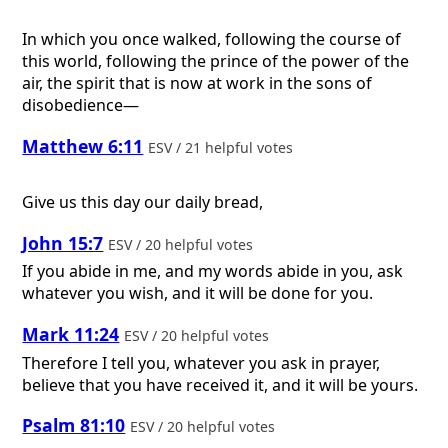
In which you once walked, following the course of
this world, following the prince of the power of the
air, the spirit that is now at work in the sons of
disobedience—
Matthew 6:11
ESV / 21 helpful votes
Give us this day our daily bread,
John 15:7
ESV / 20 helpful votes
If you abide in me, and my words abide in you, ask
whatever you wish, and it will be done for you.
Mark 11:24
ESV / 20 helpful votes
Therefore I tell you, whatever you ask in prayer,
believe that you have received it, and it will be yours.
Psalm 81:10
ESV / 20 helpful votes