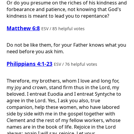
Or do you presume on the riches of his kindness and
forbearance and patience, not knowing that God's
kindness is meant to lead you to repentance?
Matthew 6:8
ESV / 85 helpful votes
Do not be like them, for your Father knows what you
need before you ask him.
Philippians 4:1-23
ESV / 76 helpful votes
Therefore, my brothers, whom I love and long for,
my joy and crown, stand firm thus in the Lord, my
beloved. I entreat Euodia and I entreat Syntyche to
agree in the Lord. Yes, I ask you also, true
companion, help these women, who have labored
side by side with me in the gospel together with
Clement and the rest of my fellow workers, whose
names are in the book of life. Rejoice in the Lord
always; again I will say, rejoice. Let your