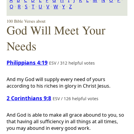
A
‣
B
‣
C
‣
D
‣
E
‣
F
‣
G
‣
H
‣
I
‣
J
‣
K
‣
L
‣
M
‣
N
‣
O
‣
P
‣
Q
‣
R
‣
S
‣
T
‣
U
‣
V
‣
W
‣
Y
‣
Z
100 Bible Verses about
God Will Meet Your
Needs
Philippians 4:19
ESV / 312 helpful votes
And my God will supply every need of yours
according to his riches in glory in Christ Jesus.
2 Corinthians 9:8
ESV / 126 helpful votes
And God is able to make all grace abound to you, so
that having all sufficiency in all things at all times,
you may abound in every good work.