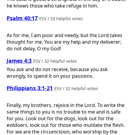
he knows those who take refuge in him.
Psalm 40:17
ESV / 33 helpful votes
As for me, I am poor and needy, but the Lord takes
thought for me. You are my help and my deliverer;
do not delay, O my God!
James 4:3
ESV / 32 helpful votes
You ask and do not receive, because you ask
wrongly, to spend it on your passions.
Philippians 3:1-21
ESV / 32 helpful votes
Finally, my brothers, rejoice in the Lord. To write the
same things to you is no trouble to me and is safe
for you. Look out for the dogs, look out for the
evildoers, look out for those who mutilate the flesh.
For we are the circumcision, who worship by the