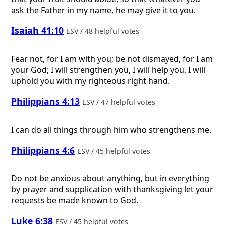
ask the Father in my name, he may give it to you.
Isaiah 41:10
ESV / 48 helpful votes
Fear not, for I am with you; be not dismayed, for I am
your God; I will strengthen you, I will help you, I will
uphold you with my righteous right hand.
Philippians 4:13
ESV / 47 helpful votes
I can do all things through him who strengthens me.
Philippians 4:6
ESV / 45 helpful votes
Do not be anxious about anything, but in everything
by prayer and supplication with thanksgiving let your
requests be made known to God.
Luke 6:38
ESV / 45 helpful votes