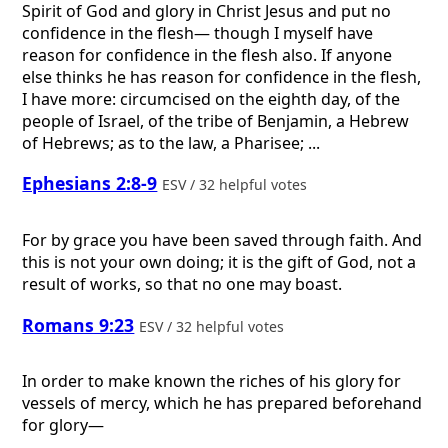
Spirit of God and glory in Christ Jesus and put no
confidence in the flesh— though I myself have
reason for confidence in the flesh also. If anyone
else thinks he has reason for confidence in the flesh,
I have more: circumcised on the eighth day, of the
people of Israel, of the tribe of Benjamin, a Hebrew
of Hebrews; as to the law, a Pharisee; ...
Ephesians 2:8-9
ESV / 32 helpful votes
For by grace you have been saved through faith. And
this is not your own doing; it is the gift of God, not a
result of works, so that no one may boast.
Romans 9:23
ESV / 32 helpful votes
In order to make known the riches of his glory for
vessels of mercy, which he has prepared beforehand
for glory—