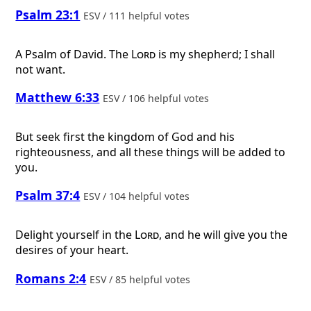
Psalm 23:1
ESV / 111 helpful votes
A Psalm of David.
The
Lord
is my shepherd; I shall
not want.
Matthew 6:33
ESV / 106 helpful votes
But seek first the kingdom of God and his
righteousness, and all these things will be added to
you.
Psalm 37:4
ESV / 104 helpful votes
Delight yourself in the
Lord
, and he will give you the
desires of your heart.
Romans 2:4
ESV / 85 helpful votes