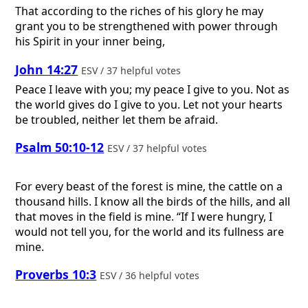
That according to the riches of his glory he may
grant you to be strengthened with power through
his Spirit in your inner being,
John 14:27
ESV / 37 helpful votes
Peace I leave with you; my peace I give to you. Not as
the world gives do I give to you. Let not your hearts
be troubled, neither let them be afraid.
Psalm 50:10-12
ESV / 37 helpful votes
For every beast of the forest is mine, the cattle on a
thousand hills. I know all the birds of the hills, and all
that moves in the field is mine. “If I were hungry, I
would not tell you, for the world and its fullness are
mine.
Proverbs 10:3
ESV / 36 helpful votes