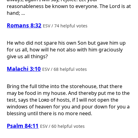
reasonableness be known to everyone. The Lord is at
hand; ...
Romans 8:32
ESV / 74 helpful votes
He who did not spare his own Son but gave him up
for us all, how will he not also with him graciously
give us all things?
Malachi 3:10
ESV / 68 helpful votes
Bring the full tithe into the storehouse, that there
may be food in my house. And thereby put me to the
test, says the
Lord
of hosts, if I will not open the
windows of heaven for you and pour down for you a
blessing until there is no more need.
Psalm 84:11
ESV / 60 helpful votes