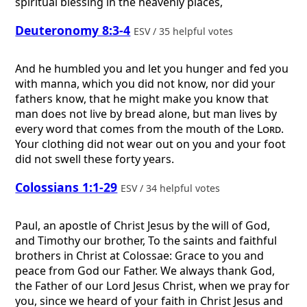
spiritual blessing in the heavenly places,
Deuteronomy 8:3-4
ESV / 35 helpful votes
And he humbled you and let you hunger and fed you
with manna, which you did not know, nor did your
fathers know, that he might make you know that
man does not live by bread alone, but man lives by
every word that comes from the mouth of the
Lord
.
Your clothing did not wear out on you and your foot
did not swell these forty years.
Colossians 1:1-29
ESV / 34 helpful votes
Paul, an apostle of Christ Jesus by the will of God,
and Timothy our brother, To the saints and faithful
brothers in Christ at Colossae: Grace to you and
peace from God our Father. We always thank God,
the Father of our Lord Jesus Christ, when we pray for
you, since we heard of your faith in Christ Jesus and