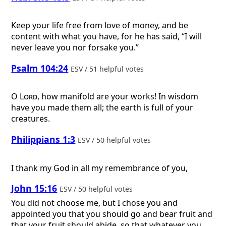
Keep your life free from love of money, and be
content with what you have, for he has said, “I will
never leave you nor forsake you.”
Psalm 104:24
ESV / 51 helpful votes
O
Lord
, how manifold are your works! In wisdom
have you made them all; the earth is full of your
creatures.
Philippians 1:3
ESV / 50 helpful votes
I thank my God in all my remembrance of you,
John 15:16
ESV / 50 helpful votes
You did not choose me, but I chose you and
appointed you that you should go and bear fruit and
that your fruit should abide, so that whatever you