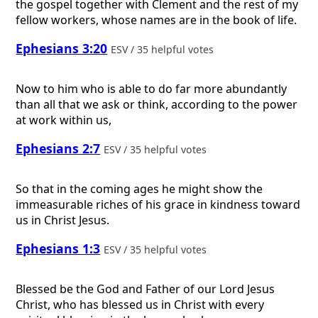
the gospel together with Clement and the rest of my
fellow workers, whose names are in the book of life.
Ephesians 3:20
ESV / 35 helpful votes
Now to him who is able to do far more abundantly
than all that we ask or think, according to the power
at work within us,
Ephesians 2:7
ESV / 35 helpful votes
So that in the coming ages he might show the
immeasurable riches of his grace in kindness toward
us in Christ Jesus.
Ephesians 1:3
ESV / 35 helpful votes
Blessed be the God and Father of our Lord Jesus
Christ, who has blessed us in Christ with every