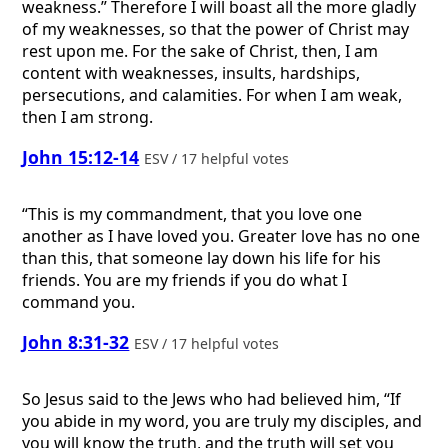
weakness.” Therefore I will boast all the more gladly
of my weaknesses, so that the power of Christ may
rest upon me. For the sake of Christ, then, I am
content with weaknesses, insults, hardships,
persecutions, and calamities. For when I am weak,
then I am strong.
John 15:12-14
ESV / 17 helpful votes
“This is my commandment, that you love one
another as I have loved you. Greater love has no one
than this, that someone lay down his life for his
friends. You are my friends if you do what I
command you.
John 8:31-32
ESV / 17 helpful votes
So Jesus said to the Jews who had believed him, “If
you abide in my word, you are truly my disciples, and
you will know the truth, and the truth will set you