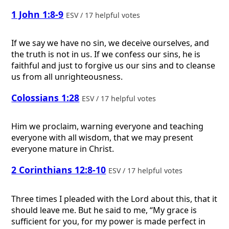
1 John 1:8-9
ESV / 17 helpful votes
If we say we have no sin, we deceive ourselves, and
the truth is not in us. If we confess our sins, he is
faithful and just to forgive us our sins and to cleanse
us from all unrighteousness.
Colossians 1:28
ESV / 17 helpful votes
Him we proclaim, warning everyone and teaching
everyone with all wisdom, that we may present
everyone mature in Christ.
2 Corinthians 12:8-10
ESV / 17 helpful votes
Three times I pleaded with the Lord about this, that it
should leave me. But he said to me, “My grace is
sufficient for you, for my power is made perfect in