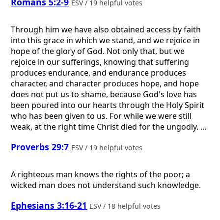
Romans 5:2-9
ESV / 19 helpful votes
Through him we have also obtained access by faith
into this grace in which we stand, and we rejoice in
hope of the glory of God. Not only that, but we
rejoice in our sufferings, knowing that suffering
produces endurance, and endurance produces
character, and character produces hope, and hope
does not put us to shame, because God's love has
been poured into our hearts through the Holy Spirit
who has been given to us. For while we were still
weak, at the right time Christ died for the ungodly. ...
Proverbs 29:7
ESV / 19 helpful votes
A righteous man knows the rights of the poor; a
wicked man does not understand such knowledge.
Ephesians 3:16-21
ESV / 18 helpful votes