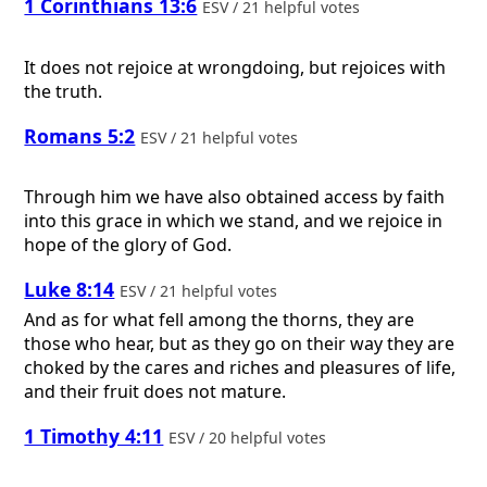
1 Corinthians 13:6
ESV / 21 helpful votes
It does not rejoice at wrongdoing, but rejoices with
the truth.
Romans 5:2
ESV / 21 helpful votes
Through him we have also obtained access by faith
into this grace in which we stand, and we rejoice in
hope of the glory of God.
Luke 8:14
ESV / 21 helpful votes
And as for what fell among the thorns, they are
those who hear, but as they go on their way they are
choked by the cares and riches and pleasures of life,
and their fruit does not mature.
1 Timothy 4:11
ESV / 20 helpful votes