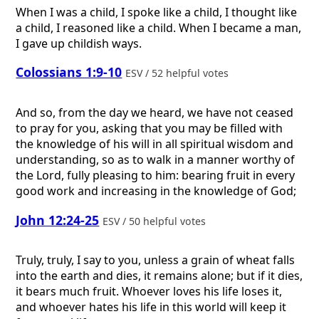
When I was a child, I spoke like a child, I thought like
a child, I reasoned like a child. When I became a man,
I gave up childish ways.
Colossians 1:9-10
ESV / 52 helpful votes
And so, from the day we heard, we have not ceased
to pray for you, asking that you may be filled with
the knowledge of his will in all spiritual wisdom and
understanding, so as to walk in a manner worthy of
the Lord, fully pleasing to him: bearing fruit in every
good work and increasing in the knowledge of God;
John 12:24-25
ESV / 50 helpful votes
Truly, truly, I say to you, unless a grain of wheat falls
into the earth and dies, it remains alone; but if it dies,
it bears much fruit. Whoever loves his life loses it,
and whoever hates his life in this world will keep it