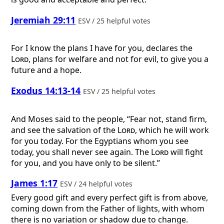
Jeremiah 29:11
ESV / 25 helpful votes
For I know the plans I have for you, declares the
Lord
, plans for welfare and not for evil, to give you a
future and a hope.
Exodus 14:13-14
ESV / 25 helpful votes
And Moses said to the people, “Fear not, stand firm,
and see the salvation of the
Lord
, which he will work
for you today. For the Egyptians whom you see
today, you shall never see again. The
Lord
will fight
for you, and you have only to be silent.”
James 1:17
ESV / 24 helpful votes
Every good gift and every perfect gift is from above,
coming down from the Father of lights, with whom
there is no variation or shadow due to change.