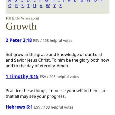
A
‣
B
‣
C
‣
D
‣
E
‣
F
‣
G
‣
H
‣
I
‣
J
‣
K
‣
L
‣
M
‣
N
‣
O
‣
P
‣
Q
‣
R
‣
S
‣
T
‣
U
‣
V
‣
W
‣
Y
‣
Z
100 Bible Verses about
Growth
2 Peter 3:18
ESV / 258 helpful votes
But grow in the grace and knowledge of our Lord
and Savior Jesus Christ. To him be the glory both now
and to the day of eternity. Amen.
1 Timothy 4:15
ESV / 205 helpful votes
Practice these things, immerse yourself in them, so
that all may see your progress.
Hebrews 6:1
ESV / 133 helpful votes