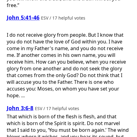
free.”
John 5:41-46
ESV / 17 helpful votes
I do not receive glory from people. But I know that
you do not have the love of God within you. I have
come in my Father's name, and you do not receive
me. If another comes in his own name, you will
receive him. How can you believe, when you receive
glory from one another and do not seek the glory
that comes from the only God? Do not think that I
will accuse you to the Father. There is one who
accuses you: Moses, on whom you have set your
hope. ...
John 3:6-8
ESV / 17 helpful votes
That which is born of the flesh is flesh, and that
which is born of the Spirit is spirit. Do not marvel
that I said to you, ‘You must be born again.’ The wind
blows where it wishes, and you hear its sound, but