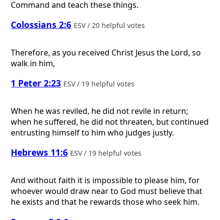
Command and teach these things.
Colossians 2:6
ESV / 20 helpful votes
Therefore, as you received Christ Jesus the Lord, so
walk in him,
1 Peter 2:23
ESV / 19 helpful votes
When he was reviled, he did not revile in return;
when he suffered, he did not threaten, but continued
entrusting himself to him who judges justly.
Hebrews 11:6
ESV / 19 helpful votes
And without faith it is impossible to please him, for
whoever would draw near to God must believe that
he exists and that he rewards those who seek him.