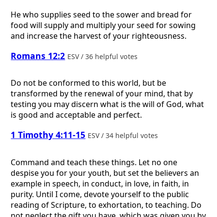
He who supplies seed to the sower and bread for
food will supply and multiply your seed for sowing
and increase the harvest of your righteousness.
Romans 12:2
ESV / 36 helpful votes
Do not be conformed to this world, but be
transformed by the renewal of your mind, that by
testing you may discern what is the will of God, what
is good and acceptable and perfect.
1 Timothy 4:11-15
ESV / 34 helpful votes
Command and teach these things. Let no one
despise you for your youth, but set the believers an
example in speech, in conduct, in love, in faith, in
purity. Until I come, devote yourself to the public
reading of Scripture, to exhortation, to teaching. Do
not neglect the gift you have, which was given you by