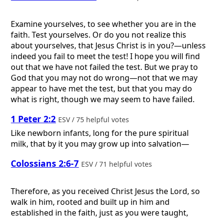
Examine yourselves, to see whether you are in the
faith. Test yourselves. Or do you not realize this
about yourselves, that Jesus Christ is in you?—unless
indeed you fail to meet the test! I hope you will find
out that we have not failed the test. But we pray to
God that you may not do wrong—not that we may
appear to have met the test, but that you may do
what is right, though we may seem to have failed.
1 Peter 2:2
ESV / 75 helpful votes
Like newborn infants, long for the pure spiritual
milk, that by it you may grow up into salvation—
Colossians 2:6-7
ESV / 71 helpful votes
Therefore, as you received Christ Jesus the Lord, so
walk in him, rooted and built up in him and
established in the faith, just as you were taught,