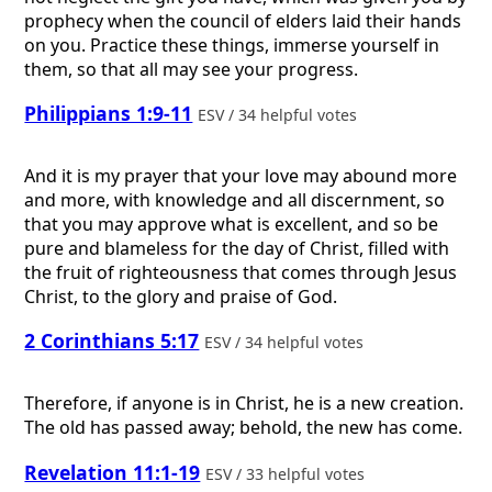
prophecy when the council of elders laid their hands
on you. Practice these things, immerse yourself in
them, so that all may see your progress.
Philippians 1:9-11
ESV / 34 helpful votes
And it is my prayer that your love may abound more
and more, with knowledge and all discernment, so
that you may approve what is excellent, and so be
pure and blameless for the day of Christ, filled with
the fruit of righteousness that comes through Jesus
Christ, to the glory and praise of God.
2 Corinthians 5:17
ESV / 34 helpful votes
Therefore, if anyone is in Christ, he is a new creation.
The old has passed away; behold, the new has come.
Revelation 11:1-19
ESV / 33 helpful votes