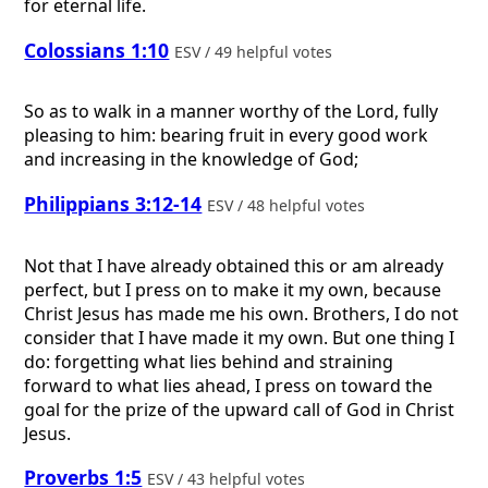
for eternal life.
Colossians 1:10
ESV / 49 helpful votes
So as to walk in a manner worthy of the Lord, fully
pleasing to him: bearing fruit in every good work
and increasing in the knowledge of God;
Philippians 3:12-14
ESV / 48 helpful votes
Not that I have already obtained this or am already
perfect, but I press on to make it my own, because
Christ Jesus has made me his own. Brothers, I do not
consider that I have made it my own. But one thing I
do: forgetting what lies behind and straining
forward to what lies ahead, I press on toward the
goal for the prize of the upward call of God in Christ
Jesus.
Proverbs 1:5
ESV / 43 helpful votes