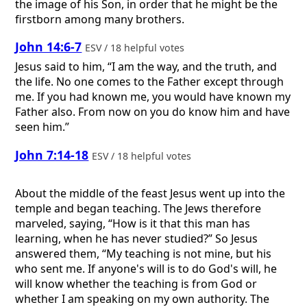
the image of his Son, in order that he might be the
firstborn among many brothers.
John 14:6-7
ESV / 18 helpful votes
Jesus said to him, “I am the way, and the truth, and
the life. No one comes to the Father except through
me. If you had known me, you would have known my
Father also. From now on you do know him and have
seen him.”
John 7:14-18
ESV / 18 helpful votes
About the middle of the feast Jesus went up into the
temple and began teaching. The Jews therefore
marveled, saying, “How is it that this man has
learning, when he has never studied?” So Jesus
answered them, “My teaching is not mine, but his
who sent me. If anyone's will is to do God's will, he
will know whether the teaching is from God or
whether I am speaking on my own authority. The