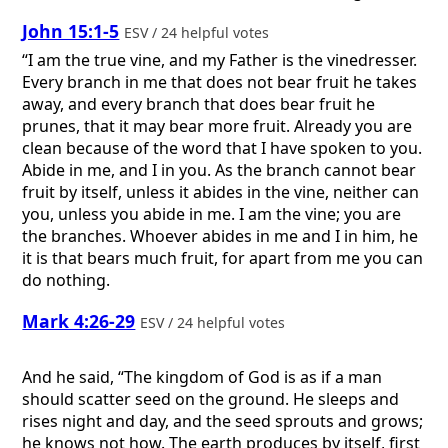
John 15:1-5
ESV / 24 helpful votes
“I am the true vine, and my Father is the vinedresser.
Every branch in me that does not bear fruit he takes
away, and every branch that does bear fruit he
prunes, that it may bear more fruit. Already you are
clean because of the word that I have spoken to you.
Abide in me, and I in you. As the branch cannot bear
fruit by itself, unless it abides in the vine, neither can
you, unless you abide in me. I am the vine; you are
the branches. Whoever abides in me and I in him, he
it is that bears much fruit, for apart from me you can
do nothing.
Mark 4:26-29
ESV / 24 helpful votes
And he said, “The kingdom of God is as if a man
should scatter seed on the ground. He sleeps and
rises night and day, and the seed sprouts and grows;
he knows not how. The earth produces by itself, first