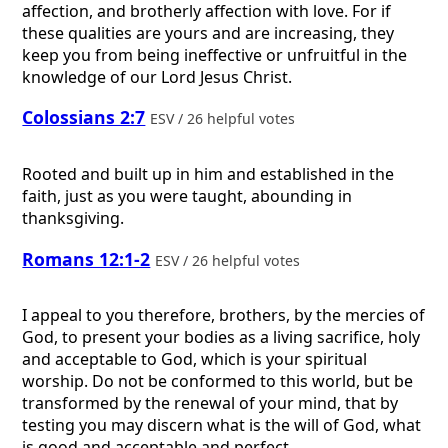
affection, and brotherly affection with love. For if
these qualities are yours and are increasing, they
keep you from being ineffective or unfruitful in the
knowledge of our Lord Jesus Christ.
Colossians 2:7
ESV / 26 helpful votes
Rooted and built up in him and established in the
faith, just as you were taught, abounding in
thanksgiving.
Romans 12:1-2
ESV / 26 helpful votes
I appeal to you therefore, brothers, by the mercies of
God, to present your bodies as a living sacrifice, holy
and acceptable to God, which is your spiritual
worship. Do not be conformed to this world, but be
transformed by the renewal of your mind, that by
testing you may discern what is the will of God, what
is good and acceptable and perfect.