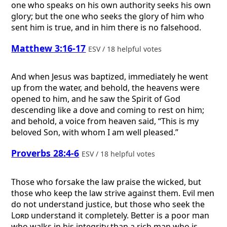
one who speaks on his own authority seeks his own
glory; but the one who seeks the glory of him who
sent him is true, and in him there is no falsehood.
Matthew 3:16-17
ESV / 18 helpful votes
And when Jesus was baptized, immediately he went
up from the water, and behold, the heavens were
opened to him, and he saw the Spirit of God
descending like a dove and coming to rest on him;
and behold, a voice from heaven said, “This is my
beloved Son, with whom I am well pleased.”
Proverbs 28:4-6
ESV / 18 helpful votes
Those who forsake the law praise the wicked, but
those who keep the law strive against them. Evil men
do not understand justice, but those who seek the
Lord
understand it completely. Better is a poor man
who walks in his integrity than a rich man who is