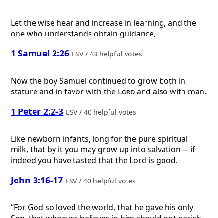
Let the wise hear and increase in learning, and the
one who understands obtain guidance,
1 Samuel 2:26
ESV / 43 helpful votes
Now the boy Samuel continued to grow both in
stature and in favor with the
Lord
and also with man.
1 Peter 2:2-3
ESV / 40 helpful votes
Like newborn infants, long for the pure spiritual
milk, that by it you may grow up into salvation— if
indeed you have tasted that the Lord is good.
John 3:16-17
ESV / 40 helpful votes
“For God so loved the world, that he gave his only