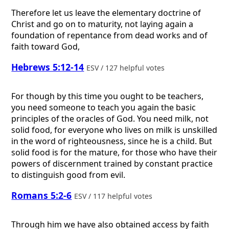
Therefore let us leave the elementary doctrine of
Christ and go on to maturity, not laying again a
foundation of repentance from dead works and of
faith toward God,
Hebrews 5:12-14
ESV / 127 helpful votes
For though by this time you ought to be teachers,
you need someone to teach you again the basic
principles of the oracles of God. You need milk, not
solid food, for everyone who lives on milk is unskilled
in the word of righteousness, since he is a child. But
solid food is for the mature, for those who have their
powers of discernment trained by constant practice
to distinguish good from evil.
Romans 5:2-6
ESV / 117 helpful votes
Through him we have also obtained access by faith