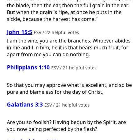
the blade, then the ear, then the full grain in the ear.
But when the grain is ripe, at once he puts in the
sickle, because the harvest has come.”
John 15:5
ESV / 22 helpful votes
I am the vine; you are the branches. Whoever abides
in me and I in him, he it is that bears much fruit, for
apart from me you can do nothing.
Philippians 1:10
ESV / 21 helpful votes
So that you may approve what is excellent, and so be
pure and blameless for the day of Christ,
Galatians 3:3
ESV / 21 helpful votes
Are you so foolish? Having begun by the Spirit, are
you now being perfected by the flesh?