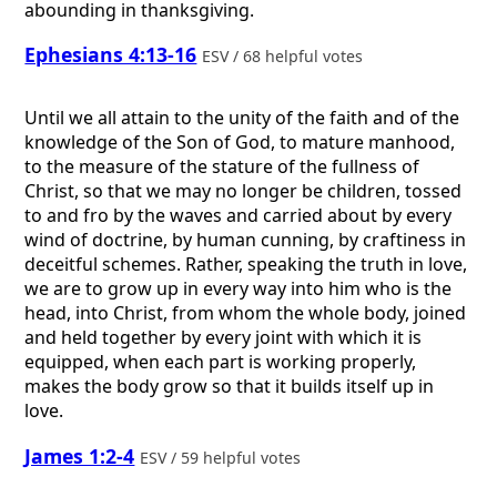
abounding in thanksgiving.
Ephesians 4:13-16
ESV / 68 helpful votes
Until we all attain to the unity of the faith and of the
knowledge of the Son of God, to mature manhood,
to the measure of the stature of the fullness of
Christ, so that we may no longer be children, tossed
to and fro by the waves and carried about by every
wind of doctrine, by human cunning, by craftiness in
deceitful schemes. Rather, speaking the truth in love,
we are to grow up in every way into him who is the
head, into Christ, from whom the whole body, joined
and held together by every joint with which it is
equipped, when each part is working properly,
makes the body grow so that it builds itself up in
love.
James 1:2-4
ESV / 59 helpful votes