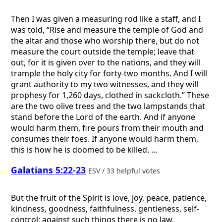
Then I was given a measuring rod like a staff, and I
was told, “Rise and measure the temple of God and
the altar and those who worship there, but do not
measure the court outside the temple; leave that
out, for it is given over to the nations, and they will
trample the holy city for forty-two months. And I will
grant authority to my two witnesses, and they will
prophesy for 1,260 days, clothed in sackcloth.” These
are the two olive trees and the two lampstands that
stand before the Lord of the earth. And if anyone
would harm them, fire pours from their mouth and
consumes their foes. If anyone would harm them,
this is how he is doomed to be killed. ...
Galatians 5:22-23
ESV / 33 helpful votes
But the fruit of the Spirit is love, joy, peace, patience,
kindness, goodness, faithfulness, gentleness, self-
control; against such things there is no law.