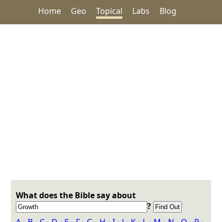
Home
Geo
Topical
Labs
Blog
What does the Bible say about
?