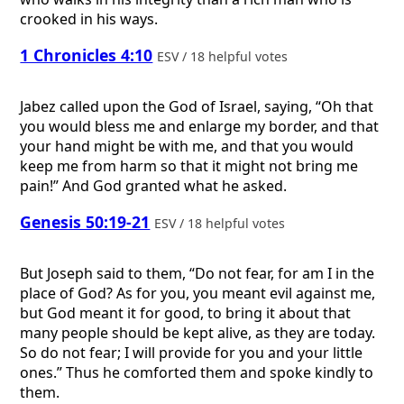
crooked in his ways.
1 Chronicles 4:10
ESV / 18 helpful votes
Jabez called upon the God of Israel, saying, “Oh that
you would bless me and enlarge my border, and that
your hand might be with me, and that you would
keep me from harm so that it might not bring me
pain!” And God granted what he asked.
Genesis 50:19-21
ESV / 18 helpful votes
But Joseph said to them, “Do not fear, for am I in the
place of God? As for you, you meant evil against me,
but God meant it for good, to bring it about that
many people should be kept alive, as they are today.
So do not fear; I will provide for you and your little
ones.” Thus he comforted them and spoke kindly to
them.