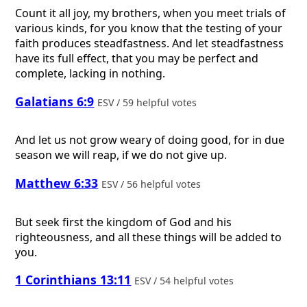
Count it all joy, my brothers, when you meet trials of
various kinds, for you know that the testing of your
faith produces steadfastness. And let steadfastness
have its full effect, that you may be perfect and
complete, lacking in nothing.
Galatians 6:9
ESV / 59 helpful votes
And let us not grow weary of doing good, for in due
season we will reap, if we do not give up.
Matthew 6:33
ESV / 56 helpful votes
But seek first the kingdom of God and his
righteousness, and all these things will be added to
you.
1 Corinthians 13:11
ESV / 54 helpful votes