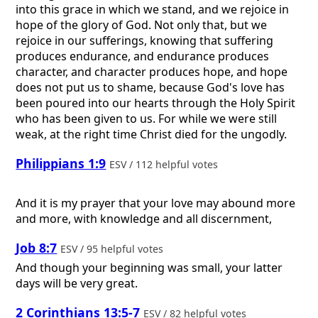
into this grace in which we stand, and we rejoice in
hope of the glory of God. Not only that, but we
rejoice in our sufferings, knowing that suffering
produces endurance, and endurance produces
character, and character produces hope, and hope
does not put us to shame, because God's love has
been poured into our hearts through the Holy Spirit
who has been given to us. For while we were still
weak, at the right time Christ died for the ungodly.
Philippians 1:9
ESV / 112 helpful votes
And it is my prayer that your love may abound more
and more, with knowledge and all discernment,
Job 8:7
ESV / 95 helpful votes
And though your beginning was small, your latter
days will be very great.
2 Corinthians 13:5-7
ESV / 82 helpful votes