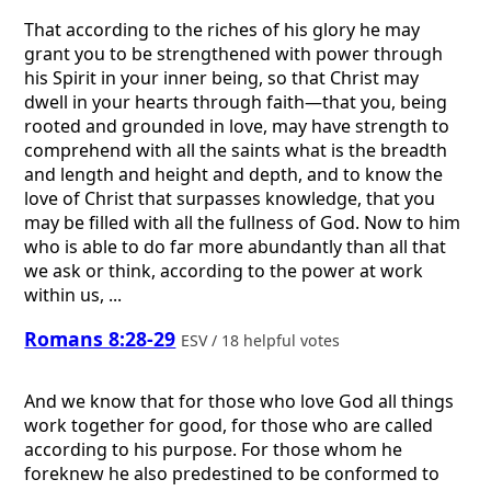
That according to the riches of his glory he may
grant you to be strengthened with power through
his Spirit in your inner being, so that Christ may
dwell in your hearts through faith—that you, being
rooted and grounded in love, may have strength to
comprehend with all the saints what is the breadth
and length and height and depth, and to know the
love of Christ that surpasses knowledge, that you
may be filled with all the fullness of God. Now to him
who is able to do far more abundantly than all that
we ask or think, according to the power at work
within us, ...
Romans 8:28-29
ESV / 18 helpful votes
And we know that for those who love God all things
work together for good, for those who are called
according to his purpose. For those whom he
foreknew he also predestined to be conformed to