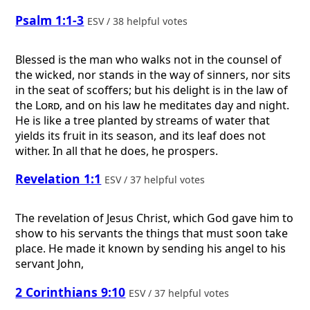
Psalm 1:1-3
ESV / 38 helpful votes
Blessed is the man who walks not in the counsel of
the wicked, nor stands in the way of sinners, nor sits
in the seat of scoffers; but his delight is in the law of
the
Lord
, and on his law he meditates day and night.
He is like a tree planted by streams of water that
yields its fruit in its season, and its leaf does not
wither. In all that he does, he prospers.
Revelation 1:1
ESV / 37 helpful votes
The revelation of Jesus Christ, which God gave him to
show to his servants the things that must soon take
place. He made it known by sending his angel to his
servant John,
2 Corinthians 9:10
ESV / 37 helpful votes