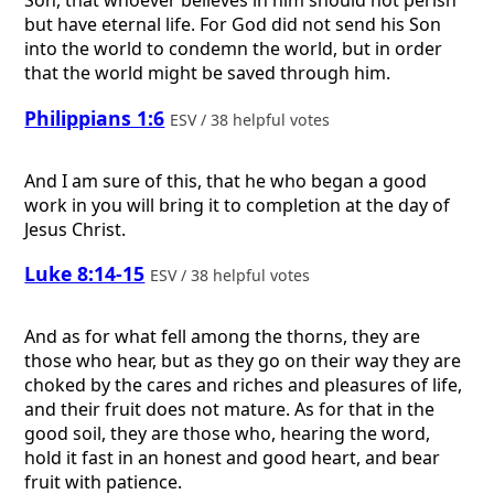
Son, that whoever believes in him should not perish
but have eternal life. For God did not send his Son
into the world to condemn the world, but in order
that the world might be saved through him.
Philippians 1:6
ESV / 38 helpful votes
And I am sure of this, that he who began a good
work in you will bring it to completion at the day of
Jesus Christ.
Luke 8:14-15
ESV / 38 helpful votes
And as for what fell among the thorns, they are
those who hear, but as they go on their way they are
choked by the cares and riches and pleasures of life,
and their fruit does not mature. As for that in the
good soil, they are those who, hearing the word,
hold it fast in an honest and good heart, and bear
fruit with patience.