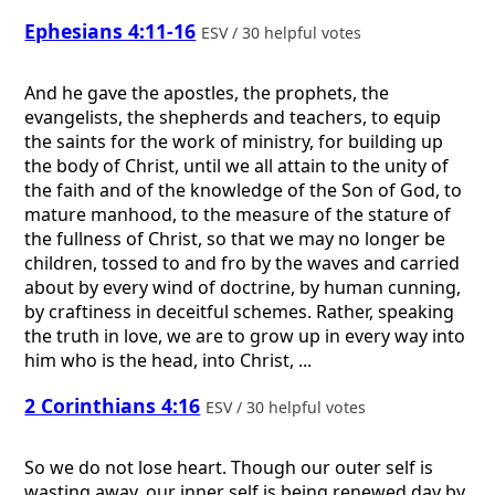
Ephesians 4:11-16
ESV / 30 helpful votes
And he gave the apostles, the prophets, the
evangelists, the shepherds and teachers, to equip
the saints for the work of ministry, for building up
the body of Christ, until we all attain to the unity of
the faith and of the knowledge of the Son of God, to
mature manhood, to the measure of the stature of
the fullness of Christ, so that we may no longer be
children, tossed to and fro by the waves and carried
about by every wind of doctrine, by human cunning,
by craftiness in deceitful schemes. Rather, speaking
the truth in love, we are to grow up in every way into
him who is the head, into Christ, ...
2 Corinthians 4:16
ESV / 30 helpful votes
So we do not lose heart. Though our outer self is
wasting away, our inner self is being renewed day by