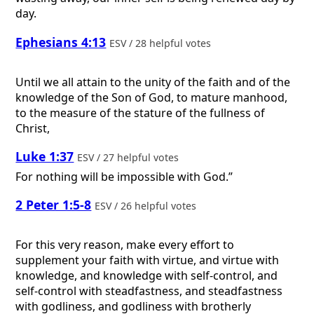
day.
Ephesians 4:13
ESV / 28 helpful votes
Until we all attain to the unity of the faith and of the
knowledge of the Son of God, to mature manhood,
to the measure of the stature of the fullness of
Christ,
Luke 1:37
ESV / 27 helpful votes
For nothing will be impossible with God.”
2 Peter 1:5-8
ESV / 26 helpful votes
For this very reason, make every effort to
supplement your faith with virtue, and virtue with
knowledge, and knowledge with self-control, and
self-control with steadfastness, and steadfastness
with godliness, and godliness with brotherly