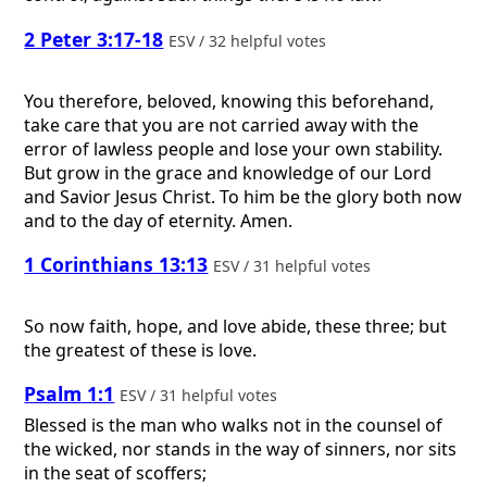
2 Peter 3:17-18
ESV / 32 helpful votes
You therefore, beloved, knowing this beforehand,
take care that you are not carried away with the
error of lawless people and lose your own stability.
But grow in the grace and knowledge of our Lord
and Savior Jesus Christ. To him be the glory both now
and to the day of eternity. Amen.
1 Corinthians 13:13
ESV / 31 helpful votes
So now faith, hope, and love abide, these three; but
the greatest of these is love.
Psalm 1:1
ESV / 31 helpful votes
Blessed is the man who walks not in the counsel of
the wicked, nor stands in the way of sinners, nor sits
in the seat of scoffers;