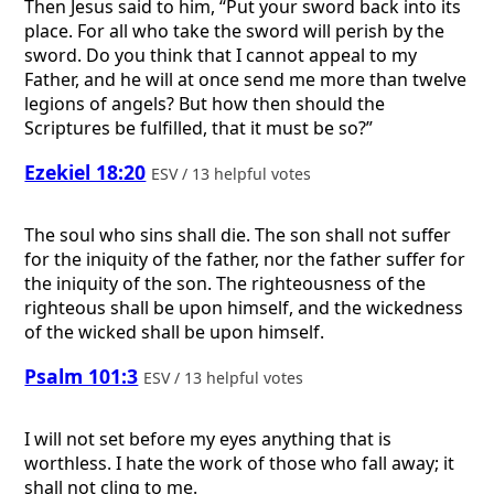
Then Jesus said to him, “Put your sword back into its
place. For all who take the sword will perish by the
sword. Do you think that I cannot appeal to my
Father, and he will at once send me more than twelve
legions of angels? But how then should the
Scriptures be fulfilled, that it must be so?”
Ezekiel 18:20
ESV / 13 helpful votes
The soul who sins shall die. The son shall not suffer
for the iniquity of the father, nor the father suffer for
the iniquity of the son. The righteousness of the
righteous shall be upon himself, and the wickedness
of the wicked shall be upon himself.
Psalm 101:3
ESV / 13 helpful votes
I will not set before my eyes anything that is
worthless. I hate the work of those who fall away; it
shall not cling to me.