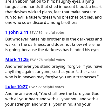
are an abomination to him: haughty eyes, a lying
tongue, and hands that shed innocent blood, a heart
that devises wicked plans, feet that make haste to
run to evil, a false witness who breathes out lies, and
one who sows discord among brothers.
1 John 2:11
ESV / 86 helpful votes
But whoever hates his brother is in the darkness and
walks in the darkness, and does not know where he
is going, because the darkness has blinded his eyes.
Mark 11:25
ESV / 78 helpful votes
And whenever you stand praying, forgive, if you have
anything against anyone, so that your Father also
who is in heaven may forgive you your trespasses.”
Luke 10:27
ESV / 77 helpful votes
And he answered, “You shall love the Lord your God
with all your heart and with all your soul and with all
your strength and with all your mind, and your