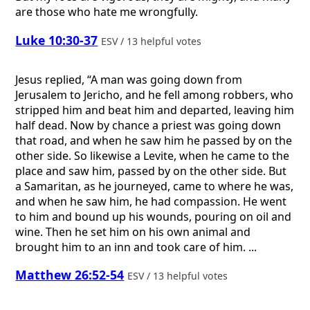
are those who hate me wrongfully.
Luke 10:30-37
ESV / 13 helpful votes
Jesus replied, “A man was going down from
Jerusalem to Jericho, and he fell among robbers, who
stripped him and beat him and departed, leaving him
half dead. Now by chance a priest was going down
that road, and when he saw him he passed by on the
other side. So likewise a Levite, when he came to the
place and saw him, passed by on the other side. But
a Samaritan, as he journeyed, came to where he was,
and when he saw him, he had compassion. He went
to him and bound up his wounds, pouring on oil and
wine. Then he set him on his own animal and
brought him to an inn and took care of him. ...
Matthew 26:52-54
ESV / 13 helpful votes