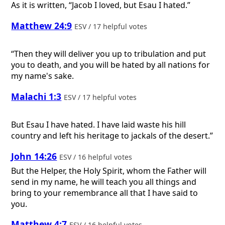
As it is written, “Jacob I loved, but Esau I hated.”
Matthew 24:9
ESV / 17 helpful votes
“Then they will deliver you up to tribulation and put
you to death, and you will be hated by all nations for
my name's sake.
Malachi 1:3
ESV / 17 helpful votes
But Esau I have hated. I have laid waste his hill
country and left his heritage to jackals of the desert.”
John 14:26
ESV / 16 helpful votes
But the Helper, the Holy Spirit, whom the Father will
send in my name, he will teach you all things and
bring to your remembrance all that I have said to
you.
Matthew 4:7
ESV / 16 helpful votes