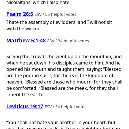
Nicolaitans, which I also hate.
Psalm 26:5
ESV / 35 helpful votes
I hate the assembly of evildoers, and I will not sit
with the wicked.
Matthew 5:1-48
ESV / 34 helpful votes
Seeing the crowds, he went up on the mountain, and
when he sat down, his disciples came to him. And he
opened his mouth and taught them, saying: “Blessed
are the poor in spirit, for theirs is the kingdom of
heaven. “Blessed are those who mourn, for they shall
be comforted. “Blessed are the meek, for they shall
inherit the earth. ...
Leviticus 19:17
ESV / 34 helpful votes
“You shall not hate your brother in your heart, but
you shall reason frankly with your neighbor, lest you