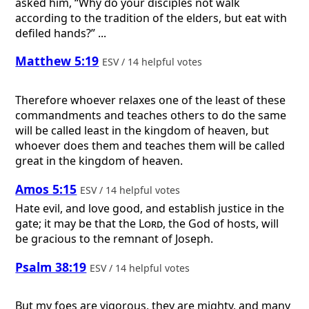
asked him, “Why do your disciples not walk
according to the tradition of the elders, but eat with
defiled hands?” ...
Matthew 5:19
ESV / 14 helpful votes
Therefore whoever relaxes one of the least of these
commandments and teaches others to do the same
will be called least in the kingdom of heaven, but
whoever does them and teaches them will be called
great in the kingdom of heaven.
Amos 5:15
ESV / 14 helpful votes
Hate evil, and love good, and establish justice in the
gate; it may be that the
Lord
, the God of hosts, will
be gracious to the remnant of Joseph.
Psalm 38:19
ESV / 14 helpful votes
But my foes are vigorous, they are mighty, and many