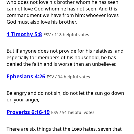
who does not love his brother whom he has seen
cannot love God whom he has not seen. And this
commandment we have from him: whoever loves
God must also love his brother.
1 Timothy 5:8
ESV / 118 helpful votes
But if anyone does not provide for his relatives, and
especially for members of his household, he has
denied the faith and is worse than an unbeliever.
Ephesians 4:26
ESV / 94 helpful votes
Be angry and do not sin; do not let the sun go down
on your anger,
Proverbs 6:16-19
ESV / 91 helpful votes
There are six things that the
Lord
hates, seven that