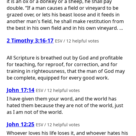
it is an ox or a donkey or a sheep, he shall pay
double. “If a man causes a field or vineyard to be
grazed over, or lets his beast loose and it feeds in
another man's field, he shall make restitution from
the best in his own field and in his own vineyard. ...
2 Timothy 3:16-17
ESV / 12 helpful votes
All Scripture is breathed out by God and profitable
for teaching, for reproof, for correction, and for
training in righteousness, that the man of God may
be complete, equipped for every good work.
John 17:14
ESV / 12 helpful votes
I have given them your word, and the world has
hated them because they are not of the world, just
as I am not of the world.
John 12:25
ESV / 12 helpful votes
Whoever loves his life loses it, and whoever hates his