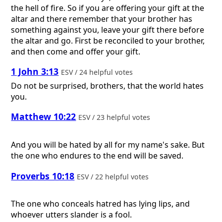
the hell of fire. So if you are offering your gift at the
altar and there remember that your brother has
something against you, leave your gift there before
the altar and go. First be reconciled to your brother,
and then come and offer your gift.
1 John 3:13
ESV / 24 helpful votes
Do not be surprised, brothers, that the world hates
you.
Matthew 10:22
ESV / 23 helpful votes
And you will be hated by all for my name's sake. But
the one who endures to the end will be saved.
Proverbs 10:18
ESV / 22 helpful votes
The one who conceals hatred has lying lips, and
whoever utters slander is a fool.