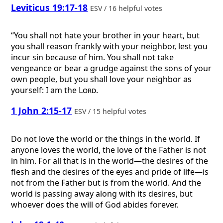
Leviticus 19:17-18
ESV / 16 helpful votes
“You shall not hate your brother in your heart, but
you shall reason frankly with your neighbor, lest you
incur sin because of him. You shall not take
vengeance or bear a grudge against the sons of your
own people, but you shall love your neighbor as
yourself: I am the
Lord
.
1 John 2:15-17
ESV / 15 helpful votes
Do not love the world or the things in the world. If
anyone loves the world, the love of the Father is not
in him. For all that is in the world—the desires of the
flesh and the desires of the eyes and pride of life—is
not from the Father but is from the world. And the
world is passing away along with its desires, but
whoever does the will of God abides forever.