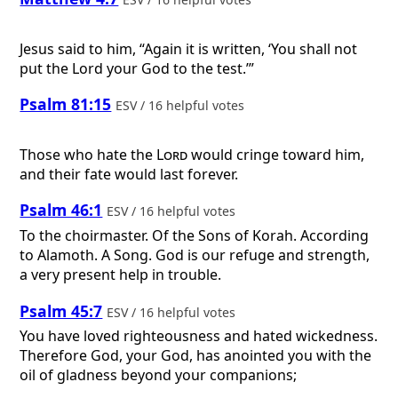
Jesus said to him, “Again it is written, ‘You shall not
put the Lord your God to the test.’”
Psalm 81:15
ESV / 16 helpful votes
Those who hate the
Lord
would cringe toward him,
and their fate would last forever.
Psalm 46:1
ESV / 16 helpful votes
To the choirmaster. Of the Sons of Korah. According
to Alamoth. A Song.
God is our refuge and strength,
a very present help in trouble.
Psalm 45:7
ESV / 16 helpful votes
You have loved righteousness and hated wickedness.
Therefore God, your God, has anointed you with the
oil of gladness beyond your companions;