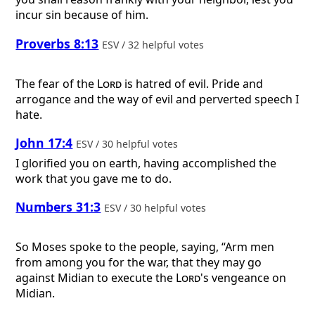
incur sin because of him.
Proverbs 8:13
ESV / 32 helpful votes
The fear of the
Lord
is hatred of evil. Pride and
arrogance and the way of evil and perverted speech I
hate.
John 17:4
ESV / 30 helpful votes
I glorified you on earth, having accomplished the
work that you gave me to do.
Numbers 31:3
ESV / 30 helpful votes
So Moses spoke to the people, saying, “Arm men
from among you for the war, that they may go
against Midian to execute the
Lord
's vengeance on
Midian.