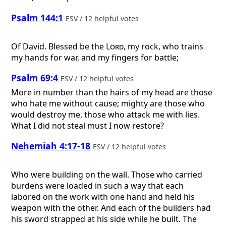
Psalm 144:1
ESV / 12 helpful votes
Of David.
Blessed be the
Lord
, my rock, who trains
my hands for war, and my fingers for battle;
Psalm 69:4
ESV / 12 helpful votes
More in number than the hairs of my head are those
who hate me without cause; mighty are those who
would destroy me, those who attack me with lies.
What I did not steal must I now restore?
Nehemiah 4:17-18
ESV / 12 helpful votes
Who were building on the wall. Those who carried
burdens were loaded in such a way that each
labored on the work with one hand and held his
weapon with the other. And each of the builders had
his sword strapped at his side while he built. The