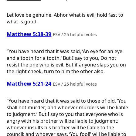
Let love be genuine. Abhor what is evil; hold fast to
what is good.
Matthew 5:38-39
ESV / 25 helpful votes
“You have heard that it was said, ‘An eye for an eye
and a tooth for a tooth.’ But I say to you, Do not
resist the one who is evil. But if anyone slaps you on
the right cheek, turn to him the other also.
Matthew 5:21-24
ESV / 25 helpful votes
“You have heard that it was said to those of old, ‘You
shall not murder; and whoever murders will be liable
to judgment.’ But I say to you that everyone who is
angry with his brother will be liable to judgment;
whoever insults his brother will be liable to the
council; and whoever says, ‘You fool!’ will be liable to