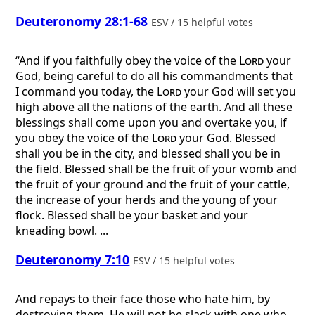
Deuteronomy 28:1-68
ESV / 15 helpful votes
“And if you faithfully obey the voice of the
Lord
your
God, being careful to do all his commandments that
I command you today, the
Lord
your God will set you
high above all the nations of the earth. And all these
blessings shall come upon you and overtake you, if
you obey the voice of the
Lord
your God. Blessed
shall you be in the city, and blessed shall you be in
the field. Blessed shall be the fruit of your womb and
the fruit of your ground and the fruit of your cattle,
the increase of your herds and the young of your
flock. Blessed shall be your basket and your
kneading bowl. ...
Deuteronomy 7:10
ESV / 15 helpful votes
And repays to their face those who hate him, by
destroying them. He will not be slack with one who