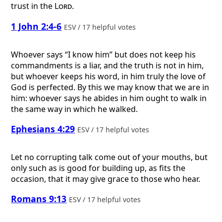
trust in the
Lord
.
1 John 2:4-6
ESV / 17 helpful votes
Whoever says “I know him” but does not keep his
commandments is a liar, and the truth is not in him,
but whoever keeps his word, in him truly the love of
God is perfected. By this we may know that we are in
him: whoever says he abides in him ought to walk in
the same way in which he walked.
Ephesians 4:29
ESV / 17 helpful votes
Let no corrupting talk come out of your mouths, but
only such as is good for building up, as fits the
occasion, that it may give grace to those who hear.
Romans 9:13
ESV / 17 helpful votes