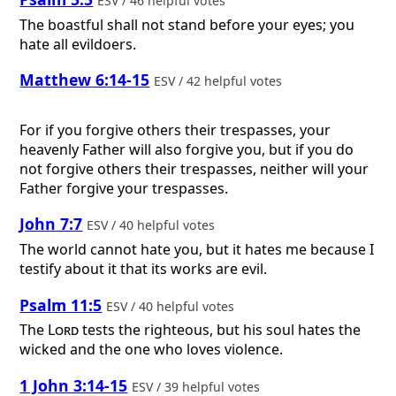
ESV / 46 helpful votes
The boastful shall not stand before your eyes; you
hate all evildoers.
Matthew 6:14-15
ESV / 42 helpful votes
For if you forgive others their trespasses, your
heavenly Father will also forgive you, but if you do
not forgive others their trespasses, neither will your
Father forgive your trespasses.
John 7:7
ESV / 40 helpful votes
The world cannot hate you, but it hates me because I
testify about it that its works are evil.
Psalm 11:5
ESV / 40 helpful votes
The
Lord
tests the righteous, but his soul hates the
wicked and the one who loves violence.
1 John 3:14-15
ESV / 39 helpful votes