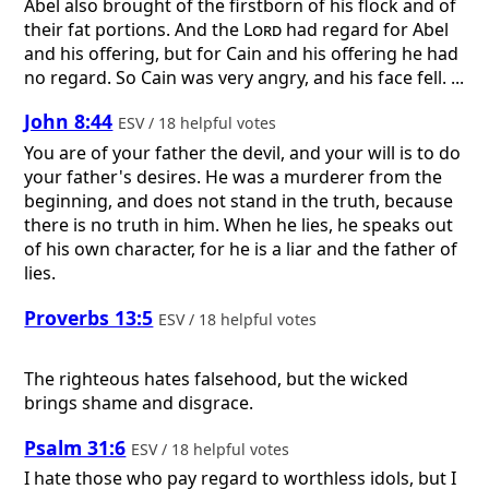
Abel also brought of the firstborn of his flock and of
their fat portions. And the
Lord
had regard for Abel
and his offering, but for Cain and his offering he had
no regard. So Cain was very angry, and his face fell. ...
John 8:44
ESV / 18 helpful votes
You are of your father the devil, and your will is to do
your father's desires. He was a murderer from the
beginning, and does not stand in the truth, because
there is no truth in him. When he lies, he speaks out
of his own character, for he is a liar and the father of
lies.
Proverbs 13:5
ESV / 18 helpful votes
The righteous hates falsehood, but the wicked
brings shame and disgrace.
Psalm 31:6
ESV / 18 helpful votes
I hate those who pay regard to worthless idols, but I