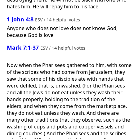
hates him. He will repay him to his face.
1 John 4:8
ESV / 14 helpful votes
Anyone who does not love does not know God,
because God is love.
Mark 7:1-37
ESV / 14 helpful votes
Now when the Pharisees gathered to him, with some
of the scribes who had come from Jerusalem, they
saw that some of his disciples ate with hands that
were defiled, that is, unwashed. (For the Pharisees
and all the Jews do not eat unless they wash their
hands properly, holding to the tradition of the
elders, and when they come from the marketplace,
they do not eat unless they wash. And there are
many other traditions that they observe, such as the
washing of cups and pots and copper vessels and
dining couches.) And the Pharisees and the scribes