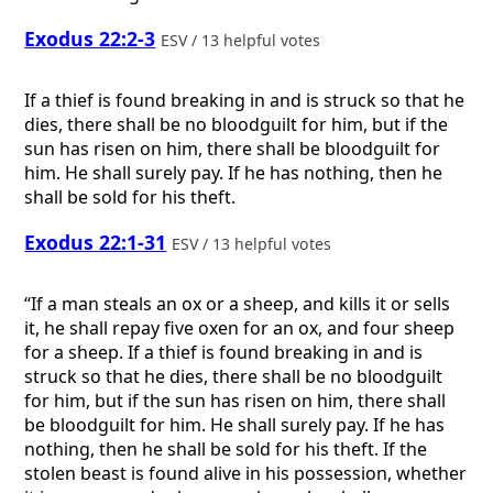
Exodus 22:2-3
ESV / 13 helpful votes
If a thief is found breaking in and is struck so that he
dies, there shall be no bloodguilt for him, but if the
sun has risen on him, there shall be bloodguilt for
him. He shall surely pay. If he has nothing, then he
shall be sold for his theft.
Exodus 22:1-31
ESV / 13 helpful votes
“If a man steals an ox or a sheep, and kills it or sells
it, he shall repay five oxen for an ox, and four sheep
for a sheep. If a thief is found breaking in and is
struck so that he dies, there shall be no bloodguilt
for him, but if the sun has risen on him, there shall
be bloodguilt for him. He shall surely pay. If he has
nothing, then he shall be sold for his theft. If the
stolen beast is found alive in his possession, whether