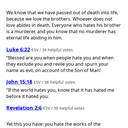
We know that we have passed out of death into life,
because we love the brothers. Whoever does not
love abides in death. Everyone who hates his brother
is a murderer, and you know that no murderer has
eternal life abiding in him.
Luke 6:22
ESV / 39 helpful votes
“Blessed are you when people hate you and when
they exclude you and revile you and spurn your
name as evil, on account of the Son of Man!
John 15:18
ESV / 38 helpful votes
“If the world hates you, know that it has hated me
before it hated you.
Revelation 2:6
ESV / 36 helpful votes
Yet this you have: you hate the works of the