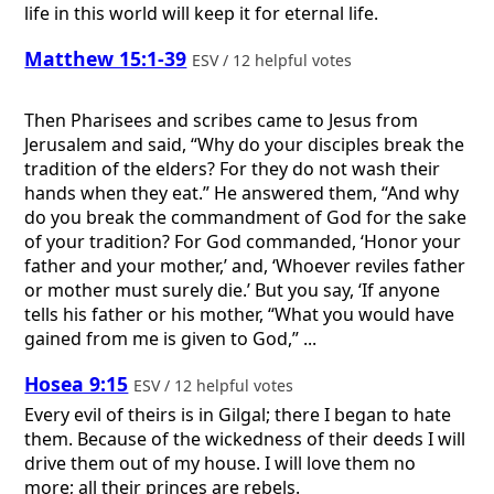
life in this world will keep it for eternal life.
Matthew 15:1-39
ESV / 12 helpful votes
Then Pharisees and scribes came to Jesus from
Jerusalem and said, “Why do your disciples break the
tradition of the elders? For they do not wash their
hands when they eat.” He answered them, “And why
do you break the commandment of God for the sake
of your tradition? For God commanded, ‘Honor your
father and your mother,’ and, ‘Whoever reviles father
or mother must surely die.’ But you say, ‘If anyone
tells his father or his mother, “What you would have
gained from me is given to God,” ...
Hosea 9:15
ESV / 12 helpful votes
Every evil of theirs is in Gilgal; there I began to hate
them. Because of the wickedness of their deeds I will
drive them out of my house. I will love them no
more; all their princes are rebels.