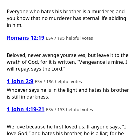
Everyone who hates his brother is a murderer, and
you know that no murderer has eternal life abiding
in him.
Romans 12:19
ESV / 195 helpful votes
Beloved, never avenge yourselves, but leave it to the
wrath of God, for it is written, “Vengeance is mine, I
will repay, says the Lord.”
1 John 2:9
ESV / 186 helpful votes
Whoever says he is in the light and hates his brother
is still in darkness.
1 John 4:19-21
ESV / 153 helpful votes
We love because he first loved us. If anyone says, “I
love God,” and hates his brother, he is a liar; for he