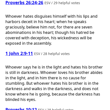
Proverbs 26:24-26
ESV / 29 helpful votes
Whoever hates disguises himself with his lips and
harbors deceit in his heart; when he speaks
graciously, believe him not, for there are seven
abominations in his heart; though his hatred be
covered with deception, his wickedness will be
exposed in the assembly.
1 John 2:9-11
ESV / 28 helpful votes
Whoever says he is in the light and hates his brother
is still in darkness. Whoever loves his brother abides
in the light, and in him there is no cause for
stumbling. But whoever hates his brother is in the
darkness and walks in the darkness, and does not
know where he is going, because the darkness has
blinded his eyes.
Proverbs 10:12
ESV / 28 helpful votes