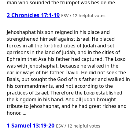
man who sounded the trumpet was beside me.
2 Chronicles 17:1-19
ESV / 12 helpful votes
Jehoshaphat his son reigned in his place and
strengthened himself against Israel. He placed
forces in all the fortified cities of Judah and set
garrisons in the land of Judah, and in the cities of
Ephraim that Asa his father had captured. The
Lord
was with Jehoshaphat, because he walked in the
earlier ways of his father David. He did not seek the
Baals, but sought the God of his father and walked in
his commandments, and not according to the
practices of Israel. Therefore the
Lord
established
the kingdom in his hand. And all Judah brought
tribute to Jehoshaphat, and he had great riches and
honor. ...
1 Samuel 13:19-20
ESV / 12 helpful votes