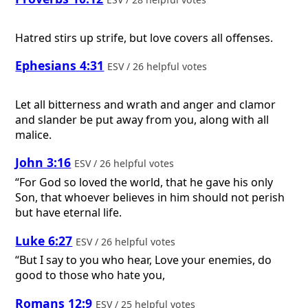
Hatred stirs up strife, but love covers all offenses.
Ephesians 4:31
ESV / 26 helpful votes
Let all bitterness and wrath and anger and clamor
and slander be put away from you, along with all
malice.
John 3:16
ESV / 26 helpful votes
“For God so loved the world, that he gave his only
Son, that whoever believes in him should not perish
but have eternal life.
Luke 6:27
ESV / 26 helpful votes
“But I say to you who hear, Love your enemies, do
good to those who hate you,
Romans 12:9
ESV / 25 helpful votes