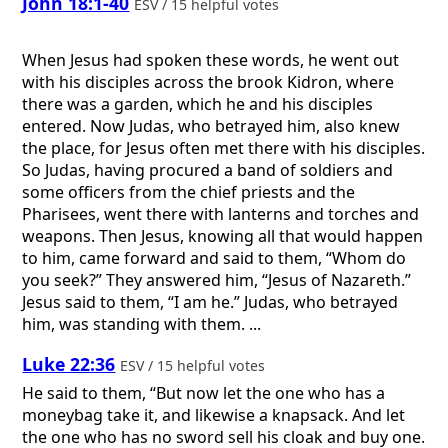
John 18:1-40
ESV / 15 helpful votes
When Jesus had spoken these words, he went out
with his disciples across the brook Kidron, where
there was a garden, which he and his disciples
entered. Now Judas, who betrayed him, also knew
the place, for Jesus often met there with his disciples.
So Judas, having procured a band of soldiers and
some officers from the chief priests and the
Pharisees, went there with lanterns and torches and
weapons. Then Jesus, knowing all that would happen
to him, came forward and said to them, “Whom do
you seek?” They answered him, “Jesus of Nazareth.”
Jesus said to them, “I am he.” Judas, who betrayed
him, was standing with them. ...
Luke 22:36
ESV / 15 helpful votes
He said to them, “But now let the one who has a
moneybag take it, and likewise a knapsack. And let
the one who has no sword sell his cloak and buy one.