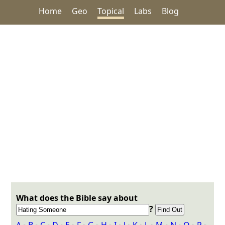
Home
Geo
Topical
Labs
Blog
What does the Bible say about
?