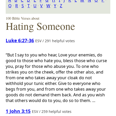
A
‣
B
‣
C
‣
D
‣
E
‣
F
‣
G
‣
H
‣
I
‣
J
‣
K
‣
L
‣
M
‣
N
‣
O
‣
P
‣
Q
‣
R
‣
S
‣
T
‣
U
‣
V
‣
W
‣
Y
‣
Z
100 Bible Verses about
Hating Someone
Luke 6:27-36
ESV / 291 helpful votes
“But I say to you who hear, Love your enemies, do
good to those who hate you, bless those who curse
you, pray for those who abuse you. To one who
strikes you on the cheek, offer the other also, and
from one who takes away your cloak do not
withhold your tunic either. Give to everyone who
begs from you, and from one who takes away your
goods do not demand them back. And as you wish
that others would do to you, do so to them. ...
1 John 3:15
ESV / 259 helpful votes