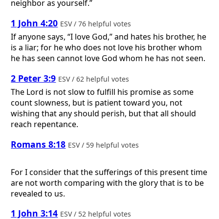
neighbor as yourself.”
1 John 4:20
ESV / 76 helpful votes
If anyone says, “I love God,” and hates his brother, he
is a liar; for he who does not love his brother whom
he has seen cannot love God whom he has not seen.
2 Peter 3:9
ESV / 62 helpful votes
The Lord is not slow to fulfill his promise as some
count slowness, but is patient toward you, not
wishing that any should perish, but that all should
reach repentance.
Romans 8:18
ESV / 59 helpful votes
For I consider that the sufferings of this present time
are not worth comparing with the glory that is to be
revealed to us.
1 John 3:14
ESV / 52 helpful votes