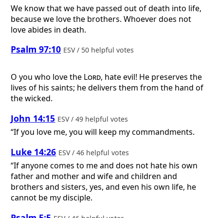
We know that we have passed out of death into life,
because we love the brothers. Whoever does not
love abides in death.
Psalm 97:10
ESV / 50 helpful votes
O you who love the
Lord
, hate evil! He preserves the
lives of his saints; he delivers them from the hand of
the wicked.
John 14:15
ESV / 49 helpful votes
“If you love me, you will keep my commandments.
Luke 14:26
ESV / 46 helpful votes
“If anyone comes to me and does not hate his own
father and mother and wife and children and
brothers and sisters, yes, and even his own life, he
cannot be my disciple.
Psalm 5:5