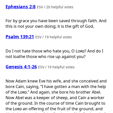
Ephesians 2:8
ESV / 20 helpful votes
For by grace you have been saved through faith. And
this is not your own doing; it is the gift of God,
Psalm 139:21
ESV / 19 helpful votes
Do I not hate those who hate you, O
Lord
? And do I
not loathe those who rise up against you?
Genesis 4:1-26
ESV / 19 helpful votes
Now Adam knew Eve his wife, and she conceived and
bore Cain, saying, “I have gotten a man with the help
of the
Lord
.” And again, she bore his brother Abel.
Now Abel was a keeper of sheep, and Cain a worker
of the ground. In the course of time Cain brought to
the
Lord
an offering of the fruit of the ground, and