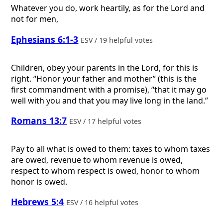
Whatever you do, work heartily, as for the Lord and
not for men,
Ephesians 6:1-3
ESV / 19 helpful votes
Children, obey your parents in the Lord, for this is
right. “Honor your father and mother” (this is the
first commandment with a promise), “that it may go
well with you and that you may live long in the land.”
Romans 13:7
ESV / 17 helpful votes
Pay to all what is owed to them: taxes to whom taxes
are owed, revenue to whom revenue is owed,
respect to whom respect is owed, honor to whom
honor is owed.
Hebrews 5:4
ESV / 16 helpful votes