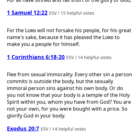
1 Samuel 12:22
ESV / 15 helpful votes
For the
Lord
will not forsake his people, for his great
name's sake, because it has pleased the
Lord
to
make you a people for himself.
1 Corinthians 6:18-20
ESV / 14 helpful votes
Flee from sexual immorality. Every other sin a person
commits is outside the body, but the sexually
immoral person sins against his own body. Or do
you not know that your body is a temple of the Holy
Spirit within you, whom you have from God? You are
not your own, for you were bought with a price. So
glorify God in your body.
Exodus 20:7
ESV / 14 helpful votes