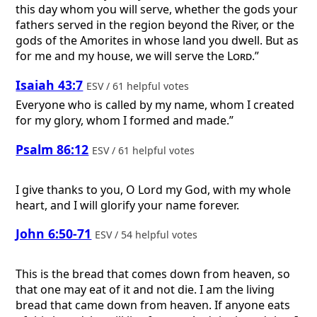
this day whom you will serve, whether the gods your
fathers served in the region beyond the River, or the
gods of the Amorites in whose land you dwell. But as
for me and my house, we will serve the
Lord
.”
Isaiah 43:7
ESV / 61 helpful votes
Everyone who is called by my name, whom I created
for my glory, whom I formed and made.”
Psalm 86:12
ESV / 61 helpful votes
I give thanks to you, O Lord my God, with my whole
heart, and I will glorify your name forever.
John 6:50-71
ESV / 54 helpful votes
This is the bread that comes down from heaven, so
that one may eat of it and not die. I am the living
bread that came down from heaven. If anyone eats