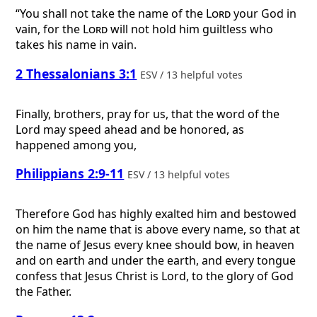
“You shall not take the name of the
Lord
your God in
vain, for the
Lord
will not hold him guiltless who
takes his name in vain.
2 Thessalonians 3:1
ESV / 13 helpful votes
Finally, brothers, pray for us, that the word of the
Lord may speed ahead and be honored, as
happened among you,
Philippians 2:9-11
ESV / 13 helpful votes
Therefore God has highly exalted him and bestowed
on him the name that is above every name, so that at
the name of Jesus every knee should bow, in heaven
and on earth and under the earth, and every tongue
confess that Jesus Christ is Lord, to the glory of God
the Father.