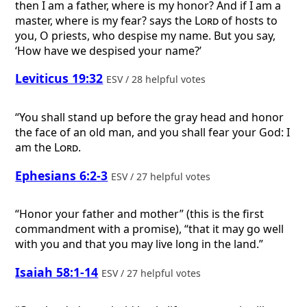
then I am a father, where is my honor? And if I am a
master, where is my fear? says the
Lord
of hosts to
you, O priests, who despise my name. But you say,
‘How have we despised your name?’
Leviticus 19:32
ESV / 28 helpful votes
“You shall stand up before the gray head and honor
the face of an old man, and you shall fear your God: I
am the
Lord
.
Ephesians 6:2-3
ESV / 27 helpful votes
“Honor your father and mother” (this is the first
commandment with a promise), “that it may go well
with you and that you may live long in the land.”
Isaiah 58:1-14
ESV / 27 helpful votes