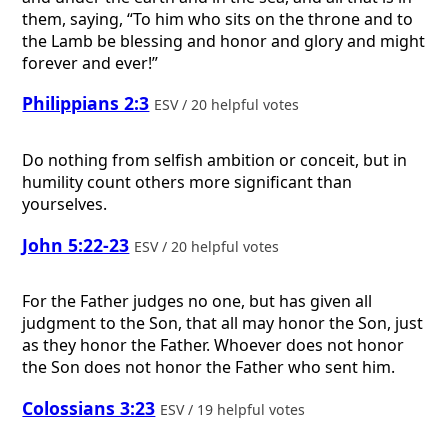
them, saying, “To him who sits on the throne and to
the Lamb be blessing and honor and glory and might
forever and ever!”
Philippians 2:3
ESV / 20 helpful votes
Do nothing from selfish ambition or conceit, but in
humility count others more significant than
yourselves.
John 5:22-23
ESV / 20 helpful votes
For the Father judges no one, but has given all
judgment to the Son, that all may honor the Son, just
as they honor the Father. Whoever does not honor
the Son does not honor the Father who sent him.
Colossians 3:23
ESV / 19 helpful votes