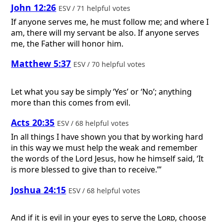
John 12:26
ESV / 71 helpful votes
If anyone serves me, he must follow me; and where I
am, there will my servant be also. If anyone serves
me, the Father will honor him.
Matthew 5:37
ESV / 70 helpful votes
Let what you say be simply ‘Yes’ or ‘No’; anything
more than this comes from evil.
Acts 20:35
ESV / 68 helpful votes
In all things I have shown you that by working hard
in this way we must help the weak and remember
the words of the Lord Jesus, how he himself said, ‘It
is more blessed to give than to receive.’”
Joshua 24:15
ESV / 68 helpful votes
And if it is evil in your eyes to serve the
Lord
, choose