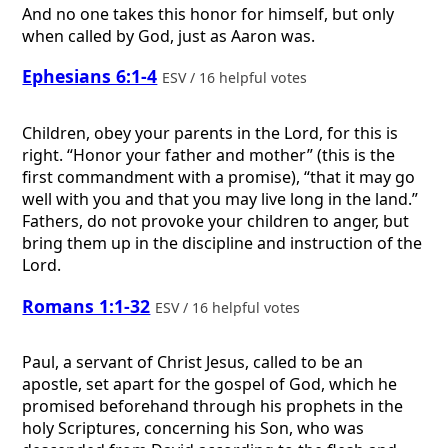
And no one takes this honor for himself, but only
when called by God, just as Aaron was.
Ephesians 6:1-4
ESV / 16 helpful votes
Children, obey your parents in the Lord, for this is
right. “Honor your father and mother” (this is the
first commandment with a promise), “that it may go
well with you and that you may live long in the land.”
Fathers, do not provoke your children to anger, but
bring them up in the discipline and instruction of the
Lord.
Romans 1:1-32
ESV / 16 helpful votes
Paul, a servant of Christ Jesus, called to be an
apostle, set apart for the gospel of God, which he
promised beforehand through his prophets in the
holy Scriptures, concerning his Son, who was