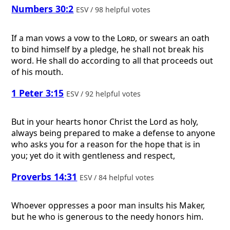
Numbers 30:2
ESV / 98 helpful votes
If a man vows a vow to the
Lord
, or swears an oath
to bind himself by a pledge, he shall not break his
word. He shall do according to all that proceeds out
of his mouth.
1 Peter 3:15
ESV / 92 helpful votes
But in your hearts honor Christ the Lord as holy,
always being prepared to make a defense to anyone
who asks you for a reason for the hope that is in
you; yet do it with gentleness and respect,
Proverbs 14:31
ESV / 84 helpful votes
Whoever oppresses a poor man insults his Maker,
but he who is generous to the needy honors him.