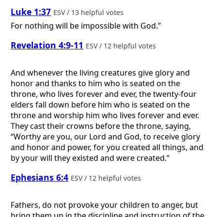
Luke 1:37
ESV / 13 helpful votes
For nothing will be impossible with God.”
Revelation 4:9-11
ESV / 12 helpful votes
And whenever the living creatures give glory and
honor and thanks to him who is seated on the
throne, who lives forever and ever, the twenty-four
elders fall down before him who is seated on the
throne and worship him who lives forever and ever.
They cast their crowns before the throne, saying,
“Worthy are you, our Lord and God, to receive glory
and honor and power, for you created all things, and
by your will they existed and were created.”
Ephesians 6:4
ESV / 12 helpful votes
Fathers, do not provoke your children to anger, but
bring them up in the discipline and instruction of the