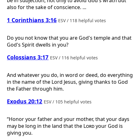
be in subjection, not only to avoid God's wrath but
also for the sake of conscience. ...
1 Corinthians 3:16
ESV / 118 helpful votes
Do you not know that you are God's temple and that
God's Spirit dwells in you?
Colossians 3:17
ESV / 116 helpful votes
And whatever you do, in word or deed, do everything
in the name of the Lord Jesus, giving thanks to God
the Father through him.
Exodus 20:12
ESV / 105 helpful votes
“Honor your father and your mother, that your days
may be long in the land that the
Lord
your God is
giving you.