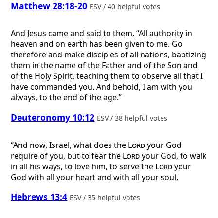
Matthew 28:18-20
ESV / 40 helpful votes
And Jesus came and said to them, “All authority in
heaven and on earth has been given to me. Go
therefore and make disciples of all nations, baptizing
them in the name of the Father and of the Son and
of the Holy Spirit, teaching them to observe all that I
have commanded you. And behold, I am with you
always, to the end of the age.”
Deuteronomy 10:12
ESV / 38 helpful votes
“And now, Israel, what does the
Lord
your God
require of you, but to fear the
Lord
your God, to walk
in all his ways, to love him, to serve the
Lord
your
God with all your heart and with all your soul,
Hebrews 13:4
ESV / 35 helpful votes