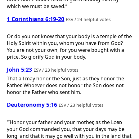
which we must be saved.”
1 Corinthians 6:19-20
ESV / 24 helpful votes
Or do you not know that your body is a temple of the
Holy Spirit within you, whom you have from God?
You are not your own, for you were bought with a
price. So glorify God in your body.
John 5:23
ESV / 23 helpful votes
That all may honor the Son, just as they honor the
Father. Whoever does not honor the Son does not
honor the Father who sent him.
Deuteronomy 5:16
ESV / 23 helpful votes
“‘Honor your father and your mother, as the
Lord
your God commanded you, that your days may be
long, and that it may go well with you in the land that