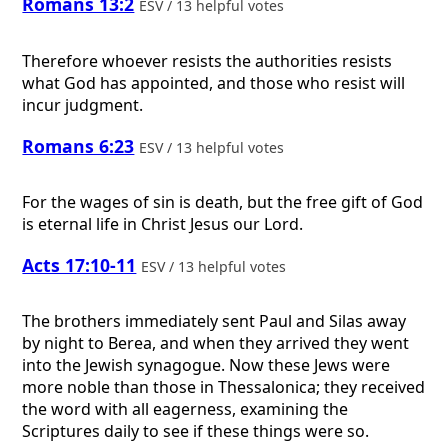
Romans 13:2
ESV / 13 helpful votes
Therefore whoever resists the authorities resists
what God has appointed, and those who resist will
incur judgment.
Romans 6:23
ESV / 13 helpful votes
For the wages of sin is death, but the free gift of God
is eternal life in Christ Jesus our Lord.
Acts 17:10-11
ESV / 13 helpful votes
The brothers immediately sent Paul and Silas away
by night to Berea, and when they arrived they went
into the Jewish synagogue. Now these Jews were
more noble than those in Thessalonica; they received
the word with all eagerness, examining the
Scriptures daily to see if these things were so.