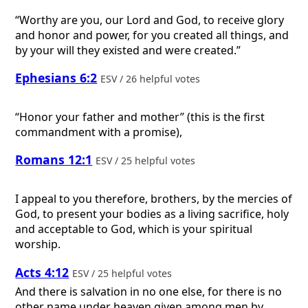
“Worthy are you, our Lord and God, to receive glory
and honor and power, for you created all things, and
by your will they existed and were created.”
Ephesians 6:2
ESV / 26 helpful votes
“Honor your father and mother” (this is the first
commandment with a promise),
Romans 12:1
ESV / 25 helpful votes
I appeal to you therefore, brothers, by the mercies of
God, to present your bodies as a living sacrifice, holy
and acceptable to God, which is your spiritual
worship.
Acts 4:12
ESV / 25 helpful votes
And there is salvation in no one else, for there is no
other name under heaven given among men by