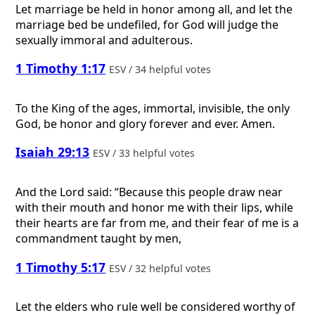
Let marriage be held in honor among all, and let the
marriage bed be undefiled, for God will judge the
sexually immoral and adulterous.
1 Timothy 1:17
ESV / 34 helpful votes
To the King of the ages, immortal, invisible, the only
God, be honor and glory forever and ever. Amen.
Isaiah 29:13
ESV / 33 helpful votes
And the Lord said: “Because this people draw near
with their mouth and honor me with their lips, while
their hearts are far from me, and their fear of me is a
commandment taught by men,
1 Timothy 5:17
ESV / 32 helpful votes
Let the elders who rule well be considered worthy of