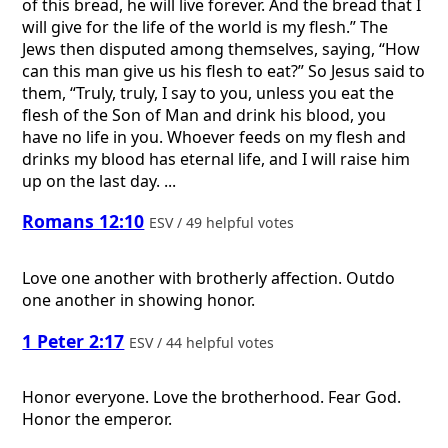
of this bread, he will live forever. And the bread that I
will give for the life of the world is my flesh.” The
Jews then disputed among themselves, saying, “How
can this man give us his flesh to eat?” So Jesus said to
them, “Truly, truly, I say to you, unless you eat the
flesh of the Son of Man and drink his blood, you
have no life in you. Whoever feeds on my flesh and
drinks my blood has eternal life, and I will raise him
up on the last day. ...
Romans 12:10
ESV / 49 helpful votes
Love one another with brotherly affection. Outdo
one another in showing honor.
1 Peter 2:17
ESV / 44 helpful votes
Honor everyone. Love the brotherhood. Fear God.
Honor the emperor.