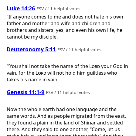
Luke 14:26
ESV / 11 helpful votes
“If anyone comes to me and does not hate his own
father and mother and wife and children and
brothers and sisters, yes, and even his own life, he
cannot be my disciple.
Deuteronomy 5:11
ESV / 11 helpful votes
“‘You shall not take the name of the
Lord
your God in
vain, for the
Lord
will not hold him guiltless who
takes his name in vain.
Genesis 11:1-9
ESV / 11 helpful votes
Now the whole earth had one language and the
same words. And as people migrated from the east,
they found a plain in the land of Shinar and settled
there. And they said to one another, “Come, let us
make bricks, and burn them thoroughly.” And they