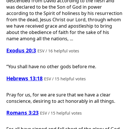
descended from David according to the flesh and
was declared to be the Son of God in power
according to the Spirit of holiness by his resurrection
from the dead, Jesus Christ our Lord, through whom
we have received grace and apostleship to bring
about the obedience of faith for the sake of his
name among all the nations, ...
Exodus 20:3
ESV / 16 helpful votes
“You shall have no other gods before me.
Hebrews 13:18
ESV / 15 helpful votes
Pray for us, for we are sure that we have a clear
conscience, desiring to act honorably in all things.
Romans 3:23
ESV / 15 helpful votes
For all have sinned and fall short of the glory of God,