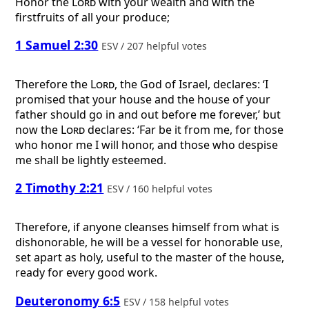
Honor the
Lord
with your wealth and with the
firstfruits of all your produce;
1 Samuel 2:30
ESV / 207 helpful votes
Therefore the
Lord
, the God of Israel, declares: ‘I
promised that your house and the house of your
father should go in and out before me forever,’ but
now the
Lord
declares: ‘Far be it from me, for those
who honor me I will honor, and those who despise
me shall be lightly esteemed.
2 Timothy 2:21
ESV / 160 helpful votes
Therefore, if anyone cleanses himself from what is
dishonorable, he will be a vessel for honorable use,
set apart as holy, useful to the master of the house,
ready for every good work.
Deuteronomy 6:5
ESV / 158 helpful votes