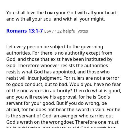
You shall love the
Lord
your God with all your heart
and with all your soul and with all your might.
Romans 13:1-7
ESV / 132 helpful votes
Let every person be subject to the governing
authorities. For there is no authority except from
God, and those that exist have been instituted by
God. Therefore whoever resists the authorities
resists what God has appointed, and those who
resist will incur judgment. For rulers are not a terror
to good conduct, but to bad. Would you have no fear
of the one who is in authority? Then do what is good,
and you will receive his approval, for he is God's
servant for your good. But if you do wrong, be
afraid, for he does not bear the sword in vain. For he
is the servant of God, an avenger who carries out
God's wrath on the wrongdoer. Therefore one must