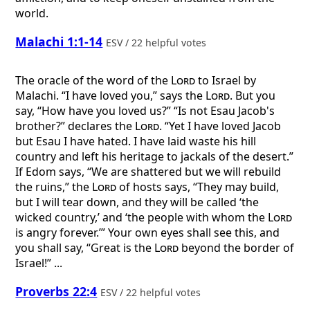
world.
Malachi 1:1-14
ESV / 22 helpful votes
The oracle of the word of the
Lord
to Israel by
Malachi. “I have loved you,” says the
Lord
. But you
say, “How have you loved us?” “Is not Esau Jacob's
brother?” declares the
Lord
. “Yet I have loved Jacob
but Esau I have hated. I have laid waste his hill
country and left his heritage to jackals of the desert.”
If Edom says, “We are shattered but we will rebuild
the ruins,” the
Lord
of hosts says, “They may build,
but I will tear down, and they will be called ‘the
wicked country,’ and ‘the people with whom the
Lord
is angry forever.’” Your own eyes shall see this, and
you shall say, “Great is the
Lord
beyond the border of
Israel!” ...
Proverbs 22:4
ESV / 22 helpful votes