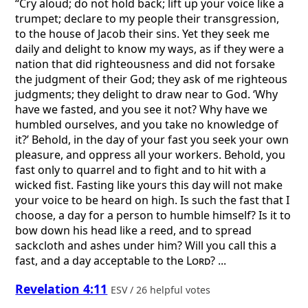
“Cry aloud; do not hold back; lift up your voice like a
trumpet; declare to my people their transgression,
to the house of Jacob their sins. Yet they seek me
daily and delight to know my ways, as if they were a
nation that did righteousness and did not forsake
the judgment of their God; they ask of me righteous
judgments; they delight to draw near to God. ‘Why
have we fasted, and you see it not? Why have we
humbled ourselves, and you take no knowledge of
it?’ Behold, in the day of your fast you seek your own
pleasure, and oppress all your workers. Behold, you
fast only to quarrel and to fight and to hit with a
wicked fist. Fasting like yours this day will not make
your voice to be heard on high. Is such the fast that I
choose, a day for a person to humble himself? Is it to
bow down his head like a reed, and to spread
sackcloth and ashes under him? Will you call this a
fast, and a day acceptable to the
Lord
? ...
Revelation 4:11
ESV / 26 helpful votes