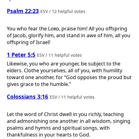
Psalm 22:23
ESV / 12 helpful votes
You who fear the
Lord
, praise him! All you offspring
of Jacob, glorify him, and stand in awe of him, all you
offspring of Israel!
1 Peter 5:5
ESV / 11 helpful votes
Likewise, you who are younger, be subject to the
elders. Clothe yourselves, all of you, with humility
toward one another, for “God opposes the proud but
gives grace to the humble.”
Colossians 3:16
ESV / 11 helpful votes
Let the word of Christ dwell in you richly, teaching
and admonishing one another in all wisdom, singing
psalms and hymns and spiritual songs, with
thankfulness in your hearts to God.