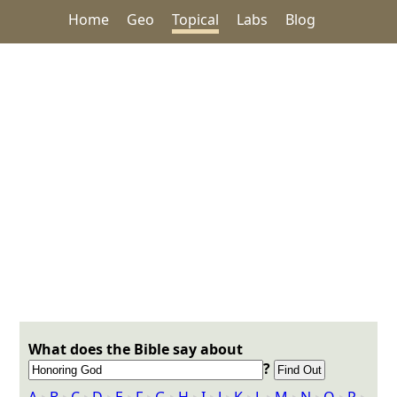
Home
Geo
Topical
Labs
Blog
What does the Bible say about
?