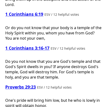
Lord.
1 Corinthians 6:19
ESV / 12 helpful votes
Or do you not know that your body is a temple of the
Holy Spirit within you, whom you have from God?
You are not your own,
1 Corinthians 3:16-17
ESV / 12 helpful votes
Do you not know that you are God's temple and that
God's Spirit dwells in you? If anyone destroys God's
temple, God will destroy him. For God's temple is
holy, and you are that temple.
Proverbs 29:23
ESV / 12 helpful votes
One's pride will bring him low, but he who is lowly in
spirit will obtain honor.