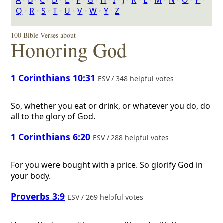
A
‣
B
‣
C
‣
D
‣
E
‣
F
‣
G
‣
H
‣
I
‣
J
‣
K
‣
L
‣
M
‣
N
‣
O
‣
P
‣
Q
‣
R
‣
S
‣
T
‣
U
‣
V
‣
W
‣
Y
‣
Z
100 Bible Verses about
Honoring God
1 Corinthians 10:31
ESV / 348 helpful votes
So, whether you eat or drink, or whatever you do, do
all to the glory of God.
1 Corinthians 6:20
ESV / 288 helpful votes
For you were bought with a price. So glorify God in
your body.
Proverbs 3:9
ESV / 269 helpful votes