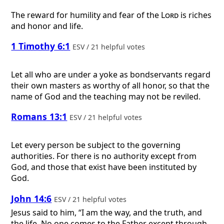
The reward for humility and fear of the
Lord
is riches
and honor and life.
1 Timothy 6:1
ESV / 21 helpful votes
Let all who are under a yoke as bondservants regard
their own masters as worthy of all honor, so that the
name of God and the teaching may not be reviled.
Romans 13:1
ESV / 21 helpful votes
Let every person be subject to the governing
authorities. For there is no authority except from
God, and those that exist have been instituted by
God.
John 14:6
ESV / 21 helpful votes
Jesus said to him, “I am the way, and the truth, and
the life. No one comes to the Father except through