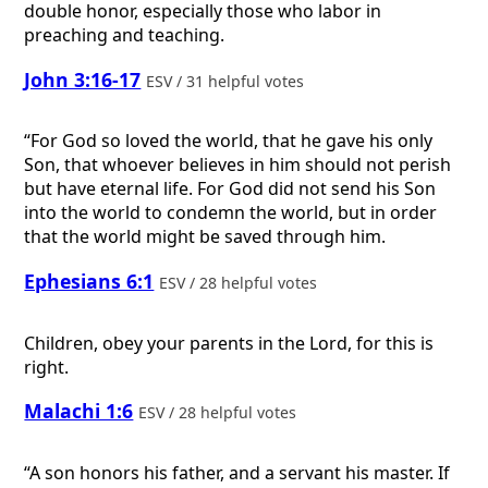
double honor, especially those who labor in
preaching and teaching.
John 3:16-17
ESV / 31 helpful votes
“For God so loved the world, that he gave his only
Son, that whoever believes in him should not perish
but have eternal life. For God did not send his Son
into the world to condemn the world, but in order
that the world might be saved through him.
Ephesians 6:1
ESV / 28 helpful votes
Children, obey your parents in the Lord, for this is
right.
Malachi 1:6
ESV / 28 helpful votes
“A son honors his father, and a servant his master. If