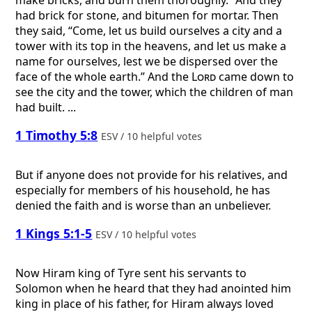
had brick for stone, and bitumen for mortar. Then
they said, “Come, let us build ourselves a city and a
tower with its top in the heavens, and let us make a
name for ourselves, lest we be dispersed over the
face of the whole earth.” And the
Lord
came down to
see the city and the tower, which the children of man
had built. ...
1 Timothy 5:8
ESV / 10 helpful votes
But if anyone does not provide for his relatives, and
especially for members of his household, he has
denied the faith and is worse than an unbeliever.
1 Kings 5:1-5
ESV / 10 helpful votes
Now Hiram king of Tyre sent his servants to
Solomon when he heard that they had anointed him
king in place of his father, for Hiram always loved