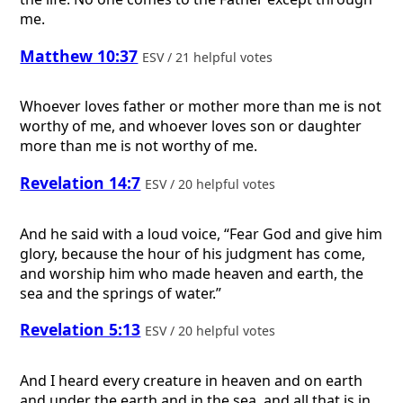
me.
Matthew 10:37
ESV / 21 helpful votes
Whoever loves father or mother more than me is not
worthy of me, and whoever loves son or daughter
more than me is not worthy of me.
Revelation 14:7
ESV / 20 helpful votes
And he said with a loud voice, “Fear God and give him
glory, because the hour of his judgment has come,
and worship him who made heaven and earth, the
sea and the springs of water.”
Revelation 5:13
ESV / 20 helpful votes
And I heard every creature in heaven and on earth
and under the earth and in the sea, and all that is in