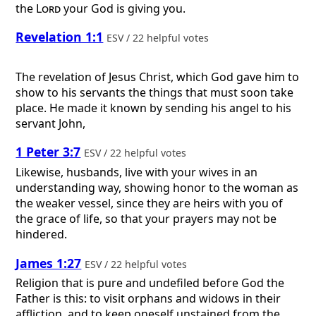
the
Lord
your God is giving you.
Revelation 1:1
ESV / 22 helpful votes
The revelation of Jesus Christ, which God gave him to
show to his servants the things that must soon take
place. He made it known by sending his angel to his
servant John,
1 Peter 3:7
ESV / 22 helpful votes
Likewise, husbands, live with your wives in an
understanding way, showing honor to the woman as
the weaker vessel, since they are heirs with you of
the grace of life, so that your prayers may not be
hindered.
James 1:27
ESV / 22 helpful votes
Religion that is pure and undefiled before God the
Father is this: to visit orphans and widows in their
affliction, and to keep oneself unstained from the