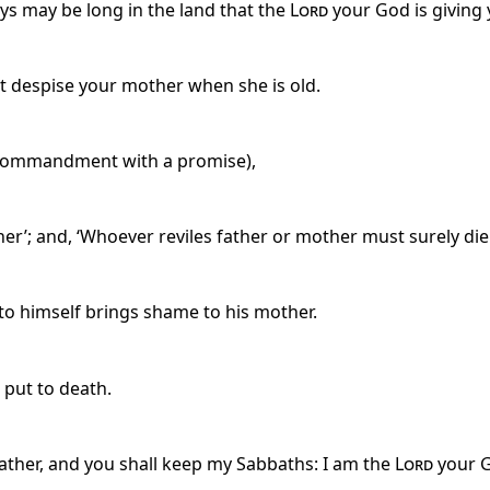
ys may be long in the land that the
Lord
your God is giving 
ot despise your mother when she is old.
t commandment with a promise),
r’; and, ‘Whoever reviles father or mother must surely die.
 to himself brings shame to his mother.
 put to death.
father, and you shall keep my Sabbaths: I am the
Lord
your 