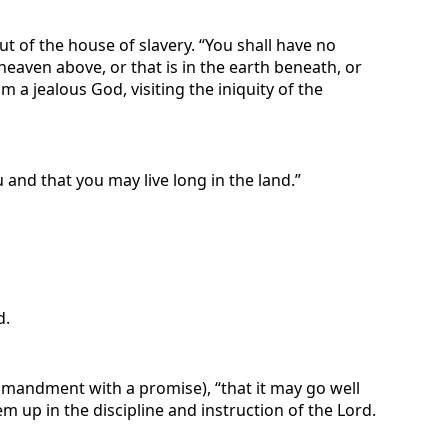
t of the house of slavery. “You shall have no
heaven above, or that is in the earth beneath, or
 a jealous God, visiting the iniquity of the
and that you may live long in the land.”
d.
commandment with a promise), “that it may go well
m up in the discipline and instruction of the Lord.