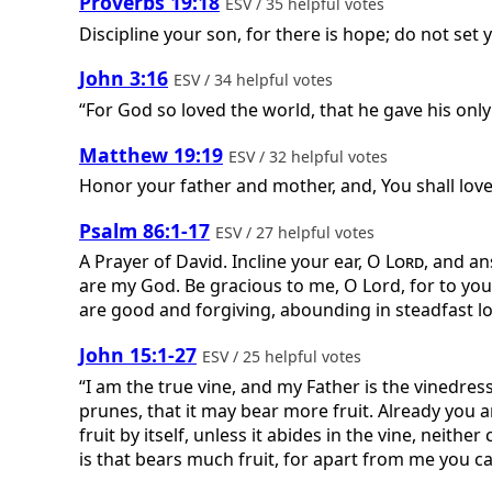
Proverbs 19:18
ESV / 35 helpful votes
Discipline your son, for there is hope; do not set
John 3:16
ESV / 34 helpful votes
“For God so loved the world, that he gave his only
Matthew 19:19
ESV / 32 helpful votes
Honor your father and mother, and, You shall love
Psalm 86:1-17
ESV / 27 helpful votes
A Prayer of David.
Incline your ear, O
Lord
, and an
are my God. Be gracious to me, O Lord, for to you d
are good and forgiving, abounding in steadfast love
John 15:1-27
ESV / 25 helpful votes
“I am the true vine, and my Father is the vinedres
prunes, that it may bear more fruit. Already you 
fruit by itself, unless it abides in the vine, neit
is that bears much fruit, for apart from me you ca