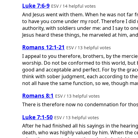
Luke 7:6-9
ESV / 14 helpful votes
And Jesus went with them. When he was not far fro
to have you come under my roof. Therefore I did 
authority, with soldiers under me: and I say to on
Jesus heard these things, he marveled at him, and t
Romans 12:1-21
ESV / 13 helpful votes
I appeal to you therefore, brothers, by the mercies
worship. Do not be conformed to this world, but b
good and acceptable and perfect. For by the grace
think with sober judgment, each according to th
not all have the same function, so we, though man
Romans 8:1
ESV / 13 helpful votes
There is therefore now no condemnation for those
Luke 7:1-50
ESV / 13 helpful votes
After he had finished all his sayings in the hear
death, who was highly valued by him. When the ce