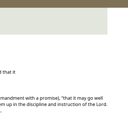
that it
commandment with a promise), “that it may go well
m up in the discipline and instruction of the Lord.
.