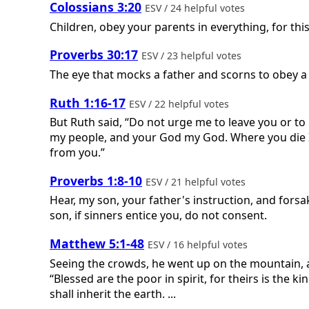
Colossians 3:20
ESV / 24 helpful votes
Children, obey your parents in everything, for thi
Proverbs 30:17
ESV / 23 helpful votes
The eye that mocks a father and scorns to obey a 
Ruth 1:16-17
ESV / 22 helpful votes
But Ruth said, “Do not urge me to leave you or to 
my people, and your God my God. Where you die I w
from you.”
Proverbs 1:8-10
ESV / 21 helpful votes
Hear, my son, your father's instruction, and fors
son, if sinners entice you, do not consent.
Matthew 5:1-48
ESV / 16 helpful votes
Seeing the crowds, he went up on the mountain, 
“Blessed are the poor in spirit, for theirs is the
shall inherit the earth. ...