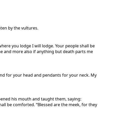
ten by the vultures.
here you lodge I will lodge. Your people shall be
e and more also if anything but death parts me
land for your head and pendants for your neck. My
pened his mouth and taught them, saying:
shall be comforted. “Blessed are the meek, for they