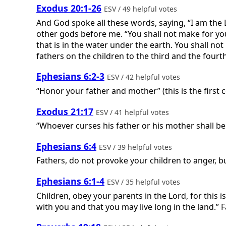
Exodus 20:1-26
ESV / 49 helpful votes
And God spoke all these words, saying, “I am the
other gods before me. “You shall not make for your
that is in the water under the earth. You shall n
fathers on the children to the third and the fourt
Ephesians 6:2-3
ESV / 42 helpful votes
“Honor your father and mother” (this is the first
Exodus 21:17
ESV / 41 helpful votes
“Whoever curses his father or his mother shall be
Ephesians 6:4
ESV / 39 helpful votes
Fathers, do not provoke your children to anger, bu
Ephesians 6:1-4
ESV / 35 helpful votes
Children, obey your parents in the Lord, for this 
with you and that you may live long in the land.” 