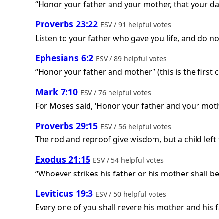
“Honor your father and your mother, that your da
Proverbs 23:22
ESV / 91 helpful votes
Listen to your father who gave you life, and do n
Ephesians 6:2
ESV / 89 helpful votes
“Honor your father and mother” (this is the firs
Mark 7:10
ESV / 76 helpful votes
For Moses said, ‘Honor your father and your mothe
Proverbs 29:15
ESV / 56 helpful votes
The rod and reproof give wisdom, but a child left
Exodus 21:15
ESV / 54 helpful votes
“Whoever strikes his father or his mother shall be
Leviticus 19:3
ESV / 50 helpful votes
Every one of you shall revere his mother and his 