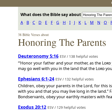
What does the Bible say about
A
‣
B
‣
C
‣
D
‣
E
‣
F
‣
G
‣
H
‣
I
‣
J
‣
K
‣
L
‣
M
‣
N
‣
O
‣
38 Bible Verses about
Honoring The Parents
Deuteronomy 5:16
ESV / 138 helpful votes
“‘Honor your father and your mother, as the
Lord
may go well with you in the land that the
Lord
you
Ephesians 6:1-24
ESV / 132 helpful votes
Children, obey your parents in the Lord, for this 
with you and that you may live long in the land.” 
Bondservants, obey your earthly masters with fear 
Exodus 20:12
ESV / 129 helpful votes