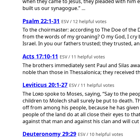
when they came to Jesus, they pleaded with him ea
built us our synagogue.” ...
Psalm 22:1-31
ESV / 12 helpful votes
To the choirmaster: according to The Doe of the 
from the words of my groaning? O my God, I cry by
Israel. In you our fathers trusted; they trusted, 
Acts 17:10-11
ESV / 11 helpful votes
The brothers immediately sent Paul and Silas aw
noble than those in Thessalonica; they received th
Leviticus 20:1-27
ESV / 11 helpful votes
The
Lord
spoke to Moses, saying, “Say to the peopl
children to Molech shall surely be put to death. T
off from among his people, because he has given 
people of the land do at all close their eyes to t
against that man and against his clan and will cu
Deuteronomy 29:29
ESV / 10 helpful votes