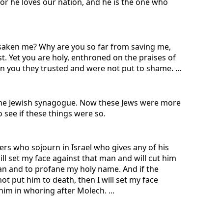
for he loves our nation, and he is the one who
aken me? Why are you so far from saving me,
t. Yet you are holy, enthroned on the praises of
in you they trusted and were not put to shame. ...
 the Jewish synagogue. Now these Jews were more
 see if these things were so.
gers who sojourn in Israel who gives any of his
ill set my face against that man and will cut him
an and to profane my holy name. And if the
ot put him to death, then I will set my face
im in whoring after Molech. ...