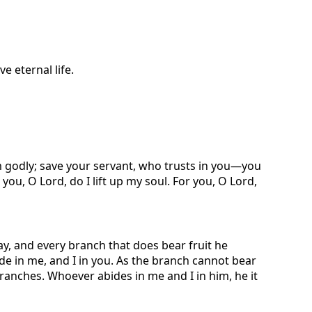
e eternal life.
am godly; save your servant, who trusts in you—you
you, O Lord, do I lift up my soul. For you, O Lord,
ay, and every branch that does bear fruit he
de in me, and I in you. As the branch cannot bear
e branches. Whoever abides in me and I in him, he it