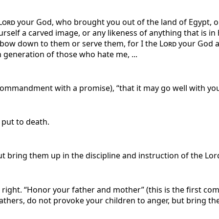
Lord
your God, who brought you out of the land of Egypt, ou
self a carved image, or any likeness of anything that is in 
ot bow down to them or serve them, for I the
Lord
your God am
h generation of those who hate me, ...
 commandment with a promise), “that it may go well with you 
 put to death.
t bring them up in the discipline and instruction of the Lor
is right. “Honor your father and mother” (this is the first 
Fathers, do not provoke your children to anger, but bring the