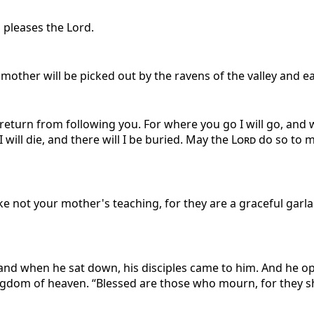
s pleases the Lord.
mother will be picked out by the ravens of the valley and ea
return from following you. For where you go I will go, and w
ill die, and there will I be buried. May the
Lord
do so to m
ake not your mother's teaching, for they are a graceful gar
and when he sat down, his disciples came to him. And he o
 kingdom of heaven. “Blessed are those who mourn, for they 