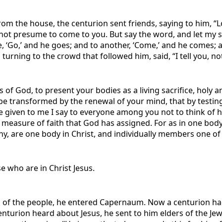
m the house, the centurion sent friends, saying to him, “Lo
not presume to come to you. But say the word, and let my s
e, ‘Go,’ and he goes; and to another, ‘Come,’ and he comes; a
urning to the crowd that followed him, said, “I tell you, not
 of God, to present your bodies as a living sacrifice, holy a
e transformed by the renewal of your mind, that by testing 
 given to me I say to everyone among you not to think of h
e measure of faith that God has assigned. For as in one 
y, are one body in Christ, and individually members one of a
 who are in Christ Jesus.
ing of the people, he entered Capernaum. Now a centurion ha
nturion heard about Jesus, he sent to him elders of the Jew