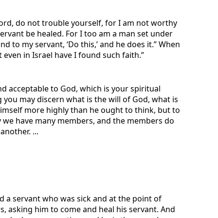
rd, do not trouble yourself, for I am not worthy
ervant be healed. For I too am a man set under
nd to my servant, ‘Do this,’ and he does it.” When
 even in Israel have I found such faith.”
nd acceptable to God, which is your spiritual
you may discern what is the will of God, what is
imself more highly than he ought to think, but to
body we have many members, and the members do
nother. ...
d a servant who was sick and at the point of
s, asking him to come and heal his servant. And