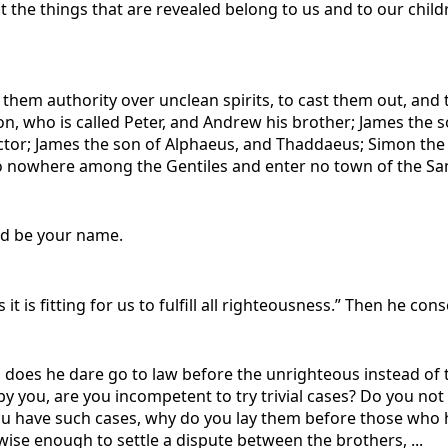
 the things that are revealed belong to us and to our childr
 them authority over unclean spirits, to cast them out, and t
on, who is called Peter, and Andrew his brother; James the 
or; James the son of Alphaeus, and Thaddaeus; Simon the Z
Go nowhere among the Gentiles and enter no town of the Sama
wed be your name.
it is fitting for us to fulfill all righteousness.” Then he con
does he dare go to law before the unrighteous instead of t
 by you, are you incompetent to try trivial cases? Do you 
 you have such cases, why do you lay them before those who h
ise enough to settle a dispute between the brothers, ...