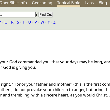
OpenBible.info
Geo
coding
Topical
Bible
Labs
Blog
?
P
‣
Q
‣
R
‣
S
‣
T
‣
U
‣
V
‣
W
‣
Y
‣
Z
your God commanded you, that your days may be long, and 
r God is giving you.
is right. “Honor your father and mother” (this is the first 
Fathers, do not provoke your children to anger, but bring the
and trembling, with a sincere heart, as you would Christ, ..