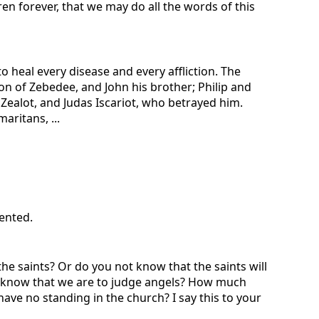
en forever, that we may do all the words of this
o heal every disease and every affliction. The
son of Zebedee, and John his brother; Philip and
ealot, and Judas Iscariot, who betrayed him.
ritans, ...
sented.
he saints? Or do you not know that the saints will
not know that we are to judge angels? How much
ave no standing in the church? I say this to your