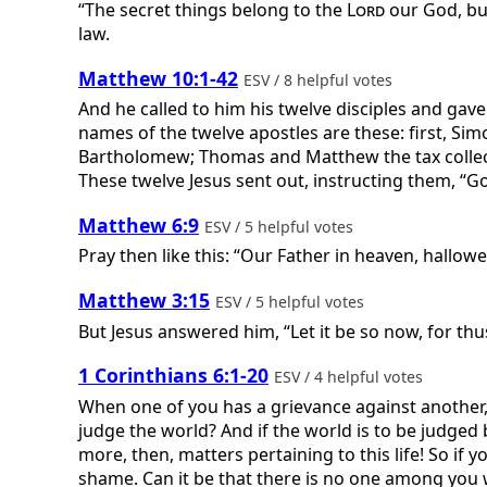
“The secret things belong to the
Lord
our God, but
law.
Matthew 10:1-42
ESV / 8 helpful votes
And he called to him his twelve disciples and gave
names of the twelve apostles are these: first, Sim
Bartholomew; Thomas and Matthew the tax collect
These twelve Jesus sent out, instructing them, “
Matthew 6:9
ESV / 5 helpful votes
Pray then like this: “Our Father in heaven, hallo
Matthew 3:15
ESV / 5 helpful votes
But Jesus answered him, “Let it be so now, for thus 
1 Corinthians 6:1-20
ESV / 4 helpful votes
When one of you has a grievance against another, 
judge the world? And if the world is to be judged
more, then, matters pertaining to this life! So if
shame. Can it be that there is no one among you w