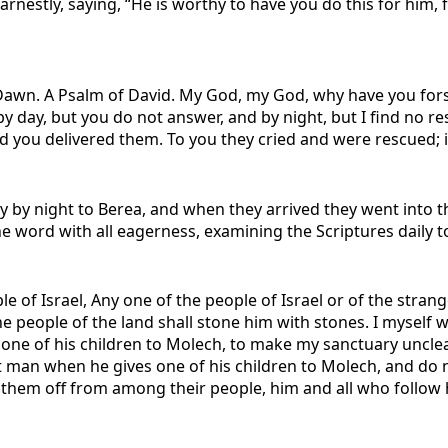
rnestly, saying, “He is worthy to have you do this for him, 
Dawn. A Psalm of David.
My God, my God, why have you fors
 day, but you do not answer, and by night, but I find no res
and you delivered them. To you they cried and were rescued; 
ay by night to Berea, and when they arrived they went into
e word with all eagerness, examining the Scriptures daily to
e of Israel, Any one of the people of Israel or of the stran
he people of the land shall stone him with stones. I myself w
one of his children to Molech, to make my sanctuary uncle
hat man when he gives one of his children to Molech, and do n
t them off from among their people, him and all who follow h