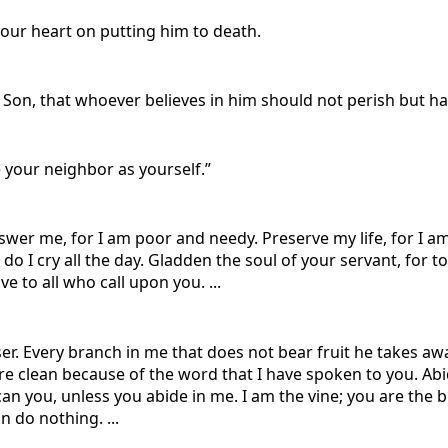
 your heart on putting him to death.
 Son, that whoever believes in him should not perish but hav
 your neighbor as yourself.”
swer me, for I am poor and needy. Preserve my life, for I 
o I cry all the day. Gladden the soul of your servant, for to 
 to all who call upon you. ...
ser. Every branch in me that does not bear fruit he takes aw
are clean because of the word that I have spoken to you. Abi
her can you, unless you abide in me. I am the vine; you are th
n do nothing. ...