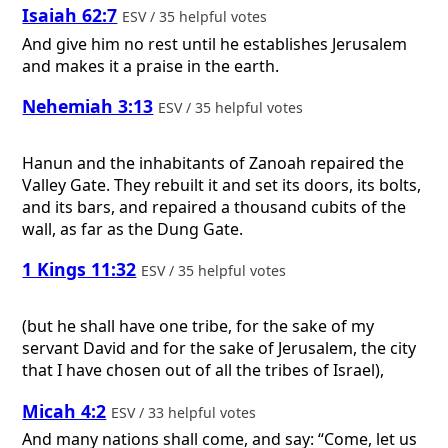
Isaiah 62:7
ESV / 35 helpful votes
And give him no rest until he establishes Jerusalem
and makes it a praise in the earth.
Nehemiah 3:13
ESV / 35 helpful votes
Hanun and the inhabitants of Zanoah repaired the
Valley Gate. They rebuilt it and set its doors, its bolts,
and its bars, and repaired a thousand cubits of the
wall, as far as the Dung Gate.
1 Kings 11:32
ESV / 35 helpful votes
(but he shall have one tribe, for the sake of my
servant David and for the sake of Jerusalem, the city
that I have chosen out of all the tribes of Israel),
Micah 4:2
ESV / 33 helpful votes
And many nations shall come, and say: “Come, let us