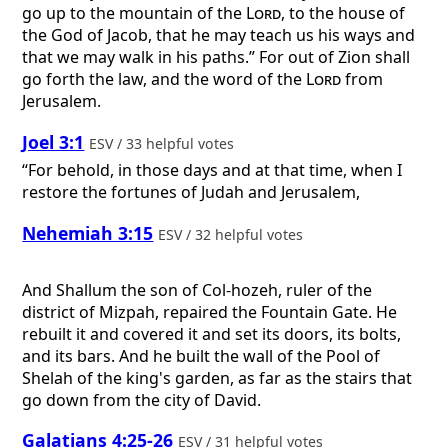
go up to the mountain of the
Lord
, to the house of
the God of Jacob, that he may teach us his ways and
that we may walk in his paths.” For out of Zion shall
go forth the law, and the word of the
Lord
from
Jerusalem.
Joel 3:1
ESV / 33 helpful votes
“For behold, in those days and at that time, when I
restore the fortunes of Judah and Jerusalem,
Nehemiah 3:15
ESV / 32 helpful votes
And Shallum the son of Col-hozeh, ruler of the
district of Mizpah, repaired the Fountain Gate. He
rebuilt it and covered it and set its doors, its bolts,
and its bars. And he built the wall of the Pool of
Shelah of the king's garden, as far as the stairs that
go down from the city of David.
Galatians 4:25-26
ESV / 31 helpful votes