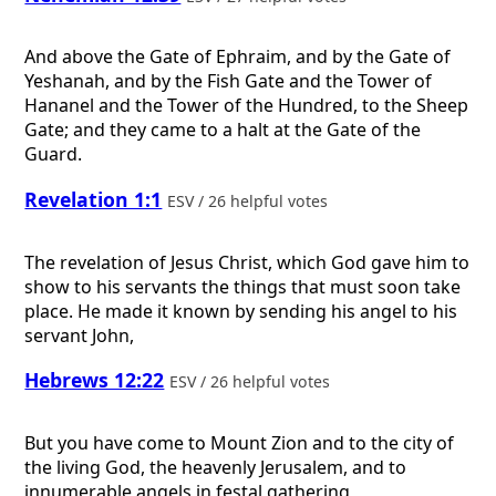
And above the Gate of Ephraim, and by the Gate of
Yeshanah, and by the Fish Gate and the Tower of
Hananel and the Tower of the Hundred, to the Sheep
Gate; and they came to a halt at the Gate of the
Guard.
Revelation 1:1
ESV / 26 helpful votes
The revelation of Jesus Christ, which God gave him to
show to his servants the things that must soon take
place. He made it known by sending his angel to his
servant John,
Hebrews 12:22
ESV / 26 helpful votes
But you have come to Mount Zion and to the city of
the living God, the heavenly Jerusalem, and to
innumerable angels in festal gathering,