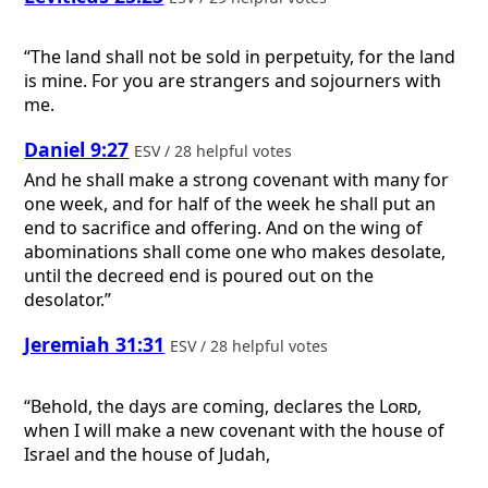
“The land shall not be sold in perpetuity, for the land
is mine. For you are strangers and sojourners with
me.
Daniel 9:27
ESV / 28 helpful votes
And he shall make a strong covenant with many for
one week, and for half of the week he shall put an
end to sacrifice and offering. And on the wing of
abominations shall come one who makes desolate,
until the decreed end is poured out on the
desolator.”
Jeremiah 31:31
ESV / 28 helpful votes
“Behold, the days are coming, declares the
Lord
,
when I will make a new covenant with the house of
Israel and the house of Judah,