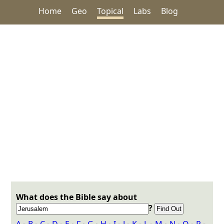
Home
Geo
Topical
Labs
Blog
What does the Bible say about
?