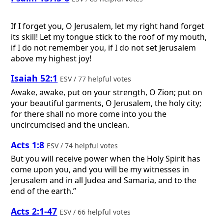
If I forget you, O Jerusalem, let my right hand forget
its skill! Let my tongue stick to the roof of my mouth,
if I do not remember you, if I do not set Jerusalem
above my highest joy!
Isaiah 52:1
ESV / 77 helpful votes
Awake, awake, put on your strength, O Zion; put on
your beautiful garments, O Jerusalem, the holy city;
for there shall no more come into you the
uncircumcised and the unclean.
Acts 1:8
ESV / 74 helpful votes
But you will receive power when the Holy Spirit has
come upon you, and you will be my witnesses in
Jerusalem and in all Judea and Samaria, and to the
end of the earth.”
Acts 2:1-47
ESV / 66 helpful votes