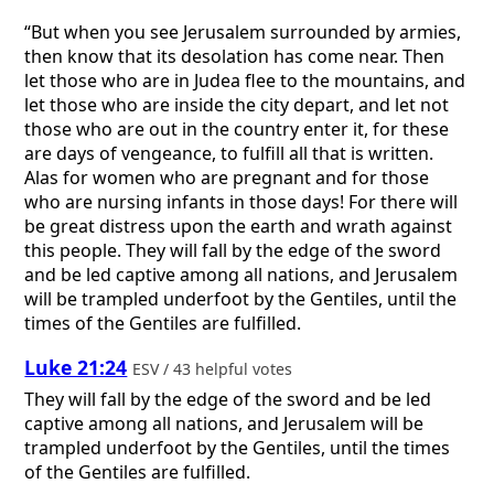
“But when you see Jerusalem surrounded by armies,
then know that its desolation has come near. Then
let those who are in Judea flee to the mountains, and
let those who are inside the city depart, and let not
those who are out in the country enter it, for these
are days of vengeance, to fulfill all that is written.
Alas for women who are pregnant and for those
who are nursing infants in those days! For there will
be great distress upon the earth and wrath against
this people. They will fall by the edge of the sword
and be led captive among all nations, and Jerusalem
will be trampled underfoot by the Gentiles, until the
times of the Gentiles are fulfilled.
Luke 21:24
ESV / 43 helpful votes
They will fall by the edge of the sword and be led
captive among all nations, and Jerusalem will be
trampled underfoot by the Gentiles, until the times
of the Gentiles are fulfilled.