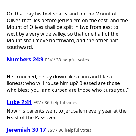
On that day his feet shall stand on the Mount of
Olives that lies before Jerusalem on the east, and the
Mount of Olives shall be split in two from east to
west by a very wide valley, so that one half of the
Mount shall move northward, and the other half
southward.
Numbers 24:9
ESV / 38 helpful votes
He crouched, he lay down like a lion and like a
lioness; who will rouse him up? Blessed are those
who bless you, and cursed are those who curse you.”
Luke 2:41
ESV / 36 helpful votes
Now his parents went to Jerusalem every year at the
Feast of the Passover.
Jeremiah 30:17
ESV / 36 helpful votes