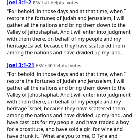
Joel 3:1-2
ESV / 41 helpful votes
“For behold, in those days and at that time, when I
restore the fortunes of Judah and Jerusalem, I will
gather all the nations and bring them down to the
Valley of Jehoshaphat. And I will enter into judgment
with them there, on behalf of my people and my
heritage Israel, because they have scattered them
among the nations and have divided up my land,
Joel 3:1-21
ESV / 40 helpful votes
“For behold, in those days and at that time, when I
restore the fortunes of Judah and Jerusalem, I will
gather all the nations and bring them down to the
Valley of Jehoshaphat. And I will enter into judgment
with them there, on behalf of my people and my
heritage Israel, because they have scattered them
among the nations and have divided up my land, and
have cast lots for my people, and have traded a boy
for a prostitute, and have sold a girl for wine and
have drunk it. “What are you to me, O Tyre and