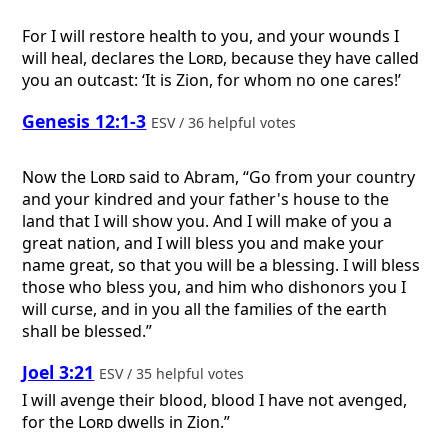
For I will restore health to you, and your wounds I
will heal, declares the
Lord
, because they have called
you an outcast: ‘It is Zion, for whom no one cares!’
Genesis 12:1-3
ESV / 36 helpful votes
Now the
Lord
said to Abram, “Go from your country
and your kindred and your father's house to the
land that I will show you. And I will make of you a
great nation, and I will bless you and make your
name great, so that you will be a blessing. I will bless
those who bless you, and him who dishonors you I
will curse, and in you all the families of the earth
shall be blessed.”
Joel 3:21
ESV / 35 helpful votes
I will avenge their blood, blood I have not avenged,
for the
Lord
dwells in Zion.”