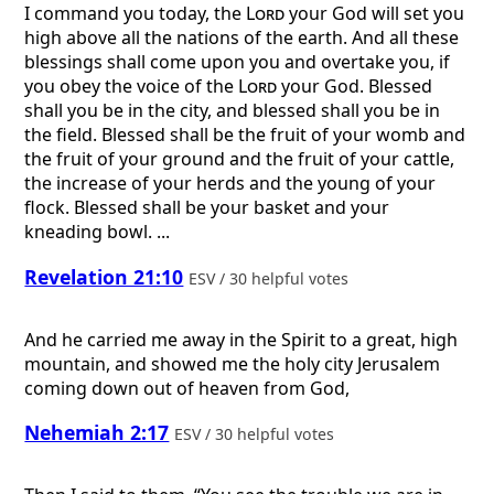
I command you today, the
Lord
your God will set you
high above all the nations of the earth. And all these
blessings shall come upon you and overtake you, if
you obey the voice of the
Lord
your God. Blessed
shall you be in the city, and blessed shall you be in
the field. Blessed shall be the fruit of your womb and
the fruit of your ground and the fruit of your cattle,
the increase of your herds and the young of your
flock. Blessed shall be your basket and your
kneading bowl. ...
Revelation 21:10
ESV / 30 helpful votes
And he carried me away in the Spirit to a great, high
mountain, and showed me the holy city Jerusalem
coming down out of heaven from God,
Nehemiah 2:17
ESV / 30 helpful votes