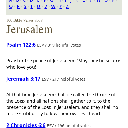
A
‣
B
‣
C
‣
D
‣
E
‣
F
‣
G
‣
H
‣
I
‣
J
‣
K
‣
L
‣
M
‣
N
‣
O
‣
P
‣
Q
‣
R
‣
S
‣
T
‣
U
‣
V
‣
W
‣
Y
‣
Z
100 Bible Verses about
Jerusalem
Psalm 122:6
ESV / 319 helpful votes
Pray for the peace of Jerusalem! “May they be secure
who love you!
Jeremiah 3:17
ESV / 217 helpful votes
At that time Jerusalem shall be called the throne of
the
Lord
, and all nations shall gather to it, to the
presence of the
Lord
in Jerusalem, and they shall no
more stubbornly follow their own evil heart.
2 Chronicles 6:6
ESV / 196 helpful votes