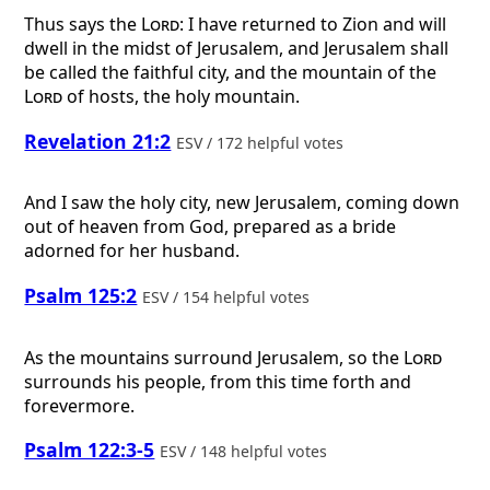
Thus says the
Lord
: I have returned to Zion and will
dwell in the midst of Jerusalem, and Jerusalem shall
be called the faithful city, and the mountain of the
Lord
of hosts, the holy mountain.
Revelation 21:2
ESV / 172 helpful votes
And I saw the holy city, new Jerusalem, coming down
out of heaven from God, prepared as a bride
adorned for her husband.
Psalm 125:2
ESV / 154 helpful votes
As the mountains surround Jerusalem, so the
Lord
surrounds his people, from this time forth and
forevermore.
Psalm 122:3-5
ESV / 148 helpful votes