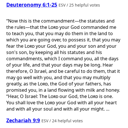
Deuteronomy 6:1-25
ESV / 25 helpful votes
“Now this is the commandment—the statutes and
the rules—that the
Lord
your God commanded me
to teach you, that you may do them in the land to
which you are going over, to possess it, that you may
fear the
Lord
your God, you and your son and your
son's son, by keeping all his statutes and his
commandments, which I command you, all the days
of your life, and that your days may be long. Hear
therefore, O Israel, and be careful to do them, that it
may go well with you, and that you may multiply
greatly, as the
Lord
, the God of your fathers, has
promised you, in a land flowing with milk and honey.
“Hear, O Israel: The
Lord
our God, the
Lord
is one.
You shall love the
Lord
your God with all your heart
and with all your soul and with all your might. ...
Zechariah 9:9
ESV / 24 helpful votes