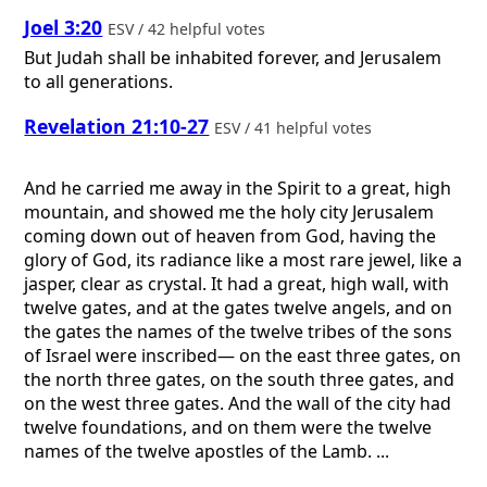
Joel 3:20
ESV / 42 helpful votes
But Judah shall be inhabited forever, and Jerusalem
to all generations.
Revelation 21:10-27
ESV / 41 helpful votes
And he carried me away in the Spirit to a great, high
mountain, and showed me the holy city Jerusalem
coming down out of heaven from God, having the
glory of God, its radiance like a most rare jewel, like a
jasper, clear as crystal. It had a great, high wall, with
twelve gates, and at the gates twelve angels, and on
the gates the names of the twelve tribes of the sons
of Israel were inscribed— on the east three gates, on
the north three gates, on the south three gates, and
on the west three gates. And the wall of the city had
twelve foundations, and on them were the twelve
names of the twelve apostles of the Lamb. ...