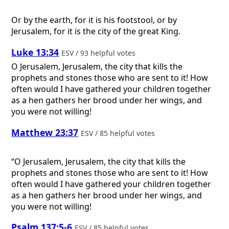
Or by the earth, for it is his footstool, or by
Jerusalem, for it is the city of the great King.
Luke 13:34
ESV / 93 helpful votes
O Jerusalem, Jerusalem, the city that kills the
prophets and stones those who are sent to it! How
often would I have gathered your children together
as a hen gathers her brood under her wings, and
you were not willing!
Matthew 23:37
ESV / 85 helpful votes
“O Jerusalem, Jerusalem, the city that kills the
prophets and stones those who are sent to it! How
often would I have gathered your children together
as a hen gathers her brood under her wings, and
you were not willing!
Psalm 137:5-6
ESV / 85 helpful votes