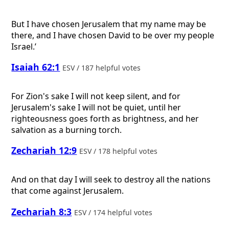
But I have chosen Jerusalem that my name may be
there, and I have chosen David to be over my people
Israel.’
Isaiah 62:1
ESV / 187 helpful votes
For Zion's sake I will not keep silent, and for
Jerusalem's sake I will not be quiet, until her
righteousness goes forth as brightness, and her
salvation as a burning torch.
Zechariah 12:9
ESV / 178 helpful votes
And on that day I will seek to destroy all the nations
that come against Jerusalem.
Zechariah 8:3
ESV / 174 helpful votes