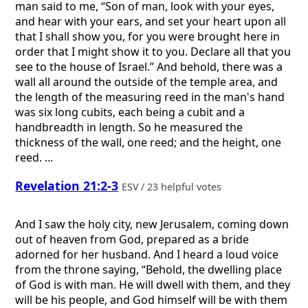
man said to me, “Son of man, look with your eyes,
and hear with your ears, and set your heart upon all
that I shall show you, for you were brought here in
order that I might show it to you. Declare all that you
see to the house of Israel.” And behold, there was a
wall all around the outside of the temple area, and
the length of the measuring reed in the man's hand
was six long cubits, each being a cubit and a
handbreadth in length. So he measured the
thickness of the wall, one reed; and the height, one
reed. ...
Revelation 21:2-3
ESV / 23 helpful votes
And I saw the holy city, new Jerusalem, coming down
out of heaven from God, prepared as a bride
adorned for her husband. And I heard a loud voice
from the throne saying, “Behold, the dwelling place
of God is with man. He will dwell with them, and they
will be his people, and God himself will be with them