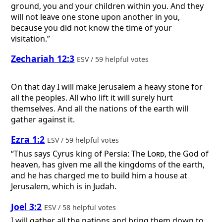
ground, you and your children within you. And they
will not leave one stone upon another in you,
because you did not know the time of your
visitation.”
Zechariah 12:3
ESV / 59 helpful votes
On that day I will make Jerusalem a heavy stone for
all the peoples. All who lift it will surely hurt
themselves. And all the nations of the earth will
gather against it.
Ezra 1:2
ESV / 59 helpful votes
“Thus says Cyrus king of Persia: The
Lord
, the God of
heaven, has given me all the kingdoms of the earth,
and he has charged me to build him a house at
Jerusalem, which is in Judah.
Joel 3:2
ESV / 58 helpful votes
I will gather all the nations and bring them down to