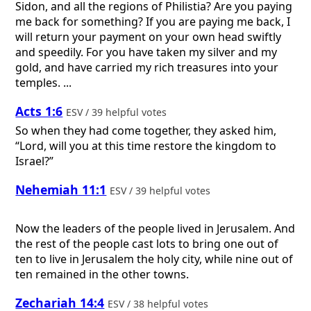
Sidon, and all the regions of Philistia? Are you paying
me back for something? If you are paying me back, I
will return your payment on your own head swiftly
and speedily. For you have taken my silver and my
gold, and have carried my rich treasures into your
temples. ...
Acts 1:6
ESV / 39 helpful votes
So when they had come together, they asked him,
“Lord, will you at this time restore the kingdom to
Israel?”
Nehemiah 11:1
ESV / 39 helpful votes
Now the leaders of the people lived in Jerusalem. And
the rest of the people cast lots to bring one out of
ten to live in Jerusalem the holy city, while nine out of
ten remained in the other towns.
Zechariah 14:4
ESV / 38 helpful votes