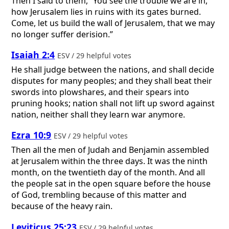
Then I said to them, “You see the trouble we are in,
how Jerusalem lies in ruins with its gates burned.
Come, let us build the wall of Jerusalem, that we may
no longer suffer derision.”
Isaiah 2:4
ESV / 29 helpful votes
He shall judge between the nations, and shall decide
disputes for many peoples; and they shall beat their
swords into plowshares, and their spears into
pruning hooks; nation shall not lift up sword against
nation, neither shall they learn war anymore.
Ezra 10:9
ESV / 29 helpful votes
Then all the men of Judah and Benjamin assembled
at Jerusalem within the three days. It was the ninth
month, on the twentieth day of the month. And all
the people sat in the open square before the house
of God, trembling because of this matter and
because of the heavy rain.
Leviticus 25:23
ESV / 29 helpful votes