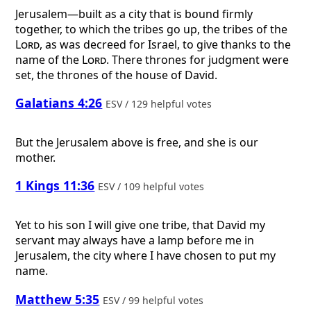
Jerusalem—built as a city that is bound firmly
together, to which the tribes go up, the tribes of the
Lord
, as was decreed for Israel, to give thanks to the
name of the
Lord
. There thrones for judgment were
set, the thrones of the house of David.
Galatians 4:26
ESV / 129 helpful votes
But the Jerusalem above is free, and she is our
mother.
1 Kings 11:36
ESV / 109 helpful votes
Yet to his son I will give one tribe, that David my
servant may always have a lamp before me in
Jerusalem, the city where I have chosen to put my
name.
Matthew 5:35
ESV / 99 helpful votes