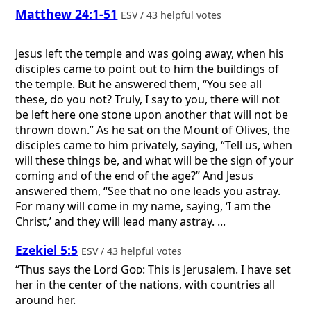
Matthew 24:1-51
ESV / 43 helpful votes
Jesus left the temple and was going away, when his
disciples came to point out to him the buildings of
the temple. But he answered them, “You see all
these, do you not? Truly, I say to you, there will not
be left here one stone upon another that will not be
thrown down.” As he sat on the Mount of Olives, the
disciples came to him privately, saying, “Tell us, when
will these things be, and what will be the sign of your
coming and of the end of the age?” And Jesus
answered them, “See that no one leads you astray.
For many will come in my name, saying, ‘I am the
Christ,’ and they will lead many astray. ...
Ezekiel 5:5
ESV / 43 helpful votes
“Thus says the Lord
God
: This is Jerusalem. I have set
her in the center of the nations, with countries all
around her.