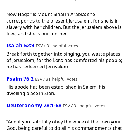
Now Hagar is Mount Sinai in Arabia; she
corresponds to the present Jerusalem, for she is in
slavery with her children. But the Jerusalem above is
free, and she is our mother.
Isaiah 52:9
ESV / 31 helpful votes
Break forth together into singing, you waste places
of Jerusalem, for the
Lord
has comforted his people;
he has redeemed Jerusalem.
Psalm 76:2
ESV / 31 helpful votes
His abode has been established in Salem, his
dwelling place in Zion.
Deuteronomy 28:1-68
ESV / 31 helpful votes
“And if you faithfully obey the voice of the
Lord
your
God, being careful to do all his commandments that