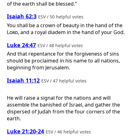
of the earth shall be blessed.”
Isaiah 62:3
ESV / 50 helpful votes
You shall be a crown of beauty in the hand of the
Lord
, and a royal diadem in the hand of your God.
Luke 24:47
ESV / 48 helpful votes
And that repentance for the forgiveness of sins
should be proclaimed in his name to all nations,
beginning from Jerusalem.
Isaiah 11:12
ESV / 47 helpful votes
He will raise a signal for the nations and will
assemble the banished of Israel, and gather the
dispersed of Judah from the four corners of the
earth.
Luke 21:20-24
ESV / 46 helpful votes