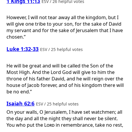
1 Kings 11:13
ESV / 26 helpful votes
However, I will not tear away all the kingdom, but I
will give one tribe to your son, for the sake of David
my servant and for the sake of Jerusalem that I have
chosen.”
Luke 1:32-33
ESV / 25 helpful votes
He will be great and will be called the Son of the
Most High. And the Lord God will give to him the
throne of his father David, and he will reign over the
house of Jacob forever, and of his kingdom there will
be no end.”
Isaiah 62:6
ESV / 25 helpful votes
On your walls, O Jerusalem, I have set watchmen; all
the day and all the night they shall never be silent.
You who put the
Lord
in remembrance, take no rest,