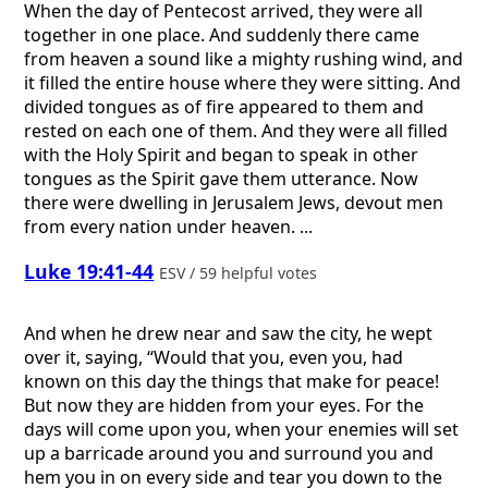
When the day of Pentecost arrived, they were all
together in one place. And suddenly there came
from heaven a sound like a mighty rushing wind, and
it filled the entire house where they were sitting. And
divided tongues as of fire appeared to them and
rested on each one of them. And they were all filled
with the Holy Spirit and began to speak in other
tongues as the Spirit gave them utterance. Now
there were dwelling in Jerusalem Jews, devout men
from every nation under heaven. ...
Luke 19:41-44
ESV / 59 helpful votes
And when he drew near and saw the city, he wept
over it, saying, “Would that you, even you, had
known on this day the things that make for peace!
But now they are hidden from your eyes. For the
days will come upon you, when your enemies will set
up a barricade around you and surround you and
hem you in on every side and tear you down to the