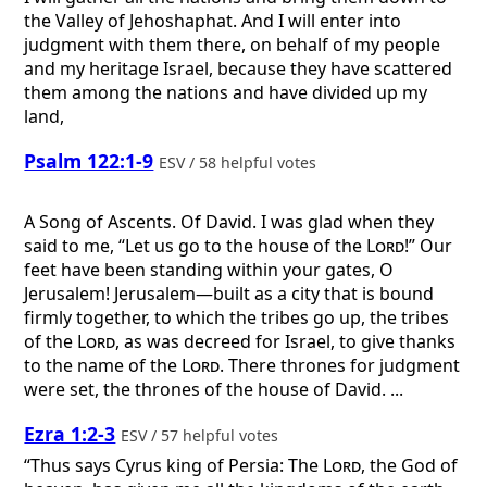
the Valley of Jehoshaphat. And I will enter into
judgment with them there, on behalf of my people
and my heritage Israel, because they have scattered
them among the nations and have divided up my
land,
Psalm 122:1-9
ESV / 58 helpful votes
A Song of Ascents. Of David.
I was glad when they
said to me, “Let us go to the house of the
Lord
!” Our
feet have been standing within your gates, O
Jerusalem! Jerusalem—built as a city that is bound
firmly together, to which the tribes go up, the tribes
of the
Lord
, as was decreed for Israel, to give thanks
to the name of the
Lord
. There thrones for judgment
were set, the thrones of the house of David. ...
Ezra 1:2-3
ESV / 57 helpful votes
“Thus says Cyrus king of Persia: The
Lord
, the God of