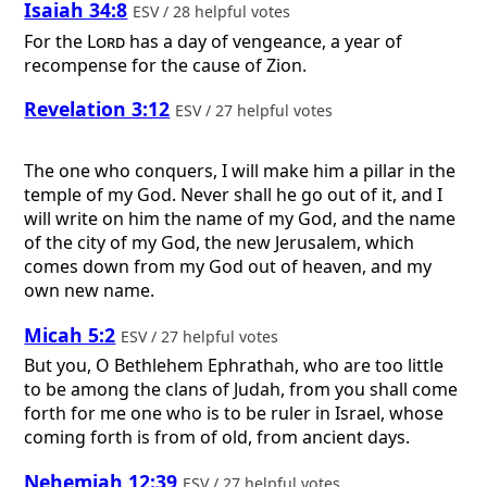
Isaiah 34:8
ESV / 28 helpful votes
For the
Lord
has a day of vengeance, a year of
recompense for the cause of Zion.
Revelation 3:12
ESV / 27 helpful votes
The one who conquers, I will make him a pillar in the
temple of my God. Never shall he go out of it, and I
will write on him the name of my God, and the name
of the city of my God, the new Jerusalem, which
comes down from my God out of heaven, and my
own new name.
Micah 5:2
ESV / 27 helpful votes
But you, O Bethlehem Ephrathah, who are too little
to be among the clans of Judah, from you shall come
forth for me one who is to be ruler in Israel, whose
coming forth is from of old, from ancient days.
Nehemiah 12:39
ESV / 27 helpful votes