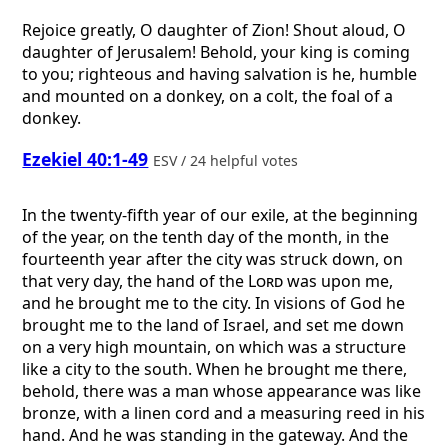
Rejoice greatly, O daughter of Zion! Shout aloud, O
daughter of Jerusalem! Behold, your king is coming
to you; righteous and having salvation is he, humble
and mounted on a donkey, on a colt, the foal of a
donkey.
Ezekiel 40:1-49
ESV / 24 helpful votes
In the twenty-fifth year of our exile, at the beginning
of the year, on the tenth day of the month, in the
fourteenth year after the city was struck down, on
that very day, the hand of the
Lord
was upon me,
and he brought me to the city. In visions of God he
brought me to the land of Israel, and set me down
on a very high mountain, on which was a structure
like a city to the south. When he brought me there,
behold, there was a man whose appearance was like
bronze, with a linen cord and a measuring reed in his
hand. And he was standing in the gateway. And the