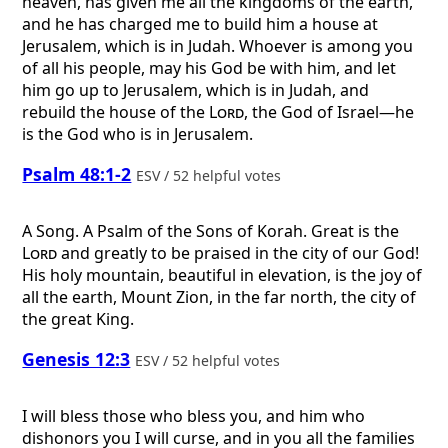
heaven, has given me all the kingdoms of the earth,
and he has charged me to build him a house at
Jerusalem, which is in Judah. Whoever is among you
of all his people, may his God be with him, and let
him go up to Jerusalem, which is in Judah, and
rebuild the house of the
Lord
, the God of Israel—he
is the God who is in Jerusalem.
Psalm 48:1-2
ESV / 52 helpful votes
A Song. A Psalm of the Sons of Korah.
Great is the
Lord
and greatly to be praised in the city of our God!
His holy mountain, beautiful in elevation, is the joy of
all the earth, Mount Zion, in the far north, the city of
the great King.
Genesis 12:3
ESV / 52 helpful votes
I will bless those who bless you, and him who
dishonors you I will curse, and in you all the families