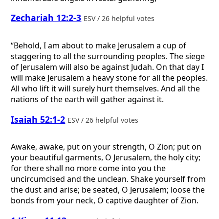
Zechariah 12:2-3
ESV / 26 helpful votes
“Behold, I am about to make Jerusalem a cup of
staggering to all the surrounding peoples. The siege
of Jerusalem will also be against Judah. On that day I
will make Jerusalem a heavy stone for all the peoples.
All who lift it will surely hurt themselves. And all the
nations of the earth will gather against it.
Isaiah 52:1-2
ESV / 26 helpful votes
Awake, awake, put on your strength, O Zion; put on
your beautiful garments, O Jerusalem, the holy city;
for there shall no more come into you the
uncircumcised and the unclean. Shake yourself from
the dust and arise; be seated, O Jerusalem; loose the
bonds from your neck, O captive daughter of Zion.