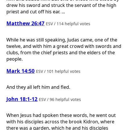
drew his sword and struck the servant of the high
priest and cut off his ear. ...
Matthew 26:47
ESV / 114 helpful votes
While he was still speaking, Judas came, one of the
twelve, and with him a great crowd with swords and
clubs, from the chief priests and the elders of the
people.
Mark 14:50
ESV / 101 helpful votes
And they all left him and fled.
John 18:1-12
ESV / 96 helpful votes
When Jesus had spoken these words, he went out
with his disciples across the brook Kidron, where
there was a garden, which he and his disciples