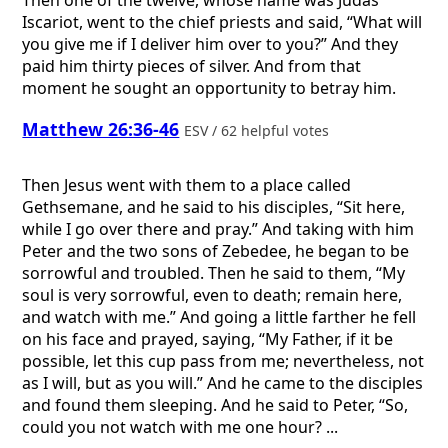
Then one of the twelve, whose name was Judas
Iscariot, went to the chief priests and said, “What will
you give me if I deliver him over to you?” And they
paid him thirty pieces of silver. And from that
moment he sought an opportunity to betray him.
Matthew 26:36-46
ESV / 62 helpful votes
Then Jesus went with them to a place called
Gethsemane, and he said to his disciples, “Sit here,
while I go over there and pray.” And taking with him
Peter and the two sons of Zebedee, he began to be
sorrowful and troubled. Then he said to them, “My
soul is very sorrowful, even to death; remain here,
and watch with me.” And going a little farther he fell
on his face and prayed, saying, “My Father, if it be
possible, let this cup pass from me; nevertheless, not
as I will, but as you will.” And he came to the disciples
and found them sleeping. And he said to Peter, “So,
could you not watch with me one hour? ...