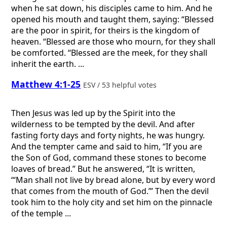
when he sat down, his disciples came to him. And he
opened his mouth and taught them, saying: “Blessed
are the poor in spirit, for theirs is the kingdom of
heaven. “Blessed are those who mourn, for they shall
be comforted. “Blessed are the meek, for they shall
inherit the earth. ...
Matthew 4:1-25
ESV / 53 helpful votes
Then Jesus was led up by the Spirit into the
wilderness to be tempted by the devil. And after
fasting forty days and forty nights, he was hungry.
And the tempter came and said to him, “If you are
the Son of God, command these stones to become
loaves of bread.” But he answered, “It is written,
“‘Man shall not live by bread alone, but by every word
that comes from the mouth of God.’” Then the devil
took him to the holy city and set him on the pinnacle
of the temple ...