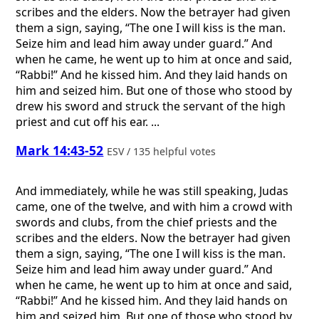
scribes and the elders. Now the betrayer had given
them a sign, saying, “The one I will kiss is the man.
Seize him and lead him away under guard.” And
when he came, he went up to him at once and said,
“Rabbi!” And he kissed him. And they laid hands on
him and seized him. But one of those who stood by
drew his sword and struck the servant of the high
priest and cut off his ear. ...
Mark 14:43-52
ESV / 135 helpful votes
And immediately, while he was still speaking, Judas
came, one of the twelve, and with him a crowd with
swords and clubs, from the chief priests and the
scribes and the elders. Now the betrayer had given
them a sign, saying, “The one I will kiss is the man.
Seize him and lead him away under guard.” And
when he came, he went up to him at once and said,
“Rabbi!” And he kissed him. And they laid hands on
him and seized him. But one of those who stood by