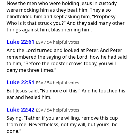
Now the men who were holding Jesus in custody
were mocking him as they beat him. They also
blindfolded him and kept asking him, “Prophesy!
Who is it that struck you?” And they said many other
things against him, blaspheming him.
Luke 22:61
ESV / 54 helpful votes
And the Lord turned and looked at Peter. And Peter
remembered the saying of the Lord, how he had said
to him, “Before the rooster crows today, you will
deny me three times.”
Luke 22:51
ESV / 54 helpful votes
But Jesus said, “No more of this!” And he touched his
ear and healed him.
Luke 22:42
ESV / 54 helpful votes
Saying, “Father, if you are willing, remove this cup
from me. Nevertheless, not my will, but yours, be
done.”