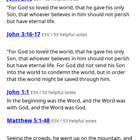
“For God so loved the world, that he gave his only
Son, that whoever believes in him should not perish
but have eternal life.
John 3:16-17
ESV / 53 helpful votes
“For God so loved the world, that he gave his only
Son, that whoever believes in him should not perish
but have eternal life. For God did not send his Son
into the world to condemn the world, but in order
that the world might be saved through him.
John 1:1
ESV / 53 helpful votes
In the beginning was the Word, and the Word was
with God, and the Word was God.
Matthew 5:1-48
ESV / 53 helpful votes
Seeing the crowds, he went up on the mountain, and