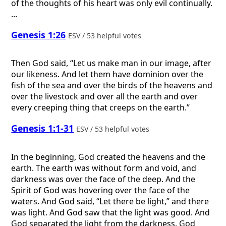
of the thoughts of his heart was only evil continually.
...
Genesis 1:26
ESV / 53 helpful votes
Then God said, “Let us make man in our image, after
our likeness. And let them have dominion over the
fish of the sea and over the birds of the heavens and
over the livestock and over all the earth and over
every creeping thing that creeps on the earth.”
Genesis 1:1-31
ESV / 53 helpful votes
In the beginning, God created the heavens and the
earth. The earth was without form and void, and
darkness was over the face of the deep. And the
Spirit of God was hovering over the face of the
waters. And God said, “Let there be light,” and there
was light. And God saw that the light was good. And
God separated the light from the darkness. God