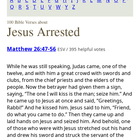
A
‣
B
‣
C
‣
D
‣
E
‣
F
‣
G
‣
H
‣
I
‣
J
‣
K
‣
L
‣
M
‣
N
‣
O
‣
P
‣
Q
‣
R
‣
S
‣
T
‣
U
‣
V
‣
W
‣
Y
‣
Z
100 Bible Verses about
Jesus Arrested
Matthew 26:47-56
ESV / 395 helpful votes
While he was still speaking, Judas came, one of the
twelve, and with him a great crowd with swords and
clubs, from the chief priests and the elders of the
people. Now the betrayer had given them a sign,
saying, “The one I will kiss is the man; seize him.” And
he came up to Jesus at once and said, “Greetings,
Rabbi!” And he kissed him. Jesus said to him, “Friend,
do what you came to do.” Then they came up and
laid hands on Jesus and seized him. And behold, one
of those who were with Jesus stretched out his hand
and drew his sword and struck the servant of the