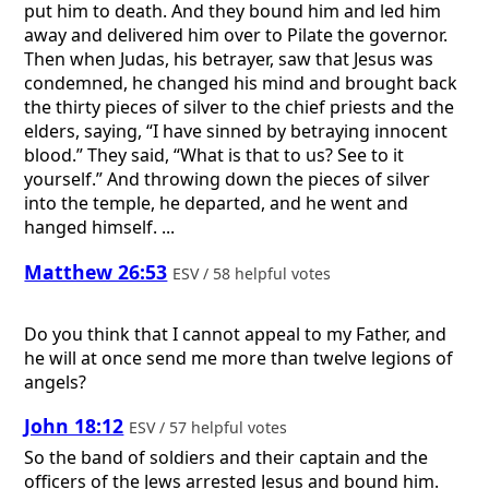
put him to death. And they bound him and led him
away and delivered him over to Pilate the governor.
Then when Judas, his betrayer, saw that Jesus was
condemned, he changed his mind and brought back
the thirty pieces of silver to the chief priests and the
elders, saying, “I have sinned by betraying innocent
blood.” They said, “What is that to us? See to it
yourself.” And throwing down the pieces of silver
into the temple, he departed, and he went and
hanged himself. ...
Matthew 26:53
ESV / 58 helpful votes
Do you think that I cannot appeal to my Father, and
he will at once send me more than twelve legions of
angels?
John 18:12
ESV / 57 helpful votes
So the band of soldiers and their captain and the
officers of the Jews arrested Jesus and bound him.