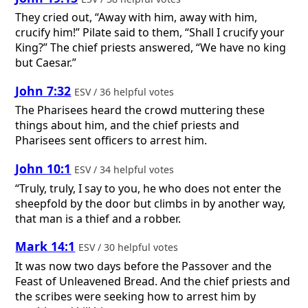
They cried out, “Away with him, away with him,
crucify him!” Pilate said to them, “Shall I crucify your
King?” The chief priests answered, “We have no king
but Caesar.”
John 7:32
ESV / 36 helpful votes
The Pharisees heard the crowd muttering these
things about him, and the chief priests and
Pharisees sent officers to arrest him.
John 10:1
ESV / 34 helpful votes
“Truly, truly, I say to you, he who does not enter the
sheepfold by the door but climbs in by another way,
that man is a thief and a robber.
Mark 14:1
ESV / 30 helpful votes
It was now two days before the Passover and the
Feast of Unleavened Bread. And the chief priests and
the scribes were seeking how to arrest him by