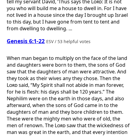
tell my servant David, ‘Thus says the
Lord
: It is not
you who will build me a house to dwell in. For I have
not lived in a house since the day I brought up Israel
to this day, but I have gone from tent to tent and
from dwelling to dwelling. ...
Genesis 6:1-22
ESV / 53 helpful votes
When man began to multiply on the face of the land
and daughters were born to them, the sons of God
saw that the daughters of man were attractive. And
they took as their wives any they chose. Then the
Lord
said, “My Spirit shall not abide in man forever,
for he is flesh: his days shall be 120 years.” The
Nephilim were on the earth in those days, and also
afterward, when the sons of God came in to the
daughters of man and they bore children to them.
These were the mighty men who were of old, the
men of renown. The
Lord
saw that the wickedness of
man was great in the earth, and that every intention