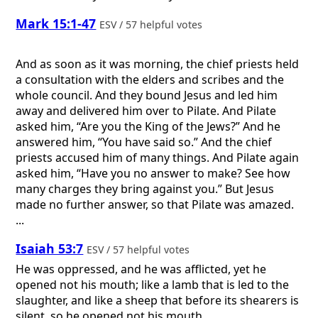
Mark 15:1-47
ESV / 57 helpful votes
And as soon as it was morning, the chief priests held
a consultation with the elders and scribes and the
whole council. And they bound Jesus and led him
away and delivered him over to Pilate. And Pilate
asked him, “Are you the King of the Jews?” And he
answered him, “You have said so.” And the chief
priests accused him of many things. And Pilate again
asked him, “Have you no answer to make? See how
many charges they bring against you.” But Jesus
made no further answer, so that Pilate was amazed.
...
Isaiah 53:7
ESV / 57 helpful votes
He was oppressed, and he was afflicted, yet he
opened not his mouth; like a lamb that is led to the
slaughter, and like a sheep that before its shearers is
silent, so he opened not his mouth.