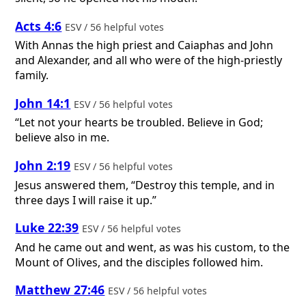
Acts 4:6
ESV / 56 helpful votes
With Annas the high priest and Caiaphas and John
and Alexander, and all who were of the high-priestly
family.
John 14:1
ESV / 56 helpful votes
“Let not your hearts be troubled. Believe in God;
believe also in me.
John 2:19
ESV / 56 helpful votes
Jesus answered them, “Destroy this temple, and in
three days I will raise it up.”
Luke 22:39
ESV / 56 helpful votes
And he came out and went, as was his custom, to the
Mount of Olives, and the disciples followed him.
Matthew 27:46
ESV / 56 helpful votes