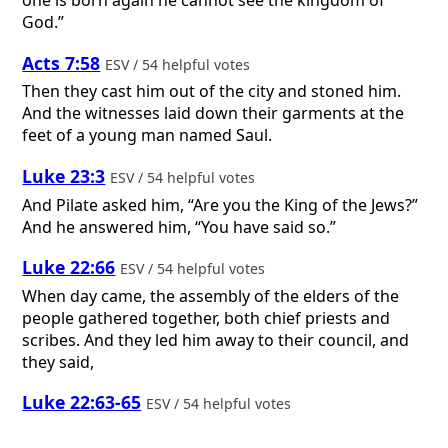
one is born again he cannot see the kingdom of
God.”
Acts 7:58
ESV / 54 helpful votes
Then they cast him out of the city and stoned him.
And the witnesses laid down their garments at the
feet of a young man named Saul.
Luke 23:3
ESV / 54 helpful votes
And Pilate asked him, “Are you the King of the Jews?”
And he answered him, “You have said so.”
Luke 22:66
ESV / 54 helpful votes
When day came, the assembly of the elders of the
people gathered together, both chief priests and
scribes. And they led him away to their council, and
they said,
Luke 22:63-65
ESV / 54 helpful votes