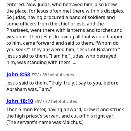
entered. Now Judas, who betrayed him, also knew
the place, for Jesus often met there with his disciples.
So Judas, having procured a band of soldiers and
some officers from the chief priests and the
Pharisees, went there with lanterns and torches and
weapons. Then Jesus, knowing all that would happen
to him, came forward and said to them, “Whom do
you seek?” They answered him, “Jesus of Nazareth.”
Jesus said to them, “I am he.” Judas, who betrayed
him, was standing with them. ...
John 8:58
ESV / 88 helpful votes
Jesus said to them, “Truly, truly, I say to you, before
Abraham was, I am.”
John 18:10
ESV / 87 helpful votes
Then Simon Peter, having a sword, drew it and struck
the high priest's servant and cut off his right ear.
(The servant's name was Malchus.)