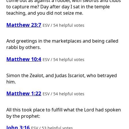
come out as against a robber, with swords and clubs
to capture me? Day after day I sat in the temple
teaching, and you did not seize me.
Matthew 23:7
ESV / 54 helpful votes
And greetings in the marketplaces and being called
rabbi by others.
Matthew 10:4
ESV / 54 helpful votes
Simon the Zealot, and Judas Iscariot, who betrayed
him.
Matthew 1:22
ESV / 54 helpful votes
All this took place to fulfill what the Lord had spoken
by the prophet:
John 3:16
ESV / 53 helpful votes