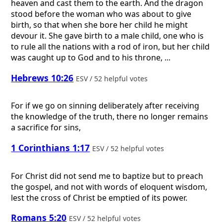
heaven and cast them to the earth. And the dragon
stood before the woman who was about to give
birth, so that when she bore her child he might
devour it. She gave birth to a male child, one who is
to rule all the nations with a rod of iron, but her child
was caught up to God and to his throne, ...
Hebrews 10:26
ESV / 52 helpful votes
For if we go on sinning deliberately after receiving
the knowledge of the truth, there no longer remains
a sacrifice for sins,
1 Corinthians 1:17
ESV / 52 helpful votes
For Christ did not send me to baptize but to preach
the gospel, and not with words of eloquent wisdom,
lest the cross of Christ be emptied of its power.
Romans 5:20
ESV / 52 helpful votes