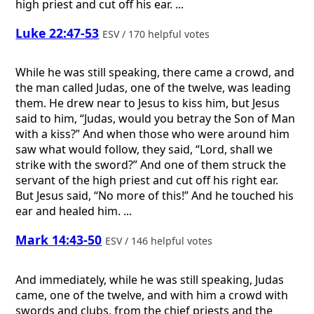
high priest and cut off his ear. ...
Luke 22:47-53
ESV / 170 helpful votes
While he was still speaking, there came a crowd, and
the man called Judas, one of the twelve, was leading
them. He drew near to Jesus to kiss him, but Jesus
said to him, “Judas, would you betray the Son of Man
with a kiss?” And when those who were around him
saw what would follow, they said, “Lord, shall we
strike with the sword?” And one of them struck the
servant of the high priest and cut off his right ear.
But Jesus said, “No more of this!” And he touched his
ear and healed him. ...
Mark 14:43-50
ESV / 146 helpful votes
And immediately, while he was still speaking, Judas
came, one of the twelve, and with him a crowd with
swords and clubs, from the chief priests and the