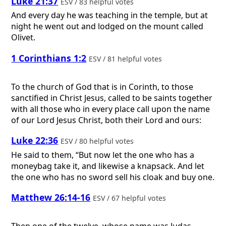
Luke 21:37
ESV / 83 helpful votes
And every day he was teaching in the temple, but at
night he went out and lodged on the mount called
Olivet.
1 Corinthians 1:2
ESV / 81 helpful votes
To the church of God that is in Corinth, to those
sanctified in Christ Jesus, called to be saints together
with all those who in every place call upon the name
of our Lord Jesus Christ, both their Lord and ours:
Luke 22:36
ESV / 80 helpful votes
He said to them, “But now let the one who has a
moneybag take it, and likewise a knapsack. And let
the one who has no sword sell his cloak and buy one.
Matthew 26:14-16
ESV / 67 helpful votes