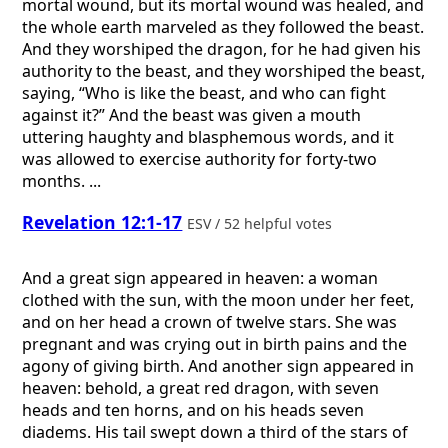
mortal wound, but its mortal wound was healed, and
the whole earth marveled as they followed the beast.
And they worshiped the dragon, for he had given his
authority to the beast, and they worshiped the beast,
saying, “Who is like the beast, and who can fight
against it?” And the beast was given a mouth
uttering haughty and blasphemous words, and it
was allowed to exercise authority for forty-two
months. ...
Revelation 12:1-17
ESV / 52 helpful votes
And a great sign appeared in heaven: a woman
clothed with the sun, with the moon under her feet,
and on her head a crown of twelve stars. She was
pregnant and was crying out in birth pains and the
agony of giving birth. And another sign appeared in
heaven: behold, a great red dragon, with seven
heads and ten horns, and on his heads seven
diadems. His tail swept down a third of the stars of