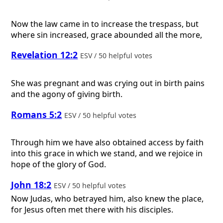
Now the law came in to increase the trespass, but
where sin increased, grace abounded all the more,
Revelation 12:2
ESV / 50 helpful votes
She was pregnant and was crying out in birth pains
and the agony of giving birth.
Romans 5:2
ESV / 50 helpful votes
Through him we have also obtained access by faith
into this grace in which we stand, and we rejoice in
hope of the glory of God.
John 18:2
ESV / 50 helpful votes
Now Judas, who betrayed him, also knew the place,
for Jesus often met there with his disciples.