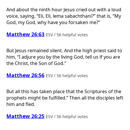
And about the ninth hour Jesus cried out with a loud
voice, saying, “Eli, Eli, lema sabachthani?” that is, “My
God, my God, why have you forsaken me?”
Matthew 26:63
ESV / 56 helpful votes
But Jesus remained silent. And the high priest said to
him, “I adjure you by the living God, tell us if you are
the Christ, the Son of God.”
Matthew 26:56
ESV / 56 helpful votes
But all this has taken place that the Scriptures of the
prophets might be fulfilled.” Then all the disciples left
him and fled.
Matthew 26:25
ESV / 56 helpful votes