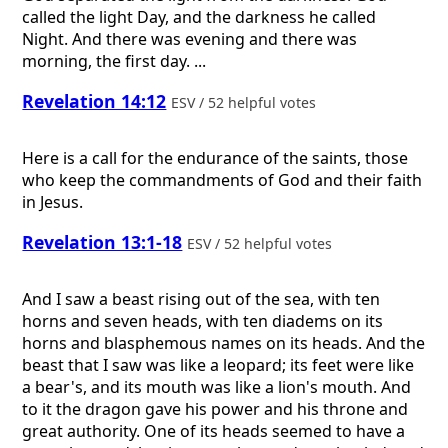
called the light Day, and the darkness he called
Night. And there was evening and there was
morning, the first day. ...
Revelation 14:12
ESV / 52 helpful votes
Here is a call for the endurance of the saints, those
who keep the commandments of God and their faith
in Jesus.
Revelation 13:1-18
ESV / 52 helpful votes
And I saw a beast rising out of the sea, with ten
horns and seven heads, with ten diadems on its
horns and blasphemous names on its heads. And the
beast that I saw was like a leopard; its feet were like
a bear's, and its mouth was like a lion's mouth. And
to it the dragon gave his power and his throne and
great authority. One of its heads seemed to have a