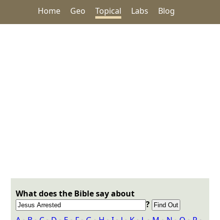
Home
Geo
Topical
Labs
Blog
What does the Bible say about
?