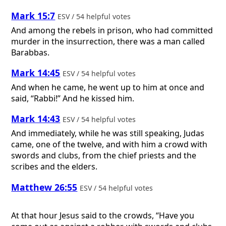
Mark 15:7
ESV / 54 helpful votes
And among the rebels in prison, who had committed
murder in the insurrection, there was a man called
Barabbas.
Mark 14:45
ESV / 54 helpful votes
And when he came, he went up to him at once and
said, “Rabbi!” And he kissed him.
Mark 14:43
ESV / 54 helpful votes
And immediately, while he was still speaking, Judas
came, one of the twelve, and with him a crowd with
swords and clubs, from the chief priests and the
scribes and the elders.
Matthew 26:55
ESV / 54 helpful votes
At that hour Jesus said to the crowds, “Have you