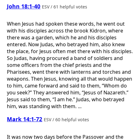
John 18:1-40
ESV / 61 helpful votes
When Jesus had spoken these words, he went out
with his disciples across the brook Kidron, where
there was a garden, which he and his disciples
entered. Now Judas, who betrayed him, also knew
the place, for Jesus often met there with his disciples.
So Judas, having procured a band of soldiers and
some officers from the chief priests and the
Pharisees, went there with lanterns and torches and
weapons. Then Jesus, knowing all that would happen
to him, came forward and said to them, “Whom do
you seek?” They answered him, “Jesus of Nazareth.”
Jesus said to them, “I am he.” Judas, who betrayed
him, was standing with them. ...
Mark 14:1-72
ESV / 60 helpful votes
It was now two days before the Passover and the