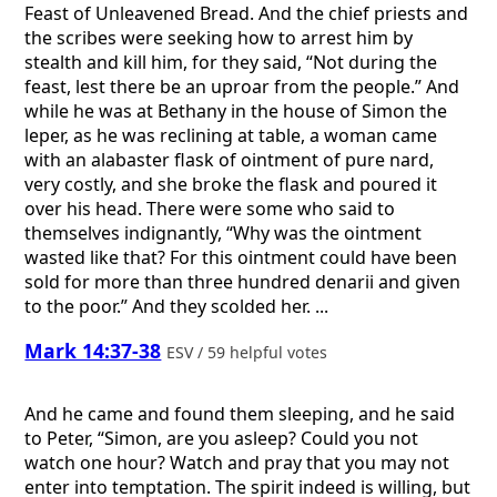
Feast of Unleavened Bread. And the chief priests and
the scribes were seeking how to arrest him by
stealth and kill him, for they said, “Not during the
feast, lest there be an uproar from the people.” And
while he was at Bethany in the house of Simon the
leper, as he was reclining at table, a woman came
with an alabaster flask of ointment of pure nard,
very costly, and she broke the flask and poured it
over his head. There were some who said to
themselves indignantly, “Why was the ointment
wasted like that? For this ointment could have been
sold for more than three hundred denarii and given
to the poor.” And they scolded her. ...
Mark 14:37-38
ESV / 59 helpful votes
And he came and found them sleeping, and he said
to Peter, “Simon, are you asleep? Could you not
watch one hour? Watch and pray that you may not
enter into temptation. The spirit indeed is willing, but