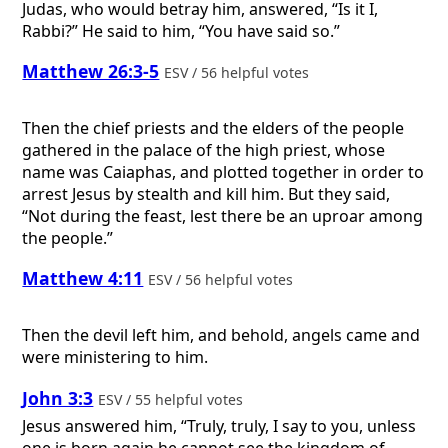
Judas, who would betray him, answered, “Is it I,
Rabbi?” He said to him, “You have said so.”
Matthew 26:3-5
ESV / 56 helpful votes
Then the chief priests and the elders of the people
gathered in the palace of the high priest, whose
name was Caiaphas, and plotted together in order to
arrest Jesus by stealth and kill him. But they said,
“Not during the feast, lest there be an uproar among
the people.”
Matthew 4:11
ESV / 56 helpful votes
Then the devil left him, and behold, angels came and
were ministering to him.
John 3:3
ESV / 55 helpful votes
Jesus answered him, “Truly, truly, I say to you, unless