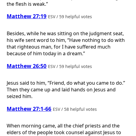
the flesh is weak.”
Matthew 27:19
ESV / 59 helpful votes
Besides, while he was sitting on the judgment seat,
his wife sent word to him, “Have nothing to do with
that righteous man, for I have suffered much
because of him today in a dream.”
Matthew 26:50
ESV / 59 helpful votes
Jesus said to him, “Friend, do what you came to do.”
Then they came up and laid hands on Jesus and
seized him.
Matthew 27:1-66
ESV / 58 helpful votes
When morning came, all the chief priests and the
elders of the people took counsel against Jesus to