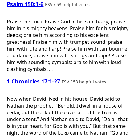
Psalm 150:1-6
ESV / 53 helpful votes
Praise the
Lord
! Praise God in his sanctuary; praise
him in his mighty heavens! Praise him for his mighty
deeds; praise him according to his excellent
greatness! Praise him with trumpet sound; praise
him with lute and harp! Praise him with tambourine
and dance; praise him with strings and pipe! Praise
him with sounding cymbals; praise him with loud
clashing cymbals! ...
1 Chronicles 17:1-27
ESV / 53 helpful votes
Now when David lived in his house, David said to
Nathan the prophet, “Behold, I dwell in a house of
cedar, but the ark of the covenant of the
Lord
is
under a tent.” And Nathan said to David, “Do all that
is in your heart, for God is with you.” But that same
night the word of the
Lord
came to Nathan, “Go and