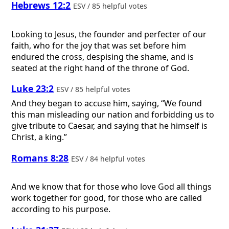
Hebrews 12:2
ESV / 85 helpful votes
Looking to Jesus, the founder and perfecter of our
faith, who for the joy that was set before him
endured the cross, despising the shame, and is
seated at the right hand of the throne of God.
Luke 23:2
ESV / 85 helpful votes
And they began to accuse him, saying, “We found
this man misleading our nation and forbidding us to
give tribute to Caesar, and saying that he himself is
Christ, a king.”
Romans 8:28
ESV / 84 helpful votes
And we know that for those who love God all things
work together for good, for those who are called
according to his purpose.