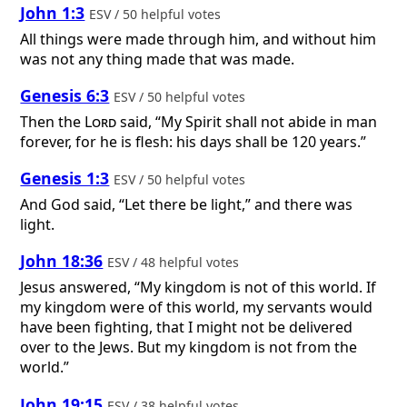
John 1:3
ESV / 50 helpful votes
All things were made through him, and without him
was not any thing made that was made.
Genesis 6:3
ESV / 50 helpful votes
Then the
Lord
said, “My Spirit shall not abide in man
forever, for he is flesh: his days shall be 120 years.”
Genesis 1:3
ESV / 50 helpful votes
And God said, “Let there be light,” and there was
light.
John 18:36
ESV / 48 helpful votes
Jesus answered, “My kingdom is not of this world. If
my kingdom were of this world, my servants would
have been fighting, that I might not be delivered
over to the Jews. But my kingdom is not from the
world.”
John 19:15
ESV / 38 helpful votes