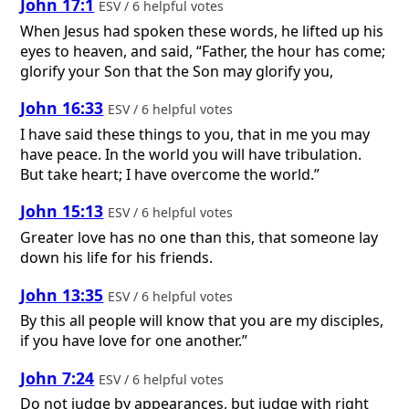
John 17:1
ESV / 6 helpful votes
When Jesus had spoken these words, he lifted up his
eyes to heaven, and said, “Father, the hour has come;
glorify your Son that the Son may glorify you,
John 16:33
ESV / 6 helpful votes
I have said these things to you, that in me you may
have peace. In the world you will have tribulation.
But take heart; I have overcome the world.”
John 15:13
ESV / 6 helpful votes
Greater love has no one than this, that someone lay
down his life for his friends.
John 13:35
ESV / 6 helpful votes
By this all people will know that you are my disciples,
if you have love for one another.”
John 7:24
ESV / 6 helpful votes
Do not judge by appearances, but judge with right