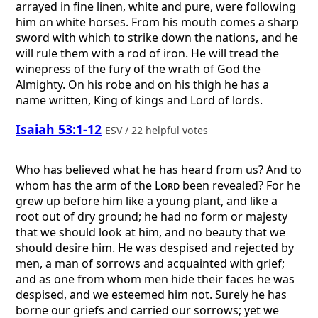
arrayed in fine linen, white and pure, were following
him on white horses. From his mouth comes a sharp
sword with which to strike down the nations, and he
will rule them with a rod of iron. He will tread the
winepress of the fury of the wrath of God the
Almighty. On his robe and on his thigh he has a
name written, King of kings and Lord of lords.
Isaiah 53:1-12
ESV / 22 helpful votes
Who has believed what he has heard from us? And to
whom has the arm of the
Lord
been revealed? For he
grew up before him like a young plant, and like a
root out of dry ground; he had no form or majesty
that we should look at him, and no beauty that we
should desire him. He was despised and rejected by
men, a man of sorrows and acquainted with grief;
and as one from whom men hide their faces he was
despised, and we esteemed him not. Surely he has
borne our griefs and carried our sorrows; yet we