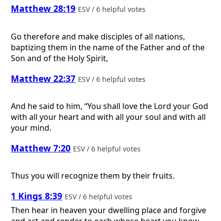
Matthew 28:19
ESV / 6 helpful votes
Go therefore and make disciples of all nations,
baptizing them in the name of the Father and of the
Son and of the Holy Spirit,
Matthew 22:37
ESV / 6 helpful votes
And he said to him, “You shall love the Lord your God
with all your heart and with all your soul and with all
your mind.
Matthew 7:20
ESV / 6 helpful votes
Thus you will recognize them by their fruits.
1 Kings 8:39
ESV / 6 helpful votes
Then hear in heaven your dwelling place and forgive
and act and render to each whose heart you know,