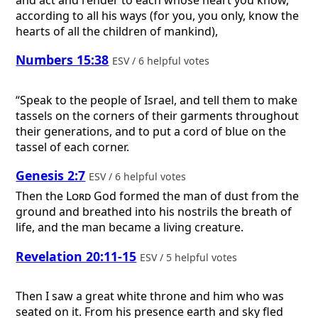
according to all his ways (for you, you only, know the
hearts of all the children of mankind),
Numbers 15:38
ESV / 6 helpful votes
“Speak to the people of Israel, and tell them to make
tassels on the corners of their garments throughout
their generations, and to put a cord of blue on the
tassel of each corner.
Genesis 2:7
ESV / 6 helpful votes
Then the
Lord
God formed the man of dust from the
ground and breathed into his nostrils the breath of
life, and the man became a living creature.
Revelation 20:11-15
ESV / 5 helpful votes
Then I saw a great white throne and him who was
seated on it. From his presence earth and sky fled