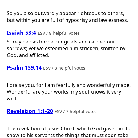
So you also outwardly appear righteous to others,
but within you are full of hypocrisy and lawlessness.
Isaiah 53:4
ESV / 8 helpful votes
Surely he has borne our griefs and carried our
sorrows; yet we esteemed him stricken, smitten by
God, and afflicted.
Psalm 139:14
ESV / 8 helpful votes
I praise you, for I am fearfully and wonderfully made.
Wonderful are your works; my soul knows it very
well.
Revelation 1:1-20
ESV / 7 helpful votes
The revelation of Jesus Christ, which God gave him to
show to his servants the things that must soon take