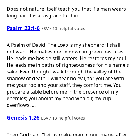
Does not nature itself teach you that if a man wears
long hair it is a disgrace for him,
Psalm 23:1-6
ESV / 13 helpful votes
A Psalm of David.
The
Lord
is my shepherd; I shall
not want. He makes me lie down in green pastures.
He leads me beside still waters. He restores my soul.
He leads me in paths of righteousness for his name's
sake. Even though I walk through the valley of the
shadow of death, I will fear no evil, for you are with
me; your rod and your staff, they comfort me. You
prepare a table before me in the presence of my
enemies; you anoint my head with oil; my cup
overflows. ...
Genesis 1:26
ESV / 13 helpful votes
Then God said, “Let us make man in our image, after