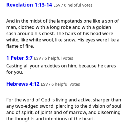
Revelation 1:13-14
ESV / 6 helpful votes
And in the midst of the lampstands one like a son of
man, clothed with a long robe and with a golden
sash around his chest. The hairs of his head were
white, like white wool, like snow. His eyes were like a
flame of fire,
1 Peter 5:7
ESV / 6 helpful votes
Casting all your anxieties on him, because he cares
for you.
Hebrews 4:12
ESV / 6 helpful votes
For the word of God is living and active, sharper than
any two-edged sword, piercing to the division of soul
and of spirit, of joints and of marrow, and discerning
the thoughts and intentions of the heart.