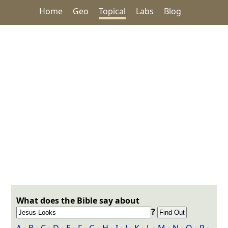
Home
Geo
Topical
Labs
Blog
What does the Bible say about
?