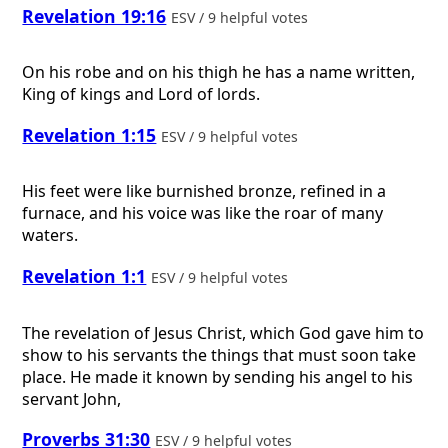
Revelation 19:16
ESV / 9 helpful votes
On his robe and on his thigh he has a name written,
King of kings and Lord of lords.
Revelation 1:15
ESV / 9 helpful votes
His feet were like burnished bronze, refined in a
furnace, and his voice was like the roar of many
waters.
Revelation 1:1
ESV / 9 helpful votes
The revelation of Jesus Christ, which God gave him to
show to his servants the things that must soon take
place. He made it known by sending his angel to his
servant John,
Proverbs 31:30
ESV / 9 helpful votes