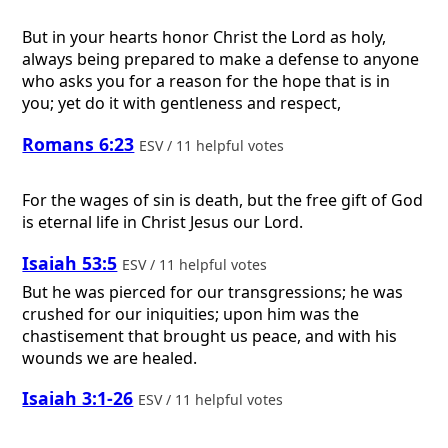
But in your hearts honor Christ the Lord as holy,
always being prepared to make a defense to anyone
who asks you for a reason for the hope that is in
you; yet do it with gentleness and respect,
Romans 6:23
ESV / 11 helpful votes
For the wages of sin is death, but the free gift of God
is eternal life in Christ Jesus our Lord.
Isaiah 53:5
ESV / 11 helpful votes
But he was pierced for our transgressions; he was
crushed for our iniquities; upon him was the
chastisement that brought us peace, and with his
wounds we are healed.
Isaiah 3:1-26
ESV / 11 helpful votes