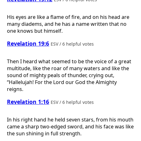
His eyes are like a flame of fire, and on his head are
many diadems, and he has a name written that no
one knows but himself.
Revelation 19:6
ESV / 6 helpful votes
Then I heard what seemed to be the voice of a great
multitude, like the roar of many waters and like the
sound of mighty peals of thunder, crying out,
“Hallelujah! For the Lord our God the Almighty
reigns.
Revelation 1:16
ESV / 6 helpful votes
In his right hand he held seven stars, from his mouth
came a sharp two-edged sword, and his face was like
the sun shining in full strength.