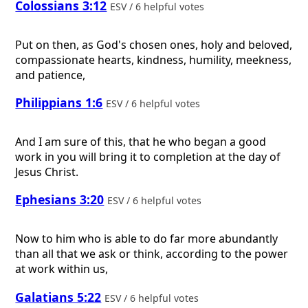
Colossians 3:12
ESV / 6 helpful votes
Put on then, as God's chosen ones, holy and beloved,
compassionate hearts, kindness, humility, meekness,
and patience,
Philippians 1:6
ESV / 6 helpful votes
And I am sure of this, that he who began a good
work in you will bring it to completion at the day of
Jesus Christ.
Ephesians 3:20
ESV / 6 helpful votes
Now to him who is able to do far more abundantly
than all that we ask or think, according to the power
at work within us,
Galatians 5:22
ESV / 6 helpful votes