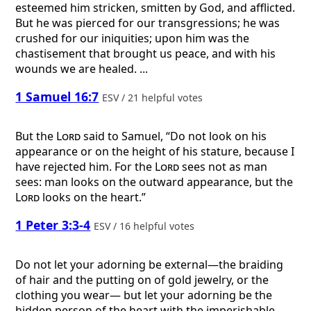
esteemed him stricken, smitten by God, and afflicted.
But he was pierced for our transgressions; he was
crushed for our iniquities; upon him was the
chastisement that brought us peace, and with his
wounds we are healed. ...
1 Samuel 16:7
ESV / 21 helpful votes
But the
Lord
said to Samuel, “Do not look on his
appearance or on the height of his stature, because I
have rejected him. For the
Lord
sees not as man
sees: man looks on the outward appearance, but the
Lord
looks on the heart.”
1 Peter 3:3-4
ESV / 16 helpful votes
Do not let your adorning be external—the braiding
of hair and the putting on of gold jewelry, or the
clothing you wear— but let your adorning be the
hidden person of the heart with the imperishable