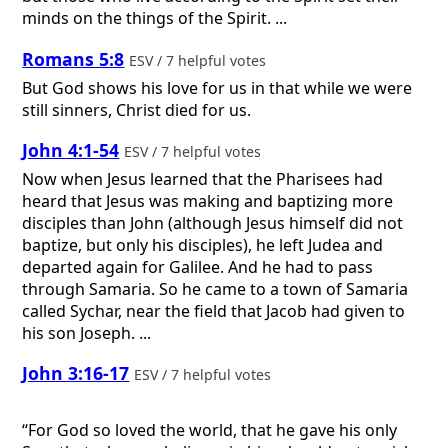
minds on the things of the Spirit. ...
Romans 5:8
ESV / 7 helpful votes
But God shows his love for us in that while we were
still sinners, Christ died for us.
John 4:1-54
ESV / 7 helpful votes
Now when Jesus learned that the Pharisees had
heard that Jesus was making and baptizing more
disciples than John (although Jesus himself did not
baptize, but only his disciples), he left Judea and
departed again for Galilee. And he had to pass
through Samaria. So he came to a town of Samaria
called Sychar, near the field that Jacob had given to
his son Joseph. ...
John 3:16-17
ESV / 7 helpful votes
“For God so loved the world, that he gave his only