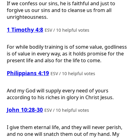
If we confess our sins, he is faithful and just to
forgive us our sins and to cleanse us from all
unrighteousness.
1 Timothy 4:8
ESV / 10 helpful votes
For while bodily training is of some value, godliness
is of value in every way, as it holds promise for the
present life and also for the life to come.
Philippians 4:19
ESV / 10 helpful votes
And my God will supply every need of yours
according to his riches in glory in Christ Jesus.
John 10:28-30
ESV / 10 helpful votes
I give them eternal life, and they will never perish,
and no one will snatch them out of my hand. My