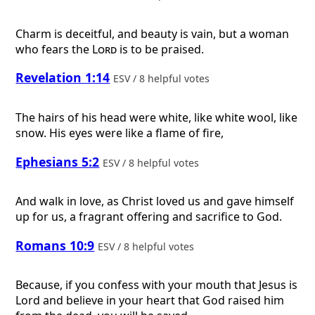
Charm is deceitful, and beauty is vain, but a woman
who fears the
Lord
is to be praised.
Revelation 1:14
ESV / 8 helpful votes
The hairs of his head were white, like white wool, like
snow. His eyes were like a flame of fire,
Ephesians 5:2
ESV / 8 helpful votes
And walk in love, as Christ loved us and gave himself
up for us, a fragrant offering and sacrifice to God.
Romans 10:9
ESV / 8 helpful votes
Because, if you confess with your mouth that Jesus is
Lord and believe in your heart that God raised him