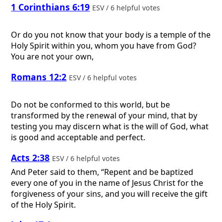
1 Corinthians 6:19
ESV / 6 helpful votes
Or do you not know that your body is a temple of the
Holy Spirit within you, whom you have from God?
You are not your own,
Romans 12:2
ESV / 6 helpful votes
Do not be conformed to this world, but be
transformed by the renewal of your mind, that by
testing you may discern what is the will of God, what
is good and acceptable and perfect.
Acts 2:38
ESV / 6 helpful votes
And Peter said to them, “Repent and be baptized
every one of you in the name of Jesus Christ for the
forgiveness of your sins, and you will receive the gift
of the Holy Spirit.