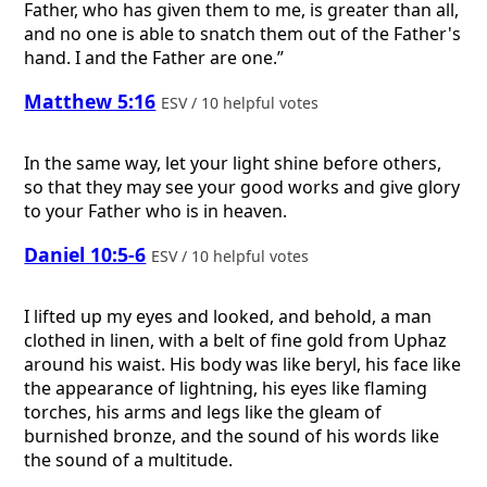
Father, who has given them to me, is greater than all,
and no one is able to snatch them out of the Father's
hand. I and the Father are one.”
Matthew 5:16
ESV / 10 helpful votes
In the same way, let your light shine before others,
so that they may see your good works and give glory
to your Father who is in heaven.
Daniel 10:5-6
ESV / 10 helpful votes
I lifted up my eyes and looked, and behold, a man
clothed in linen, with a belt of fine gold from Uphaz
around his waist. His body was like beryl, his face like
the appearance of lightning, his eyes like flaming
torches, his arms and legs like the gleam of
burnished bronze, and the sound of his words like
the sound of a multitude.