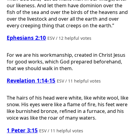
our likeness. And let them have dominion over the
fish of the sea and over the birds of the heavens and
over the livestock and over all the earth and over
every creeping thing that creeps on the earth.”
Ephesians 2:10
ESV / 12 helpful votes
For we are his workmanship, created in Christ Jesus
for good works, which God prepared beforehand,
that we should walk in them.
Revelation 1:14-15
ESV / 11 helpful votes
The hairs of his head were white, like white wool, like
snow. His eyes were like a flame of fire, his feet were
like burnished bronze, refined in a furnace, and his
voice was like the roar of many waters.
1 Peter 3:15
ESV / 11 helpful votes