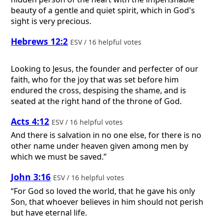
beauty of a gentle and quiet spirit, which in God's
sight is very precious.
Hebrews 12:2
ESV / 16 helpful votes
Looking to Jesus, the founder and perfecter of our
faith, who for the joy that was set before him
endured the cross, despising the shame, and is
seated at the right hand of the throne of God.
Acts 4:12
ESV / 16 helpful votes
And there is salvation in no one else, for there is no
other name under heaven given among men by
which we must be saved.”
John 3:16
ESV / 16 helpful votes
“For God so loved the world, that he gave his only
Son, that whoever believes in him should not perish
but have eternal life.