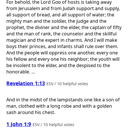
For behold, the Lord
God
of hosts is taking away
from Jerusalem and from Judah support and supply,
all support of bread, and all support of water; the
mighty man and the soldier, the judge and the
prophet, the diviner and the elder, the captain of fifty
and the man of rank, the counselor and the skillful
magician and the expert in charms. And I will make
boys their princes, and infants shall rule over them.
And the people will oppress one another, every one
his fellow and every one his neighbor; the youth will
be insolent to the elder, and the despised to the
honorable. ...
Revelation 1:13
ESV / 10 helpful votes
And in the midst of the lampstands one like a son of
man, clothed with a long robe and with a golden
sash around his chest.
1 John 1:9
ESV / 10 helpful votes