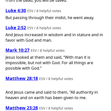
from the dead, you will be saved.
Luke 4:30
ESV / 8 helpful votes
But passing through their midst, he went away.
Luke 2:52
ESV / 8 helpful votes
And Jesus increased in wisdom and in stature and in
favor with God and man.
Mark 10:27
ESV / 8 helpful votes
Jesus looked at them and said, “With man it is
impossible, but not with God. For all things are
possible with God.”
Matthew 28:18
ESV / 8 helpful votes
And Jesus came and said to them, “All authority in
heaven and on earth has been given to me.
Matthew 23:28
ESV / 8 helpful votes