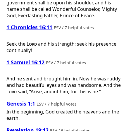
government shall be upon his shoulder, and his
name shall be called Wonderful Counselor, Mighty
God, Everlasting Father, Prince of Peace.
1 Chronicles 16:11
ESV / 7 helpful votes
Seek the
Lord
and his strength; seek his presence
continually!
1 Samuel 16:12
ESV / 7 helpful votes
And he sent and brought him in. Now he was ruddy
and had beautiful eyes and was handsome. And the
Lord
said, “Arise, anoint him, for this is he.”
Genesis 1:1
ESV / 7 helpful votes
In the beginning, God created the heavens and the
earth.
Revelation 19:12
ESV / 6 helpful votes