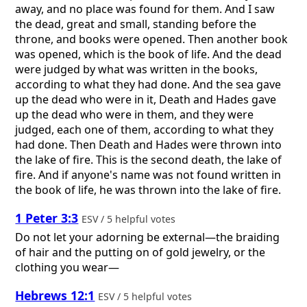
away, and no place was found for them. And I saw
the dead, great and small, standing before the
throne, and books were opened. Then another book
was opened, which is the book of life. And the dead
were judged by what was written in the books,
according to what they had done. And the sea gave
up the dead who were in it, Death and Hades gave
up the dead who were in them, and they were
judged, each one of them, according to what they
had done. Then Death and Hades were thrown into
the lake of fire. This is the second death, the lake of
fire. And if anyone's name was not found written in
the book of life, he was thrown into the lake of fire.
1 Peter 3:3
ESV / 5 helpful votes
Do not let your adorning be external—the braiding
of hair and the putting on of gold jewelry, or the
clothing you wear—
Hebrews 12:1
ESV / 5 helpful votes