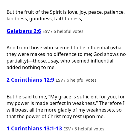
But the fruit of the Spirit is love, joy, peace, patience,
kindness, goodness, faithfulness,
Galatians 2:6
ESV / 6 helpful votes
And from those who seemed to be influential (what
they were makes no difference to me; God shows no
partiality)—those, I say, who seemed influential
added nothing to me.
2 Corinthians 12:9
ESV / 6 helpful votes
But he said to me, “My grace is sufficient for you, for
my power is made perfect in weakness.” Therefore I
will boast all the more gladly of my weaknesses, so
that the power of Christ may rest upon me.
1 Corinthians 13:1-13
ESV / 6 helpful votes