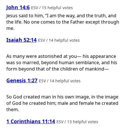
John 14:6
ESV / 15 helpful votes
Jesus said to him, “I am the way, and the truth, and
the life. No one comes to the Father except through
me.
Isaiah 52:14
ESV / 14 helpful votes
As many were astonished at you— his appearance
was so marred, beyond human semblance, and his
form beyond that of the children of mankind—
Genesis 1:27
ESV / 14 helpful votes
So God created man in his own image, in the image
of God he created him; male and female he created
them.
1 Corinthians 11:14
ESV / 13 helpful votes