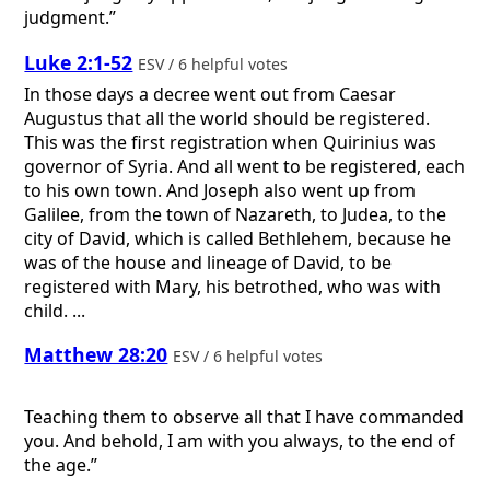
judgment.”
Luke 2:1-52
ESV / 6 helpful votes
In those days a decree went out from Caesar
Augustus that all the world should be registered.
This was the first registration when Quirinius was
governor of Syria. And all went to be registered, each
to his own town. And Joseph also went up from
Galilee, from the town of Nazareth, to Judea, to the
city of David, which is called Bethlehem, because he
was of the house and lineage of David, to be
registered with Mary, his betrothed, who was with
child. ...
Matthew 28:20
ESV / 6 helpful votes
Teaching them to observe all that I have commanded
you. And behold, I am with you always, to the end of
the age.”