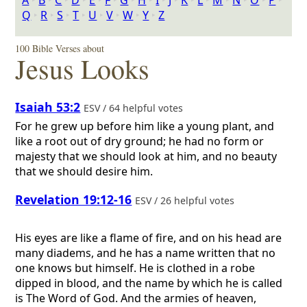
A
‣
B
‣
C
‣
D
‣
E
‣
F
‣
G
‣
H
‣
I
‣
J
‣
K
‣
L
‣
M
‣
N
‣
O
‣
P
‣
Q
‣
R
‣
S
‣
T
‣
U
‣
V
‣
W
‣
Y
‣
Z
100 Bible Verses about
Jesus Looks
Isaiah 53:2
ESV / 64 helpful votes
For he grew up before him like a young plant, and
like a root out of dry ground; he had no form or
majesty that we should look at him, and no beauty
that we should desire him.
Revelation 19:12-16
ESV / 26 helpful votes
His eyes are like a flame of fire, and on his head are
many diadems, and he has a name written that no
one knows but himself. He is clothed in a robe
dipped in blood, and the name by which he is called
is The Word of God. And the armies of heaven,