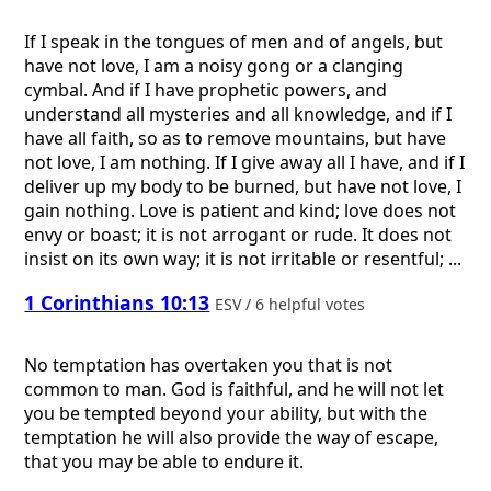
If I speak in the tongues of men and of angels, but
have not love, I am a noisy gong or a clanging
cymbal. And if I have prophetic powers, and
understand all mysteries and all knowledge, and if I
have all faith, so as to remove mountains, but have
not love, I am nothing. If I give away all I have, and if I
deliver up my body to be burned, but have not love, I
gain nothing. Love is patient and kind; love does not
envy or boast; it is not arrogant or rude. It does not
insist on its own way; it is not irritable or resentful; ...
1 Corinthians 10:13
ESV / 6 helpful votes
No temptation has overtaken you that is not
common to man. God is faithful, and he will not let
you be tempted beyond your ability, but with the
temptation he will also provide the way of escape,
that you may be able to endure it.