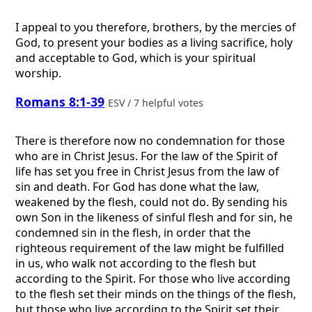
I appeal to you therefore, brothers, by the mercies of
God, to present your bodies as a living sacrifice, holy
and acceptable to God, which is your spiritual
worship.
Romans 8:1-39
ESV / 7 helpful votes
There is therefore now no condemnation for those
who are in Christ Jesus. For the law of the Spirit of
life has set you free in Christ Jesus from the law of
sin and death. For God has done what the law,
weakened by the flesh, could not do. By sending his
own Son in the likeness of sinful flesh and for sin, he
condemned sin in the flesh, in order that the
righteous requirement of the law might be fulfilled
in us, who walk not according to the flesh but
according to the Spirit. For those who live according
to the flesh set their minds on the things of the flesh,
but those who live according to the Spirit set their