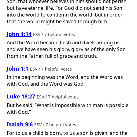
Son, that whoever believes in him should not perish
but have eternal life. For God did not send his Son
into the world to condemn the world, but in order
that the world might be saved through him.
John 1:14
ESV / 7 helpful votes
And the Word became flesh and dwelt among us,
and we have seen his glory, glory as of the only Son
from the Father, full of grace and truth.
John 1:1
ESV / 7 helpful votes
In the beginning was the Word, and the Word was
with God, and the Word was God.
Luke 18:27
ESV / 7 helpful votes
But he said, “What is impossible with man is possible
with God.”
Isaiah 9:6
ESV / 7 helpful votes
For to us a child is born, to us a son is given; and the