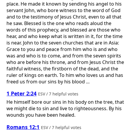
place. He made it known by sending his angel to his
servant John, who bore witness to the word of God
and to the testimony of Jesus Christ, even to all that
he saw. Blessed is the one who reads aloud the
words of this prophecy, and blessed are those who
hear, and who keep what is written in it, for the time
is near. John to the seven churches that are in Asia:
Grace to you and peace from him who is and who
was and who is to come, and from the seven spirits
who are before his throne, and from Jesus Christ the
faithful witness, the firstborn of the dead, and the
ruler of kings on earth. To him who loves us and has
freed us from our sins by his blood ...
1 Peter 2:24
ESV / 7 helpful votes
He himself bore our sins in his body on the tree, that
we might die to sin and live to righteousness. By his
wounds you have been healed.
Romans 12:1
ESV / 7 helpful votes