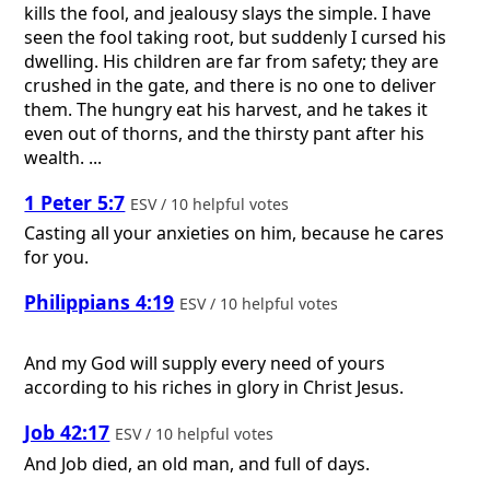
kills the fool, and jealousy slays the simple. I have
seen the fool taking root, but suddenly I cursed his
dwelling. His children are far from safety; they are
crushed in the gate, and there is no one to deliver
them. The hungry eat his harvest, and he takes it
even out of thorns, and the thirsty pant after his
wealth. ...
1 Peter 5:7
ESV / 10 helpful votes
Casting all your anxieties on him, because he cares
for you.
Philippians 4:19
ESV / 10 helpful votes
And my God will supply every need of yours
according to his riches in glory in Christ Jesus.
Job 42:17
ESV / 10 helpful votes
And Job died, an old man, and full of days.