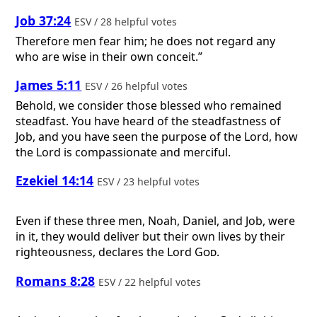
Job 37:24
ESV / 28 helpful votes
Therefore men fear him; he does not regard any
who are wise in their own conceit.”
James 5:11
ESV / 26 helpful votes
Behold, we consider those blessed who remained
steadfast. You have heard of the steadfastness of
Job, and you have seen the purpose of the Lord, how
the Lord is compassionate and merciful.
Ezekiel 14:14
ESV / 23 helpful votes
Even if these three men, Noah, Daniel, and Job, were
in it, they would deliver but their own lives by their
righteousness, declares the Lord
God
.
Romans 8:28
ESV / 22 helpful votes