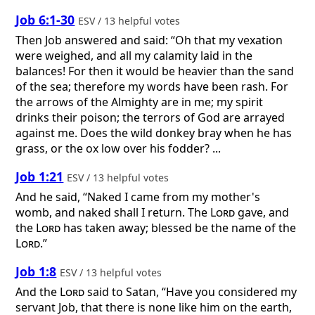
Job 6:1-30
ESV / 13 helpful votes
Then Job answered and said: “Oh that my vexation
were weighed, and all my calamity laid in the
balances! For then it would be heavier than the sand
of the sea; therefore my words have been rash. For
the arrows of the Almighty are in me; my spirit
drinks their poison; the terrors of God are arrayed
against me. Does the wild donkey bray when he has
grass, or the ox low over his fodder? ...
Job 1:21
ESV / 13 helpful votes
And he said, “Naked I came from my mother's
womb, and naked shall I return. The
Lord
gave, and
the
Lord
has taken away; blessed be the name of the
Lord
.”
Job 1:8
ESV / 13 helpful votes
And the
Lord
said to Satan, “Have you considered my
servant Job, that there is none like him on the earth,