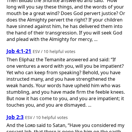
Then Bildad the Shuhite answered and said: “How
long will you say these things, and the words of your
mouth be a great wind? Does God pervert justice? Or
does the Almighty pervert the right? If your children
have sinned against him, he has delivered them into
the hand of their transgression. If you will seek God
and plead with the Almighty for mercy, ...
Job 4:1-21
ESV / 10 helpful votes
Then Eliphaz the Temanite answered and said: “If
one ventures a word with you, will you be impatient?
Yet who can keep from speaking? Behold, you have
instructed many, and you have strengthened the
weak hands. Your words have upheld him who was
stumbling, and you have made firm the feeble knees.
But now it has come to you, and you are impatient; it
touches you, and you are dismayed. ...
Job 2:3
ESV / 10 helpful votes
And the
Lord
said to Satan, “Have you considered my
servant Job, that there is none like him on the earth,