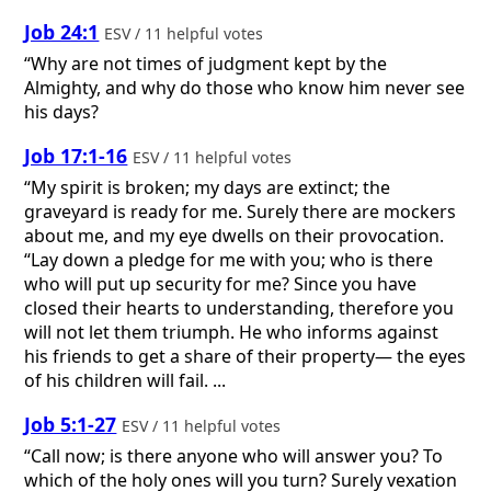
Job 24:1
ESV / 11 helpful votes
“Why are not times of judgment kept by the
Almighty, and why do those who know him never see
his days?
Job 17:1-16
ESV / 11 helpful votes
“My spirit is broken; my days are extinct; the
graveyard is ready for me. Surely there are mockers
about me, and my eye dwells on their provocation.
“Lay down a pledge for me with you; who is there
who will put up security for me? Since you have
closed their hearts to understanding, therefore you
will not let them triumph. He who informs against
his friends to get a share of their property— the eyes
of his children will fail. ...
Job 5:1-27
ESV / 11 helpful votes
“Call now; is there anyone who will answer you? To
which of the holy ones will you turn? Surely vexation