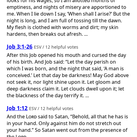
looks for his wages, so I am allotted months of
emptiness, and nights of misery are apportioned to
me. When I lie down I say, ‘When shall I arise?’ But the
night is long, and I am full of tossing till the dawn.
My flesh is clothed with worms and dirt; my skin
hardens, then breaks out afresh. ...
Job 3:1-26
ESV / 12 helpful votes
After this Job opened his mouth and cursed the day
of his birth. And Job said: “Let the day perish on
which I was born, and the night that said, ‘A man is
conceived.’ Let that day be darkness! May God above
not seek it, nor light shine upon it. Let gloom and
deep darkness claim it. Let clouds dwell upon it; let
the blackness of the day terrify it. ...
Job 1:12
ESV / 12 helpful votes
And the
Lord
said to Satan, “Behold, all that he has is
in your hand. Only against him do not stretch out
your hand.” So Satan went out from the presence of
the
Lord
.