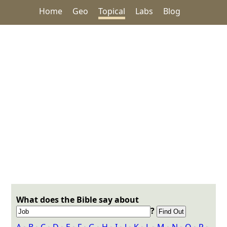
Home
Geo
Topical
Labs
Blog
What does the Bible say about
?