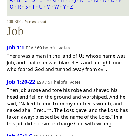
A
‣
B
‣
C
‣
D
‣
E
‣
F
‣
G
‣
H
‣
I
‣
J
‣
K
‣
L
‣
M
‣
N
‣
O
‣
P
‣
Q
‣
R
‣
S
‣
T
‣
U
‣
V
‣
W
‣
Y
‣
Z
100 Bible Verses about
Job
Job 1:1
ESV / 69 helpful votes
There was a man in the land of Uz whose name was
Job, and that man was blameless and upright, one
who feared God and turned away from evil.
Job 1:20-22
ESV / 51 helpful votes
Then Job arose and tore his robe and shaved his
head and fell on the ground and worshiped. And he
said, “Naked I came from my mother's womb, and
naked shall I return. The
Lord
gave, and the
Lord
has
taken away; blessed be the name of the
Lord
.” In all
this Job did not sin or charge God with wrong.
Job 42:1-6