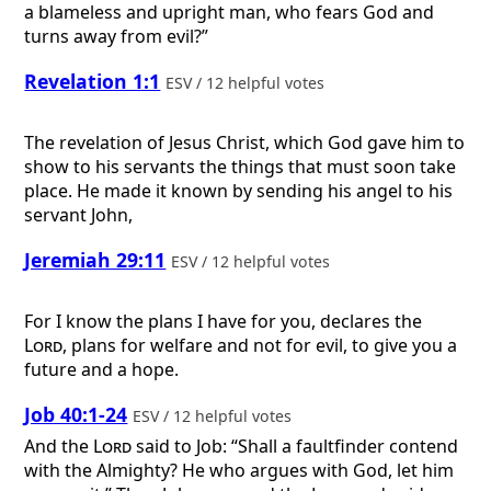
a blameless and upright man, who fears God and
turns away from evil?”
Revelation 1:1
ESV / 12 helpful votes
The revelation of Jesus Christ, which God gave him to
show to his servants the things that must soon take
place. He made it known by sending his angel to his
servant John,
Jeremiah 29:11
ESV / 12 helpful votes
For I know the plans I have for you, declares the
Lord
, plans for welfare and not for evil, to give you a
future and a hope.
Job 40:1-24
ESV / 12 helpful votes
And the
Lord
said to Job: “Shall a faultfinder contend
with the Almighty? He who argues with God, let him