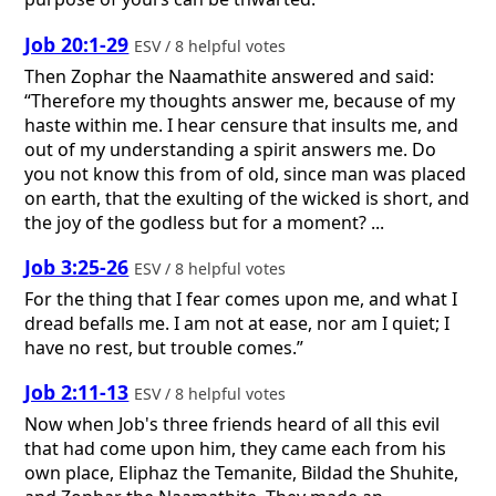
Job 20:1-29
ESV / 8 helpful votes
Then Zophar the Naamathite answered and said:
“Therefore my thoughts answer me, because of my
haste within me. I hear censure that insults me, and
out of my understanding a spirit answers me. Do
you not know this from of old, since man was placed
on earth, that the exulting of the wicked is short, and
the joy of the godless but for a moment? ...
Job 3:25-26
ESV / 8 helpful votes
For the thing that I fear comes upon me, and what I
dread befalls me. I am not at ease, nor am I quiet; I
have no rest, but trouble comes.”
Job 2:11-13
ESV / 8 helpful votes
Now when Job's three friends heard of all this evil
that had come upon him, they came each from his
own place, Eliphaz the Temanite, Bildad the Shuhite,