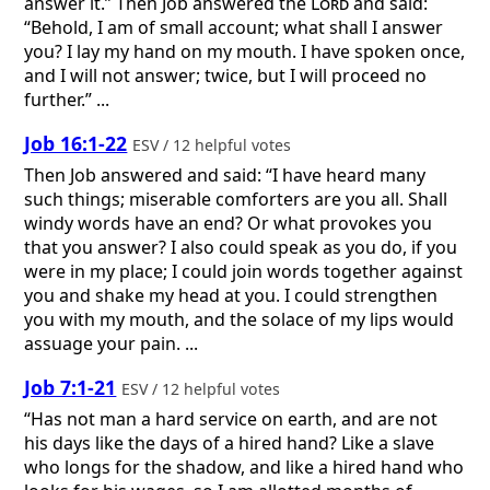
answer it.” Then Job answered the
Lord
and said:
“Behold, I am of small account; what shall I answer
you? I lay my hand on my mouth. I have spoken once,
and I will not answer; twice, but I will proceed no
further.” ...
Job 16:1-22
ESV / 12 helpful votes
Then Job answered and said: “I have heard many
such things; miserable comforters are you all. Shall
windy words have an end? Or what provokes you
that you answer? I also could speak as you do, if you
were in my place; I could join words together against
you and shake my head at you. I could strengthen
you with my mouth, and the solace of my lips would
assuage your pain. ...
Job 7:1-21
ESV / 12 helpful votes
“Has not man a hard service on earth, and are not
his days like the days of a hired hand? Like a slave
who longs for the shadow, and like a hired hand who