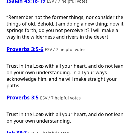
Isaiah 43:18-19
ESV / 7 helpful votes
“Remember not the former things, nor consider the
things of old. Behold, I am doing a new thing; now it
springs forth, do you not perceive it? I will make a
way in the wilderness and rivers in the desert.
Proverbs 3:5-6
ESV / 7 helpful votes
Trust in the
Lord
with all your heart, and do not lean
on your own understanding. In all your ways
acknowledge him, and he will make straight your
paths.
Proverbs 3:5
ESV / 7 helpful votes
Trust in the
Lord
with all your heart, and do not lean
on your own understanding.
Job 38:7