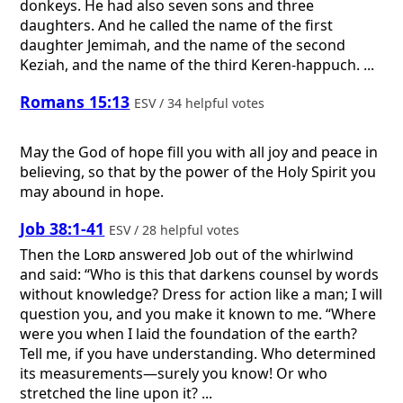
donkeys. He had also seven sons and three
daughters. And he called the name of the first
daughter Jemimah, and the name of the second
Keziah, and the name of the third Keren-happuch. ...
Romans 15:13
ESV / 34 helpful votes
May the God of hope fill you with all joy and peace in
believing, so that by the power of the Holy Spirit you
may abound in hope.
Job 38:1-41
ESV / 28 helpful votes
Then the
Lord
answered Job out of the whirlwind
and said: “Who is this that darkens counsel by words
without knowledge? Dress for action like a man; I will
question you, and you make it known to me. “Where
were you when I laid the foundation of the earth?
Tell me, if you have understanding. Who determined
its measurements—surely you know! Or who
stretched the line upon it? ...