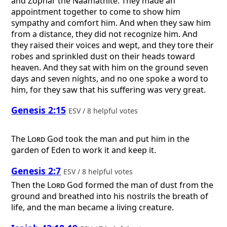
and Zophar the Naamathite. They made an
appointment together to come to show him
sympathy and comfort him. And when they saw him
from a distance, they did not recognize him. And
they raised their voices and wept, and they tore their
robes and sprinkled dust on their heads toward
heaven. And they sat with him on the ground seven
days and seven nights, and no one spoke a word to
him, for they saw that his suffering was very great.
Genesis 2:15
ESV / 8 helpful votes
The
Lord
God took the man and put him in the
garden of Eden to work it and keep it.
Genesis 2:7
ESV / 8 helpful votes
Then the
Lord
God formed the man of dust from the
ground and breathed into his nostrils the breath of
life, and the man became a living creature.