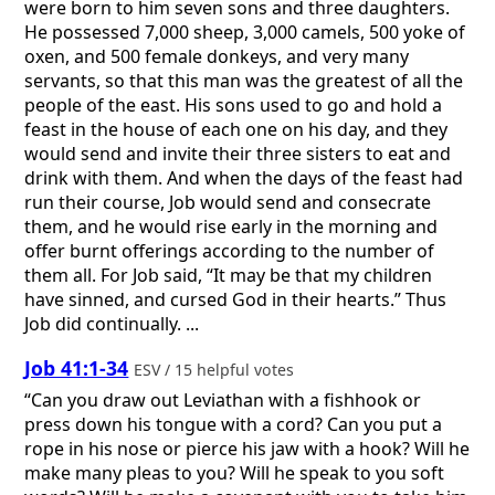
were born to him seven sons and three daughters.
He possessed 7,000 sheep, 3,000 camels, 500 yoke of
oxen, and 500 female donkeys, and very many
servants, so that this man was the greatest of all the
people of the east. His sons used to go and hold a
feast in the house of each one on his day, and they
would send and invite their three sisters to eat and
drink with them. And when the days of the feast had
run their course, Job would send and consecrate
them, and he would rise early in the morning and
offer burnt offerings according to the number of
them all. For Job said, “It may be that my children
have sinned, and cursed God in their hearts.” Thus
Job did continually. ...
Job 41:1-34
ESV / 15 helpful votes
“Can you draw out Leviathan with a fishhook or
press down his tongue with a cord? Can you put a
rope in his nose or pierce his jaw with a hook? Will he
make many pleas to you? Will he speak to you soft