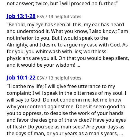
not answer; twice, but I will proceed no further.”
Job 13:1-28
ESV / 13 helpful votes
“Behold, my eye has seen all this, my ear has heard
and understood it. What you know, I also know; I am
not inferior to you. But I would speak to the
Almighty, and I desire to argue my case with God. As
for you, you whitewash with lies; worthless
physicians are you all. Oh that you would keep silent,
and it would be your wisdom! ...
Job 10:1-22
ESV / 13 helpful votes
“I loathe my life; I will give free utterance to my
complaint; I will speak in the bitterness of my soul. I
will say to God, Do not condemn me; let me know
why you contend against me. Does it seem good to
you to oppress, to despise the work of your hands
and favor the designs of the wicked? Have you eyes
of flesh? Do you see as man sees? Are your days as
the days of man, or your years as a man's years, ...