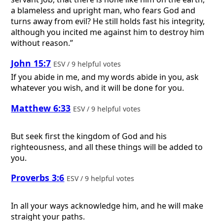
a blameless and upright man, who fears God and
turns away from evil? He still holds fast his integrity,
although you incited me against him to destroy him
without reason.”
John 15:7
ESV / 9 helpful votes
If you abide in me, and my words abide in you, ask
whatever you wish, and it will be done for you.
Matthew 6:33
ESV / 9 helpful votes
But seek first the kingdom of God and his
righteousness, and all these things will be added to
you.
Proverbs 3:6
ESV / 9 helpful votes
In all your ways acknowledge him, and he will make
straight your paths.