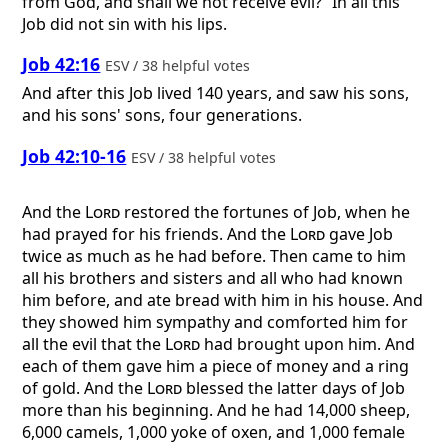
from God, and shall we not receive evil?” In all this
Job did not sin with his lips.
Job 42:16
ESV / 38 helpful votes
And after this Job lived 140 years, and saw his sons,
and his sons' sons, four generations.
Job 42:10-16
ESV / 38 helpful votes
And the
Lord
restored the fortunes of Job, when he
had prayed for his friends. And the
Lord
gave Job
twice as much as he had before. Then came to him
all his brothers and sisters and all who had known
him before, and ate bread with him in his house. And
they showed him sympathy and comforted him for
all the evil that the
Lord
had brought upon him. And
each of them gave him a piece of money and a ring
of gold. And the
Lord
blessed the latter days of Job
more than his beginning. And he had 14,000 sheep,
6,000 camels, 1,000 yoke of oxen, and 1,000 female