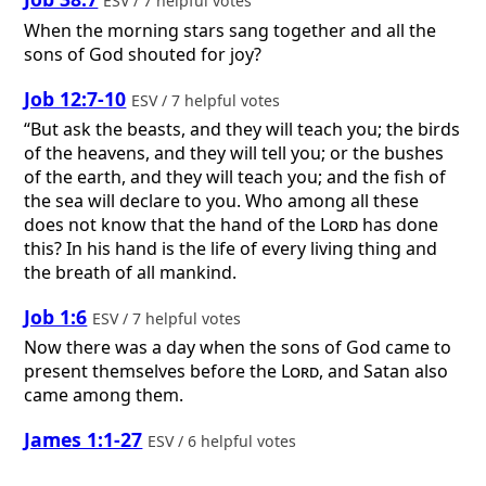
ESV / 7 helpful votes
When the morning stars sang together and all the
sons of God shouted for joy?
Job 12:7-10
ESV / 7 helpful votes
“But ask the beasts, and they will teach you; the birds
of the heavens, and they will tell you; or the bushes
of the earth, and they will teach you; and the fish of
the sea will declare to you. Who among all these
does not know that the hand of the
Lord
has done
this? In his hand is the life of every living thing and
the breath of all mankind.
Job 1:6
ESV / 7 helpful votes
Now there was a day when the sons of God came to
present themselves before the
Lord
, and Satan also
came among them.
James 1:1-27
ESV / 6 helpful votes