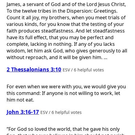
James, a servant of God and of the Lord Jesus Christ,
To the twelve tribes in the Dispersion: Greetings.
Count it all joy, my brothers, when you meet trials of
various kinds, for you know that the testing of your
faith produces steadfastness. And let steadfastness
have its full effect, that you may be perfect and
complete, lacking in nothing. If any of you lacks
wisdom, let him ask God, who gives generously to all
without reproach, and it will be given him. ...
2 Thessalonians 3:10
ESV / 6 helpful votes
For even when we were with you, we would give you
this command: If anyone is not willing to work, let
him not eat.
John 3:16-17
ESV / 6 helpful votes
“For God so loved the world, that he gave his only