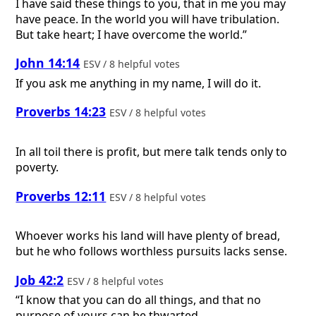
I have said these things to you, that in me you may
have peace. In the world you will have tribulation.
But take heart; I have overcome the world.”
John 14:14
ESV / 8 helpful votes
If you ask me anything in my name, I will do it.
Proverbs 14:23
ESV / 8 helpful votes
In all toil there is profit, but mere talk tends only to
poverty.
Proverbs 12:11
ESV / 8 helpful votes
Whoever works his land will have plenty of bread,
but he who follows worthless pursuits lacks sense.
Job 42:2
ESV / 8 helpful votes
“I know that you can do all things, and that no
purpose of yours can be thwarted.