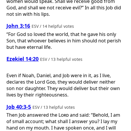
women would speak. Shall we receive good from
God, and shall we not receive evil?” In all this Job did
not sin with his lips.
John 3:16
ESV / 14 helpful votes
“For God so loved the world, that he gave his only
Son, that whoever believes in him should not perish
but have eternal life.
Ezekiel 14:20
ESV / 13 helpful votes
Even if Noah, Daniel, and Job were in it, as I live,
declares the Lord
God
, they would deliver neither
son nor daughter. They would deliver but their own
lives by their righteousness.
Job 40:3-5
ESV / 13 helpful votes
Then Job answered the
Lord
and said: “Behold, I am
of small account; what shall I answer you? I lay my
hand on my mouth. I have spoken once, and I will