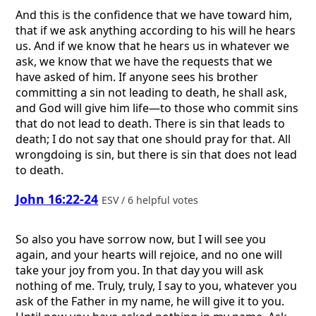
And this is the confidence that we have toward him,
that if we ask anything according to his will he hears
us. And if we know that he hears us in whatever we
ask, we know that we have the requests that we
have asked of him. If anyone sees his brother
committing a sin not leading to death, he shall ask,
and God will give him life—to those who commit sins
that do not lead to death. There is sin that leads to
death; I do not say that one should pray for that. All
wrongdoing is sin, but there is sin that does not lead
to death.
John 16:22-24
ESV / 6 helpful votes
So also you have sorrow now, but I will see you
again, and your hearts will rejoice, and no one will
take your joy from you. In that day you will ask
nothing of me. Truly, truly, I say to you, whatever you
ask of the Father in my name, he will give it to you.