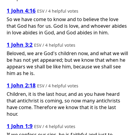
1 John 4:16
ESV / 4 helpful votes
So we have come to know and to believe the love
that God has for us. God is love, and whoever abides
in love abides in God, and God abides in him.
1 John 3:2
ESV / 4 helpful votes
Beloved, we are God's children now, and what we will
be has not yet appeared; but we know that when he
appears we shall be like him, because we shall see
him as he is.
1 John 2:18
ESV / 4 helpful votes
Children, it is the last hour, and as you have heard
that antichrist is coming, so now many antichrists
have come. Therefore we know that it is the last
hour.
1 John 1:9
ESV / 4 helpful votes
If we confess our sins, he is faithful and just to