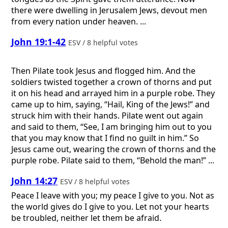
there were dwelling in Jerusalem Jews, devout men
from every nation under heaven. ...
John 19:1-42
ESV / 8 helpful votes
Then Pilate took Jesus and flogged him. And the
soldiers twisted together a crown of thorns and put
it on his head and arrayed him in a purple robe. They
came up to him, saying, “Hail, King of the Jews!” and
struck him with their hands. Pilate went out again
and said to them, “See, I am bringing him out to you
that you may know that I find no guilt in him.” So
Jesus came out, wearing the crown of thorns and the
purple robe. Pilate said to them, “Behold the man!” ...
John 14:27
ESV / 8 helpful votes
Peace I leave with you; my peace I give to you. Not as
the world gives do I give to you. Let not your hearts
be troubled, neither let them be afraid.