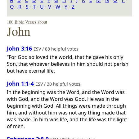
A
‣
B
‣
C
‣
D
‣
E
‣
F
‣
G
‣
H
‣
I
‣
J
‣
K
‣
L
‣
M
‣
N
‣
O
‣
P
‣
Q
‣
R
‣
S
‣
T
‣
U
‣
V
‣
W
‣
Y
‣
Z
100 Bible Verses about
John
John 3:16
ESV / 88 helpful votes
“For God so loved the world, that he gave his only
Son, that whoever believes in him should not perish
but have eternal life.
John 1:1-4
ESV / 30 helpful votes
In the beginning was the Word, and the Word was
with God, and the Word was God. He was in the
beginning with God. All things were made through
him, and without him was not any thing made that
was made. In him was life, and the life was the light
of men.
Ephesians 2:8-9