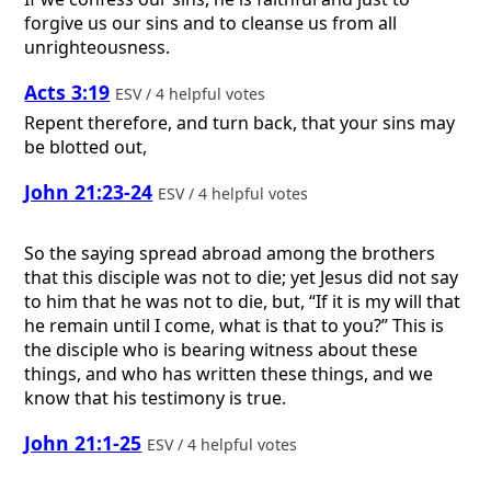
forgive us our sins and to cleanse us from all
unrighteousness.
Acts 3:19
ESV / 4 helpful votes
Repent therefore, and turn back, that your sins may
be blotted out,
John 21:23-24
ESV / 4 helpful votes
So the saying spread abroad among the brothers
that this disciple was not to die; yet Jesus did not say
to him that he was not to die, but, “If it is my will that
he remain until I come, what is that to you?” This is
the disciple who is bearing witness about these
things, and who has written these things, and we
know that his testimony is true.
John 21:1-25
ESV / 4 helpful votes