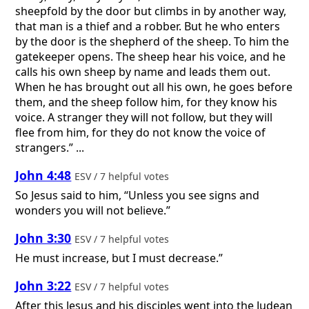
sheepfold by the door but climbs in by another way,
that man is a thief and a robber. But he who enters
by the door is the shepherd of the sheep. To him the
gatekeeper opens. The sheep hear his voice, and he
calls his own sheep by name and leads them out.
When he has brought out all his own, he goes before
them, and the sheep follow him, for they know his
voice. A stranger they will not follow, but they will
flee from him, for they do not know the voice of
strangers.” ...
John 4:48
ESV / 7 helpful votes
So Jesus said to him, “Unless you see signs and
wonders you will not believe.”
John 3:30
ESV / 7 helpful votes
He must increase, but I must decrease.”
John 3:22
ESV / 7 helpful votes
After this Jesus and his disciples went into the Judean