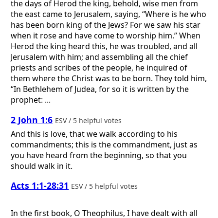
the days of Herod the king, behold, wise men from
the east came to Jerusalem, saying, “Where is he who
has been born king of the Jews? For we saw his star
when it rose and have come to worship him.” When
Herod the king heard this, he was troubled, and all
Jerusalem with him; and assembling all the chief
priests and scribes of the people, he inquired of
them where the Christ was to be born. They told him,
“In Bethlehem of Judea, for so it is written by the
prophet: ...
2 John 1:6
ESV / 5 helpful votes
And this is love, that we walk according to his
commandments; this is the commandment, just as
you have heard from the beginning, so that you
should walk in it.
Acts 1:1-28:31
ESV / 5 helpful votes
In the first book, O Theophilus, I have dealt with all