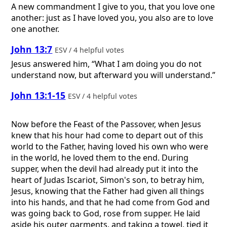
A new commandment I give to you, that you love one
another: just as I have loved you, you also are to love
one another.
John 13:7
ESV / 4 helpful votes
Jesus answered him, “What I am doing you do not
understand now, but afterward you will understand.”
John 13:1-15
ESV / 4 helpful votes
Now before the Feast of the Passover, when Jesus
knew that his hour had come to depart out of this
world to the Father, having loved his own who were
in the world, he loved them to the end. During
supper, when the devil had already put it into the
heart of Judas Iscariot, Simon's son, to betray him,
Jesus, knowing that the Father had given all things
into his hands, and that he had come from God and
was going back to God, rose from supper. He laid
aside his outer garments, and taking a towel, tied it