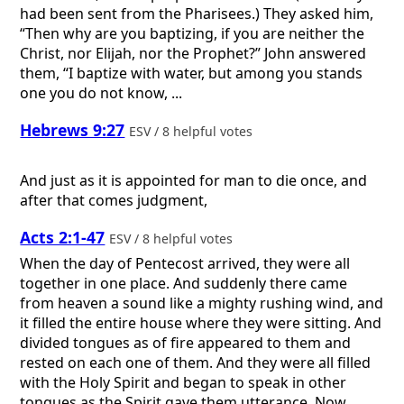
had been sent from the Pharisees.) They asked him,
“Then why are you baptizing, if you are neither the
Christ, nor Elijah, nor the Prophet?” John answered
them, “I baptize with water, but among you stands
one you do not know, ...
Hebrews 9:27
ESV / 8 helpful votes
And just as it is appointed for man to die once, and
after that comes judgment,
Acts 2:1-47
ESV / 8 helpful votes
When the day of Pentecost arrived, they were all
together in one place. And suddenly there came
from heaven a sound like a mighty rushing wind, and
it filled the entire house where they were sitting. And
divided tongues as of fire appeared to them and
rested on each one of them. And they were all filled
with the Holy Spirit and began to speak in other
tongues as the Spirit gave them utterance. Now