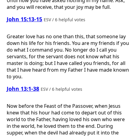
Until now you have asked nothing in my name. Ask,
and you will receive, that your joy may be full.
John 15:13-15
ESV / 6 helpful votes
Greater love has no one than this, that someone lay
down his life for his friends. You are my friends if you
do what I command you. No longer do I call you
servants, for the servant does not know what his
master is doing; but I have called you friends, for all
that I have heard from my Father I have made known
to you.
John 13:1-38
ESV / 6 helpful votes
Now before the Feast of the Passover, when Jesus
knew that his hour had come to depart out of this
world to the Father, having loved his own who were
in the world, he loved them to the end. During
supper, when the devil had already put it into the