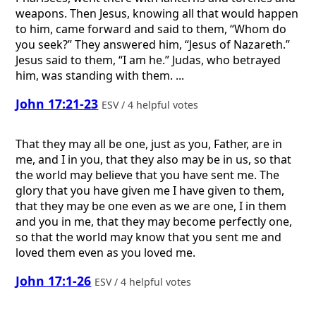
weapons. Then Jesus, knowing all that would happen
to him, came forward and said to them, “Whom do
you seek?” They answered him, “Jesus of Nazareth.”
Jesus said to them, “I am he.” Judas, who betrayed
him, was standing with them. ...
John 17:21-23
ESV / 4 helpful votes
That they may all be one, just as you, Father, are in
me, and I in you, that they also may be in us, so that
the world may believe that you have sent me. The
glory that you have given me I have given to them,
that they may be one even as we are one, I in them
and you in me, that they may become perfectly one,
so that the world may know that you sent me and
loved them even as you loved me.
John 17:1-26
ESV / 4 helpful votes