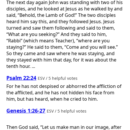
The next day again John was standing with two of his
disciples, and he looked at Jesus as he walked by and
said, “Behold, the Lamb of God!” The two disciples
heard him say this, and they followed Jesus. Jesus
turned and saw them following and said to them,
“What are you seeking?” And they said to him,
“Rabbi” (which means Teacher), “where are you
staying?” He said to them, “Come and you will see.”
So they came and saw where he was staying, and
they stayed with him that day, for it was about the
tenth hour. ...
Psalm 22:24
ESV / 5 helpful votes
For he has not despised or abhorred the affliction of
the afflicted, and he has not hidden his face from
him, but has heard, when he cried to him.
Genesis 1:26-27
ESV / 5 helpful votes
Then God said, “Let us make man in our image, after