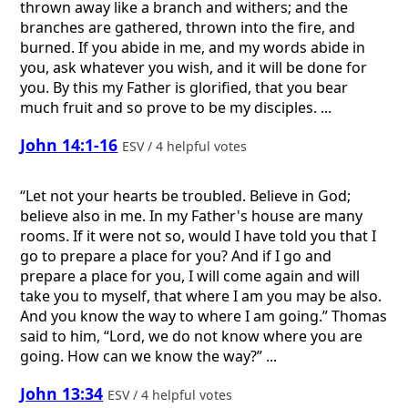
thrown away like a branch and withers; and the
branches are gathered, thrown into the fire, and
burned. If you abide in me, and my words abide in
you, ask whatever you wish, and it will be done for
you. By this my Father is glorified, that you bear
much fruit and so prove to be my disciples. ...
John 14:1-16
ESV / 4 helpful votes
“Let not your hearts be troubled. Believe in God;
believe also in me. In my Father's house are many
rooms. If it were not so, would I have told you that I
go to prepare a place for you? And if I go and
prepare a place for you, I will come again and will
take you to myself, that where I am you may be also.
And you know the way to where I am going.” Thomas
said to him, “Lord, we do not know where you are
going. How can we know the way?” ...
John 13:34
ESV / 4 helpful votes