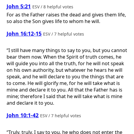
John 5:21
ESV / 8 helpful votes
For as the Father raises the dead and gives them life,
so also the Son gives life to whom he will.
John 16:12-15
ESV / 7 helpful votes
“I still have many things to say to you, but you cannot
bear them now. When the Spirit of truth comes, he
will guide you into all the truth, for he will not speak
on his own authority, but whatever he hears he will
speak, and he will declare to you the things that are
to come. He will glorify me, for he will take what is
mine and declare it to you. All that the Father has is
mine; therefore I said that he will take what is mine
and declare it to you.
John 10:1-42
ESV / 7 helpful votes
“Truly, truly, I say to you, he who does not enter the