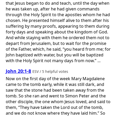
that Jesus began to do and teach, until the day when
he was taken up, after he had given commands
through the Holy Spirit to the apostles whom he had
chosen. He presented himself alive to them after his
suffering by many proofs, appearing to them during
forty days and speaking about the kingdom of God.
And while staying with them he ordered them not to
depart from Jerusalem, but to wait for the promise
of the Father, which, he said, “you heard from me; for
John baptized with water, but you will be baptized
with the Holy Spirit not many days from now.” ...
John 20:1-8
ESV / 5 helpful votes
Now on the first day of the week Mary Magdalene
came to the tomb early, while it was still dark, and
saw that the stone had been taken away from the
tomb. So she ran and went to Simon Peter and the
other disciple, the one whom Jesus loved, and said to
them, “They have taken the Lord out of the tomb,
and we do not know where they have laid him.” So