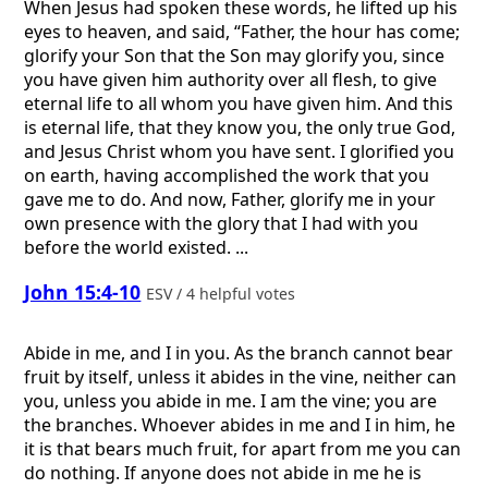
When Jesus had spoken these words, he lifted up his
eyes to heaven, and said, “Father, the hour has come;
glorify your Son that the Son may glorify you, since
you have given him authority over all flesh, to give
eternal life to all whom you have given him. And this
is eternal life, that they know you, the only true God,
and Jesus Christ whom you have sent. I glorified you
on earth, having accomplished the work that you
gave me to do. And now, Father, glorify me in your
own presence with the glory that I had with you
before the world existed. ...
John 15:4-10
ESV / 4 helpful votes
Abide in me, and I in you. As the branch cannot bear
fruit by itself, unless it abides in the vine, neither can
you, unless you abide in me. I am the vine; you are
the branches. Whoever abides in me and I in him, he
it is that bears much fruit, for apart from me you can
do nothing. If anyone does not abide in me he is