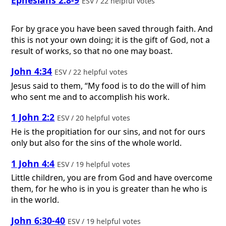
ESV / 22 helpful votes
For by grace you have been saved through faith. And
this is not your own doing; it is the gift of God, not a
result of works, so that no one may boast.
John 4:34
ESV / 22 helpful votes
Jesus said to them, “My food is to do the will of him
who sent me and to accomplish his work.
1 John 2:2
ESV / 20 helpful votes
He is the propitiation for our sins, and not for ours
only but also for the sins of the whole world.
1 John 4:4
ESV / 19 helpful votes
Little children, you are from God and have overcome
them, for he who is in you is greater than he who is
in the world.
John 6:30-40
ESV / 19 helpful votes