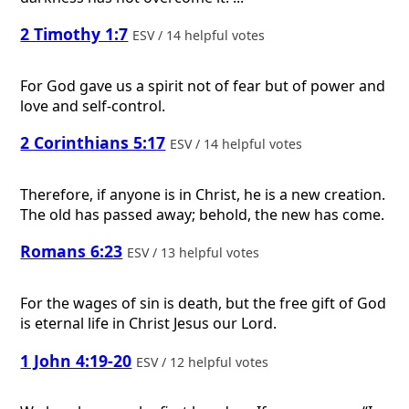
2 Timothy 1:7
ESV / 14 helpful votes
For God gave us a spirit not of fear but of power and
love and self-control.
2 Corinthians 5:17
ESV / 14 helpful votes
Therefore, if anyone is in Christ, he is a new creation.
The old has passed away; behold, the new has come.
Romans 6:23
ESV / 13 helpful votes
For the wages of sin is death, but the free gift of God
is eternal life in Christ Jesus our Lord.
1 John 4:19-20
ESV / 12 helpful votes