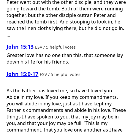
Peter went out with the other disciple, and they were
going toward the tomb. Both of them were running
together, but the other disciple outran Peter and
reached the tomb first. And stooping to look in, he
saw the linen cloths lying there, but he did not go in.
...
John 15:13
ESV / 5 helpful votes
Greater love has no one than this, that someone lay
down his life for his friends.
John 15:9-17
ESV / 5 helpful votes
As the Father has loved me, so have I loved you.
Abide in my love. If you keep my commandments,
you will abide in my love, just as I have kept my
Father's commandments and abide in his love. These
things I have spoken to you, that my joy may be in
you, and that your joy may be full. “This is my
commandment, that you love one another as I have