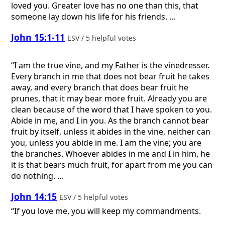
loved you. Greater love has no one than this, that
someone lay down his life for his friends. ...
John 15:1-11
ESV / 5 helpful votes
“I am the true vine, and my Father is the vinedresser.
Every branch in me that does not bear fruit he takes
away, and every branch that does bear fruit he
prunes, that it may bear more fruit. Already you are
clean because of the word that I have spoken to you.
Abide in me, and I in you. As the branch cannot bear
fruit by itself, unless it abides in the vine, neither can
you, unless you abide in me. I am the vine; you are
the branches. Whoever abides in me and I in him, he
it is that bears much fruit, for apart from me you can
do nothing. ...
John 14:15
ESV / 5 helpful votes
“If you love me, you will keep my commandments.