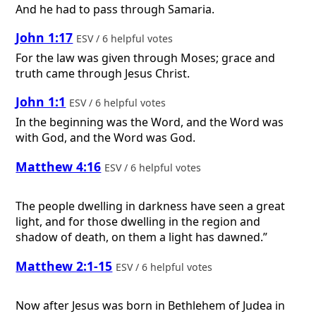
And he had to pass through Samaria.
John 1:17
ESV / 6 helpful votes
For the law was given through Moses; grace and
truth came through Jesus Christ.
John 1:1
ESV / 6 helpful votes
In the beginning was the Word, and the Word was
with God, and the Word was God.
Matthew 4:16
ESV / 6 helpful votes
The people dwelling in darkness have seen a great
light, and for those dwelling in the region and
shadow of death, on them a light has dawned.”
Matthew 2:1-15
ESV / 6 helpful votes
Now after Jesus was born in Bethlehem of Judea in