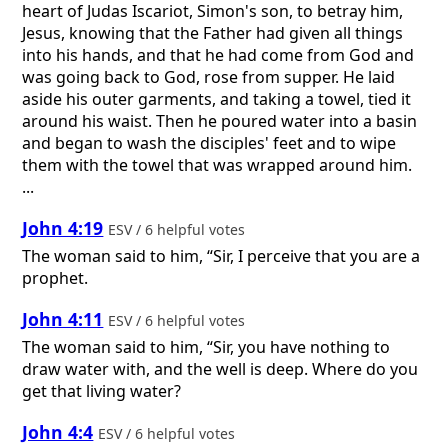
heart of Judas Iscariot, Simon's son, to betray him,
Jesus, knowing that the Father had given all things
into his hands, and that he had come from God and
was going back to God, rose from supper. He laid
aside his outer garments, and taking a towel, tied it
around his waist. Then he poured water into a basin
and began to wash the disciples' feet and to wipe
them with the towel that was wrapped around him.
...
John 4:19
ESV / 6 helpful votes
The woman said to him, “Sir, I perceive that you are a
prophet.
John 4:11
ESV / 6 helpful votes
The woman said to him, “Sir, you have nothing to
draw water with, and the well is deep. Where do you
get that living water?
John 4:4
ESV / 6 helpful votes