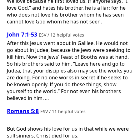
We love because he first loved us. If anyone says, “I
love God,” and hates his brother, he is a liar; for he
who does not love his brother whom he has seen
cannot love God whom he has not seen.
John 7:1-53
ESV / 12 helpful votes
After this Jesus went about in Galilee. He would not
go about in Judea, because the Jews were seeking to
kill him. Now the Jews' Feast of Booths was at hand.
So his brothers said to him, “Leave here and go to
Judea, that your disciples also may see the works you
are doing. For no one works in secret if he seeks to
be known openly. If you do these things, show
yourself to the world.” For not even his brothers
believed in him. ...
Romans 5:8
ESV / 11 helpful votes
But God shows his love for us in that while we were
still sinners, Christ died for us.