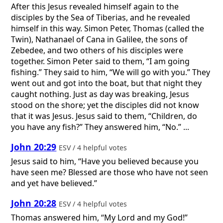
After this Jesus revealed himself again to the
disciples by the Sea of Tiberias, and he revealed
himself in this way. Simon Peter, Thomas (called the
Twin), Nathanael of Cana in Galilee, the sons of
Zebedee, and two others of his disciples were
together. Simon Peter said to them, “I am going
fishing.” They said to him, “We will go with you.” They
went out and got into the boat, but that night they
caught nothing. Just as day was breaking, Jesus
stood on the shore; yet the disciples did not know
that it was Jesus. Jesus said to them, “Children, do
you have any fish?” They answered him, “No.” ...
John 20:29
ESV / 4 helpful votes
Jesus said to him, “Have you believed because you
have seen me? Blessed are those who have not seen
and yet have believed.”
John 20:28
ESV / 4 helpful votes
Thomas answered him, “My Lord and my God!”