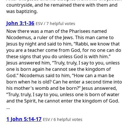
countryside, and he remained there with them and
was baptizing.
John 3:1-36
ESV / 7 helpful votes
Now there was a man of the Pharisees named
Nicodemus, a ruler of the Jews. This man came to
Jesus by night and said to him, “Rabbi, we know that
you are a teacher come from God, for no one can do
these signs that you do unless God is with him.”
Jesus answered him, “Truly, truly, I say to you, unless
one is born again he cannot see the kingdom of
God.” Nicodemus said to him, “How can a man be
born when he is old? Can he enter a second time into
his mother's womb and be born?” Jesus answered,
“Truly, truly, I say to you, unless one is born of water
and the Spirit, he cannot enter the kingdom of God.
...
1 John 5:14-17
ESV / 6 helpful votes