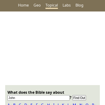
Home
Geo
Topical
Labs
Blog
What does the Bible say about
?