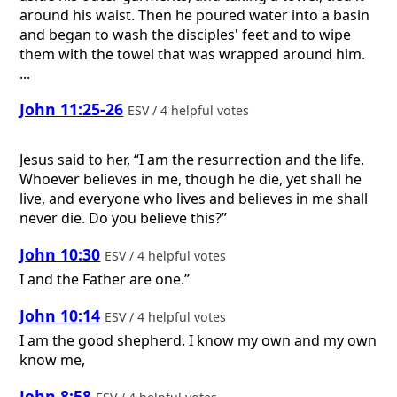
around his waist. Then he poured water into a basin
and began to wash the disciples' feet and to wipe
them with the towel that was wrapped around him.
...
John 11:25-26
ESV / 4 helpful votes
Jesus said to her, “I am the resurrection and the life.
Whoever believes in me, though he die, yet shall he
live, and everyone who lives and believes in me shall
never die. Do you believe this?”
John 10:30
ESV / 4 helpful votes
I and the Father are one.”
John 10:14
ESV / 4 helpful votes
I am the good shepherd. I know my own and my own
know me,
John 8:58