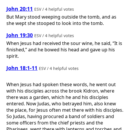
John 20:11
ESV / 4 helpful votes
But Mary stood weeping outside the tomb, and as
she wept she stooped to look into the tomb.
John 19:30
ESV / 4 helpful votes
When Jesus had received the sour wine, he said, “It is
finished,” and he bowed his head and gave up his
spirit.
John 18:1-11
ESV / 4 helpful votes
When Jesus had spoken these words, he went out
with his disciples across the brook Kidron, where
there was a garden, which he and his disciples
entered. Now Judas, who betrayed him, also knew
the place, for Jesus often met there with his disciples.
So Judas, having procured a band of soldiers and
some officers from the chief priests and the
Pharisees, went there with lanterns and torches and