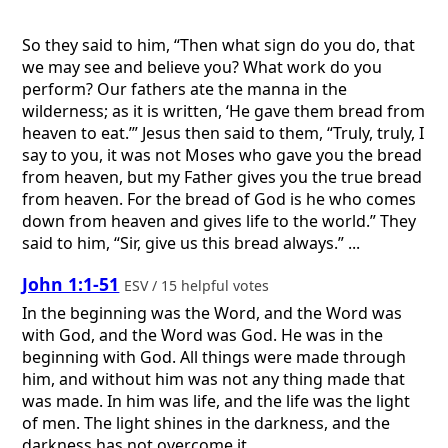
So they said to him, “Then what sign do you do, that
we may see and believe you? What work do you
perform? Our fathers ate the manna in the
wilderness; as it is written, ‘He gave them bread from
heaven to eat.’” Jesus then said to them, “Truly, truly, I
say to you, it was not Moses who gave you the bread
from heaven, but my Father gives you the true bread
from heaven. For the bread of God is he who comes
down from heaven and gives life to the world.” They
said to him, “Sir, give us this bread always.” ...
John 1:1-51
ESV / 15 helpful votes
In the beginning was the Word, and the Word was
with God, and the Word was God. He was in the
beginning with God. All things were made through
him, and without him was not any thing made that
was made. In him was life, and the life was the light
of men. The light shines in the darkness, and the
darkness has not overcome it. ...