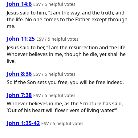
John 14:6
ESV / 5 helpful votes
Jesus said to him, “I am the way, and the truth, and
the life. No one comes to the Father except through
me.
John 11:25
ESV / 5 helpful votes
Jesus said to her, “I am the resurrection and the life.
Whoever believes in me, though he die, yet shall he
live,
John 8:36
ESV / 5 helpful votes
So if the Son sets you free, you will be free indeed.
John 7:38
ESV / 5 helpful votes
Whoever believes in me, as the Scripture has said,
‘Out of his heart will flow rivers of living water.’”
John 1:35-42
ESV / 5 helpful votes