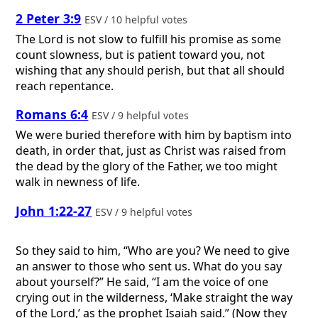
2 Peter 3:9
ESV / 10 helpful votes
The Lord is not slow to fulfill his promise as some
count slowness, but is patient toward you, not
wishing that any should perish, but that all should
reach repentance.
Romans 6:4
ESV / 9 helpful votes
We were buried therefore with him by baptism into
death, in order that, just as Christ was raised from
the dead by the glory of the Father, we too might
walk in newness of life.
John 1:22-27
ESV / 9 helpful votes
So they said to him, “Who are you? We need to give
an answer to those who sent us. What do you say
about yourself?” He said, “I am the voice of one
crying out in the wilderness, ‘Make straight the way
of the Lord,’ as the prophet Isaiah said.” (Now they