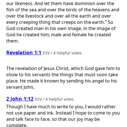
our likeness. And let them have dominion over the
fish of the sea and over the birds of the heavens and
over the livestock and over all the earth and over
every creeping thing that creeps on the earth.” So
God created man in his own image, in the image of
God he created him; male and female he created
them.
Revelation 1:1
ESV / 4 helpful votes
The revelation of Jesus Christ, which God gave him to
show to his servants the things that must soon take
place. He made it known by sending his angel to his
servant John,
2 John 1:12
ESV / 4 helpful votes
Though I have much to write to you, I would rather
not use paper and ink. Instead I hope to come to you
and talk face to face, so that our joy may be
complete.