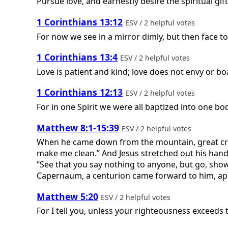
Pursue love, and earnestly desire the spiritual gif
1 Corinthians 13:12
ESV / 2 helpful votes
For now we see in a mirror dimly, but then face to
1 Corinthians 13:4
ESV / 2 helpful votes
Love is patient and kind; love does not envy or boa
1 Corinthians 12:13
ESV / 2 helpful votes
For in one Spirit we were all baptized into one b
Matthew 8:1-15:39
ESV / 2 helpful votes
When he came down from the mountain, great crowd
make me clean.” And Jesus stretched out his hand 
“See that you say nothing to anyone, but go, sho
Capernaum, a centurion came forward to him, appe
Matthew 5:20
ESV / 2 helpful votes
For I tell you, unless your righteousness exceeds 