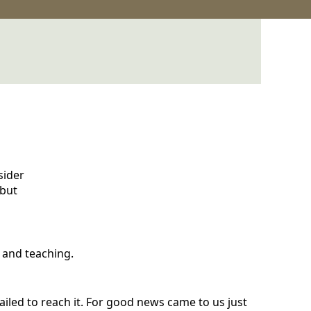
sider
 but
 and teaching.
failed to reach it. For good news came to us just