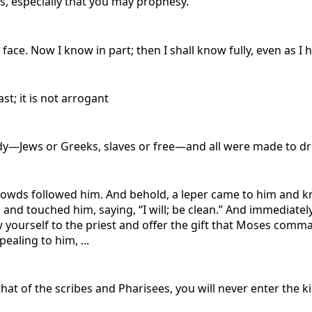
ts, especially that you may prophesy.
 face. Now I know in part; then I shall know fully, even as I
st; it is not arrogant
ody—Jews or Greeks, slaves or free—and all were made to dri
s followed him. And behold, a leper came to him and knelt 
and touched him, saying, “I will; be clean.” And immediately
w yourself to the priest and offer the gift that Moses com
aling to him, ...
that of the scribes and Pharisees, you will never enter the