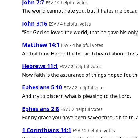
John 7:7
ESV / 4 helpful votes
The world cannot hate you, but it hates me because 
John 3:16
ESV / 4 helpful votes
“For God so loved the world, that he gave his only
Matthew 14:1
ESV / 4 helpful votes
At that time Herod the tetrarch heard about the f
Hebrews 11:1
ESV / 2 helpful votes
Now faith is the assurance of things hoped for, th
Ephesians 5:10
ESV / 2 helpful votes
And try to discern what is pleasing to the Lord.
Ephesians 2:8
ESV / 2 helpful votes
For by grace you have been saved through faith. An
1 Corinthians 14:1
ESV / 2 helpful votes