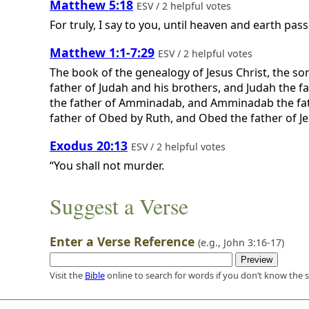
Matthew 5:18
ESV / 2 helpful votes
For truly, I say to you, until heaven and earth pass
Matthew 1:1-7:29
ESV / 2 helpful votes
The book of the genealogy of Jesus Christ, the so
father of Judah and his brothers, and Judah the 
the father of Amminadab, and Amminadab the fat
father of Obed by Ruth, and Obed the father of Jess
Exodus 20:13
ESV / 2 helpful votes
“You shall not murder.
Suggest a Verse
Enter a Verse Reference
(e.g.,
John 3:16-17
)
Visit the
Bible
online to search for words if you don’t know the s