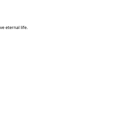
e eternal life.