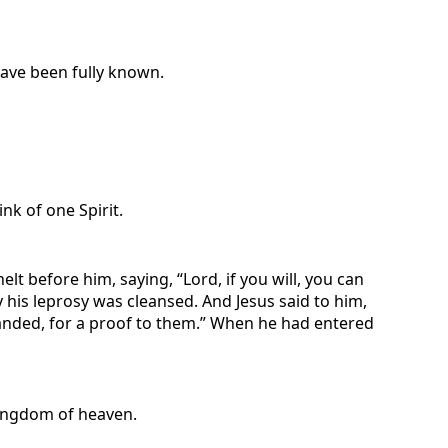
 have been fully known.
nk of one Spirit.
before him, saying, “Lord, if you will, you can
 his leprosy was cleansed. And Jesus said to him,
manded, for a proof to them.” When he had entered
 kingdom of heaven.