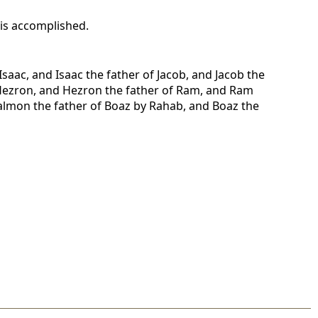
l is accomplished.
saac, and Isaac the father of Jacob, and Jacob the
f Hezron, and Hezron the father of Ram, and Ram
lmon the father of Boaz by Rahab, and Boaz the