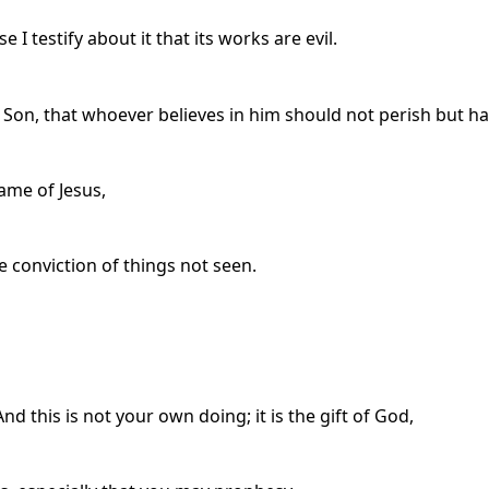
I testify about it that its works are evil.
 Son, that whoever believes in him should not perish but hav
ame of Jesus,
e conviction of things not seen.
d this is not your own doing; it is the gift of God,