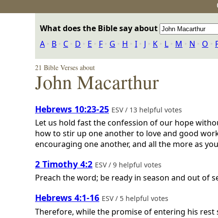
What does the Bible say about
A
‣
B
‣
C
‣
D
‣
E
‣
F
‣
G
‣
H
‣
I
‣
J
‣
K
‣
L
‣
M
‣
N
‣
O
‣
21 Bible Verses about
John Macarthur
Hebrews 10:23-25
ESV / 13 helpful votes
Let us hold fast the confession of our hope witho
how to stir up one another to love and good works
encouraging one another, and all the more as you
2 Timothy 4:2
ESV / 9 helpful votes
Preach the word; be ready in season and out of s
Hebrews 4:1-16
ESV / 5 helpful votes
Therefore, while the promise of entering his rest s