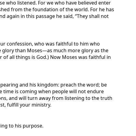
ose who listened. For we who have believed enter
nished from the foundation of the world. For he has
 again in this passage he said, “They shall not
 our confession, who was faithful to him who
ore glory than Moses—as much more glory as the
 of all things is God.) Now Moses was faithful in
 appearing and his kingdom: preach the word; be
he time is coming when people will not endure
ns, and will turn away from listening to the truth
 fulfill your ministry.
ing to his purpose.