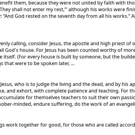
enefit them, because they were not united by faith with th
, ‘They shall not enter my rest,’” although his works were fi
“And God rested on the seventh day from all his works.” And
enly calling, consider Jesus, the apostle and high priest of
n all God's house. For Jesus has been counted worthy of m
tself. (For every house is built by someone, but the builder
s that were to be spoken later, ...
 Jesus, who is to judge the living and the dead, and by his
ke, and exhort, with complete patience and teaching. For t
accumulate for themselves teachers to suit their own passio
ober-minded, endure suffering, do the work of an evangelist,
gs work together for good, for those who are called accord