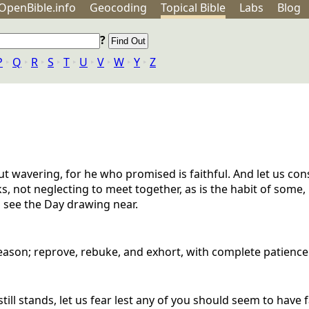
OpenBible.info
Geo
coding
Topical
Bible
Labs
Blog
?
P
‣
Q
‣
R
‣
S
‣
T
‣
U
‣
V
‣
W
‣
Y
‣
Z
ut wavering, for he who promised is faithful. And let us con
, not neglecting to meet together, as is the habit of some,
 see the Day drawing near.
eason; reprove, rebuke, and exhort, with complete patience
till stands, let us fear lest any of you should seem to have 