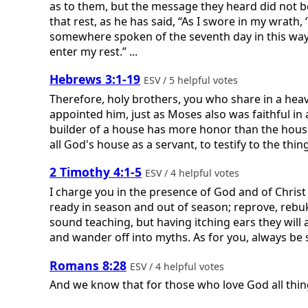
as to them, but the message they heard did not b
that rest, as he has said, “As I swore in my wrath
somewhere spoken of the seventh day in this way: 
enter my rest.” ...
Hebrews 3:1-19
ESV / 5 helpful votes
Therefore, holy brothers, you who share in a heav
appointed him, just as Moses also was faithful i
builder of a house has more honor than the house i
all God's house as a servant, to testify to the thing
2 Timothy 4:1-5
ESV / 4 helpful votes
I charge you in the presence of God and of Christ
ready in season and out of season; reprove, rebu
sound teaching, but having itching ears they will 
and wander off into myths. As for you, always be s
Romans 8:28
ESV / 4 helpful votes
And we know that for those who love God all thin