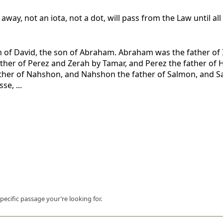
 away, not an iota, not a dot, will pass from the Law until al
n of David, the son of Abraham. Abraham was the father of I
father of Perez and Zerah by Tamar, and Perez the father o
her of Nahshon, and Nahshon the father of Salmon, and Sa
e, ...
pecific passage your’re looking for.