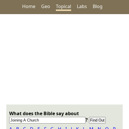
Home
Geo
Topical
Labs
Blog
What does the Bible say about
?