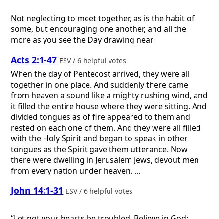
Not neglecting to meet together, as is the habit of
some, but encouraging one another, and all the
more as you see the Day drawing near.
Acts 2:1-47
ESV / 6 helpful votes
When the day of Pentecost arrived, they were all
together in one place. And suddenly there came
from heaven a sound like a mighty rushing wind, and
it filled the entire house where they were sitting. And
divided tongues as of fire appeared to them and
rested on each one of them. And they were all filled
with the Holy Spirit and began to speak in other
tongues as the Spirit gave them utterance. Now
there were dwelling in Jerusalem Jews, devout men
from every nation under heaven. ...
John 14:1-31
ESV / 6 helpful votes
“Let not your hearts be troubled. Believe in God;