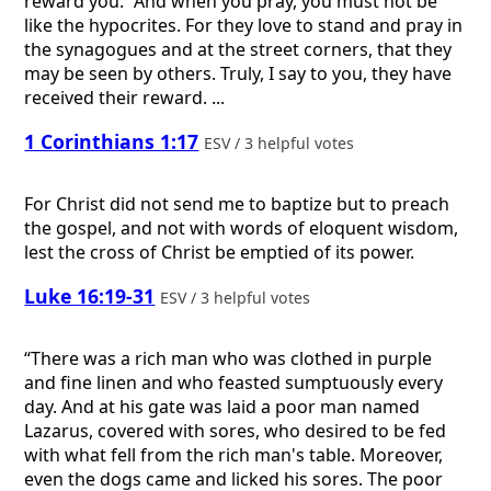
reward you. “And when you pray, you must not be
like the hypocrites. For they love to stand and pray in
the synagogues and at the street corners, that they
may be seen by others. Truly, I say to you, they have
received their reward. ...
1 Corinthians 1:17
ESV / 3 helpful votes
For Christ did not send me to baptize but to preach
the gospel, and not with words of eloquent wisdom,
lest the cross of Christ be emptied of its power.
Luke 16:19-31
ESV / 3 helpful votes
“There was a rich man who was clothed in purple
and fine linen and who feasted sumptuously every
day. And at his gate was laid a poor man named
Lazarus, covered with sores, who desired to be fed
with what fell from the rich man's table. Moreover,
even the dogs came and licked his sores. The poor