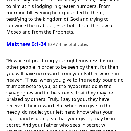
to him at his lodging in greater numbers. From
morning till evening he expounded to them,
testifying to the kingdom of God and trying to
convince them about Jesus both from the Law of
Moses and from the Prophets.
Matthew 6:1-34
ESV / 4 helpful votes
“Beware of practicing your righteousness before
other people in order to be seen by them, for then
you will have no reward from your Father who is in
heaven. “Thus, when you give to the needy, sound no
trumpet before you, as the hypocrites do in the
synagogues and in the streets, that they may be
praised by others. Truly, I say to you, they have
received their reward. But when you give to the
needy, do not let your left hand know what your
right hand is doing, so that your giving may be in
secret. And your Father who sees in secret will