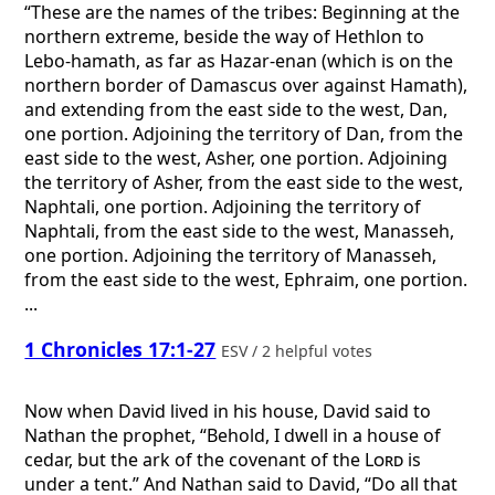
“These are the names of the tribes: Beginning at the
northern extreme, beside the way of Hethlon to
Lebo-hamath, as far as Hazar-enan (which is on the
northern border of Damascus over against Hamath),
and extending from the east side to the west, Dan,
one portion. Adjoining the territory of Dan, from the
east side to the west, Asher, one portion. Adjoining
the territory of Asher, from the east side to the west,
Naphtali, one portion. Adjoining the territory of
Naphtali, from the east side to the west, Manasseh,
one portion. Adjoining the territory of Manasseh,
from the east side to the west, Ephraim, one portion.
...
1 Chronicles 17:1-27
ESV / 2 helpful votes
Now when David lived in his house, David said to
Nathan the prophet, “Behold, I dwell in a house of
cedar, but the ark of the covenant of the
Lord
is
under a tent.” And Nathan said to David, “Do all that