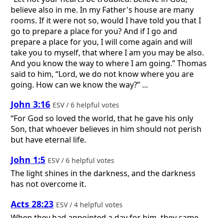
believe also in me. In my Father's house are many
rooms. If it were not so, would I have told you that I
go to prepare a place for you? And if I go and
prepare a place for you, I will come again and will
take you to myself, that where I am you may be also.
And you know the way to where I am going.” Thomas
said to him, “Lord, we do not know where you are
going. How can we know the way?” ...
John 3:16
ESV / 6 helpful votes
“For God so loved the world, that he gave his only
Son, that whoever believes in him should not perish
but have eternal life.
John 1:5
ESV / 6 helpful votes
The light shines in the darkness, and the darkness
has not overcome it.
Acts 28:23
ESV / 4 helpful votes
When they had appointed a day for him, they came