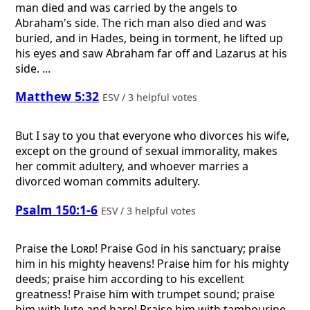
man died and was carried by the angels to
Abraham's side. The rich man also died and was
buried, and in Hades, being in torment, he lifted up
his eyes and saw Abraham far off and Lazarus at his
side. ...
Matthew 5:32
ESV / 3 helpful votes
But I say to you that everyone who divorces his wife,
except on the ground of sexual immorality, makes
her commit adultery, and whoever marries a
divorced woman commits adultery.
Psalm 150:1-6
ESV / 3 helpful votes
Praise the
Lord
! Praise God in his sanctuary; praise
him in his mighty heavens! Praise him for his mighty
deeds; praise him according to his excellent
greatness! Praise him with trumpet sound; praise
him with lute and harp! Praise him with tambourine