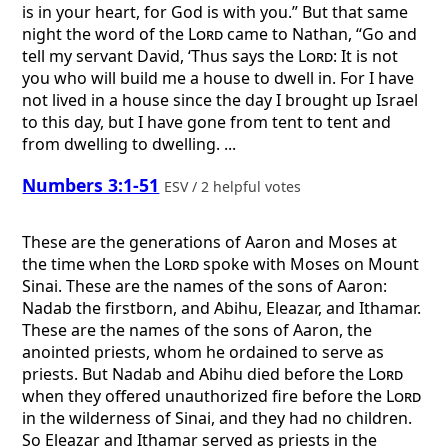
is in your heart, for God is with you.” But that same
night the word of the
Lord
came to Nathan, “Go and
tell my servant David, ‘Thus says the
Lord
: It is not
you who will build me a house to dwell in. For I have
not lived in a house since the day I brought up Israel
to this day, but I have gone from tent to tent and
from dwelling to dwelling. ...
Numbers 3:1-51
ESV / 2 helpful votes
These are the generations of Aaron and Moses at
the time when the
Lord
spoke with Moses on Mount
Sinai. These are the names of the sons of Aaron:
Nadab the firstborn, and Abihu, Eleazar, and Ithamar.
These are the names of the sons of Aaron, the
anointed priests, whom he ordained to serve as
priests. But Nadab and Abihu died before the
Lord
when they offered unauthorized fire before the
Lord
in the wilderness of Sinai, and they had no children.
So Eleazar and Ithamar served as priests in the