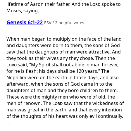
lifetime of Aaron their father. And the
Lord
spoke to
Moses, saying, ...
Genesis 6:1-22
ESV / 2 helpful votes
When man began to multiply on the face of the land
and daughters were born to them, the sons of God
saw that the daughters of man were attractive. And
they took as their wives any they chose. Then the
Lord
said, “My Spirit shall not abide in man forever,
for he is flesh: his days shall be 120 years.” The
Nephilim were on the earth in those days, and also
afterward, when the sons of God came in to the
daughters of man and they bore children to them.
These were the mighty men who were of old, the
men of renown. The
Lord
saw that the wickedness of
man was great in the earth, and that every intention
of the thoughts of his heart was only evil continually.
...