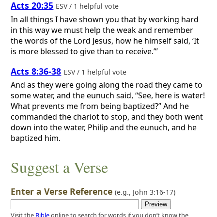
Acts 20:35
ESV / 1 helpful vote
In all things I have shown you that by working hard
in this way we must help the weak and remember
the words of the Lord Jesus, how he himself said, ‘It
is more blessed to give than to receive.’”
Acts 8:36-38
ESV / 1 helpful vote
And as they were going along the road they came to
some water, and the eunuch said, “See, here is water!
What prevents me from being baptized?” And he
commanded the chariot to stop, and they both went
down into the water, Philip and the eunuch, and he
baptized him.
Suggest a Verse
Enter a Verse Reference
(e.g.,
John 3:16-17
)
Visit the
Bible
online to search for words if you don’t know the