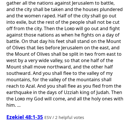
gather all the nations against Jerusalem to battle,
and the city shall be taken and the houses plundered
and the women raped. Half of the city shall go out
into exile, but the rest of the people shall not be cut
off from the city. Then the
Lord
will go out and fight
against those nations as when he fights on a day of
battle. On that day his feet shall stand on the Mount
of Olives that lies before Jerusalem on the east, and
the Mount of Olives shall be split in two from east to
west by a very wide valley, so that one half of the
Mount shall move northward, and the other half
southward. And you shall flee to the valley of my
mountains, for the valley of the mountains shall
reach to Azal. And you shall flee as you fled from the
earthquake in the days of Uzziah king of Judah. Then
the
Lord
my God will come, and all the holy ones with
him. ...
Ezekiel 48:1-35
ESV / 2 helpful votes