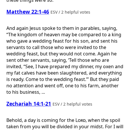
Matthew 22:1-46
ESV / 2 helpful votes
And again Jesus spoke to them in parables, saying,
“The kingdom of heaven may be compared to a king
who gave a wedding feast for his son, and sent his
servants to call those who were invited to the
wedding feast, but they would not come. Again he
sent other servants, saying, ‘Tell those who are
invited, “See, I have prepared my dinner, my oxen and
my fat calves have been slaughtered, and everything
is ready. Come to the wedding feast.”’ But they paid
no attention and went off, one to his farm, another
to his business, ...
Zechariah 14:1-21
ESV / 2 helpful votes
Behold, a day is coming for the
Lord
, when the spoil
taken from you will be divided in your midst. For I will