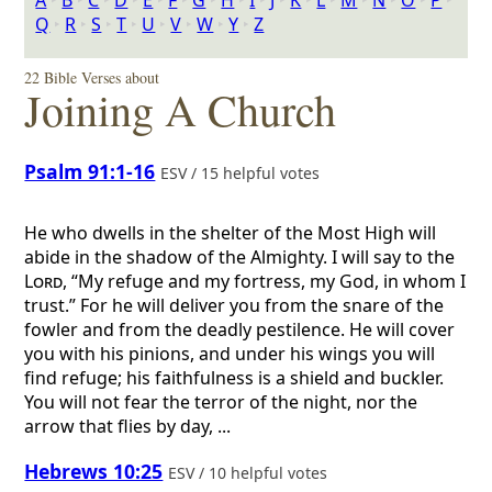
A
‣
B
‣
C
‣
D
‣
E
‣
F
‣
G
‣
H
‣
I
‣
J
‣
K
‣
L
‣
M
‣
N
‣
O
‣
P
‣
Q
‣
R
‣
S
‣
T
‣
U
‣
V
‣
W
‣
Y
‣
Z
22 Bible Verses about
Joining A Church
Psalm 91:1-16
ESV / 15 helpful votes
He who dwells in the shelter of the Most High will
abide in the shadow of the Almighty. I will say to the
Lord
, “My refuge and my fortress, my God, in whom I
trust.” For he will deliver you from the snare of the
fowler and from the deadly pestilence. He will cover
you with his pinions, and under his wings you will
find refuge; his faithfulness is a shield and buckler.
You will not fear the terror of the night, nor the
arrow that flies by day, ...
Hebrews 10:25
ESV / 10 helpful votes