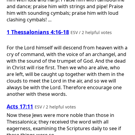
and dance; praise him with strings and pipe! Praise
him with sounding cymbals; praise him with loud
clashing cymbals! ...
1 Thessalonians 4:16-18
ESV / 2 helpful votes
For the Lord himself will descend from heaven with a
cry of command, with the voice of an archangel, and
with the sound of the trumpet of God. And the dead
in Christ will rise first. Then we who are alive, who
are left, will be caught up together with them in the
clouds to meet the Lord in the air, and so we will
always be with the Lord. Therefore encourage one
another with these words.
Acts 17:11
ESV / 2 helpful votes
Now these Jews were more noble than those in
Thessalonica; they received the word with all
eagerness, examining the Scriptures daily to see if
these things were so.