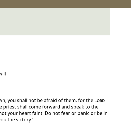
ill
, you shall not be afraid of them, for the
Lord
e priest shall come forward and speak to the
not your heart faint. Do not fear or panic or be in
u the victory.’