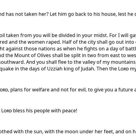
 has not taken her? Let him go back to his house, lest he d
il taken from you will be divided in your midst. For I will ga
ed and the women raped. Half of the city shall go out into ex
ght against those nations as when he fights on a day of batt
nd the Mount of Olives shall be split in two from east to west
uthward. And you shall flee to the valley of my mountains, 
hquake in the days of Uzziah king of Judah. Then the
Lord
my 
ord
, plans for welfare and not for evil, to give you a future
e
Lord
bless his people with peace!
thed with the sun, with the moon under her feet, and on h