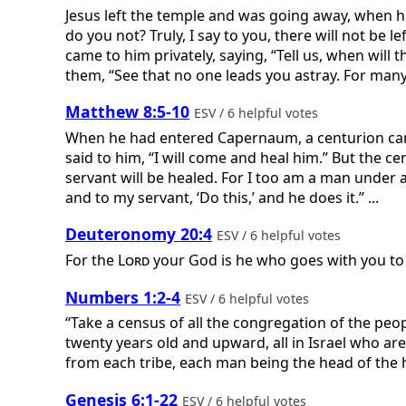
Jesus left the temple and was going away, when hi
do you not? Truly, I say to you, there will not be
came to him privately, saying, “Tell us, when will
them, “See that no one leads you astray. For many w
Matthew 8:5-10
ESV / 6 helpful votes
When he had entered Capernaum, a centurion came 
said to him, “I will come and heal him.” But the 
servant will be healed. For I too am a man under a
and to my servant, ‘Do this,’ and he does it.” ...
Deuteronomy 20:4
ESV / 6 helpful votes
For the
Lord
your God is he who goes with you to f
Numbers 1:2-4
ESV / 6 helpful votes
“Take a census of all the congregation of the peo
twenty years old and upward, all in Israel who ar
from each tribe, each man being the head of the h
Genesis 6:1-22
ESV / 6 helpful votes