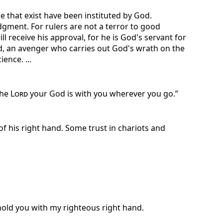
e that exist have been instituted by God.
dgment. For rulers are not a terror to good
 receive his approval, for he is God's servant for
God, an avenger who carries out God's wrath on the
ence. ...
the
Lord
your God is with you wherever you go.”
f his right hand. Some trust in chariots and
uphold you with my righteous right hand.