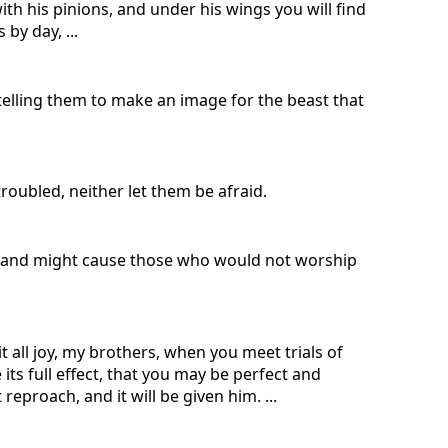
ith his pinions, and under his wings you will find
 by day, ...
 telling them to make an image for the beast that
troubled, neither let them be afraid.
ak and might cause those who would not worship
t all joy, my brothers, when you meet trials of
its full effect, that you may be perfect and
eproach, and it will be given him. ...