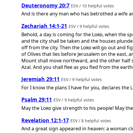
Deuteronomy 20:7
ESV / 10 helpful votes
And is there any man who has betrothed a wife and
Zechariah 14:1-21
ESV / 9 helpful votes
Behold, a day is coming for the
Lord
, when the spo
and the city shall be taken and the houses plunder
off from the city. Then the
Lord
will go out and fi
of Olives that lies before Jerusalem on the east, a
Mount shall move northward, and the other half so
Azal. And you shall flee as you fled from the eart
Jeremiah 29:11
ESV / 9 helpful votes
For I know the plans I have for you, declares the
L
Psalm 29:11
ESV / 9 helpful votes
May the
Lord
give strength to his people! May th
Revelation 12:1-17
ESV / 8 helpful votes
And a great sign appeared in heaven: a woman clo