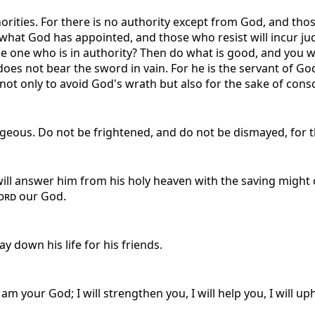
orities. For there is no authority except from God, and thos
 what God has appointed, and those who resist will incur ju
 one who is in authority? Then do what is good, and you will
 does not bear the sword in vain. For he is the servant of 
t only to avoid God's wrath but also for the sake of consci
eous. Do not be frightened, and do not be dismayed, for 
ill answer him from his holy heaven with the saving might o
ord
our God.
y down his life for his friends.
 am your God; I will strengthen you, I will help you, I will 