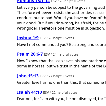
Romans 13:1-14
ESV / 28 helpful votes
Let every person be subject to the governing auth
Therefore whoever resists the authorities resists
conduct, but to bad. Would you have no fear of the
your good. But if you do wrong, be afraid, for he
wrongdoer. Therefore one must be in subjection, no
Joshua 1:9
ESV / 26 helpful votes
Have I not commanded you? Be strong and courag
Psalm 20:6-7
ESV / 24 helpful votes
Now I know that the
Lord
saves his anointed; he w
some in horses, but we trust in the name of the
L
John 15:13
ESV / 22 helpful votes
Greater love has no one than this, that someone la
Isaiah 41:10
ESV / 22 helpful votes
Fear not, for I am with you; be not dismayed, for I