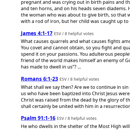
pregnant and was crying out in birth pains and t
and ten horns, and on his heads seven diadems. H
the woman who was about to give birth, so that whe
with a rod of iron, but her child was caught up to 
James 4:1-17
ESV / 8 helpful votes
What causes quarrels and what causes fights among
You covet and cannot obtain, so you fight and qua
spend it on your passions. You adulterous people
friend of the world makes himself an enemy of God
has made to dwell in us”? ...
Romans 6:1-23
ESV / 8 helpful votes
What shall we say then? Are we to continue in sin 
us who have been baptized into Christ Jesus were 
Christ was raised from the dead by the glory of th
shall certainly be united with him in a resurrection l
Psalm 91:1-16
ESV / 8 helpful votes
He who dwells in the shelter of the Most High will