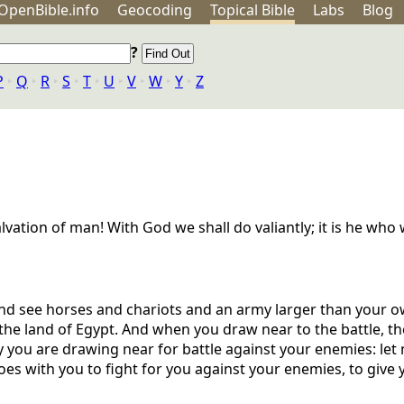
OpenBible.info
Geo
coding
Topical
Bible
Labs
Blog
?
P
‣
Q
‣
R
‣
S
‣
T
‣
U
‣
V
‣
W
‣
Y
‣
Z
lvation of man! With God we shall do valiantly; it is he who w
d see horses and chariots and an army larger than your own
the land of Egypt. And when you draw near to the battle, th
y you are drawing near for battle against your enemies: let 
s with you to fight for you against your enemies, to give yo