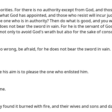
orities. For there is no authority except from God, and thos
 what God has appointed, and those who resist will incur ju
 one who is in authority? Then do what is good, and you will
 does not bear the sword in vain. For he is the servant of 
ot only to avoid God's wrath but also for the sake of cons
do wrong, be afraid, for he does not bear the sword in vain
ce his aim is to please the one who enlisted him.
me.
 found it burned with fire, and their wives and sons and d