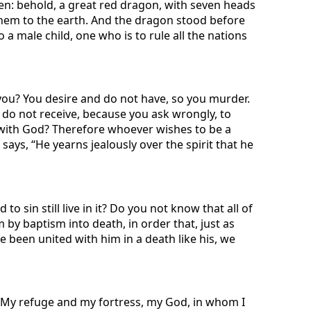
en: behold, a great red dragon, with seven heads
them to the earth. And the dragon stood before
a male child, one who is to rule all the nations
 you? You desire and do not have, so you murder.
 do not receive, because you ask wrongly, to
 with God? Therefore whoever wishes to be a
ays, “He yearns jealously over the spirit that he
sin still live in it? Do you not know that all of
by baptism into death, in order that, just as
e been united with him in a death like his, we
 “My refuge and my fortress, my God, in whom I