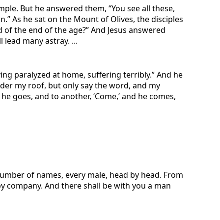
emple. But he answered them, “You see all these,
n.” As he sat on the Mount of Olives, the disciples
nd of the end of the age?” And Jesus answered
 lead many astray. ...
ng paralyzed at home, suffering terribly.” And he
under my roof, but only say the word, and my
d he goes, and to another, ‘Come,’ and he comes,
he number of names, every male, head by head. From
 by company. And there shall be with you a man