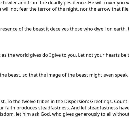
he fowler and from the deadly pestilence. He will cover you w
 will not fear the terror of the night, nor the arrow that flies
 presence of the beast it deceives those who dwell on earth,
 as the world gives do I give to you. Let not your hearts be 
f the beast, so that the image of the beast might even spe
t, To the twelve tribes in the Dispersion: Greetings. Count i
ur faith produces steadfastness. And let steadfastness have 
isdom, let him ask God, who gives generously to all without r