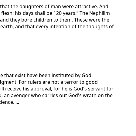
that the daughters of man were attractive. And
s flesh: his days shall be 120 years.” The Nephilim
 and they bore children to them. These were the
arth, and that every intention of the thoughts of
e that exist have been instituted by God.
dgment. For rulers are not a terror to good
 receive his approval, for he is God's servant for
God, an avenger who carries out God's wrath on the
ence. ...