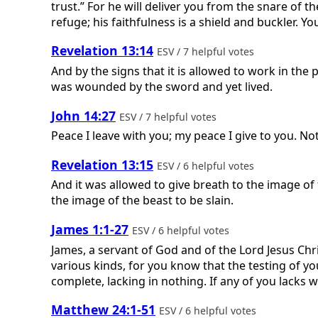
trust.” For he will deliver you from the snare of t
refuge; his faithfulness is a shield and buckler. You
Revelation 13:14
ESV / 7 helpful votes
And by the signs that it is allowed to work in the
was wounded by the sword and yet lived.
John 14:27
ESV / 7 helpful votes
Peace I leave with you; my peace I give to you. Not
Revelation 13:15
ESV / 6 helpful votes
And it was allowed to give breath to the image o
the image of the beast to be slain.
James 1:1-27
ESV / 6 helpful votes
James, a servant of God and of the Lord Jesus Chris
various kinds, for you know that the testing of yo
complete, lacking in nothing. If any of you lacks w
Matthew 24:1-51
ESV / 6 helpful votes