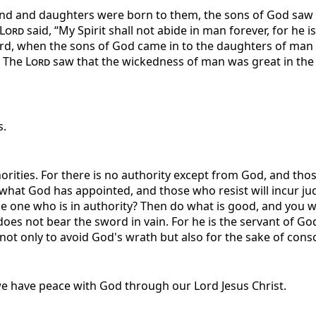
and and daughters were born to them, the sons of God saw 
Lord
said, “My Spirit shall not abide in man forever, for he i
ard, when the sons of God came in to the daughters of man
. The
Lord
saw that the wickedness of man was great in the e
s.
orities. For there is no authority except from God, and thos
 what God has appointed, and those who resist will incur ju
 one who is in authority? Then do what is good, and you will
 does not bear the sword in vain. For he is the servant of 
t only to avoid God's wrath but also for the sake of consci
 we have peace with God through our Lord Jesus Christ.