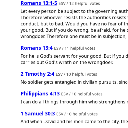
Romans 13:1-5
ESV / 12 helpful votes
Let every person be subject to the governing auth
Therefore whoever resists the authorities resists
conduct, but to bad. Would you have no fear of the
your good. But if you do wrong, be afraid, for he
wrongdoer. Therefore one must be in subjection, n
Romans 13:4
ESV / 11 helpful votes
For he is God's servant for your good. But if you 
carries out God's wrath on the wrongdoer.
2 Timothy 2:4
ESV / 10 helpful votes
No soldier gets entangled in civilian pursuits, sin
Philippians 4:13
ESV / 10 helpful votes
I can do all things through him who strengthens 
1 Samuel 30:3
ESV / 10 helpful votes
And when David and his men came to the city, they