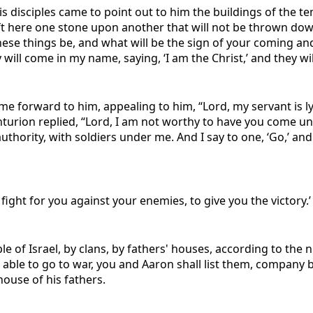
s disciples came to point out to him the buildings of the t
 left here one stone upon another that will not be thrown dow
 these things be, and what will be the sign of your coming a
ill come in my name, saying, ‘I am the Christ,’ and they will
forward to him, appealing to him, “Lord, my servant is lyi
centurion replied, “Lord, I am not worthy to have you come 
uthority, with soldiers under me. And I say to one, ‘Go,’ an
ight for you against your enemies, to give you the victory.’
ple of Israel, by clans, by fathers' houses, according to t
e able to go to war, you and Aaron shall list them, company
ouse of his fathers.