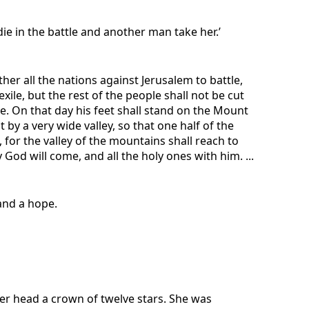
ie in the battle and another man take her.’
ther all the nations against Jerusalem to battle,
ile, but the rest of the people shall not be cut
le. On that day his feet shall stand on the Mount
 by a very wide valley, so that one half of the
for the valley of the mountains shall reach to
God will come, and all the holy ones with him. ...
 and a hope.
er head a crown of twelve stars. She was