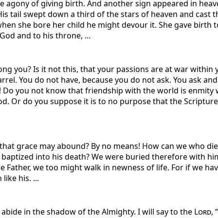
he agony of giving birth. And another sign appeared in heav
is tail swept down a third of the stars of heaven and cast 
n she bore her child he might devour it. She gave birth to 
God and to his throne, ...
 you? Is it not this, that your passions are at war within
rrel. You do not have, because you do not ask. You ask and
! Do you not know that friendship with the world is enmity
. Or do you suppose it is to no purpose that the Scripture s
that grace may abound? By no means! How can we who died to 
baptized into his death? We were buried therefore with him 
e Father, we too might walk in newness of life. For if we hav
ike his. ...
 abide in the shadow of the Almighty. I will say to the
Lord
,