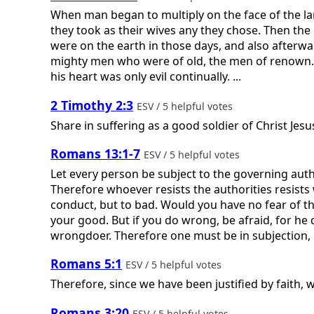
When man began to multiply on the face of the l
they took as their wives any they chose. Then the
were on the earth in those days, and also afterw
mighty men who were of old, the men of renown
his heart was only evil continually. ...
2 Timothy 2:3
ESV / 5 helpful votes
Share in suffering as a good soldier of Christ Jesu
Romans 13:1-7
ESV / 5 helpful votes
Let every person be subject to the governing auth
Therefore whoever resists the authorities resists
conduct, but to bad. Would you have no fear of the
your good. But if you do wrong, be afraid, for he
wrongdoer. Therefore one must be in subjection, no
Romans 5:1
ESV / 5 helpful votes
Therefore, since we have been justified by faith,
Romans 3:20
ESV / 5 helpful votes