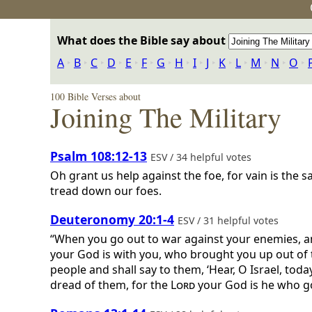
What does the Bible say about
A
‣
B
‣
C
‣
D
‣
E
‣
F
‣
G
‣
H
‣
I
‣
J
‣
K
‣
L
‣
M
‣
N
‣
O
‣
100 Bible Verses about
Joining The Military
Psalm 108:12-13
ESV / 34 helpful votes
Oh grant us help against the foe, for vain is the sa
tread down our foes.
Deuteronomy 20:1-4
ESV / 31 helpful votes
“When you go out to war against your enemies, an
your God is with you, who brought you up out of 
people and shall say to them, ‘Hear, O Israel, toda
dread of them, for the
Lord
your God is he who goe