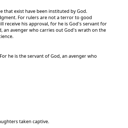
e that exist have been instituted by God.
dgment. For rulers are not a terror to good
 receive his approval, for he is God's servant for
God, an avenger who carries out God's wrath on the
cience.
. For he is the servant of God, an avenger who
aughters taken captive.